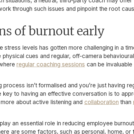
ch situations, a neutral, third-party coach may off
ork through such issues and pinpoint the root cau
ns of burnout early
 stress levels has gotten more challenging in a tim
physical cues and regular, off-camera behavioural 
 where
regular coaching sessions
can be invaluable i
g process isn’t formalised and you’re just having re
 key to having an effective conversation is to app
 more about active listening and
collaboration
than
ay an essential role in reducing employee burnout, 
ere are some factors, such as personal, home, or f