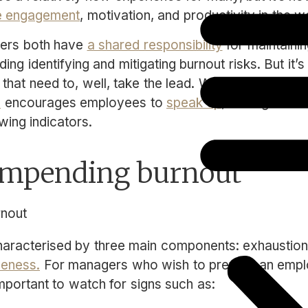
 engagement
, motivation, and productivity in the 
ers both have
a shared responsibility
for maintainin
ing identifying and mitigating burnout risks. But it’s
 that need to, well, take the lead. While a culture of
e
encourages employees to
speak up
, managers sh
owing indicators.
 impending burnout
characterised by three main components: exhaustion
veness.
For managers who wish to prevent an empl
 important to watch for signs such as: