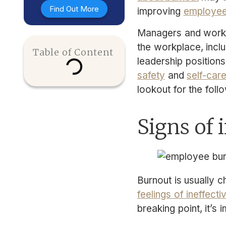
Find Out More
improving
employee
Managers and work
the workplace, includ
Table of Content
leadership positions
safety
and
self-car
lookout for the foll
Signs of
Burnout is usually 
feelings of ineffecti
breaking point, it’s