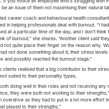
p
. If you notice an employee who’s struggling with m
ld be an issue of them not maximising their natural t
ed career coach and behavioural health consultant w
d in helping professionals deal with burnout. “I ha
sed at a particular time of the day, and I don’t think
nk of burnout,” she shares. “Another client said they 
ld not quite place their finger on the reason why. W
y had not done something about it, their stress level
e and possibly reached the burnout stage.”
s clients realised that a big contributor to their stre
 not suited to their personality types.
oth doing well in their roles and not receiving any
nce, they were both not working to their strengths,
overdrive as they had to put in a lot more effort in
hat played to their strengths.”