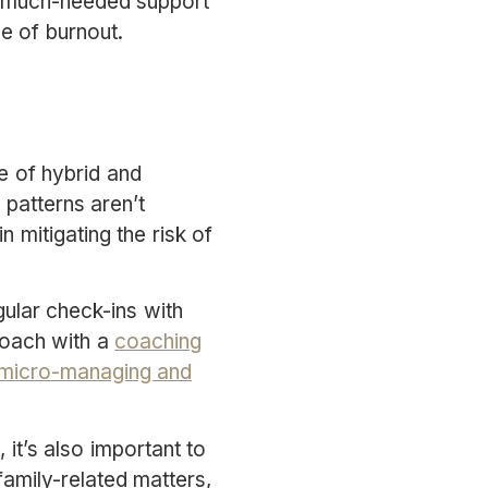
er much-needed support
se of burnout.
e of hybrid and
patterns aren’t
n mitigating the risk of
gular check-ins with
roach with a
coaching
micro-managing and
it’s also important to
amily-related matters,