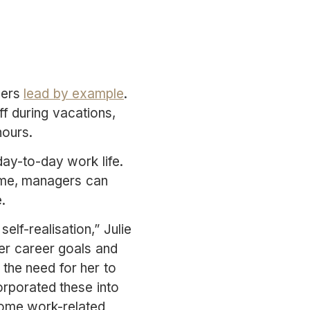
gers
lead by example
.
f during vacations,
hours.
ay-to-day work life.
same, managers can
.
elf-realisation,” Julie
her career goals and
 the need for her to
orporated these into
some work-related