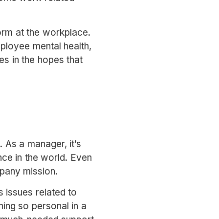
norm at the workplace.
ployee mental health,
es in the hopes that
. As a manager, it’s
nce in the world. Even
ompany mission.
 issues related to
ing so personal in a