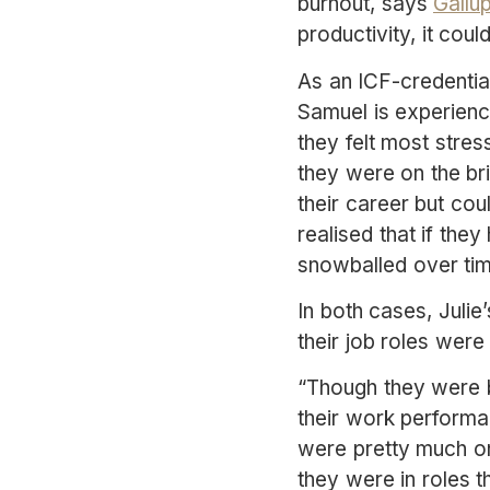
burnout, says
Gallu
productivity, it cou
As an ICF-credential
Samuel is experience
they felt most stres
they were on the bri
their career but cou
realised that if the
snowballed over tim
In both cases, Julie’
their job roles were
“Though they were b
their work performa
were pretty much on 
they were in roles t