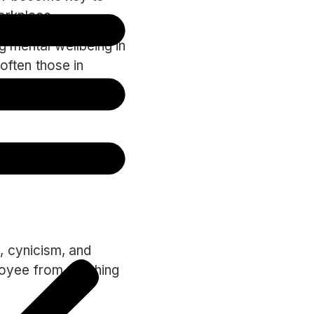
workplace.
g mental wellbeing in
 often those in
psychological
ould also be on the
, cynicism, and
oyee from reaching