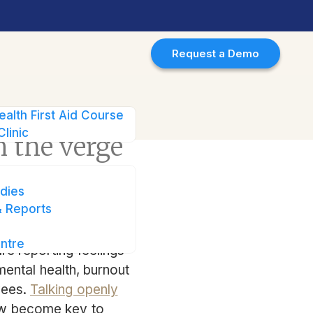
Request a Demo
f burnout
ealth First Aid Course
Clinic
 the verge
dies
 Reports
ntre
re reporting feelings
 mental health, burnout
yees.
Talking openly
now become key to