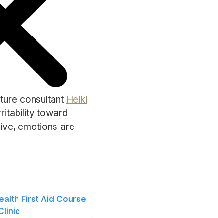
lture consultant
Heiki
ritability toward
tive, emotions are
mpany.”
may tend to be quieter
is is why it’s
, whether through
ealth First Aid Course
Clinic