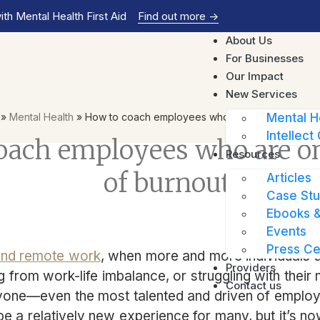
th Mental Health First Aid
Find out more
->
About Us
For Businesses
Our Impact
New Services
»
Mental Health
»
How to coach employees who are on the verge o
Mental H
Intellect 
oach employees who are on
Resources
of burnout
Articles
Case Stu
Ebooks &
Events
Press Ce
and remote work
, when more and more individuals a
Providers
ng from work-life imbalance, or struggling with their
Contact us
yone—even the most talented and driven of emplo
e a relatively new experience for many, but it’s 