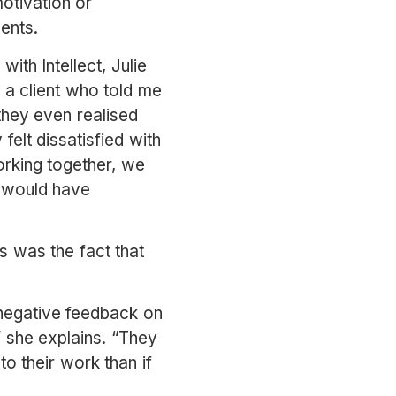
otivation or
alents.
ith Intellect, Julie
d a client who told me
 they even realised
felt dissatisfied with
orking together, we
s would have
ss was the fact that
 negative feedback on
” she explains. “They
to their work than if