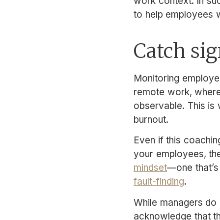
work context. In su
to help employees w
Catch sig
Monitoring employee
remote work, where 
observable. This is
burnout.
Even if this coachin
your employees, the
mindset
—one that’s
fault-finding
.
While managers do pl
acknowledge that th