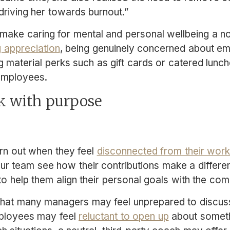
 driving her towards burnout.”
 to make caring for mental and personal wellbeing a 
 appreciation
, being genuinely concerned about em
g material perks such as gift cards or catered lunch
 employees.
k with purpose
rn out when they feel
disconnected from their work
our team see how their contributions make a differe
 to help them align their personal goals with the c
 that many managers may feel unprepared to discuss
mployees may feel
reluctant to open up
about someth