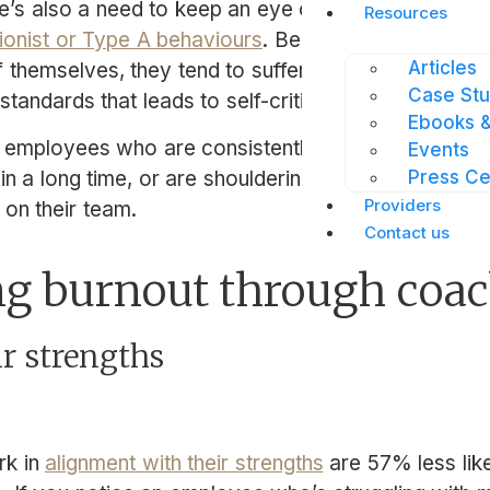
here’s also a need to keep an eye on employees who
Resources
ionist or Type A behaviours
. Because perfectionist
Articles
f themselves, they tend to suffer from a “perfectio
Case Stu
standards that leads to self-criticism, over-work, 
Ebooks &
 employees who are consistently sending emails aft
Events
 in a long time, or are shouldering higher than ave
Press Ce
Providers
 on their team.
Contact us
ng burnout through coa
ir strengths
k in
alignment with their strengths
are 57% less lik