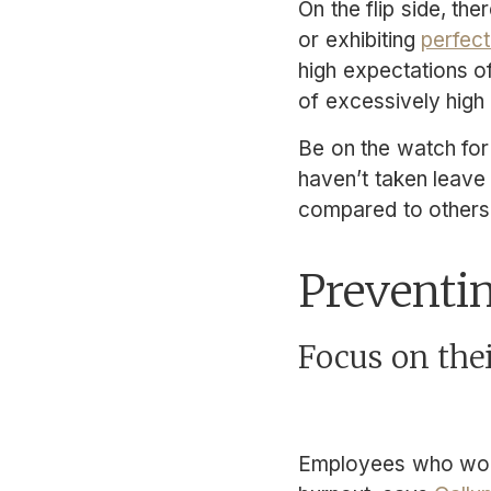
On the flip side, t
or exhibiting
perfect
high expectations o
of excessively high 
Be on the watch for
haven’t taken leave
compared to others
Preventi
Focus on the
Employees who wor