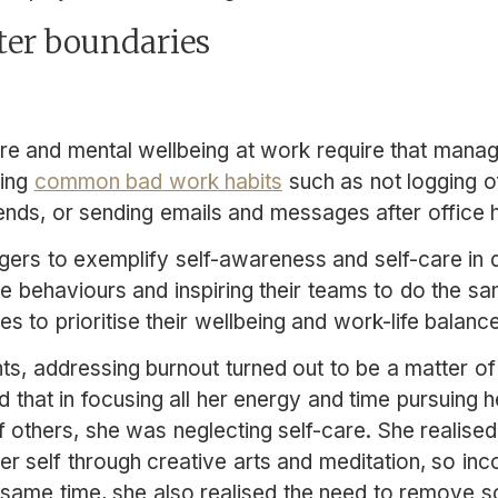
ter boundaries
re and mental wellbeing at work require that mana
sing
common bad work habits
such as not logging of
nds, or sending emails and messages after office 
gers to exemplify self-awareness and self-care in d
ve behaviours and inspiring their teams to do the 
to prioritise their wellbeing and work-life balance
ts, addressing burnout turned out to be a matter of s
d that in focusing all her energy and time pursuing 
 of others, she was neglecting self-care. She realised
er self through creative arts and meditation, so inc
e same time, she also realised the need to remove 