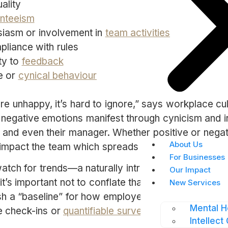
ality
nteeism
iasm or involvement in
team activities
liance with rules
ty to
feedback
e or
cynical behaviour
 unhappy, it’s hard to ignore,” says workplace cu
r negative emotions manifest through cynicism and ir
, and even their manager. Whether positive or nega
About Us
 impact the team which spreads throughout the co
For Businesses
watch for trends—a naturally introverted employee 
Our Impact
t’s important not to conflate that with disinterest. Th
New Services
ish a “baseline” for how employees behave at work
Mental H
e check-ins or
quantifiable surveys.
Intellect 