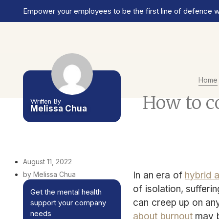
Empower your employees to be the first line of defence wi
Home
How to c
Written By
Melissa Chua
August 11, 2022
In an era of
hybrid 
by Melissa Chua
of isolation, sufferi
Get the mental health
can creep up on an
support your company
needs
about burnout
may b