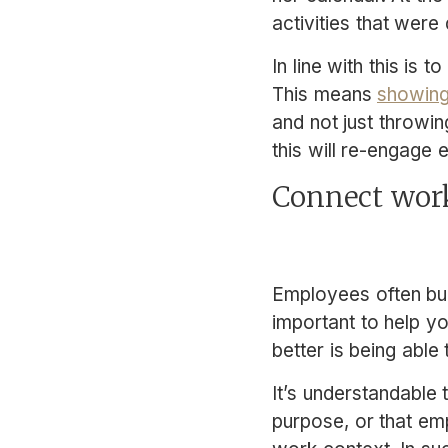
activities that were
In line with this is
This means
showing
and not just throwin
this will re-engage
Connect wor
Employees often bu
important to help y
better is being able
It’s understandable
purpose, or that e