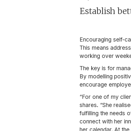
Establish bet
Encouraging self-ca
This means addres
working over weeke
The key is for mana
By modelling positi
encourage employees 
“For one of my clien
shares. “She realise
fulfilling the needs
connect with her inn
her calendar. At th