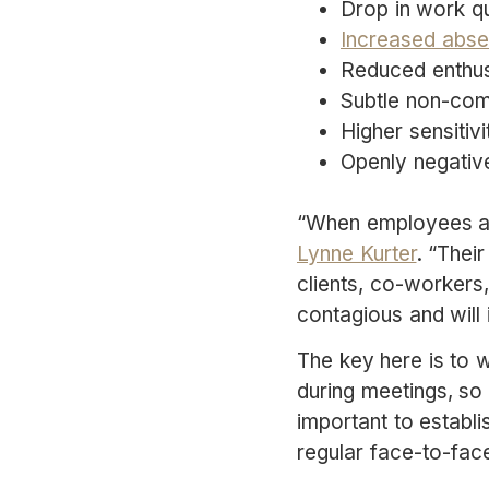
Drop in work qu
Increased abse
Reduced enthus
Subtle non-comp
Higher sensitivi
Openly negativ
“When employees are
Lynne Kurter
. “Thei
clients, co-workers
contagious and will
The key here is to 
during meetings, so i
important to establ
regular face-to-fac