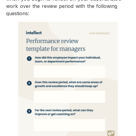
work over the review period with the following
questions: