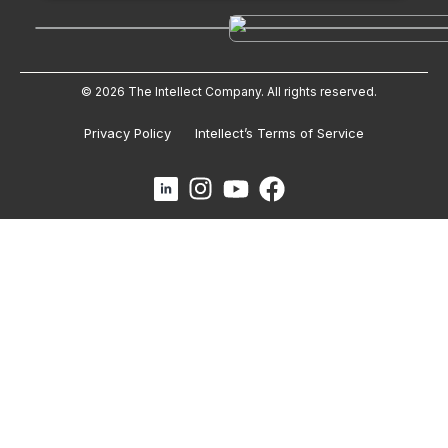
© 2026 The Intellect Company. All rights reserved.
Privacy Policy
Intellect’s Terms of Service