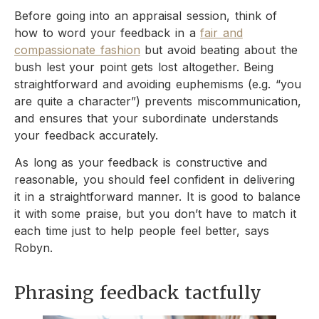
Before going into an appraisal session, think of
how to word your feedback in a
fair and
compassionate fashion
but avoid beating about the
bush lest your point gets lost altogether. Being
straightforward and avoiding euphemisms (e.g. “you
are quite a character”) prevents miscommunication,
and ensures that your subordinate understands
your feedback accurately.
As long as your feedback is constructive and
reasonable, you should feel confident in delivering
it in a straightforward manner. It is good to balance
it with some praise, but you don’t have to match it
each time just to help people feel better, says
Robyn.
Phrasing feedback tactfully