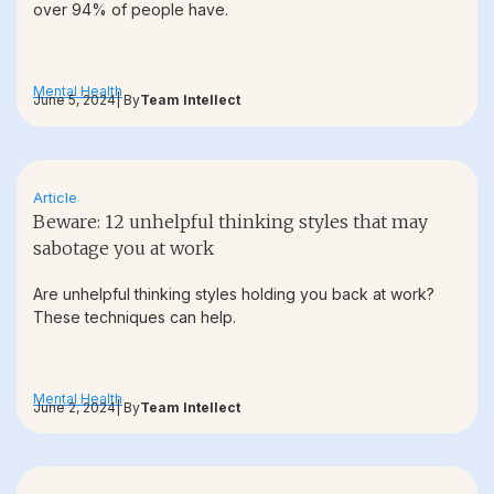
over 94% of people have.
Mental Health
June 5, 2024
| By
Team Intellect
Article
Beware: 12 unhelpful thinking styles that may
sabotage you at work
Are unhelpful thinking styles holding you back at work?
These techniques can help.
Mental Health
June 2, 2024
| By
Team Intellect