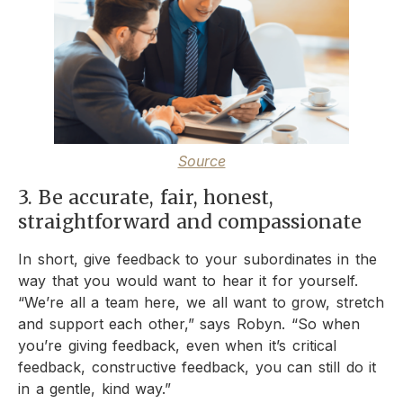
Source
3. Be accurate, fair, honest,
straightforward and compassionate
In short, give feedback to your subordinates in the
way that you would want to hear it for yourself.
“We’re all a team here, we all want to grow, stretch
and support each other,” says Robyn. “So when
you’re giving feedback, even when it’s critical
feedback, constructive feedback, you can still do it
in a gentle, kind way.”