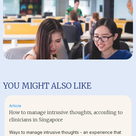
YOU MIGHT ALSO LIKE
Article
How to manage intrusive thoughts, according to
clinicians in Singapore
Ways to manage intrusive thoughts - an experience that