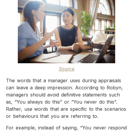
Source
The words that a manager uses during appraisals
can leave a deep impression. According to Robyn,
managers should avoid definitive statements such
as, “You always do this” or “You never do this”.
Rather, use words that are specific to the scenarios
or behaviours that you are referring to.
For example, instead of saying, “You never respond