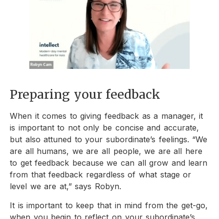
Preparing your feedback
When it comes to giving feedback as a manager, it
is important to not only be concise and accurate,
but also attuned to your subordinate’s feelings. “We
are all humans, we are all people, we are all here
to get feedback because we can all grow and learn
from that feedback regardless of what stage or
level we are at,” says Robyn.
It is important to keep that in mind from the get-go,
when you begin to reflect on your subordinate’s