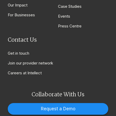
Our Impact
Case Studies
For Businesses
Events
Press Centre
Contact Us
Get in touch
Join our provider network
Careers at Intellect
Collaborate With Us
Request a Demo