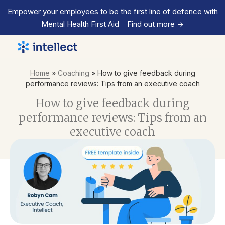
Empower your employees to be the first line of defence with
Mental Health First Aid
Find out more
->
Home
»
Coaching
»
How to give feedback during
performance reviews: Tips from an executive coach
How to give feedback during
performance reviews: Tips from an
executive coach