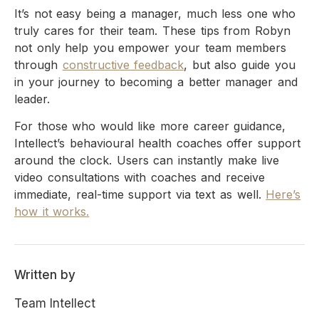
It’s not easy being a manager, much less one who
truly cares for their team. These tips from Robyn
not only help you empower your team members
through
constructive feedback
, but also guide you
in your journey to becoming a better manager and
leader.
For those who would like more career guidance,
Intellect’s behavioural health coaches offer support
around the clock. Users can instantly make live
video consultations with coaches and receive
immediate, real-time support via text as well.
Here’s
how it works.
Written by
Team Intellect