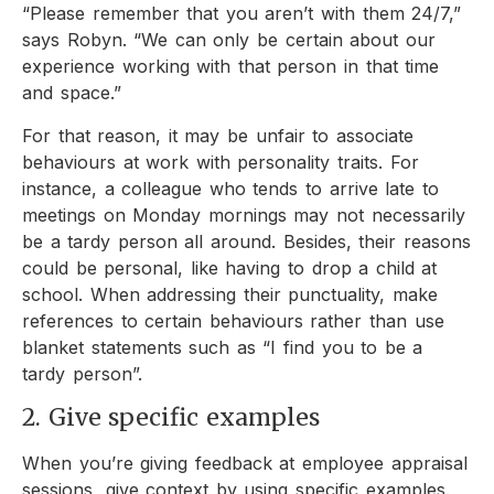
“Please remember that you aren’t with them 24/7,”
says Robyn. “We can only be certain about our
experience working with that person in that time
and space.”
For that reason, it may be unfair to associate
behaviours at work with personality traits. For
instance, a colleague who tends to arrive late to
meetings on Monday mornings may not necessarily
be a tardy person all around. Besides, their reasons
could be personal, like having to drop a child at
school. When addressing their punctuality, make
references to certain behaviours rather than use
blanket statements such as “I find you to be a
tardy person”.
2. Give specific examples
When you’re giving feedback at employee appraisal
sessions, give context by using specific examples.