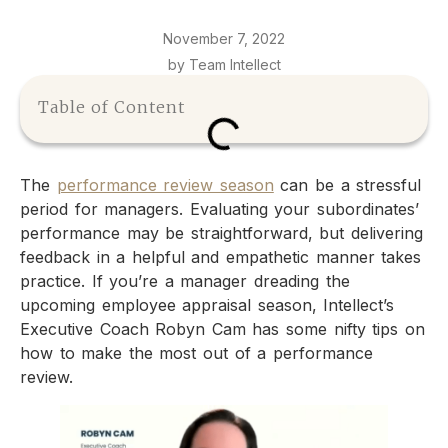
November 7, 2022
by Team Intellect
Table of Content
The
performance review season
can be a stressful
period for managers. Evaluating your subordinates’
performance may be straightforward, but delivering
feedback in a helpful and empathetic manner takes
practice. If you’re a manager dreading the
upcoming employee appraisal season, Intellect’s
Executive Coach Robyn Cam has some nifty tips on
how to make the most out of a performance
review.