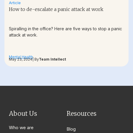
Article
How to de-escalate a panic attack at work
Spiralling in the office? Here are five ways to stop a panic
attack at work.
Mental Health
May 23, 2024
| By
Team Intellect
About Us
Resources
Who we are
Blog