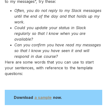
to my messages”, try these:
Often, you do not reply to my Slack messages
until the end of the day and that holds up my
work.
Could you update your status in Slack
regularly so that I know when you are
available?
Can you confirm you have read my messages
so that I know you have seen it and will
respond in due course?
Here are some words that you can use to start
your sentences, with reference to the template
questions:
Download
a sample
now.