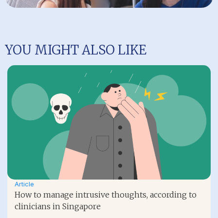
YOU MIGHT ALSO LIKE
Article
How to manage intrusive thoughts, according to
clinicians in Singapore