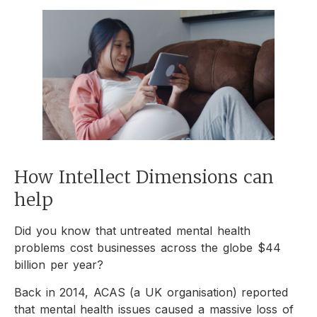
How Intellect Dimensions can
help
Did you know that
untreated mental health
problems cost businesses across the globe $44
billion per year?
Back in 2014, ACAS (a UK organisation) reported
that mental health issues caused a massive loss of