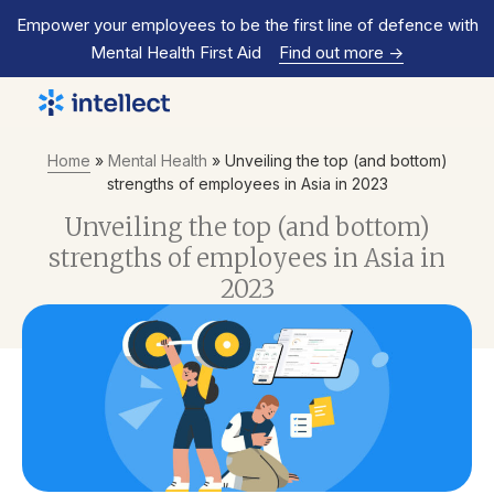
Empower your employees to be the first line of defence with
Mental Health First Aid
Find out more
->
Home
»
Mental Health
»
Unveiling the top (and bottom)
strengths of employees in Asia in 2023
Unveiling the top (and bottom)
strengths of employees in Asia in
2023