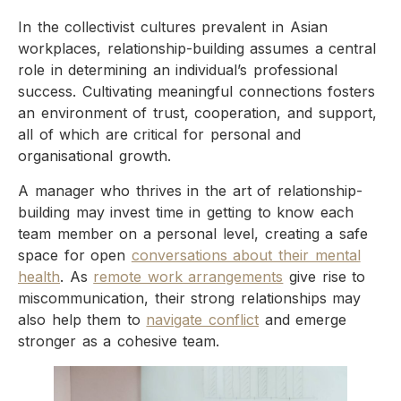
In the collectivist cultures prevalent in Asian
workplaces, relationship-building assumes a central
role in determining an individual’s professional
success. Cultivating meaningful connections fosters
an environment of trust, cooperation, and support,
all of which are critical for personal and
organisational growth.
A manager who thrives in the art of relationship-
building may invest time in getting to know each
team member on a personal level, creating a safe
space for open
conversations about their mental
health
. As
remote work arrangements
give rise to
miscommunication, their strong relationships may
also help them to
navigate conflict
and emerge
stronger as a cohesive team.