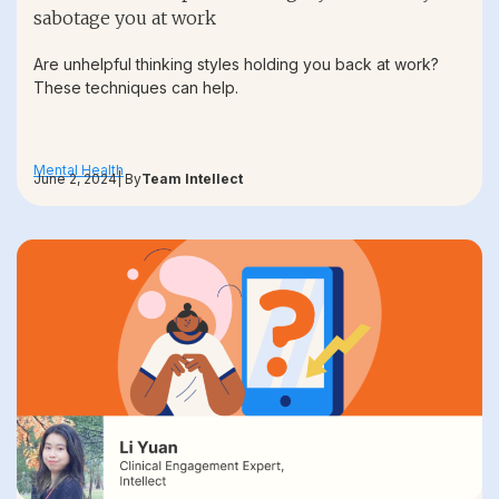
sabotage you at work
Are unhelpful thinking styles holding you back at work?
These techniques can help.
Mental Health
June 2, 2024
| By
Team Intellect