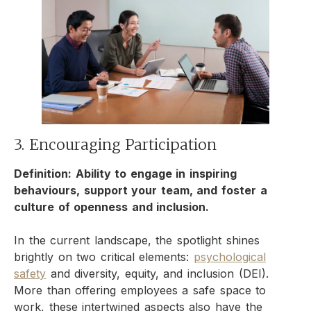
3. Encouraging Participation
Definition: Ability to engage in inspiring
behaviours, support your team, and foster a
culture of openness and inclusion.
In the current landscape, the spotlight shines
brightly on two critical elements:
psychological
safety
and diversity, equity, and inclusion (DEI).
More than offering employees a safe space to
work, these intertwined aspects also have the