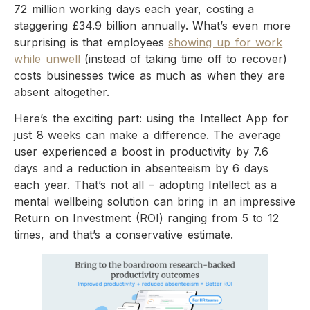
72 million working days each year, costing a
staggering £34.9 billion annually. What’s even more
surprising is that employees
showing up for work
while unwell
(instead of taking time off to recover)
costs businesses twice as much as when they are
absent altogether.
Here’s the exciting part: using the Intellect App for
just 8 weeks can make a difference. The average
user experienced a boost in productivity by 7.6
days and a reduction in absenteeism by 6 days
each year. That’s not all – adopting Intellect as a
mental wellbeing solution can bring in an impressive
Return on Investment (ROI) ranging from 5 to 12
times, and that’s a conservative estimate.