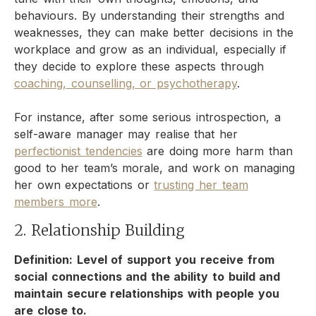
behaviours. By understanding their strengths and
weaknesses, they can make better decisions in the
workplace and grow as an individual, especially if
they decide to explore these aspects through
coaching, counselling, or psychotherapy
.
For instance, after some serious introspection, a
self-aware manager may realise that her
perfectionist tendencies
are doing more harm than
good to her team’s morale, and work on managing
her own expectations or
trusting her team
members more
.
2. Relationship Building
Definition: Level of support you receive from
social connections and the ability to build and
maintain secure relationships with people you
are close to.