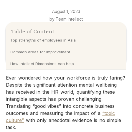
August 1, 2023
by Team Intellect
Table of Content
Top strengths of employees in Asia
Common areas for improvement
How Intellect Dimensions can help
Ever wondered how your workforce is truly faring?
Despite the significant attention mental wellbeing
has received in the HR world, quantifying these
intangible aspects has proven challenging.
Translating “good vibes” into concrete business
outcomes and measuring the impact of a
“toxic
culture”
with only anecdotal evidence is no simple
task.