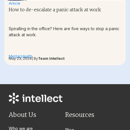
Article
How to de-escalate a panic attack at work
Spiralling in the office? Here are five ways to stop a panic
attack at work.
Mental Health
May 23, 2024
| By
Team Intellect
About Us
Resources
Who we are
Blog