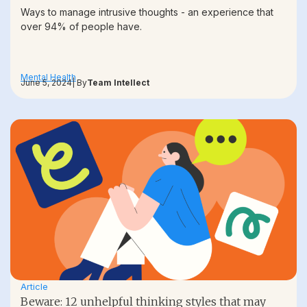
Ways to manage intrusive thoughts - an experience that
over 94% of people have.
Mental Health
June 5, 2024
| By
Team Intellect
Article
Beware: 12 unhelpful thinking styles that may