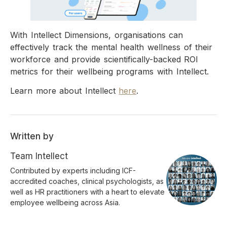
With Intellect Dimensions, organisations can
effectively track the mental health wellness of their
workforce and provide scientifically-backed ROI
metrics for their wellbeing programs with Intellect.
Learn more about Intellect
here
.
Written by
Team Intellect
Contributed by experts including ICF-
accredited coaches, clinical psychologists, as
well as HR practitioners with a heart to elevate
employee wellbeing across Asia.