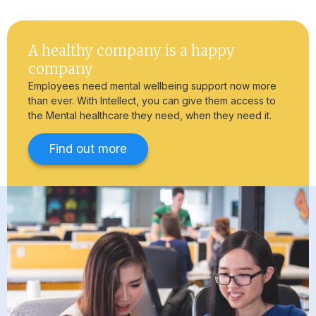
A healthy company is a happy
company
Employees need mental wellbeing support now more
than ever. With Intellect, you can give them access to
the Mental healthcare they need, when they need it.
Find out more