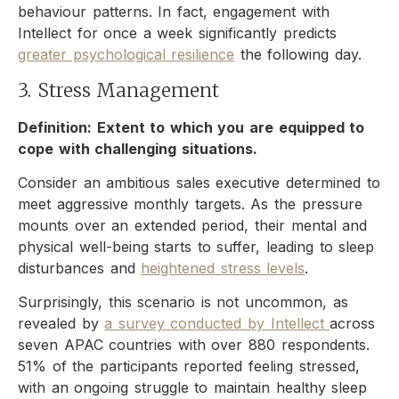
behaviour patterns. In fact, engagement with
Intellect for once a week significantly predicts
greater psychological resilience
the following day.
3. Stress Management
Definition: Extent to which you are equipped to
cope with challenging situations.
Consider an ambitious sales executive determined to
meet aggressive monthly targets. As the pressure
mounts over an extended period, their mental and
physical well-being starts to suffer, leading to sleep
disturbances and
heightened stress levels
.
Surprisingly, this scenario is not uncommon, as
revealed by
a survey conducted by Intellect
across
seven APAC countries with over 880 respondents.
51% of the participants reported feeling stressed,
with an ongoing struggle to maintain healthy sleep