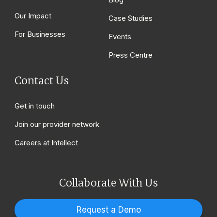
Our Impact
Case Studies
For Businesses
Events
Press Centre
Contact Us
Get in touch
Join our provider network
Careers at Intellect
Collaborate With Us
Request a Demo