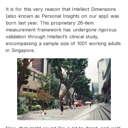
It is for this very reason that Intellect Dimensions
(also known as Personal Insights on our app) was
born last year. This proprietary 26-item
measurement framework has undergone rigorous
validation through Intellect’s clinical study,
encompassing a sample size of 1001 working adults
in Singapore.