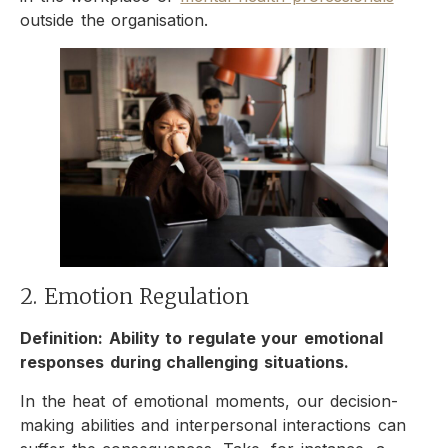
outside the organisation.
2. Emotion Regulation
Definition: Ability to regulate your emotional
responses during challenging situations.
In the heat of emotional moments, our decision-
making abilities and interpersonal interactions can