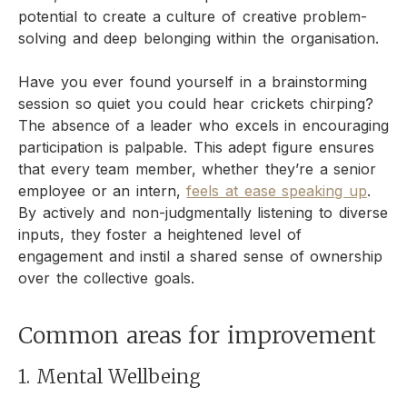
potential to create a culture of creative problem-
solving and deep belonging within the organisation.
Have you ever found yourself in a brainstorming
session so quiet you could hear crickets chirping?
The absence of a leader who excels in encouraging
participation is palpable. This adept figure ensures
that every team member, whether they’re a senior
employee or an intern,
feels at ease speaking up
.
By actively and non-judgmentally listening to diverse
inputs, they foster a heightened level of
engagement and instil a shared sense of ownership
over the collective goals.
Common areas for improvement
1. Mental Wellbeing