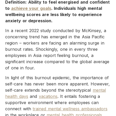
Definition: Ability to feel energised and confident
to
achieve your goals
. Individuals high mental
wellbeing scores are less likely to experience
anxiety or depression.
In a recent 2022 study conducted by McKinsey, a
concerning trend has emerged in the Asia Pacific
region – workers are facing an alarming surge in
burnout rates. Shockingly, one in every three
employees in Asia report feeling burnout, a
significant increase compared to the global average
of one in four.
In light of this burnout epidemic, the importance of
self-care has never been more apparent. However,
self-care extends beyond the stereotypical
mental
health days
and
vacations
. It entails fostering a
supportive environment where employees can
connect with
trained mental wellness ambassadors
in the workplace or
mental health professionals