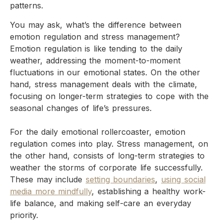
patterns.
You may ask, what’s the difference between
emotion regulation and stress management?
Emotion regulation is like tending to the daily
weather, addressing the moment-to-moment
fluctuations in our emotional states. On the other
hand, stress management deals with the climate,
focusing on longer-term strategies to cope with the
seasonal changes of life’s pressures.
For the daily emotional rollercoaster, emotion
regulation comes into play. Stress management, on
the other hand, consists of long-term strategies to
weather the storms of corporate life successfully.
These may include
setting boundaries
,
using social
media more mindfully
, establishing a healthy work-
life balance, and making self-care an everyday
priority.