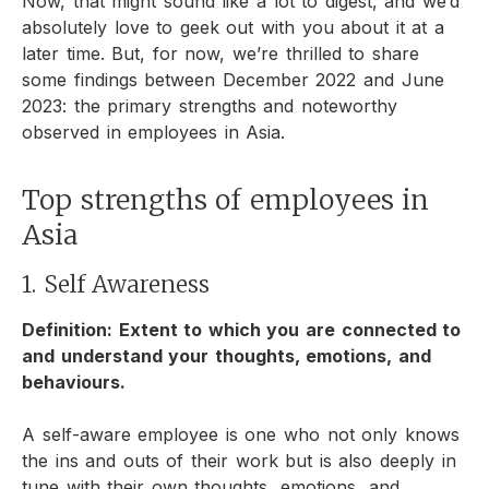
Now, that might sound like a lot to digest, and we’d
absolutely love to geek out with you about it at a
later time. But, for now, we’re thrilled to share
some findings between December 2022 and June
2023: the primary strengths and noteworthy
observed in employees in Asia.
Top strengths of employees in
Asia
1. Self Awareness
Definition: Extent to which you are connected to
and understand your thoughts, emotions, and
behaviours.
A self-aware employee is one who not only knows
the ins and outs of their work but is also deeply in
tune with their own thoughts, emotions, and