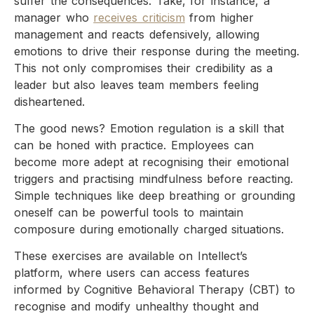
suffer the consequences. Take, for instance, a
manager who
receives criticism
from higher
management and reacts defensively, allowing
emotions to drive their response during the meeting.
This not only compromises their credibility as a
leader but also leaves team members feeling
disheartened.
The good news? Emotion regulation is a skill that
can be honed with practice. Employees can
become more adept at recognising their emotional
triggers and practising mindfulness before reacting.
Simple techniques like deep breathing or grounding
oneself can be powerful tools to maintain
composure during emotionally charged situations.
These exercises are available on Intellect’s
platform, where users can access features
informed by Cognitive Behavioral Therapy (CBT) to
recognise and modify unhealthy thought and