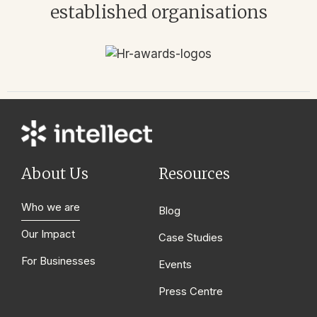
established organisations
About Us
Resources
Who we are
Blog
Our Impact
Case Studies
For Businesses
Events
Press Centre