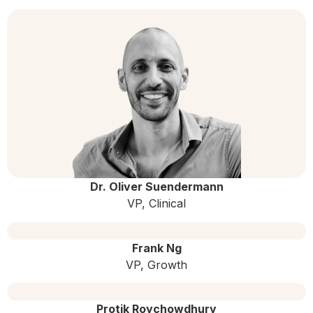
Dr. Oliver Suendermann
VP, Clinical
Frank Ng
VP, Growth
Protik Roychowdhury