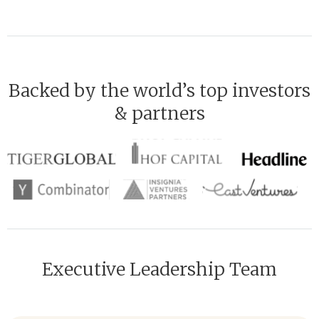
Backed by the world’s top investors
& partners
Executive Leadership Team