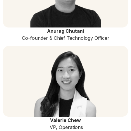
Anurag Chutani
Co-founder & Chief Technology Officer
Valerie Chew
VP, Operations