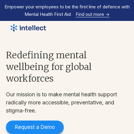
Empower your employees to be the first line of defence with
Mental Health First Aid
Find out more
->
Redefining mental
wellbeing for global
workforces
Our mission is to make mental health support
radically more accessible, preventative, and
stigma-free.
Request a Demo