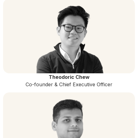
Theodoric Chew
Co-founder & Chief Executive Officer