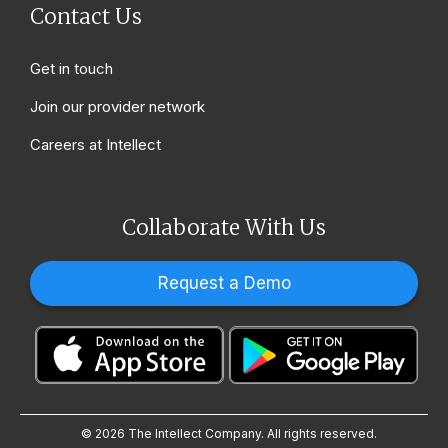
Contact Us
Get in touch
Join our provider network
Careers at Intellect
Collaborate With Us
Request a Demo
© 2026 The Intellect Company. All rights reserved.