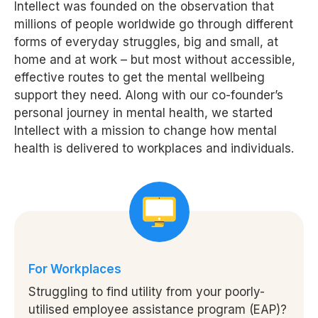
Intellect was founded on the observation that
millions of people worldwide go through different
forms of everyday struggles, big and small, at
home and at work – but most without accessible,
effective routes to get the mental wellbeing
support they need. Along with our co-founder’s
personal journey in mental health, we started
Intellect with a mission to change how mental
health is delivered to workplaces and individuals.
For Workplaces
Struggling to find utility from your poorly-
utilised employee assistance program (EAP)?