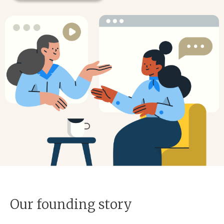
Our founding story