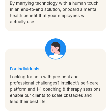
By marrying technology with a human touch
in an end-to-end solution, onboard a mental
health benefit that your employees will
actually use.
For Individuals
Looking for help with personal and
professional challenges? Intellect’s self-care
platform and 1-1 coaching & therapy sessions
enable our clients to scale obstacles and
lead their best life.