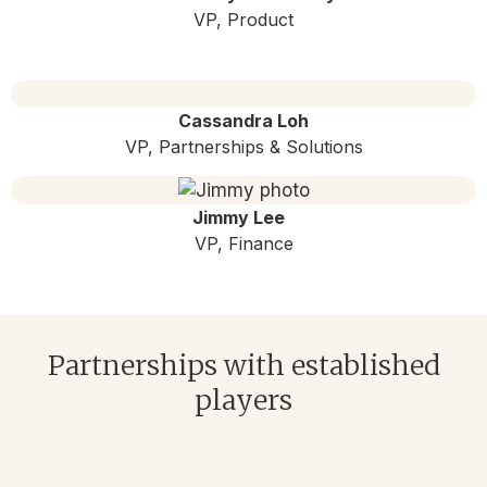
VP, Product
Cassandra Loh
VP, Partnerships & Solutions
Jimmy Lee
VP, Finance
Partnerships with established
players