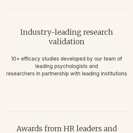
Industry-leading research
validation
10+ efficacy studies developed by our team of
leading psychologists and
researchers in partnership with leading institutions
Awards from HR leaders and