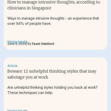
How to manage intrusive thoughts, according to
clinicians in Singapore
Ways to manage intrusive thoughts - an experience that
over 94% of people have.
Mental Health
June 5, 2024
| By
Team Intellect
Article
Beware: 12 unhelpful thinking styles that may
sabotage you at work
Are unhelpful thinking styles holding you back at work?
These techniques can help.
Mental Health