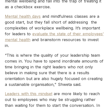
mental wellbeing and fall into the trap of treating it
as a checkbox exercise.
Mental health days
and mindfulness classes are a
good start, but they fall short of addressing the
complexities of workplace wellbeing. It’s important
for leaders to
evaluate the state of their employees’
mental health
and brainstorm resources to invest
in.
“This is where the quality of your leadership team
comes in. You have to spend inordinate amounts of
time bringing in the right leaders who not only
believe in making sure that there is a results
orientation but are also hugely focused on creating
a sustainable organisation,” Shweta said.
Leaders with this mindset
are more likely to reach
out to employees who may be struggling rather
than waiting for them to start the conversation. In