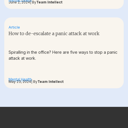
June 2, 2024
| By
Team Intellect
Article
How to de-escalate a panic attack at work
Spiralling in the office? Here are five ways to stop a panic
attack at work.
Mental Health
May 23, 2024
| By
Team Intellect