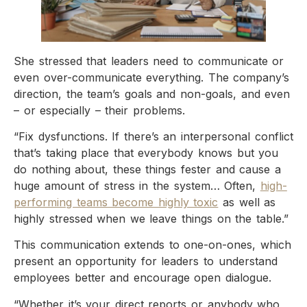
She stressed that leaders need to communicate or
even over-communicate everything. The company’s
direction, the team’s goals and non-goals, and even
– or especially – their problems.
“Fix dysfunctions. If there’s an interpersonal conflict
that’s taking place that everybody knows but you
do nothing about, these things fester and cause a
huge amount of stress in the system… Often,
high-
performing teams become highly toxic
as well as
highly stressed when we leave things on the table.”
This communication extends to one-on-ones, which
present an opportunity for leaders to understand
employees better and encourage open dialogue.
“Whether it’s your direct reports or anybody who