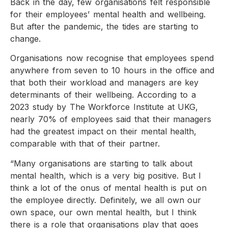
Back in the day, few organisations felt responsible
for their employees’ mental health and wellbeing.
But after the pandemic, the tides are starting to
change.
Organisations now recognise that employees spend
anywhere from seven to 10 hours in the office and
that both their workload and managers are key
determinants of their wellbeing. According to a
2023 study by The Workforce Institute at UKG,
nearly 70% of employees said that their managers
had the greatest impact on their mental health,
comparable with that of their partner.
“Many organisations are starting to talk about
mental health, which is a very big positive. But I
think a lot of the onus of mental health is put on
the employee directly. Definitely, we all own our
own space, our own mental health, but I think
there is a role that organisations play that goes