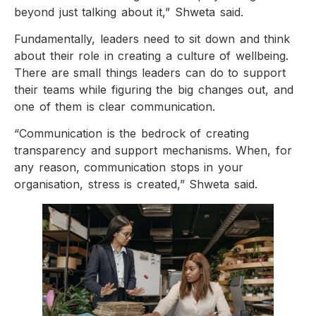
beyond just talking about it,” Shweta said.
Fundamentally, leaders need to sit down and think
about their role in creating a culture of wellbeing.
There are small things leaders can do to support
their teams while figuring the big changes out, and
one of them is clear communication.
“Communication is the bedrock of creating
transparency and support mechanisms. When, for
any reason, communication stops in your
organisation, stress is created,” Shweta said.