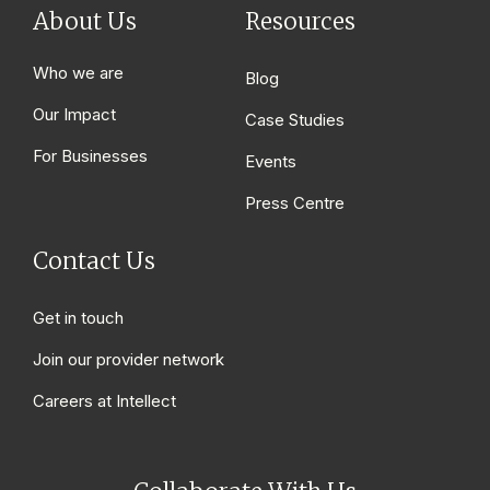
About Us
Resources
Who we are
Blog
Our Impact
Case Studies
For Businesses
Events
Press Centre
Contact Us
Get in touch
Join our provider network
Careers at Intellect