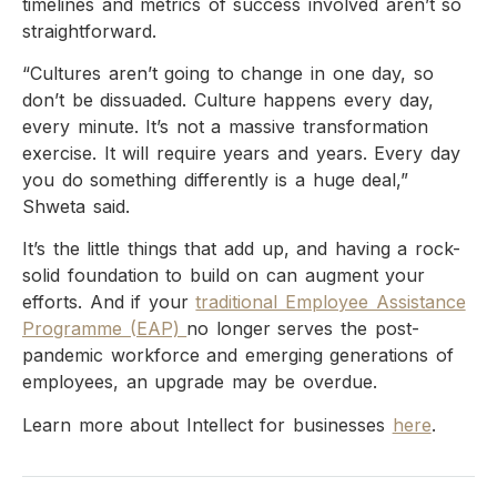
timelines and metrics of success involved aren’t so
straightforward.
“Cultures aren’t going to change in one day, so
don’t be dissuaded. Culture happens every day,
every minute. It’s not a massive transformation
exercise. It will require years and years. Every day
you do something differently is a huge deal,”
Shweta said.
It’s the little things that add up, and having a rock-
solid foundation to build on can augment your
efforts. And if your
traditional Employee Assistance
Programme (EAP)
no longer serves the post-
pandemic workforce and emerging generations of
employees, an upgrade may be overdue.
Learn more about Intellect for businesses
here
.