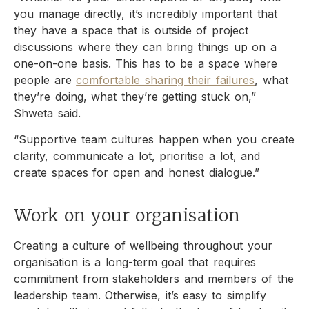
you manage directly, it’s incredibly important that
they have a space that is outside of project
discussions where they can bring things up on a
one-on-one basis. This has to be a space where
people are
comfortable sharing their failures
, what
they’re doing, what they’re getting stuck on,”
Shweta said.
“Supportive team cultures happen when you create
clarity, communicate a lot, prioritise a lot, and
create spaces for open and honest dialogue.”
Work on your organisation
Creating a culture of wellbeing throughout your
organisation is a long-term goal that requires
commitment from stakeholders and members of the
leadership team. Otherwise, it’s easy to simplify