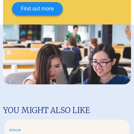
Find out more
YOU MIGHT ALSO LIKE
Article