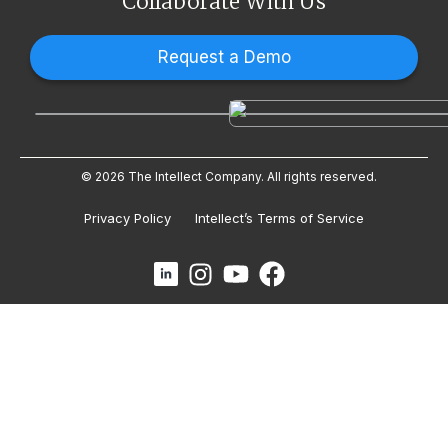
Collaborate With Us
Request a Demo
© 2026 The Intellect Company. All rights reserved.
Privacy Policy
Intellect’s Terms of Service