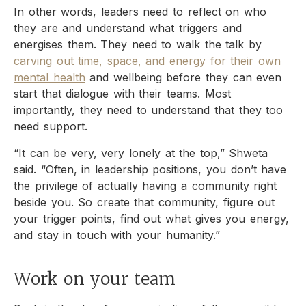
In other words, leaders need to reflect on who
they are and understand what triggers and
energises them. They need to walk the talk by
carving out time, space, and energy for their own
mental health
and wellbeing before they can even
start that dialogue with their teams. Most
importantly, they need to understand that they too
need support.
“It can be very, very lonely at the top,” Shweta
said. “Often, in leadership positions, you don’t have
the privilege of actually having a community right
beside you. So create that community, figure out
your trigger points, find out what gives you energy,
and stay in touch with your humanity.”
Work on your team