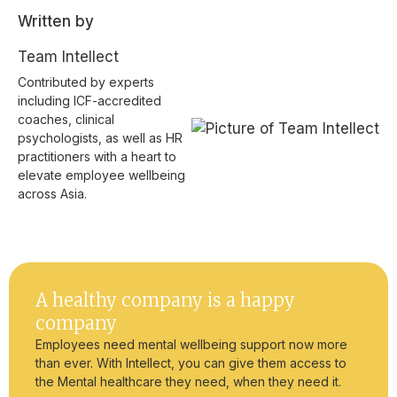
Written by
Team Intellect
Contributed by experts
including ICF-accredited
coaches, clinical
psychologists, as well as HR
practitioners with a heart to
elevate employee wellbeing
across Asia.
A healthy company is a happy
company
Employees need mental wellbeing support now more
than ever. With Intellect, you can give them access to
the Mental healthcare they need, when they need it.