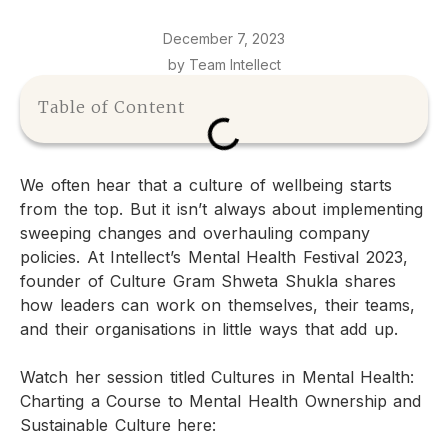
December 7, 2023
by Team Intellect
Table of Content
We often hear that a culture of wellbeing starts
from the top. But it isn’t always about implementing
sweeping changes and overhauling company
policies. At Intellect’s Mental Health Festival 2023,
founder of Culture Gram Shweta Shukla shares
how leaders can work on themselves, their teams,
and their organisations in little ways that add up.
Watch her session titled Cultures in Mental Health:
Charting a Course to Mental Health Ownership and
Sustainable Culture here: