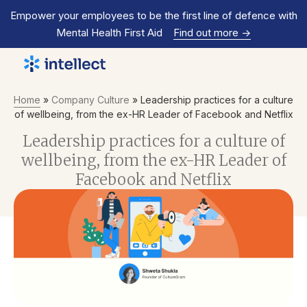
Empower your employees to be the first line of defence with
Mental Health First Aid
Find out more
->
Home
»
Company Culture
»
Leadership practices for a culture
of wellbeing, from the ex-HR Leader of Facebook and Netflix
Leadership practices for a culture of
wellbeing, from the ex-HR Leader of
Facebook and Netflix