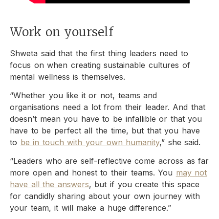
Work on yourself
Shweta said that the first thing leaders need to
focus on when creating sustainable cultures of
mental wellness is themselves.
“Whether you like it or not, teams and
organisations need a lot from their leader. And that
doesn’t mean you have to be infallible or that you
have to be perfect all the time, but that you have
to
be in touch with your own humanity
,” she said.
“Leaders who are self-reflective come across as far
more open and honest to their teams. You
may not
have all the answers
, but if you create this space
for candidly sharing about your own journey with
your team, it will make a huge difference.”