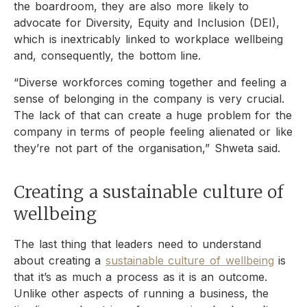
the boardroom, they are also more likely to
advocate for Diversity, Equity and Inclusion (DEI),
which is inextricably linked to workplace wellbeing
and, consequently, the bottom line.
“Diverse workforces coming together and feeling a
sense of belonging in the company is very crucial.
The lack of that can create a huge problem for the
company in terms of people feeling alienated or like
they’re not part of the organisation,” Shweta said.
Creating a sustainable culture of
wellbeing
The last thing that leaders need to understand
about creating a
sustainable culture of wellbeing
is
that it’s as much a process as it is an outcome.
Unlike other aspects of running a business, the