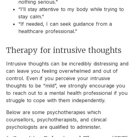
nothing serious.”
“I’ll stay attentive to my body while trying to
stay calm.”
“If needed, I can seek guidance from a
healthcare professional.”
Therapy for intrusive thoughts
Intrusive thoughts can be incredibly distressing and
can leave you feeling overwhelmed and out of
control. Even if you perceive your intrusive
thoughts to be “mild”, we strongly encourage you
to reach out to a mental health professional if you
struggle to cope with them independently.
Below are some psychotherapies which
counsellors, psychotherapists, and clinical
psychologists are qualified to administer.