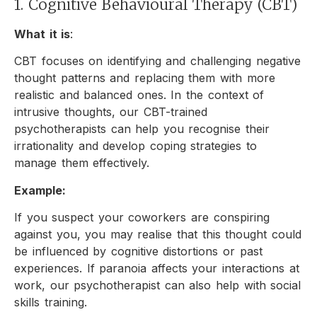
1. Cognitive Behavioural Therapy (CBT)
What it is
:
CBT focuses on identifying and challenging negative
thought patterns and replacing them with more
realistic and balanced ones. In the context of
intrusive thoughts, our CBT-trained
psychotherapists can help you recognise their
irrationality and develop coping strategies to
manage them effectively.
Example:
If you suspect your coworkers are conspiring
against you, you may realise that this thought could
be influenced by cognitive distortions or past
experiences. If paranoia affects your interactions at
work, our psychotherapist can also help with social
skills training.