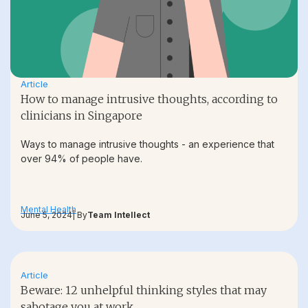
Article
How to manage intrusive thoughts, according to
clinicians in Singapore
Ways to manage intrusive thoughts - an experience that
over 94% of people have.
Mental Health
June 5, 2024
| By
Team Intellect
Article
Beware: 12 unhelpful thinking styles that may
sabotage you at work