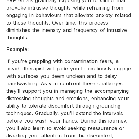
ERP entails gradually exposing you to stimuli that
provoke intrusive thoughts while refraining from
engaging in behaviours that alleviate anxiety related
to those thoughts. Over time, this process
diminishes the intensity and frequency of intrusive
thoughts.
Example:
If you’re grappling with contamination fears, a
psychotherapist will guide you to cautiously engage
with surfaces you deem unclean and to delay
handwashing. As you confront these challenges,
they’ll support you in managing the accompanying
distressing thoughts and emotions, enhancing your
ability to tolerate discomfort through grounding
techniques. Gradually, you’ll extend the intervals
before you wash your hands. During this journey,
you’ll also learn to avoid seeking reassurance or
diverting your attention from the discomfort,