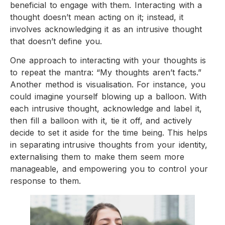
beneficial to engage with them. Interacting with a
thought doesn’t mean acting on it; instead, it
involves acknowledging it as an intrusive thought
that doesn’t define you.
One approach to interacting with your thoughts is
to repeat the mantra: “My thoughts aren’t facts.”
Another method is visualisation. For instance, you
could imagine yourself blowing up a balloon. With
each intrusive thought, acknowledge and label it,
then fill a balloon with it, tie it off, and actively
decide to set it aside for the time being. This helps
in separating intrusive thoughts from your identity,
externalising them to make them seem more
manageable, and empowering you to control your
response to them.