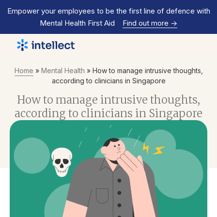
Empower your employees to be the first line of defence with
Mental Health First Aid
Find out more
->
Home
»
Mental Health
»
How to manage intrusive thoughts,
according to clinicians in Singapore
How to manage intrusive thoughts,
according to clinicians in Singapore