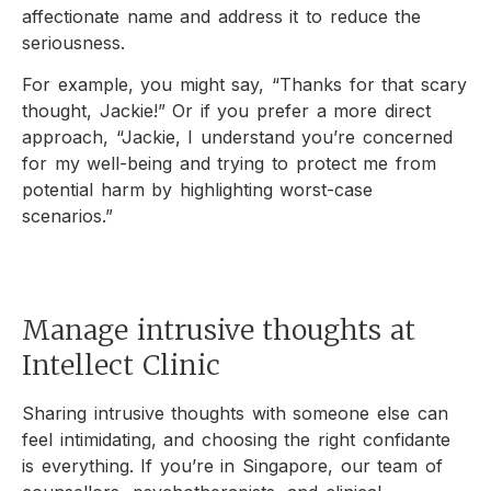
affectionate name and address it to reduce the
seriousness.
For example, you might say, “Thanks for that scary
thought, Jackie!” Or if you prefer a more direct
approach, “Jackie, I understand you’re concerned
for my well-being and trying to protect me from
potential harm by highlighting worst-case
scenarios.”
Manage intrusive thoughts at
Intellect Clinic
Sharing intrusive thoughts with someone else can
feel intimidating, and choosing the right confidante
is everything. If you’re in Singapore, our team of