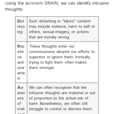
Using the acronym DRAIN, we can identify intrusive
thoughts:
D
ist
Such disturbing or “taboo” content
ress
may include violence, harm to self or
ing
others, sexual imagery, or actions
that are morally wrong.
R
ep
These thoughts enter our
etiti
consciousness despite our efforts to
ve
suppress or ignore them. Ironically,
and
trying to fight them often makes
unw
them stronger.
ante
d
A
w
We can often recognise that the
aren
intrusive thoughts are irrational or out
ess
of proportion to the actual risk of
of
harm. Nonetheless, we often still
irrati
struggle to control or dismiss them.