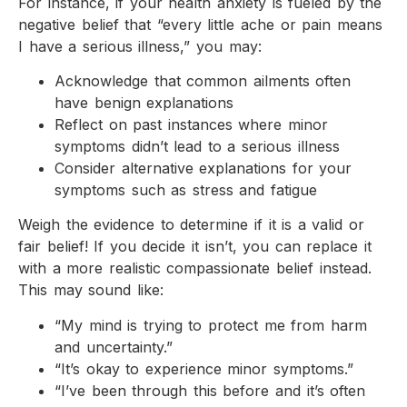
For instance, if your health anxiety is fueled by the
negative belief that “every little ache or pain means
I have a serious illness,” you may:
Acknowledge that common ailments often
have benign explanations
Reflect on past instances where minor
symptoms didn’t lead to a serious illness
Consider alternative explanations for your
symptoms such as stress and fatigue
Weigh the evidence to determine if it is a valid or
fair belief! If you decide it isn’t, you can replace it
with a more realistic compassionate belief instead.
This may sound like:
“My mind is trying to protect me from harm
and uncertainty.”
“It’s okay to experience minor symptoms.”
“I’ve been through this before and it’s often