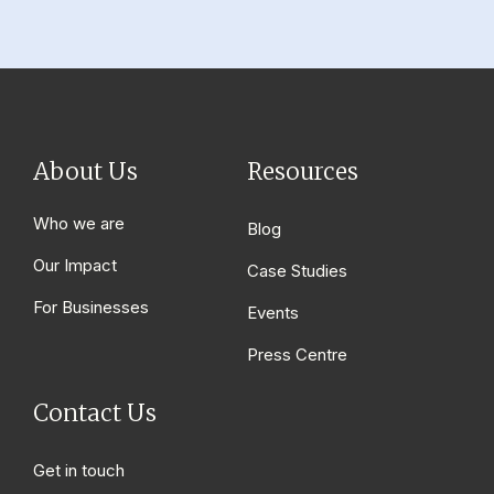
About Us
Resources
Who we are
Blog
Our Impact
Case Studies
For Businesses
Events
Press Centre
Contact Us
Get in touch