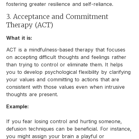
fostering greater resilience and self-reliance.
3. Acceptance and Commitment
Therapy (ACT)
What it is:
ACT is a mindfulness-based therapy that focuses
on accepting difficult thoughts and feelings rather
than trying to control or eliminate them. It helps
you to develop psychological flexibility by clarifying
your values and committing to actions that are
consistent with those values even when intrusive
thoughts are present.
Example:
If you fear losing control and hurting someone,
defusion techniques can be beneficial. For instance,
you might assign your brain a playful or