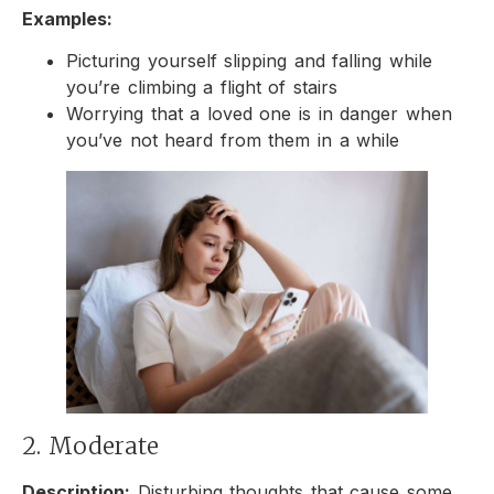
Examples:
Picturing yourself slipping and falling while
you’re climbing a flight of stairs
Worrying that a loved one is in danger when
you’ve not heard from them in a while
2. Moderate
Description:
Disturbing thoughts that cause some