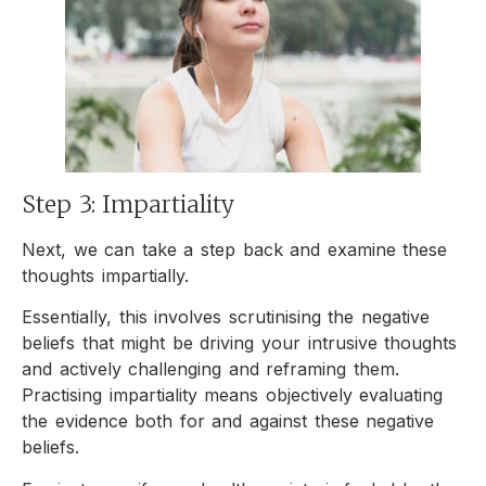
Step 3: Impartiality
Next, we can take a step back and examine these
thoughts impartially.
Essentially, this involves scrutinising the negative
beliefs that might be driving your intrusive thoughts
and actively challenging and reframing them.
Practising impartiality means objectively evaluating
the evidence both for and against these negative
beliefs.