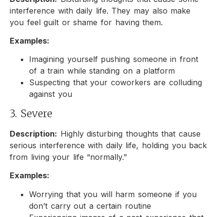
interference with daily life. They may also make
you feel guilt or shame for having them.
Examples:
Imagining yourself pushing someone in front
of a train while standing on a platform
Suspecting that your coworkers are colluding
against you
3. Severe
Description:
Highly disturbing thoughts that cause
serious interference with daily life, holding you back
from living your life “normally.”
Examples:
Worrying that you will harm someone if you
don’t carry out a certain routine