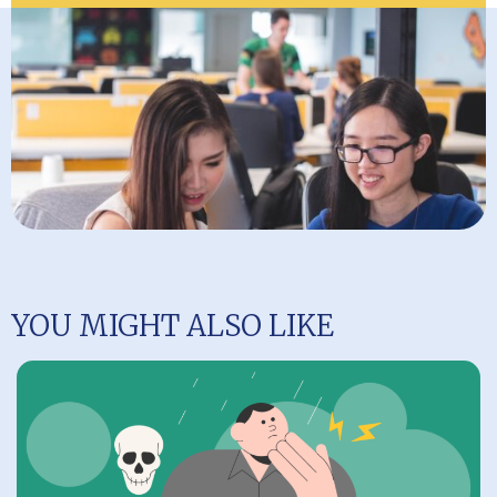
YOU MIGHT ALSO LIKE