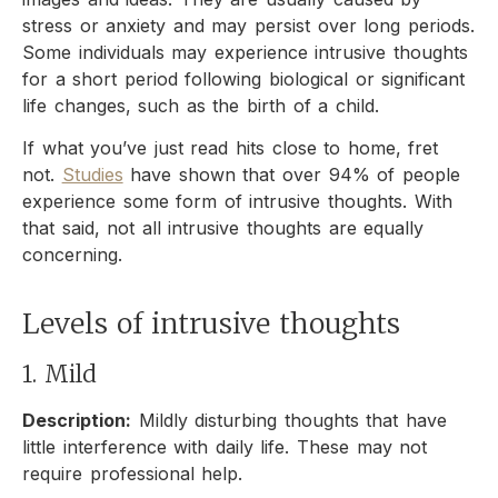
stress or anxiety and may persist over long periods.
Some individuals may experience intrusive thoughts
for a short period following biological or significant
life changes, such as the birth of a child.
If what you’ve just read hits close to home, fret
not.
Studies
have shown that over 94% of people
experience some form of intrusive thoughts. With
that said, not all intrusive thoughts are equally
concerning.
Levels of intrusive thoughts
1. Mild
Description:
Mildly disturbing thoughts that have
little interference with daily life. These may not
require professional help.