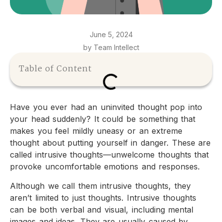
June 5, 2024
by Team Intellect
Table of Content
Have you ever had an uninvited thought pop into
your head suddenly? It could be something that
makes you feel mildly uneasy or an extreme
thought about putting yourself in danger. These are
called intrusive thoughts—unwelcome thoughts that
provoke uncomfortable emotions and responses.
Although we call them intrusive thoughts, they
aren’t limited to just thoughts. Intrusive thoughts
can be both verbal and visual, including mental
images and ideas. They are usually caused by