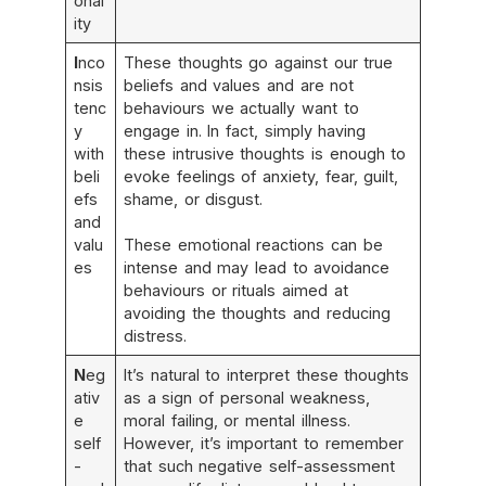
onal
ity
I
nco
These thoughts go against our true
nsis
beliefs and values and are not
tenc
behaviours we actually want to
y
engage in. In fact, simply having
with
these intrusive thoughts is enough to
beli
evoke feelings of anxiety, fear, guilt,
efs
shame, or disgust.
and
valu
These emotional reactions can be
es
intense and may lead to avoidance
behaviours or rituals aimed at
avoiding the thoughts and reducing
distress.
N
eg
It’s natural to interpret these thoughts
ativ
as a sign of personal weakness,
e
moral failing, or mental illness.
self
However, it’s important to remember
-
that such negative self-assessment