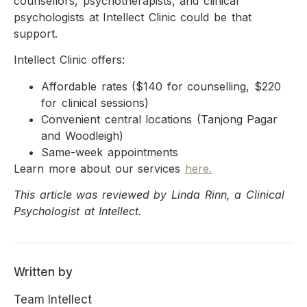
counsellors, psychotherapists, and clinical
psychologists at Intellect Clinic could be that
support.
Intellect Clinic offers:
Affordable rates ($140 for counselling, $220
for clinical sessions)
Convenient central locations (Tanjong Pagar
and Woodleigh)
Same-week appointments
Learn more about our services
here.
This article was reviewed by Linda Rinn, a Clinical
Psychologist at Intellect.
Written by
Team Intellect