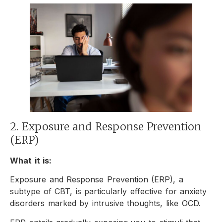
2. Exposure and Response Prevention
(ERP)
What it is:
Exposure and Response Prevention (ERP), a
subtype of CBT, is particularly effective for anxiety
disorders marked by intrusive thoughts, like OCD.