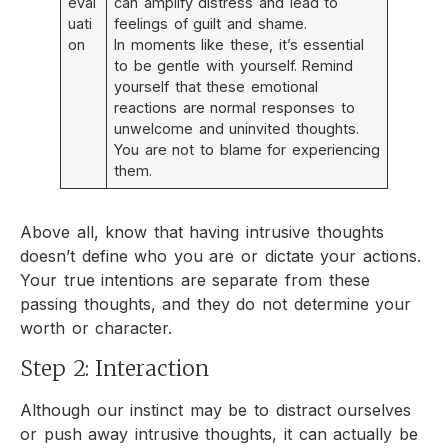
eval
can amplify distress and lead to
uati
feelings of guilt and shame.
on
In moments like these, it’s essential
to be gentle with yourself. Remind
yourself that these emotional
reactions are normal responses to
unwelcome and uninvited thoughts.
You are not to blame for experiencing
them.
Above all, know that having intrusive thoughts
doesn’t define who you are or dictate your actions.
Your true intentions are separate from these
passing thoughts, and they do not determine your
worth or character.
Step 2: Interaction
Although our instinct may be to distract ourselves
or push away intrusive thoughts, it can actually be