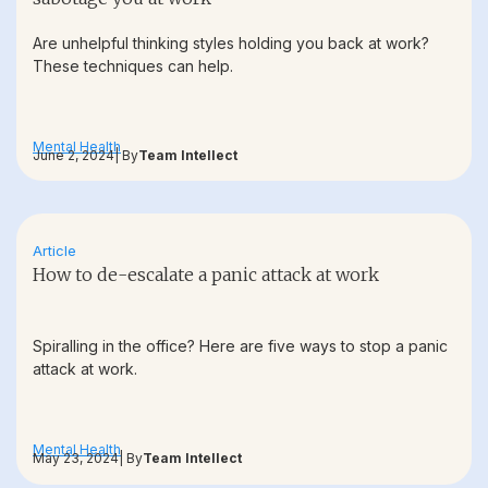
Are unhelpful thinking styles holding you back at work?
These techniques can help.
Mental Health
June 2, 2024
| By
Team Intellect
Article
How to de-escalate a panic attack at work
Spiralling in the office? Here are five ways to stop a panic
attack at work.
Mental Health
May 23, 2024
| By
Team Intellect