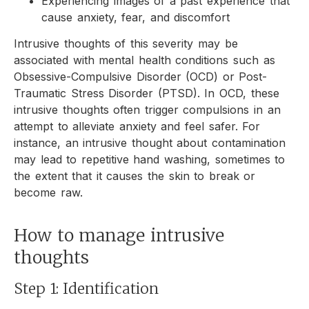
Experiencing images of a past experience that
cause anxiety, fear, and discomfort
Intrusive thoughts of this severity may be
associated with mental health conditions such as
Obsessive-Compulsive Disorder (OCD) or Post-
Traumatic Stress Disorder (PTSD). In OCD, these
intrusive thoughts often trigger compulsions in an
attempt to alleviate anxiety and feel safer. For
instance, an intrusive thought about contamination
may lead to repetitive hand washing, sometimes to
the extent that it causes the skin to break or
become raw.
How to manage intrusive
thoughts
Step 1: Identification