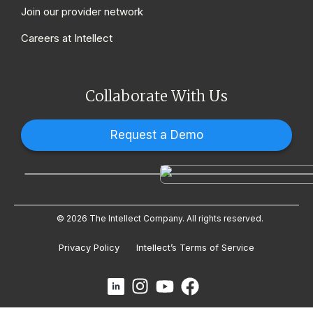
Join our provider network
Careers at Intellect
Collaborate With Us
Request a Demo
© 2026 The Intellect Company. All rights reserved.
Privacy Policy
Intellect’s Terms of Service