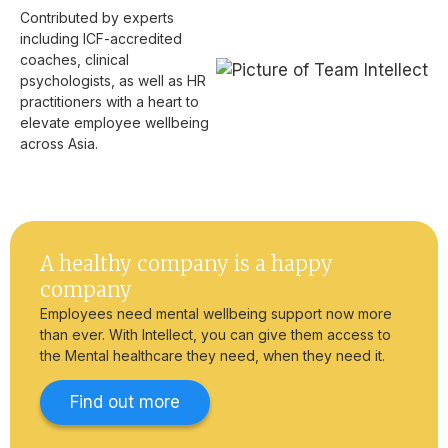
Contributed by experts
including ICF-accredited
coaches, clinical
psychologists, as well as HR
practitioners with a heart to
elevate employee wellbeing
across Asia.
A healthy company is a happy
company
Employees need mental wellbeing support now more
than ever. With Intellect, you can give them access to
the Mental healthcare they need, when they need it.
Find out more