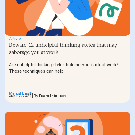
Article
Beware: 12 unhelpful thinking styles that may
sabotage you at work
Are unhelpful thinking styles holding you back at work?
These techniques can help.
Mental Health
June 2, 2024
| By
Team Intellect