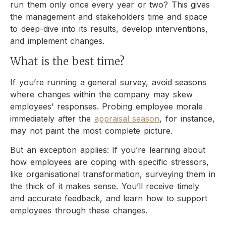
run them only once every year or two? This gives
the management and stakeholders time and space
to deep-dive into its results, develop interventions,
and implement changes.
What is the best time?
If you’re running a general survey, avoid seasons
where changes within the company may skew
employees’ responses. Probing employee morale
immediately after the
appraisal season
, for instance,
may not paint the most complete picture.
But an exception applies: If you’re learning about
how employees are coping with specific stressors,
like organisational transformation, surveying them in
the thick of it makes sense. You’ll receive timely
and accurate feedback, and learn how to support
employees through these changes.