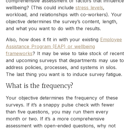
comprehensive assessment of factors that influence
wellbeing? (This could include
stress levels
,
workload, and relationships with co-workers). Your
objective determines the survey’s content, length,
and what you want to do with the results.
Also, how does it fit in with your existing
Employee
Assistance Program (EAP) or wellbeing
frameworks
? It may be wise to take stock of recent
and upcoming surveys that departments may use to
address policies, processes, and systems in silos.
The last thing you want is to induce survey fatigue.
What is the frequency?
Your objective determines the frequency of these
surveys. If it’s a snappy pulse check with fewer
than five questions, you may run them every
month or two. If it’s a more comprehensive
assessment with open-ended questions, why not