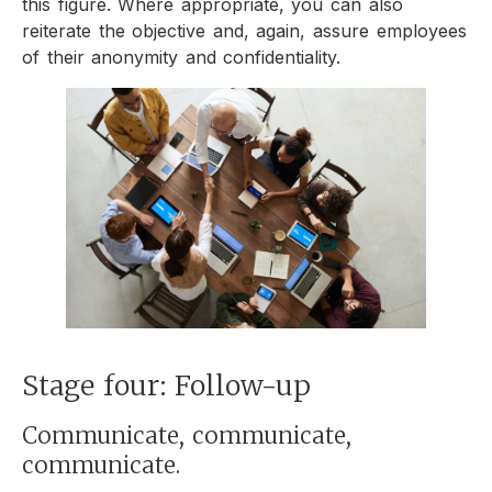
this figure. Where appropriate, you can also
reiterate the objective and, again, assure employees
of their anonymity and confidentiality.
Stage four: Follow-up
Communicate, communicate,
communicate.