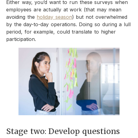
Either way, you’d want to run these surveys when
employees are actually at work (that may mean
avoiding the
holiday season
) but not overwhelmed
by the day-to-day operations. Doing so during a lull
period, for example, could translate to higher
participation.
Stage two: Develop questions