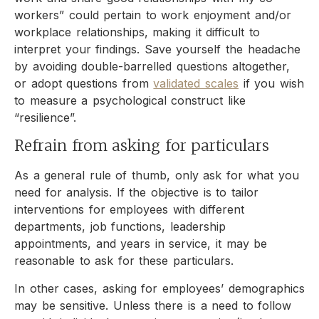
workers” could pertain to work enjoyment and/or
workplace relationships, making it difficult to
interpret your findings. Save yourself the headache
by avoiding double-barrelled questions altogether,
or adopt questions from
validated scales
if you wish
to measure a psychological construct like
“resilience”.
Refrain from asking for particulars
As a general rule of thumb, only ask for what you
need for analysis. If the objective is to tailor
interventions for employees with different
departments, job functions, leadership
appointments, and years in service, it may be
reasonable to ask for these particulars.
In other cases, asking for employees’ demographics
may be sensitive. Unless there is a need to follow