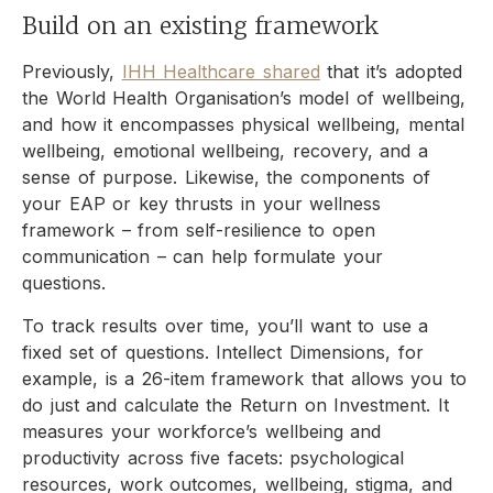
Build on an existing framework
Previously,
IHH Healthcare shared
that it’s adopted
the World Health Organisation’s model of wellbeing,
and how it encompasses physical wellbeing, mental
wellbeing, emotional wellbeing, recovery, and a
sense of purpose. Likewise, the components of
your EAP or key thrusts in your wellness
framework – from self-resilience to open
communication – can help formulate your
questions.
To track results over time, you’ll want to use a
fixed set of questions. Intellect Dimensions, for
example, is a 26-item framework that allows you to
do just and calculate the Return on Investment. It
measures your workforce’s wellbeing and
productivity across five facets: psychological
resources, work outcomes, wellbeing, stigma, and