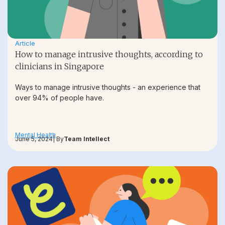
Article
How to manage intrusive thoughts, according to
clinicians in Singapore
Ways to manage intrusive thoughts - an experience that
over 94% of people have.
Mental Health
June 5, 2024
| By
Team Intellect