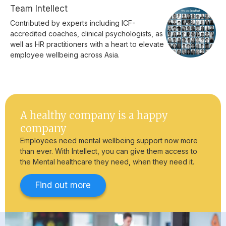
Team Intellect
Contributed by experts including ICF-
accredited coaches, clinical psychologists, as
well as HR practitioners with a heart to elevate
employee wellbeing across Asia.
A healthy company is a happy
company
Employees need mental wellbeing support now more
than ever. With Intellect, you can give them access to
the Mental healthcare they need, when they need it.
Find out more