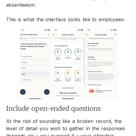
absenteeism.
This is what the interface looks like to employees:
Include open-ended questions
At the risk of sounding like a broken record, the
level of detail you wish to gather in the responses
depends on – you guessed it – your objective.