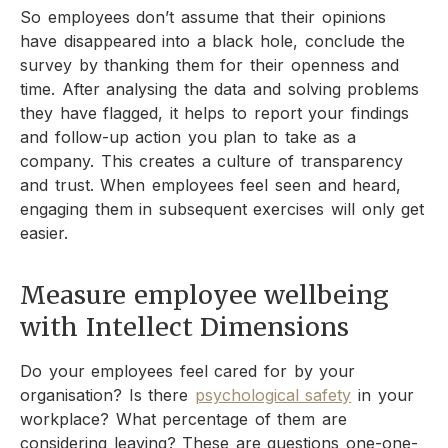
So employees don’t assume that their opinions
have disappeared into a black hole, conclude the
survey by thanking them for their openness and
time. After analysing the data and solving problems
they have flagged, it helps to report your findings
and follow-up action you plan to take as a
company. This creates a culture of transparency
and trust. When employees feel seen and heard,
engaging them in subsequent exercises will only get
easier.
Measure employee wellbeing
with Intellect Dimensions
Do your employees feel cared for by your
organisation? Is there
psychological safety
in your
workplace? What percentage of them are
considering leaving? These are questions one-one-