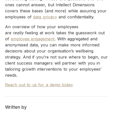
ones cannot answer, but Intellect Dimensions
covers these bases (and more) while assuring your
employees of
data privacy
and confidentiality.
An overview of how your employees
are
really
feeling at work takes the guesswork out
of
employee engagement
. With aggregated and
anonymised data, you can make more informed
decisions about your organisation’s wellbeing
strategy. And if you’re not sure where to begin, our
client success managers will partner with you in
tailoring growth interventions to your employees’
needs.
Reach out to us for a demo today
.
Written by