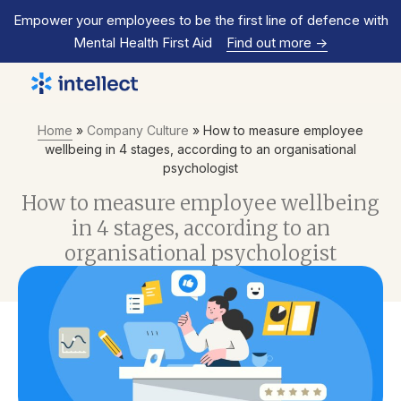
Empower your employees to be the first line of defence with
Mental Health First Aid
Find out more
->
Home
»
Company Culture
»
How to measure employee
wellbeing in 4 stages, according to an organisational
psychologist
How to measure employee wellbeing
in 4 stages, according to an
organisational psychologist