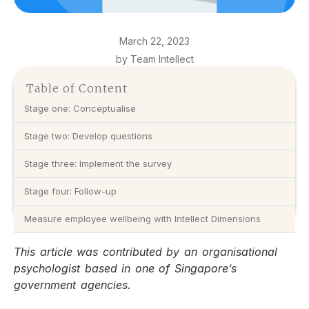
March 22, 2023
by Team Intellect
Table of Content
Stage one: Conceptualise
Stage two: Develop questions
Stage three: Implement the survey
Stage four: Follow-up
Measure employee wellbeing with Intellect Dimensions
This article was contributed by an organisational
psychologist based in one of Singapore’s
government agencies.