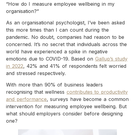
“How do I measure employee wellbeing in my
organisation?”
As an organisational psychologist, I’ve been asked
this more times than I can count during the
pandemic. No doubt, companies had reason to be
concerned. It’s no secret that individuals across the
world have experienced a spike in negative
emotions due to COVID-19. Based on
Gallup’s study
in 2022
, 42% and 41% of respondents felt worried
and stressed respectively.
With more than 90% of business leaders
recognising that wellness
contributes to productivity
and performance
, surveys have become a common
intervention for measuring employee wellbeing. But
what should employers consider before designing
one?