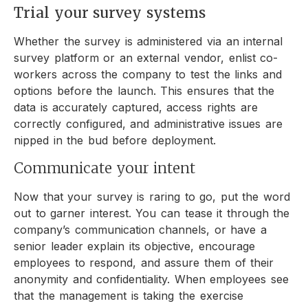
Trial your survey systems
Whether the survey is administered via an internal
survey platform or an external vendor, enlist co-
workers across the company to test the links and
options before the launch. This ensures that the
data is accurately captured, access rights are
correctly configured, and administrative issues are
nipped in the bud before deployment.
Communicate your intent
Now that your survey is raring to go, put the word
out to garner interest. You can tease it through the
company’s communication channels, or have a
senior leader explain its objective, encourage
employees to respond, and assure them of their
anonymity and confidentiality. When employees see
that the management is taking the exercise