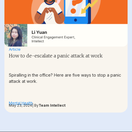
Article
How to de-escalate a panic attack at work
Spiralling in the office? Here are five ways to stop a panic
attack at work.
Mental Health
May 23, 2024
| By
Team Intellect