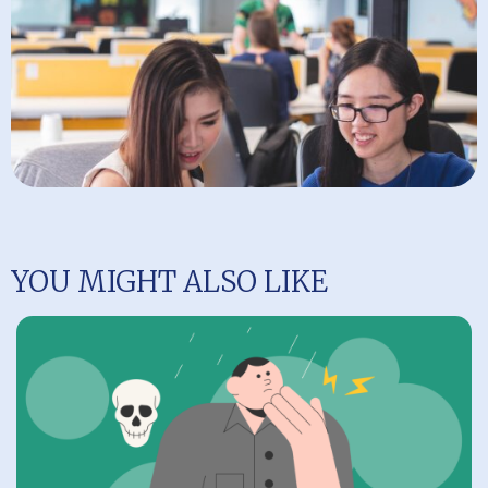
YOU MIGHT ALSO LIKE