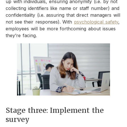
up with individuals, ensuring anonymity (i.e. by not
collecting identifiers like name or staff number) and
confidentiality (i.e. assuring that direct managers will
not see their responses). With
psychological safety
,
employees will be more forthcoming about issues
they’re facing.
Stage three: Implement the
survey