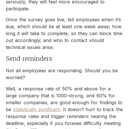
seriously, they will feel more encouraged to
participate.
Once the survey goes live, tell employees when it’s
due, which should be at least one week away; how
long it will take to complete, so they can block time
out accordingly; and who to contact should
technical issues arise.
Send reminders
Not all employees are responding. Should you be
worried?
Well, a response rate of 50% and above for a
large company that is 1000-strong, and 60% for
smaller companies, are good enough for findings to
be
statistically significant
. It doesn’t hurt to track the
response rates and trigger reminders nearing the
deadline, especially if you foresee difficulty meeting