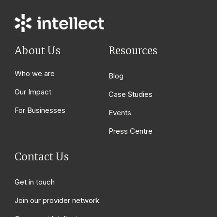
About Us
Resources
Who we are
Blog
Our Impact
Case Studies
For Businesses
Events
Press Centre
Contact Us
Get in touch
Join our provider network