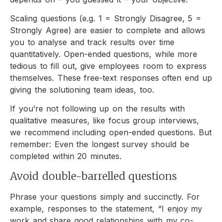
Scaling questions (e.g. 1 = Strongly Disagree, 5 =
Strongly Agree) are easier to complete and allows
you to analyse and track results over time
quantitatively. Open-ended questions, while more
tedious to fill out, give employees room to express
themselves. These free-text responses often end up
giving the solutioning team ideas, too.
If you’re not following up on the results with
qualitative measures, like focus group interviews,
we recommend including open-ended questions. But
remember: Even the longest survey should be
completed within 20 minutes.
Avoid double-barrelled questions
Phrase your questions simply and succinctly. For
example, responses to the statement, “I enjoy my
work and share good relationships with my co-