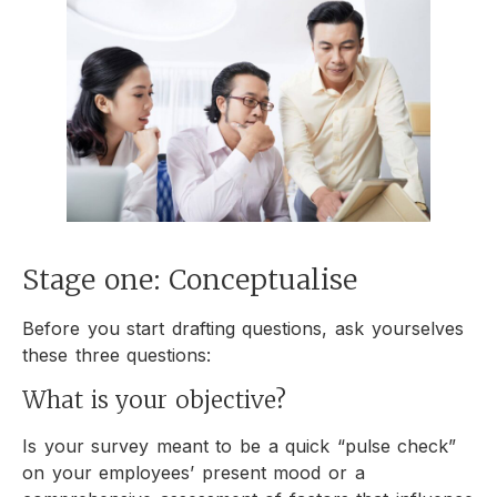
Stage one: Conceptualise
Before you start drafting questions, ask yourselves
these three questions:
What is your objective?
Is your survey meant to be a quick “pulse check”
on your employees’ present mood or a