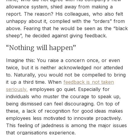
allowance system, shied away from making a
report. The reason? His colleagues, who also felt
unhappy about it, complied with the “orders” from
above. Fearing that he would be seen as the “black
sheep”, he decided against giving feedback.
“Nothing will happen”
Imagine this: You raise a concern once, or even
twice, but it is neither acknowledged nor attended
to. Naturally, you would not be compelled to bring
it up a third time. When
feedback is not taken
seriously,
employees go quiet. Especially for
individuals who muster the courage to speak up,
being dismissed can feel discouraging. On top of
these, a lack of recognition for good ideas makes
employees less motivated to innovate proactively.
This feeling of jadedness is among the major issues
that organisations experience.