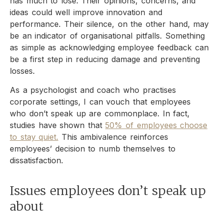
has much to lose. Their opinions, concerns, and
ideas could well improve innovation and
performance. Their silence, on the other hand, may
be an indicator of organisational pitfalls. Something
as simple as acknowledging employee feedback can
be a first step in reducing damage and preventing
losses.
As a psychologist and coach who practises
corporate settings, I can vouch that employees
who don’t speak up are commonplace. In fact,
studies have shown that
50% of employees choose
to stay quiet.
This ambivalence reinforces
employees’ decision to numb themselves to
dissatisfaction.
Issues employees don’t speak up
about