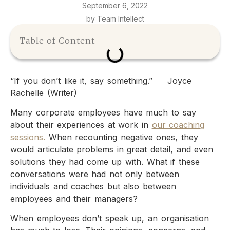
September 6, 2022
by Team Intellect
Table of Content
“If you don’t like it, say something.” ― Joyce
Rachelle (Writer)
Many corporate employees have much to say
about their experiences at work in
our coaching
sessions.
When recounting negative ones, they
would articulate problems in great detail, and even
solutions they had come up with. What if these
conversations were had not only between
individuals and coaches but also between
employees and their managers?
When employees don’t speak up, an organisation