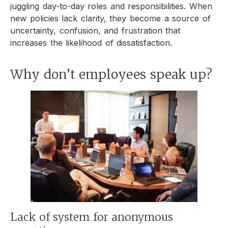
juggling day-to-day roles and responsibilities. When
new policies lack clarity, they become a source of
uncertainty, confusion, and frustration that
increases the likelihood of dissatisfaction.
Why don’t employees speak up?
Lack of system for anonymous