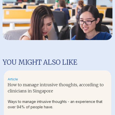
YOU MIGHT ALSO LIKE
Article
How to manage intrusive thoughts, according to
clinicians in Singapore
Ways to manage intrusive thoughts - an experience that
over 94% of people have.