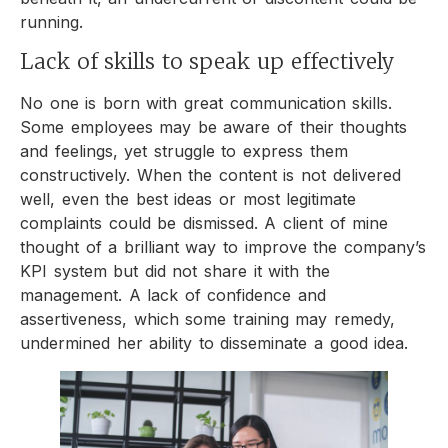
running.
Lack of skills to speak up effectively
No one is born with great communication skills.
Some employees may be aware of their thoughts
and feelings, yet struggle to express them
constructively. When the content is not delivered
well, even the best ideas or most legitimate
complaints could be dismissed. A client of mine
thought of a brilliant way to improve the company’s
KPI system but did not share it with the
management. A lack of confidence and
assertiveness, which some training may remedy,
undermined her ability to disseminate a good idea.