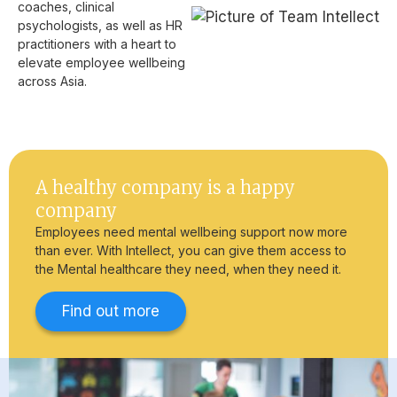
coaches, clinical
psychologists, as well as HR
practitioners with a heart to
elevate employee wellbeing
across Asia.
A healthy company is a happy
company
Employees need mental wellbeing support now more
than ever. With Intellect, you can give them access to
the Mental healthcare they need, when they need it.
Find out more