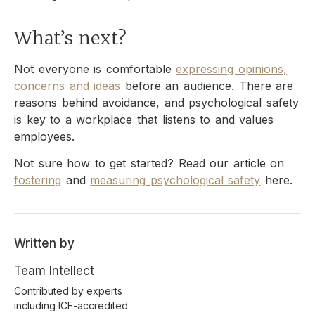
What’s next?
Not everyone is comfortable
expressing opinions,
concerns and ideas
before an audience. There are
reasons behind avoidance, and psychological safety
is key to a workplace that listens to and values
employees.
Not sure how to get started? Read our article on
fostering
and
measuring psychological safety
here.
Written by
Team Intellect
Contributed by experts
including ICF-accredited