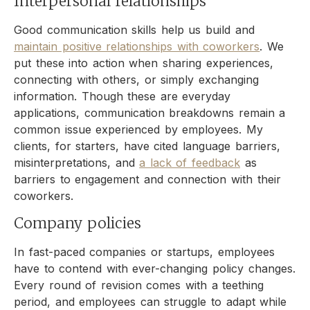
Interpersonal relationships
Good communication skills help us build and
maintain positive relationships with coworkers
. We
put these into action when sharing experiences,
connecting with others, or simply exchanging
information. Though these are everyday
applications, communication breakdowns remain a
common issue experienced by employees. My
clients, for starters, have cited language barriers,
misinterpretations, and
a lack of feedback
as
barriers to engagement and connection with their
coworkers.
Company policies
In fast-paced companies or startups, employees
have to contend with ever-changing policy changes.
Every round of revision comes with a teething
period, and employees can struggle to adapt while