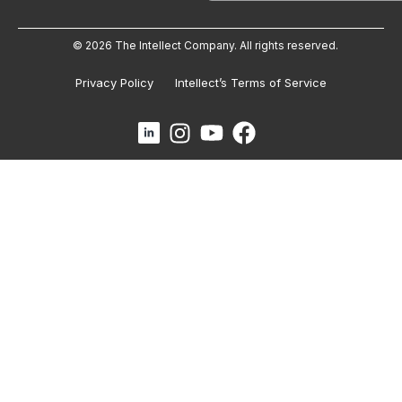
© 2026 The Intellect Company. All rights reserved.
Privacy Policy
Intellect’s Terms of Service