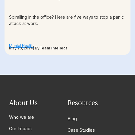
Spiralling in the office? Here are five ways to stop a panic
attack at work.
Mental Health
May 23, 2024
| By
Team Intellect
About Us
Resources
Who we are
Blog
Our Impact
Case Studies