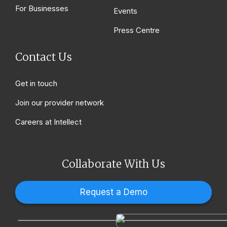
For Businesses
Events
Press Centre
Contact Us
Get in touch
Join our provider network
Careers at Intellect
Collaborate With Us
Request a Demo