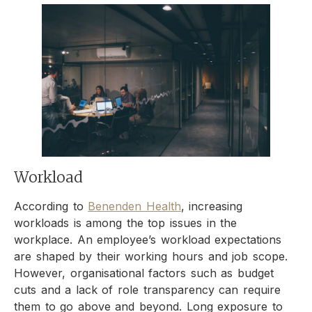
Workload
According to
Benenden Health
, increasing
workloads is among the top issues in the
workplace. An employee’s workload expectations
are shaped by their working hours and job scope.
However, organisational factors such as budget
cuts and a lack of role transparency can require
them to go above and beyond. Long exposure to