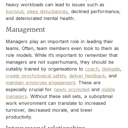
heavy workloads can lead to issues such as
burnout
,
sleep disturbances
, declined performance,
and deteriorated mental health.
Management
Managers play an important role in leading their
teams. Often, team members even look to them as
role models. While it’s important to remember that
managers are not superhumans, they should be
suitably trained by organisations to
coach
,
delegate
,
create psychological safety
,
deliver feedback
, and
maintain employee engagement
. These are
especially crucial for
newly promoted
and
middle
managers
. Without these skill sets, a suboptimal
work environment can translate to increased
turnover, decreased morale, and lower
productivity.