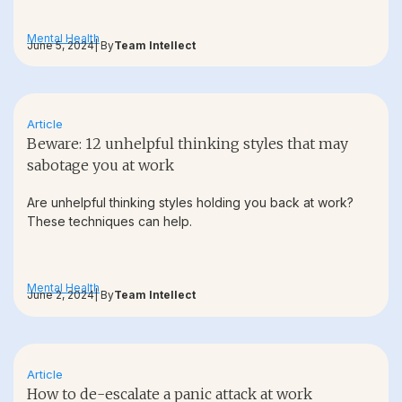
Mental Health
June 5, 2024
| By
Team Intellect
Article
Beware: 12 unhelpful thinking styles that may
sabotage you at work
Are unhelpful thinking styles holding you back at work?
These techniques can help.
Mental Health
June 2, 2024
| By
Team Intellect
Article
How to de-escalate a panic attack at work