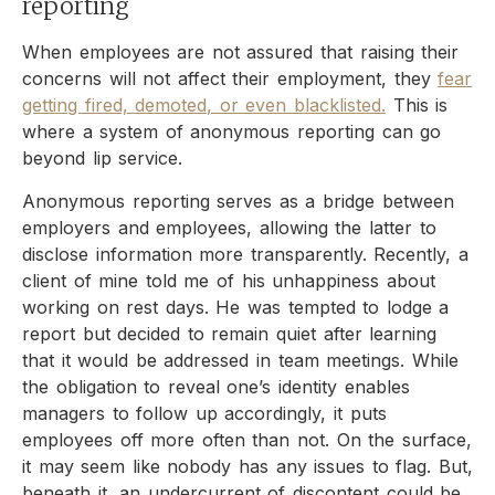
reporting
When employees are not assured that raising their
concerns will not affect their employment, they
fear
getting fired, demoted, or even blacklisted.
This is
where a system of anonymous reporting can go
beyond lip service.
Anonymous reporting serves as a bridge between
employers and employees, allowing the latter to
disclose information more transparently. Recently, a
client of mine told me of his unhappiness about
working on rest days. He was tempted to lodge a
report but decided to remain quiet after learning
that it would be addressed in team meetings. While
the obligation to reveal one’s identity enables
managers to follow up accordingly, it puts
employees off more often than not. On the surface,
it may seem like nobody has any issues to flag. But,
beneath it, an undercurrent of discontent could be