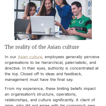
The reality of the Asian culture
In our
Asian culture
, employees generally perceive
organisations to be hierarchical, paternalistic, and
directive. In their eyes, authority is concentrated at
the top. Closed off to ideas and feedback,
management must have the final say.
From my experience, these limiting beliefs impact
an organisation’s structure, operations,
relationships, and culture significantly. A client of
mine, who did not agree with his company’s new