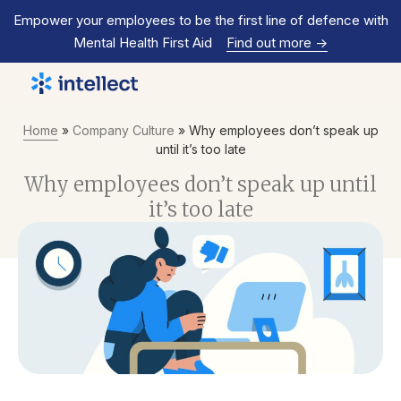
Empower your employees to be the first line of defence with
Mental Health First Aid
Find out more
->
Home
»
Company Culture
»
Why employees don’t speak up
until it’s too late
Why employees don’t speak up until
it’s too late