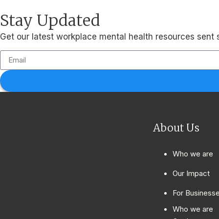
Stay Updated
Get our latest workplace mental health resources sent s
About Us
Who we are
Our Impact
For Business
Who we are