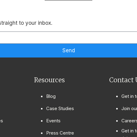
traight to your inbox.
Send
Resources
Contact 
Blog
Get in 
Case Studies
Join ou
es
Events
Careers
Get in 
Press Centre