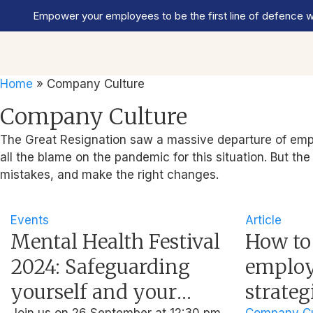
Empower your employees to be the first line of defence wi
Home
»
Company Culture
Company Culture
The Great Resignation saw a massive departure of emplo
all the blame on the pandemic for this situation. But th
mistakes, and make the right changes.
Events
Article
Mental Health Festival
How to
2024: Safeguarding
employe
yourself and your
strateg
Join us on 26 September at 12:30 pm
Company Cu