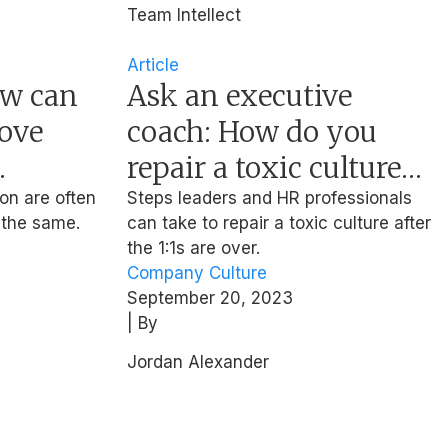
Team Intellect
Article
ow can
Ask an executive
ove
coach: How do you
repair a toxic culture
you’ve inherited?
on are often
Steps leaders and HR professionals
 the same.
can take to repair a toxic culture after
the 1:1s are over.
Company Culture
September 20, 2023
| By
Jordan Alexander