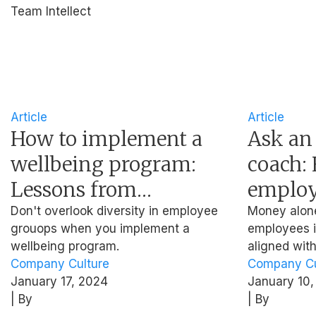
Team Intellect
Article
Article
How to implement a
Ask an
wellbeing program:
coach: 
Lessons from
employ
Heineken, NUS, and
alignin
Don't overlook diversity in employee
Money alone 
grouops when you implement a
employees if
Mercer
persona
wellbeing program.
aligned wit
Company Culture
Company Cu
January 17, 2024
January 10,
| By
| By