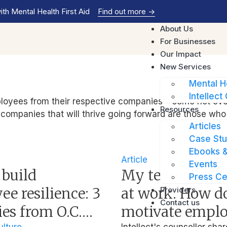
th Mental Health First Aid
Find out more
->
About Us
For Businesses
Our Impact
New Services
Mental H
Intellect 
yees from their respective companies – some not even r
Resources
e companies that will thrive going forward are those who
Articles
Case Stu
Ebooks &
Article
Events
 build
My team isn’t 
Press Ce
e resilience: 3
at work. How do
Providers
Contact us
ies from O.C.
motivate empl
lture
Intellect's counsellor shar