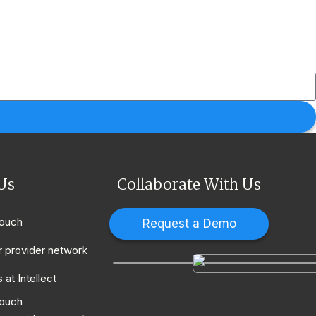
Us
Collaborate With Us
touch
Request a Demo
r provider network
 at Intellect
touch