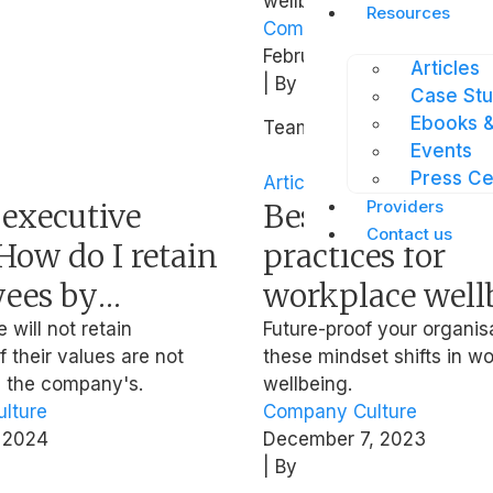
wellbeing strategies.
Resources
Company Culture
,
Mental
February 9, 2024
Articles
| By
Case Stu
Ebooks &
Team Intellect
Events
Press Ce
Article
Providers
 executive
Best leadership
Contact us
How do I retain
practices for
ees by
workplace well
g their
from ex-NMP 
will not retain
Future-proof your organis
 their values are not
these mindset shifts in w
l values?
Ong
h the company's.
wellbeing.
lture
Company Culture
 2024
December 7, 2023
| By