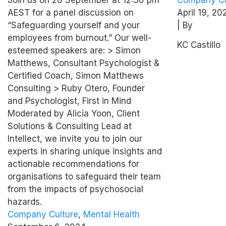
employees from
Tanner
AEST for a panel discussion on
April 19, 20
burnout
“Safeguarding yourself and your
| By
employees from burnout.” Our well-
KC Castillo
esteemed speakers are: > Simon
Matthews, Consultant Psychologist &
Certified Coach, Simon Matthews
Consulting > Ruby Otero, Founder
and Psychologist, First in Mind
Moderated by Alicia Yoon, Client
Solutions & Consulting Lead at
Intellect, we invite you to join our
experts in sharing unique insights and
actionable recommendations for
organisations to safeguard their team
from the impacts of psychosocial
hazards.
Company Culture
,
Mental Health