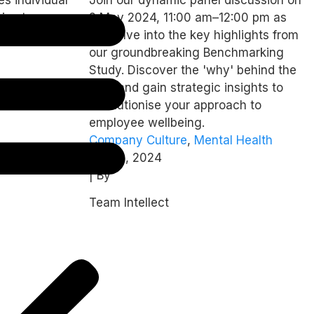
from Intellect’s
ies to
2 May 2024, 11:00 am–12:00 pm as
Dimensions
ically.
we delve into the key highlights from
Benchmark Study
our groundbreaking Benchmarking
Study. Discover the 'why' behind the
data and gain strategic insights to
revolutionise your approach to
employee wellbeing.
Company Culture
,
Mental Health
April 9, 2024
| By
Team Intellect