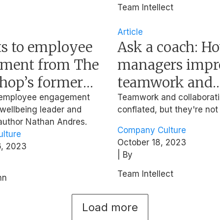
Team Intellect
Article
ts to employee
Ask a coach: H
ment from The
managers impr
hop’s former
teamwork and
eople Officer
collaboration?
n employee engagement
Teamwork and collaborati
 wellbeing leader and
conflated, but they're not
 author Nathan Andres.
Company Culture
lture
October 18, 2023
, 2023
| By
Team Intellect
nn
Load more