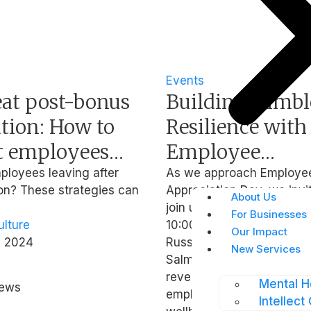
Events
eat post-bonus
Building Nimbl
tion: How to
Resilience with
t employees
Employee
aving after
Appreciation a
ployees leaving after
As we approach Employe
n? These strategies can
Appreciation Day, we invi
season
Mental Wellbe
About Us
join us for a webinar on 2
For Businesses
lture
10:00 AM SGT where our 
Our Impact
, 2024
Russell Flint from O.C. Ta
New Services
Salman Haider from Intelle
reveal the powerful impac
Mental H
hews
employee appreciation a
Intellect 