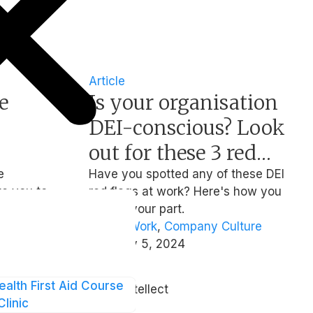
Article
e
Is your organisation
DEI-conscious? Look
out for these 3 red
nd
flags
e
Have you spotted any of these DEI
te you to
red flags at work? Here's how you
ing
9 Feb at
can do your part.
speakers,
Hybrid Work
,
Company Culture
nner and
February 5, 2024
ct will
| By
t of
ealth First Aid Course
Team Intellect
nd mental
Clinic