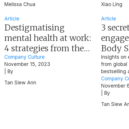
Melissa Chua
Xiao Ling
Article
Article
Destigmatising
3 secre
mental health at work:
engage
4 strategies from the
Body S
National Healthcare
Chief P
Company Culture
Insights o
November 15, 2023
from global
Group
| By
bestselling
Company Cu
Tan Siew Ann
November 6
| By
Tan Siew A