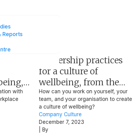
 Health
dies
 Reports
ntre
Article
Leadership practices
for a culture of
being,
wellbeing, from the
Anthea
ex-HR Leader of
ation with
How can you work on yourself, your
orkplace
team, and your organisation to create
Facebook and Netflix
a culture of wellbeing?
Company Culture
December 7, 2023
| By