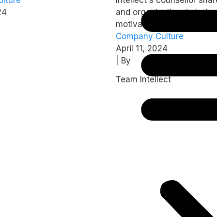
’s 2024 report
intrinsically?
24
and organisational strateg
motivate employees intrins
Company Culture
April 11, 2024
| By
Team Intellect