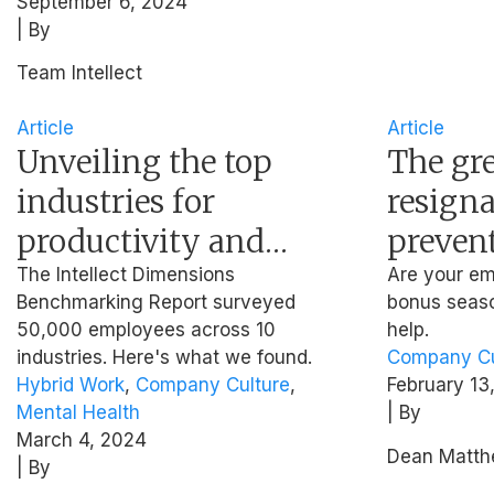
September 6, 2024
| By
Team Intellect
Article
Article
Unveiling the top
The gr
industries for
resigna
productivity and
preven
wellbeing in 2024
from le
The Intellect Dimensions
Are your em
Benchmarking Report surveyed
bonus seaso
(Industry
bonus 
50,000 employees across 10
help.
Benchmarking
industries. Here's what we found.
Company Cu
Hybrid Work
,
Company Culture
,
February 13
Report)
Mental Health
| By
March 4, 2024
Dean Matt
| By