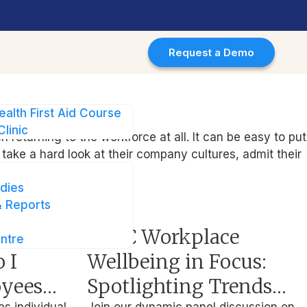
Request a Demo
ealth First Aid Course
Clinic
eturning to the workforce at all. It can be easy to put
 take a hard look at their company cultures, admit their
dies
 Reports
Events
driven
APAC Workplace
ntre
 I
Wellbeing in Focus:
oyees
Spotlighting Trends
es individual
Join our dynamic panel discussion on