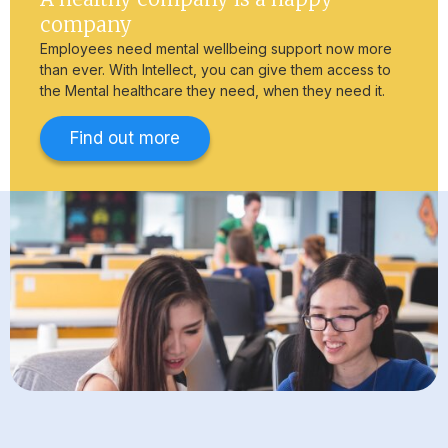
company
Employees need mental wellbeing support now more
than ever. With Intellect, you can give them access to
the Mental healthcare they need, when they need it.
Find out more