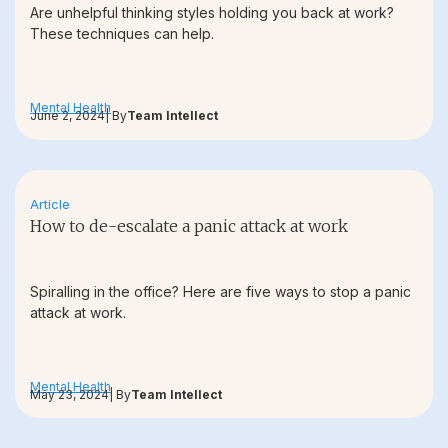
Are unhelpful thinking styles holding you back at work?
These techniques can help.
Mental Health
June 2, 2024
| By
Team Intellect
Article
How to de-escalate a panic attack at work
Spiralling in the office? Here are five ways to stop a panic
attack at work.
Mental Health
May 23, 2024
| By
Team Intellect