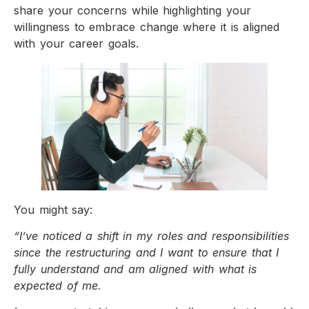
share your concerns while highlighting your
willingness to embrace change where it is aligned
with your career goals.
You might say:
“I’ve noticed a shift in my roles and responsibilities
since the restructuring and I want to ensure that I
fully understand and am aligned with what is
expected of me.