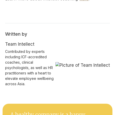
Written by
Team Intellect
Contributed by experts
including ICF-accredited
coaches, clinical
psychologists, as well as HR
practitioners with a heart to
elevate employee wellbeing
across Asia.
A healthy company is a happy