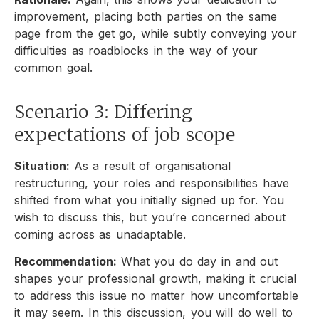
improvement, placing both parties on the same
page from the get go, while subtly conveying your
difficulties as roadblocks in the way of your
common goal.
Scenario 3: Differing
expectations of job scope
Situation:
As a result of organisational
restructuring, your roles and responsibilities have
shifted from what you initially signed up for. You
wish to discuss this, but you’re concerned about
coming across as unadaptable.
Recommendation:
What you do day in and out
shapes your professional growth, making it crucial
to address this issue no matter how uncomfortable
it may seem. In this discussion, you will do well to