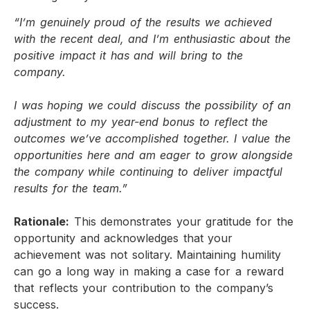
“I’m genuinely proud of the results we achieved
with the recent deal, and I’m enthusiastic about the
positive impact it has and will bring to the
company.
I was hoping we could discuss the possibility of an
adjustment to my year-end bonus to reflect the
outcomes we’ve accomplished together. I value the
opportunities here and am eager to grow alongside
the company while continuing to deliver impactful
results for the team.”
Rationale:
This demonstrates your gratitude for the
opportunity and acknowledges that your
achievement was not solitary. Maintaining humility
can go a long way in making a case for a reward
that reflects your contribution to the company’s
success.