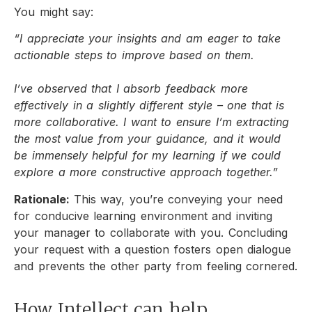
You might say:
“I appreciate your insights and am eager to take
actionable steps to improve based on them.
I’ve observed that I absorb feedback more
effectively in a slightly different style – one that is
more collaborative. I want to ensure I’m extracting
the most value from your guidance, and it would
be immensely helpful for my learning if we could
explore a more constructive approach together.”
Rationale:
This way, you’re conveying your need
for conducive learning environment and inviting
your manager to collaborate with you. Concluding
your request with a question fosters open dialogue
and prevents the other party from feeling cornered.
How Intellect can help