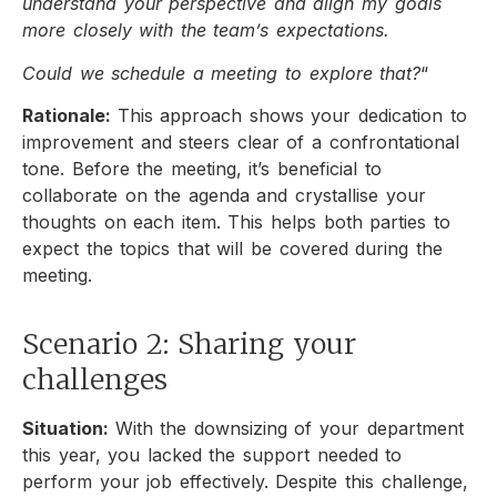
understand your perspective and align my goals
more closely with the team’s expectations.
Could we schedule a meeting to explore that?
“
Rationale:
This approach shows your dedication to
improvement and steers clear of a confrontational
tone. Before the meeting, it’s beneficial to
collaborate on the agenda and crystallise your
thoughts on each item. This helps both parties to
expect the topics that will be covered during the
meeting.
Scenario 2: Sharing your
challenges
Situation:
With the downsizing of your department
this year, you lacked the support needed to
perform your job effectively. Despite this challenge,