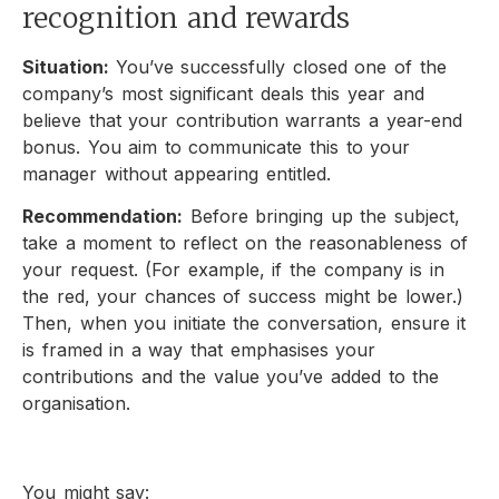
recognition and rewards
Situation:
You’ve successfully closed one of the
company’s most significant deals this year and
believe that your contribution warrants a year-end
bonus. You aim to communicate this to your
manager without appearing entitled.
Recommendation:
Before bringing up the subject,
take a moment to reflect on the reasonableness of
your request. (For example, if the company is in
the red, your chances of success might be lower.)
Then, when you initiate the conversation, ensure it
is framed in a way that emphasises your
contributions and the value you’ve added to the
organisation.
You might say: