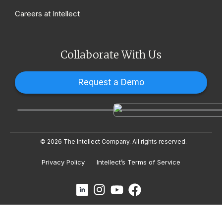
Careers at Intellect
Collaborate With Us
Request a Demo
© 2026 The Intellect Company. All rights reserved.
Privacy Policy
Intellect’s Terms of Service