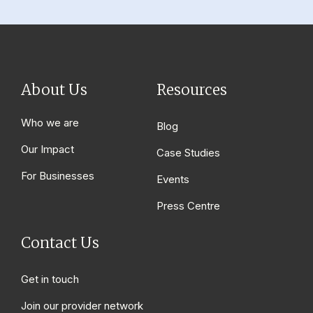
About Us
Resources
Who we are
Blog
Our Impact
Case Studies
For Businesses
Events
Press Centre
Contact Us
Get in touch
Join our provider network