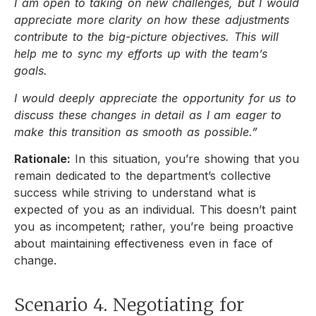
I am open to taking on new challenges, but I would
appreciate more clarity on how these adjustments
contribute to the big-picture objectives. This will
help me to sync my efforts up with the team’s
goals.
I would deeply appreciate the opportunity for us to
discuss these changes in detail as I am eager to
make this transition as smooth as possible.”
Rationale:
In this situation, you’re showing that you
remain dedicated to the department’s collective
success while striving to understand what is
expected of you as an individual. This doesn’t paint
you as incompetent; rather, you’re being proactive
about maintaining effectiveness even in face of
change.
Scenario 4. Negotiating for