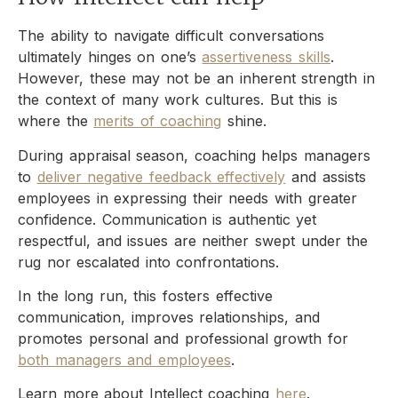
The ability to navigate difficult conversations
ultimately hinges on one’s
assertiveness skills
.
However, these may not be an inherent strength in
the context of many work cultures. But this is
where the
merits of coaching
shine.
During appraisal season, coaching helps managers
to
deliver negative feedback effectively
and assists
employees in expressing their needs with greater
confidence. Communication is authentic yet
respectful, and issues are neither swept under the
rug nor escalated into confrontations.
In the long run, this fosters effective
communication, improves relationships, and
promotes personal and professional growth for
both managers and employees
.
Learn more about Intellect coaching
here
.