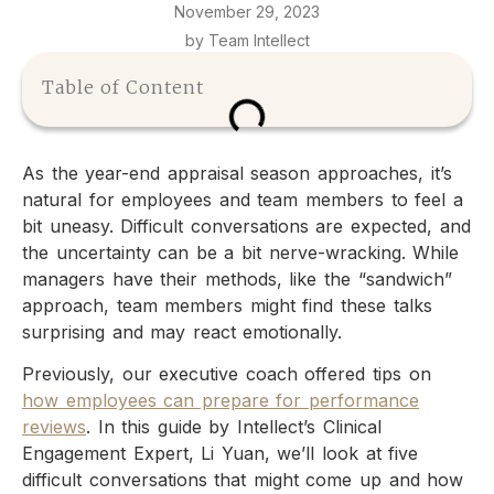
November 29, 2023
by Team Intellect
Table of Content
As the year-end appraisal season approaches, it’s
natural for employees and team members to feel a
bit uneasy. Difficult conversations are expected, and
the uncertainty can be a bit nerve-wracking. While
managers have their methods, like the “sandwich”
approach, team members might find these talks
surprising and may react emotionally.
Previously, our executive coach offered tips on
how employees can prepare for performance
reviews
. In this guide by Intellect’s Clinical
Engagement Expert, Li Yuan, we’ll look at five
difficult conversations that might come up and how