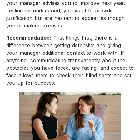
your manager advises you to improve next year.
Feeling misunderstood, you want to provide
justification but are hesitant to appear as though
you’re making excuses.
Recommendation:
First things first, there is a
difference between getting defensive and giving
your manager additional context to work with. If
anything, communicating transparently about the
obstacles you have faced, are facing, and expect to
face allows them to check their blind spots and set
you up for success.