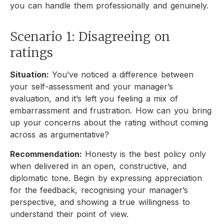
you can handle them professionally and genuinely.
Scenario 1: Disagreeing on
ratings
Situation:
You’ve noticed a difference between
your self-assessment and your manager’s
evaluation, and it’s left you feeling a mix of
embarrassment and frustration. How can you bring
up your concerns about the rating without coming
across as argumentative?
Recommendation:
Honesty is the best policy only
when delivered in an open, constructive, and
diplomatic tone. Begin by expressing appreciation
for the feedback, recognising your manager’s
perspective, and showing a true willingness to
understand their point of view.