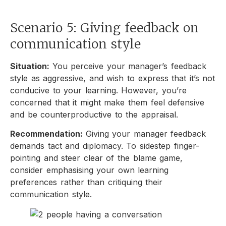
Scenario 5: Giving feedback on
communication style
Situation:
You perceive your manager’s feedback
style as aggressive, and wish to express that it’s not
conducive to your learning. However, you’re
concerned that it might make them feel defensive
and be counterproductive to the appraisal.
Recommendation:
Giving your manager feedback
demands tact and diplomacy. To sidestep finger-
pointing and steer clear of the blame game,
consider emphasising your own learning
preferences rather than critiquing their
communication style.