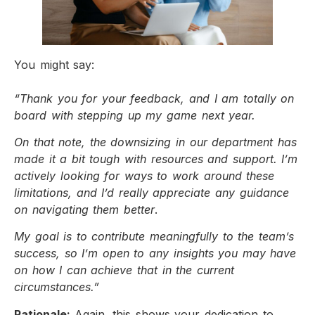
You might say:
“Thank you for your feedback, and I am totally on
board with stepping up my game next year.
On that note, the downsizing in our department has
made it a bit tough with resources and support. I’m
actively looking for ways to work around these
limitations, and I’d really appreciate any guidance
on navigating them better
.
My goal is to contribute meaningfully to the team’s
success, so I’m open to any insights you may have
on how I can achieve that in the current
circumstances.”
Rationale:
Again, this shows your dedication to