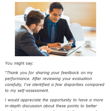
You might say:
“
Thank you for sharing your feedback on my
performance. After reviewing your evaluation
carefully, I’ve identified a few disparities compared
to my self-assessment.
I would appreciate the opportunity to have a more
in-depth discussion about these points to better