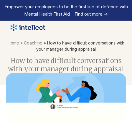
Empower your employees to be the first line of defence with
Mental Health First Aid
Find out more
->
Home
»
Coaching
»
How to have difficult conversations with
your manager during appraisal
How to have difficult conversations
with your manager during appraisal