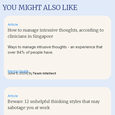
YOU MIGHT ALSO LIKE
Article
How to manage intrusive thoughts, according to
clinicians in Singapore
Ways to manage intrusive thoughts - an experience that
over 94% of people have.
Mental Health
June 5, 2024
| By
Team Intellect
Article
Beware: 12 unhelpful thinking styles that may
sabotage you at work