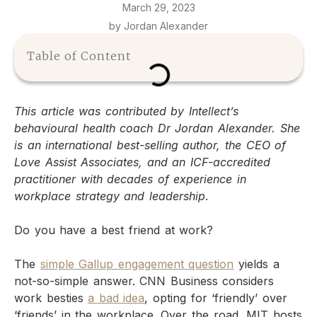
March 29, 2023
by Jordan Alexander
Table of Content
This article was contributed by Intellect’s
behavioural health coach Dr Jordan Alexander. She
is an international best-selling author, the CEO of
Love Assist Associates, and an ICF-accredited
practitioner with decades of experience in
workplace strategy and leadership
.
Do you have a best friend at work?
The
simple Gallup engagement question
yields a
not-so-simple answer. CNN Business considers
work besties
a bad idea
, opting for ‘friendly’ over
‘friends’ in the workplace. Over the road, MIT hosts