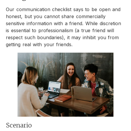
Our communication checklist says to be open and
honest, but you cannot share commercially
sensitive information with a friend. While discretion
is essential to professionalism (a true friend will
respect such boundaries), it may inhibit you from
getting real with your friends.
Scenario