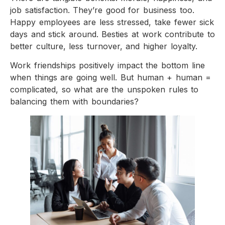
job satisfaction. They’re good for business too.
Happy employees are less stressed, take fewer sick
days and stick around. Besties at work contribute to
better culture, less turnover, and higher loyalty.
Work friendships positively impact the bottom line
when things are going well. But human + human =
complicated, so what are the unspoken rules to
balancing them with boundaries?