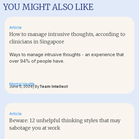
YOU MIGHT ALSO LIKE
Article
How to manage intrusive thoughts, according to
clinicians in Singapore
Ways to manage intrusive thoughts - an experience that
over 94% of people have.
Mental Health
June 5, 2024
| By
Team Intellect
Article
Beware: 12 unhelpful thinking styles that may
sabotage you at work