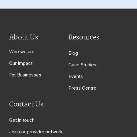
About Us
Resources
Who we are
Blog
Our Impact
Case Studies
For Businesses
Events
Press Centre
Contact Us
Get in touch
Join our provider network