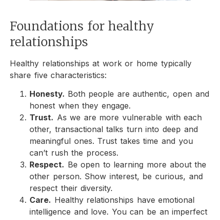
Foundations for healthy
relationships
Healthy relationships at work or home typically
share five characteristics:
Honesty.
Both people are authentic, open and
honest when they engage.
Trust.
As we are more vulnerable with each
other, transactional talks turn into deep and
meaningful ones. Trust takes time and you
can’t rush the process.
Respect.
Be open to learning more about the
other person. Show interest, be curious, and
respect their diversity.
Care.
Healthy relationships have emotional
intelligence and love. You can be an imperfect