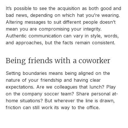
It’s possible to see the acquisition as both good and
bad news, depending on which hat you’re wearing.
Altering messages to suit different people doesn’t
mean you are compromising your integrity.
Authentic communication can vary in style, words,
and approaches, but the facts remain consistent.
Being friends with a coworker
Setting boundaries means being aligned on the
nature of your friendship and having clear
expectations. Are we colleagues that lunch? Play
on the company soccer team? Share personal at-
home situations? But wherever the line is drawn,
friction can still work its way to the office.