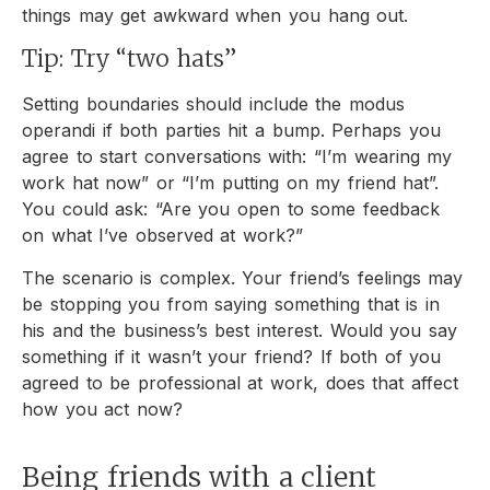
things may get awkward when you hang out.
Tip: Try “two hats”
Setting boundaries should include the modus
operandi if both parties hit a bump. Perhaps you
agree to start conversations with: “I’m wearing my
work hat now” or “I’m putting on my friend hat”.
You could ask: “Are you open to some feedback
on what I’ve observed at work?”
The scenario is complex. Your friend’s feelings may
be stopping you from saying something that is in
his and the business’s best interest. Would you say
something if it wasn’t your friend? If both of you
agreed to be professional at work, does that affect
how you act now?
Being friends with a client