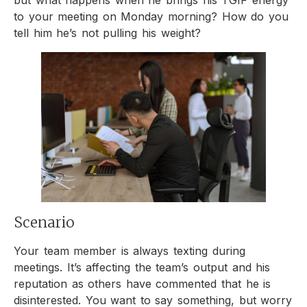
but what happens when he brings his TGIF energy
to your meeting on Monday morning? How do you
tell him he’s not pulling his weight?
Scenario
Your team member is always texting during
meetings. It’s affecting the team’s output and his
reputation as others have commented that he is
disinterested. You want to say something, but worry