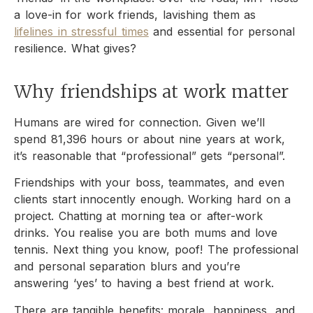
a love-in for work friends, lavishing them as
lifelines in stressful times
and essential for personal
resilience. What gives?
Why friendships at work matter
Humans are wired for connection. Given we’ll
spend 81,396 hours or about nine years at work,
it’s reasonable that “professional” gets “personal”.
Friendships with your boss, teammates, and even
clients start innocently enough. Working hard on a
project. Chatting at morning tea or after-work
drinks. You realise you are both mums and love
tennis. Next thing you know, poof! The professional
and personal separation blurs and you’re
answering ‘yes’ to having a best friend at work.
There are tangible benefits: morale, happiness, and