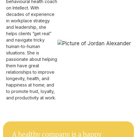
behavioural health coach
on Intellect. With
decades of experience
in workplace strategy
and leadership, she
helps clients “get real”
and navigate tricky
human-to-human
situations. She is
passionate about helping
them have great
relationships to improve
longevity, health, and
happiness at home; and
to promote trust, loyalty,
and productivity at work.
A healthy company is a happy