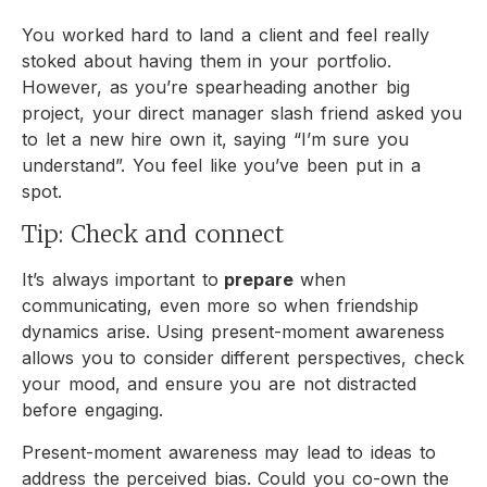
You worked hard to land a client and feel really
stoked about having them in your portfolio.
However, as you’re spearheading another big
project, your direct manager slash friend asked you
to let a new hire own it, saying “I’m sure you
understand”. You feel like you’ve been put in a
spot.
Tip: Check and connect
It’s always important to
prepare
when
communicating, even more so when friendship
dynamics arise. Using present-moment awareness
allows you to consider different perspectives, check
your mood, and ensure you are not distracted
before engaging.
Present-moment awareness may lead to ideas to
address the perceived bias. Could you co-own the