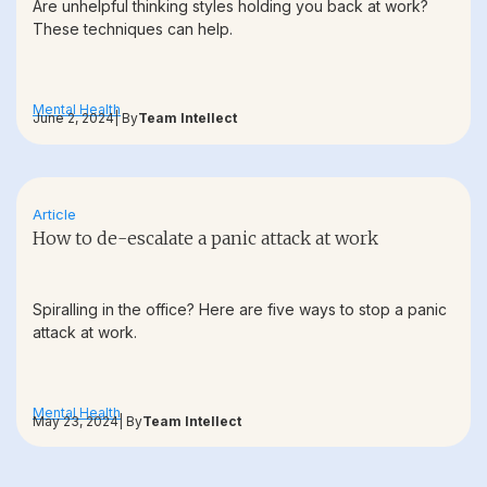
Are unhelpful thinking styles holding you back at work?
These techniques can help.
Mental Health
June 2, 2024
| By
Team Intellect
Article
How to de-escalate a panic attack at work
Spiralling in the office? Here are five ways to stop a panic
attack at work.
Mental Health
May 23, 2024
| By
Team Intellect