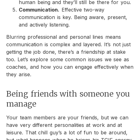
human being and they’ll still be there for you.
Communication.
Effective two-way
communication is key. Being aware, present,
and actively listening.
Blurring professional and personal lines means
communication is complex and layered. It’s not just
getting the job done, there’s a friendship at stake
too. Let’s explore some common issues we see as
coaches, and how you can engage effectively when
they arise.
Being friends with someone you
manage
Your team members are your friends, but we can
have very different personalities at work and at
leisure. That chill guy’s a lot of fun to be around,