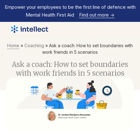
Empower your employees to be the first line of defence with
Mental Health First Aid
Find out more
->
Home
»
Coaching
»
Ask a coach: How to set boundaries with
work friends in 5 scenarios
Ask a coach: How to set boundaries
with work friends in 5 scenarios