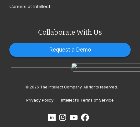
Careers at Intellect
Collaborate With Us
Request a Demo
© 2026 The Intellect Company. All rights reserved.
Privacy Policy
Intellect’s Terms of Service