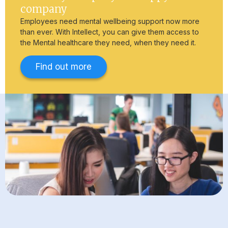
company
Employees need mental wellbeing support now more
than ever. With Intellect, you can give them access to
the Mental healthcare they need, when they need it.
Find out more