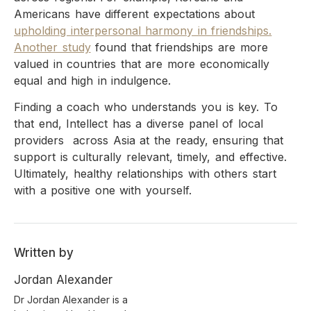
Americans have different expectations about
upholding interpersonal harmony in friendships.
Another study
found that friendships are more
valued in countries that are more economically
equal and high in indulgence.
Finding a coach who understands you is key. To
that end, Intellect has a diverse panel of local
providers across Asia at the ready, ensuring that
support is culturally relevant, timely, and effective.
Ultimately, healthy relationships with others start
with a positive one with yourself.
Written by
Jordan Alexander
Dr Jordan Alexander is a