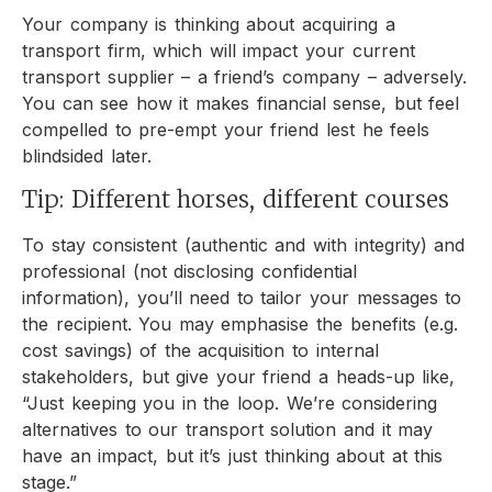
Your company is thinking about acquiring a
transport firm, which will impact your current
transport supplier – a friend’s company – adversely.
You can see how it makes financial sense, but feel
compelled to pre-empt your friend lest he feels
blindsided later.
Tip: Different horses, different courses
To stay consistent (authentic and with integrity) and
professional (not disclosing confidential
information), you’ll need to tailor your messages to
the recipient. You may emphasise the benefits (e.g.
cost savings) of the acquisition to internal
stakeholders, but give your friend a heads-up like,
“Just keeping you in the loop. We’re considering
alternatives to our transport solution and it may
have an impact, but it’s just thinking about at this
stage.”