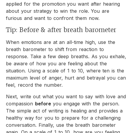
applied for the promotion you want after hearing
about your strategy to win the role. You are
furious and want to confront them now.
Tip: Before & after breath barometer
When emotions are at an all-time high, use the
breath barometer to shift from reaction to
response. Take a few deep breaths. As you exhale,
be aware of how you are feeling about the
situation. Using a scale of 1 to 10, where ten is the
maximum level of anger, hurt and betrayal you can
feel, record the number.
Next, write out what you want to say with love and
compassion
before
you engage with the person.
The simple act of writing is healing and provides a
healthy way for you to prepare for a challenging
conversation. Finally, use the breath barometer
again. On a scale of 1 to 10, how are you feeling