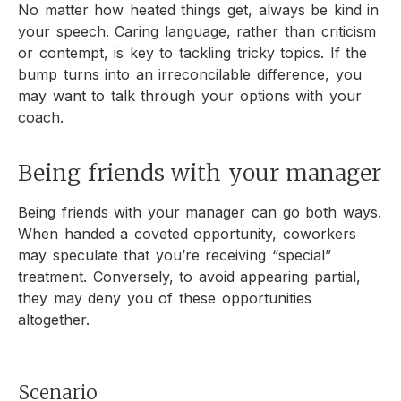
No matter how heated things get, always be kind in
your speech. Caring language, rather than criticism
or contempt, is key to tackling tricky topics. If the
bump turns into an irreconcilable difference, you
may want to talk through your options with your
coach.
Being friends with your manager
Being friends with your manager can go both ways.
When handed a coveted opportunity, coworkers
may speculate that you’re receiving “special”
treatment. Conversely, to avoid appearing partial,
they may deny you of these opportunities
altogether.
Scenario