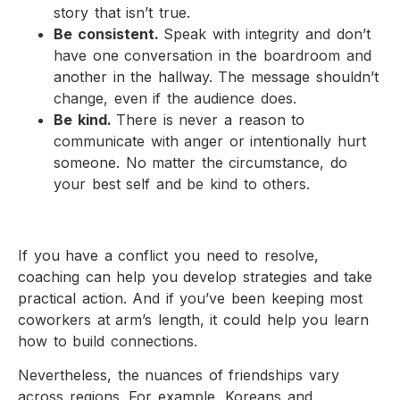
story that isn’t true.
Be consistent.
Speak with integrity and don’t
have one conversation in the boardroom and
another in the hallway. The message shouldn’t
change, even if the audience does.
Be kind.
There is never a reason to
communicate with anger or intentionally hurt
someone. No matter the circumstance, do
your best self and be kind to others.
If you have a conflict you need to resolve,
coaching can help you develop strategies and take
practical action. And if you’ve been keeping most
coworkers at arm’s length, it could help you learn
how to build connections.
Nevertheless, the nuances of friendships vary
across regions. For example, Koreans and