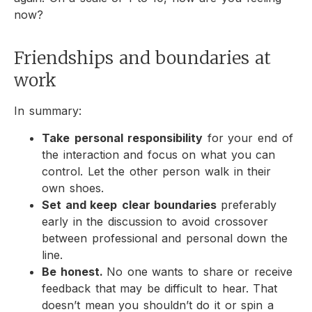
now?
Friendships and boundaries at
work
In summary:
Take
personal
responsibility
for your end of
the interaction and focus on what you can
control. Let the other person walk in their
own shoes.
Set and keep
clear boundaries
preferably
early in the discussion to avoid crossover
between professional and personal down the
line.
Be honest.
No one wants to share or receive
feedback that may be difficult to hear. That
doesn’t mean you shouldn’t do it or spin a