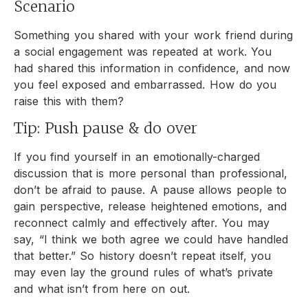
Scenario
Something you shared with your work friend during
a social engagement was repeated at work. You
had shared this information in confidence, and now
you feel exposed and embarrassed. How do you
raise this with them?
Tip: Push pause & do over
If you find yourself in an emotionally-charged
discussion that is more personal than professional,
don’t be afraid to pause. A pause allows people to
gain perspective, release heightened emotions, and
reconnect calmly and effectively after. You may
say, “I think we both agree we could have handled
that better.” So history doesn’t repeat itself, you
may even lay the ground rules of what’s private
and what isn’t from here on out.