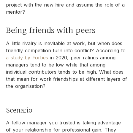
project with the new hire and assume the role of a
mentor?
Being friends with peers
A little rivalry is inevitable at work, but when does
friendly competition turn into conflict? According to
a study by Forbes
in 2020, peer ratings among
managers tend to be low while that among
individual contributors tends to be high. What does
that mean for work friendships at different layers of
the organisation?
Scenario
A fellow manager you trusted is taking advantage
of your relationship for professional gain. They