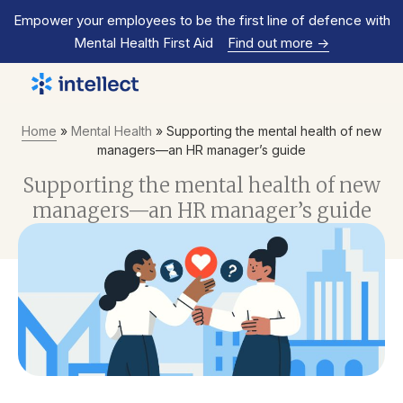
Empower your employees to be the first line of defence with
Mental Health First Aid
Find out more
->
Home
»
Mental Health
»
Supporting the mental health of new
managers—an HR manager’s guide
Supporting the mental health of new
managers—an HR manager’s guide