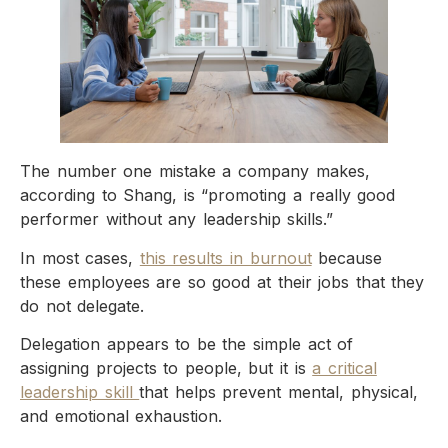
The number one mistake a company makes,
according to Shang, is “promoting a really good
performer without any leadership skills.”
In most cases,
this results in burnout
because
these employees are so good at their jobs that they
do not delegate.
Delegation appears to be the simple act of
assigning projects to people, but it is
a critical
leadership skill
that helps prevent mental, physical,
and emotional exhaustion.