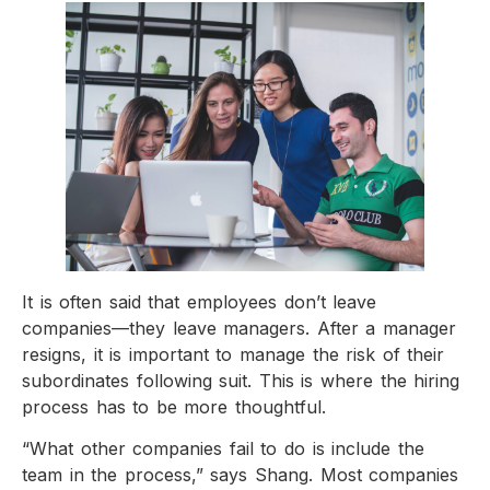
It is often said that employees don’t leave
companies—they leave managers. After a manager
resigns, it is important to manage the risk of their
subordinates following suit. This is where the hiring
process has to be more thoughtful.
“What other companies fail to do is include the
team in the process,” says Shang. Most companies