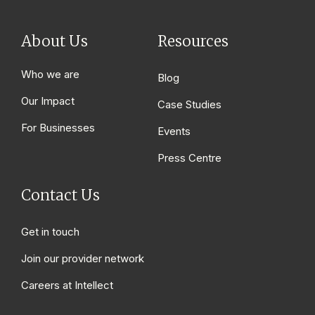
About Us
Resources
Who we are
Blog
Our Impact
Case Studies
For Businesses
Events
Press Centre
Contact Us
Get in touch
Join our provider network
Careers at Intellect