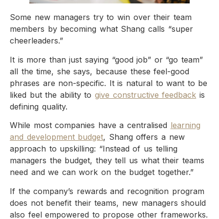
Some new managers try to win over their team
members by becoming what Shang calls “super
cheerleaders.”
It is more than just saying “good job” or “go team”
all the time, she says, because these feel-good
phrases are non-specific. It is natural to want to be
liked but the ability to
give constructive feedback
is
defining quality.
While most companies have a centralised
learning
and development budget
, Shang offers a new
approach to upskilling: “Instead of us telling
managers the budget, they tell us what their teams
need and we can work on the budget together.”
If the company’s rewards and recognition program
does not benefit their teams, new managers should
also feel empowered to propose other frameworks.