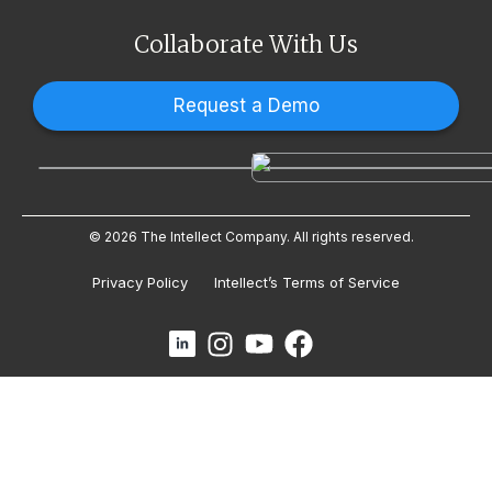
Collaborate With Us
Request a Demo
© 2026 The Intellect Company. All rights reserved.
Privacy Policy
Intellect’s Terms of Service