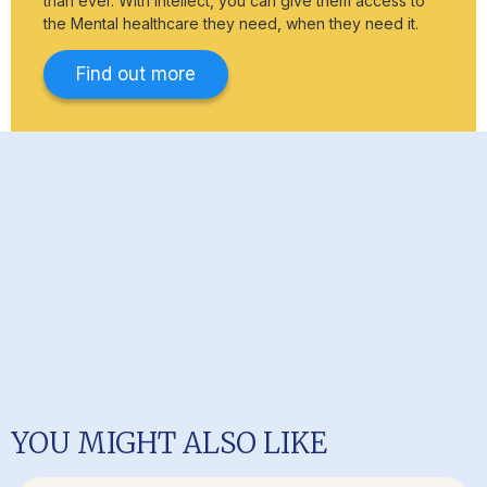
than ever. With Intellect, you can give them access to
the Mental healthcare they need, when they need it.
Find out more
YOU MIGHT ALSO LIKE