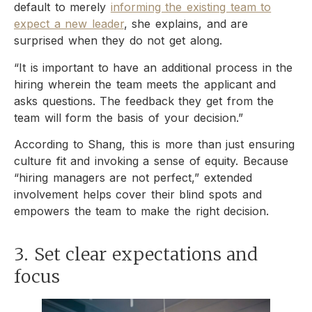
default to merely
informing the existing team to
expect a new leader
, she explains, and are
surprised when they do not get along.
“It is important to have an additional process in the
hiring wherein the team meets the applicant and
asks questions. The feedback they get from the
team will form the basis of your decision.”
According to Shang, this is more than just ensuring
culture fit and invoking a sense of equity. Because
“hiring managers are not perfect,” extended
involvement helps cover their blind spots and
empowers the team to make the right decision.
3. Set clear expectations and
focus