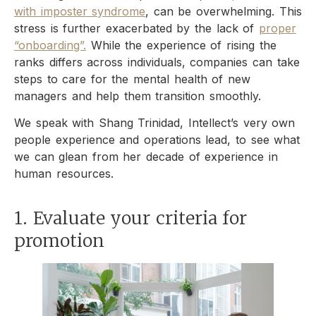
with imposter syndrome
, can be overwhelming. This
stress is further exacerbated by the lack of
proper
“onboarding”.
While the experience of rising the
ranks differs across individuals, companies can take
steps to care for the mental health of new
managers and help them transition smoothly.
We speak with Shang Trinidad, Intellect’s very own
people experience and operations lead, to see what
we can glean from her decade of experience in
human resources.
1. Evaluate your criteria for
promotion