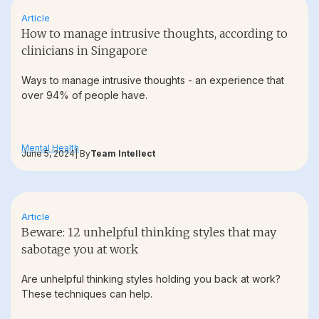
Article
How to manage intrusive thoughts, according to
clinicians in Singapore
Ways to manage intrusive thoughts - an experience that
over 94% of people have.
Mental Health
June 5, 2024
| By
Team Intellect
Article
Beware: 12 unhelpful thinking styles that may
sabotage you at work
Are unhelpful thinking styles holding you back at work?
These techniques can help.