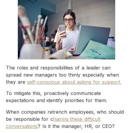
The roles and responsibilities of a leader can
spread new managers too thinly especially when
they are
self-conscious about asking for support.
To mitigate this, proactively communicate
expectations and identify priorities for them.
When companies retrench employees, who should
be responsible for c
hairing these difficult
conversations
? Is it the manager, HR, or CEO?