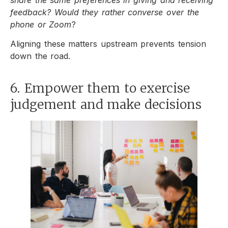
feedback? Would they rather converse over the
phone or Zoom
?
Aligning these matters upstream prevents tension
down the road.
6. Empower them to exercise
judgement and make decisions