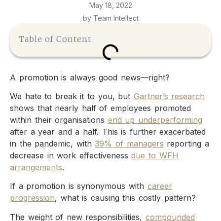
May 18, 2022
by Team Intellect
Table of Content
A promotion is always good news—right?
We hate to break it to you, but
Gartner’s research
shows that nearly half of employees promoted
within their organisations
end up underperforming
after a year and a half. This is further exacerbated
in the pandemic, with
39% of managers
reporting a
decrease in work effectiveness
due to WFH
arrangements
.
If a promotion is synonymous with
career
progression
, what is causing this costly pattern?
The weight of new responsibilities,
compounded