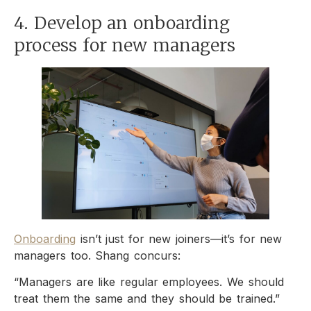
4. Develop an onboarding
process for new managers
Onboarding
isn’t just for new joiners—it’s for new
managers too. Shang concurs:
“Managers are like regular employees. We should
treat them the same and they should be trained.”