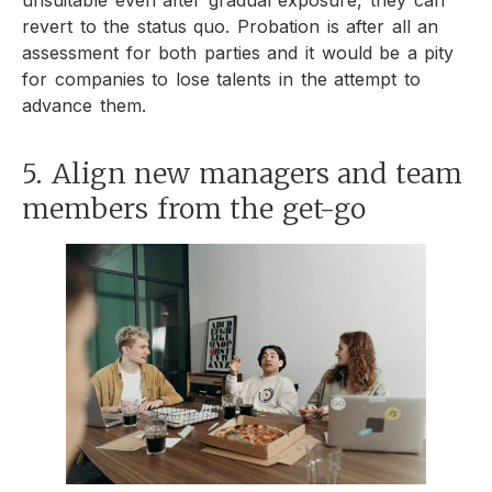
revert to the status quo. Probation is after all an
assessment for both parties and it would be a pity
for companies to lose talents in the attempt to
advance them.
5. Align new managers and team
members from the get-go