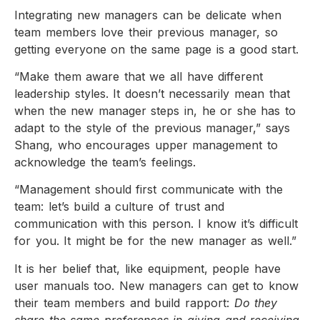
Integrating new managers can be delicate when
team members love their previous manager, so
getting everyone on the same page is a good start.
“Make them aware that we all have different
leadership styles. It doesn’t necessarily mean that
when the new manager steps in, he or she has to
adapt to the style of the previous manager,” says
Shang, who encourages upper management to
acknowledge the team’s feelings.
“Management should first communicate with the
team: let’s build a culture of trust and
communication with this person. I know it’s difficult
for you. It might be for the new manager as well.”
It is her belief that, like equipment, people have
user manuals too. New managers can get to know
their team members and build rapport:
Do they
share the same preferences in giving and receiving