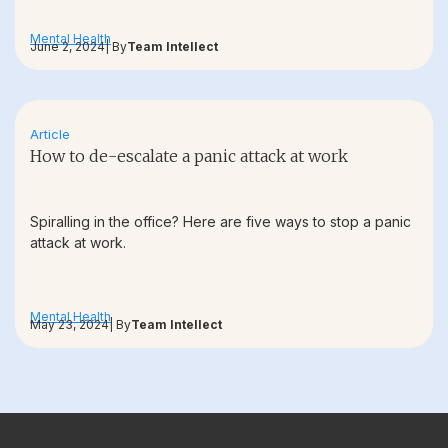
Mental Health
June 2, 2024
| By
Team Intellect
Article
How to de-escalate a panic attack at work
Spiralling in the office? Here are five ways to stop a panic
attack at work.
Mental Health
May 23, 2024
| By
Team Intellect