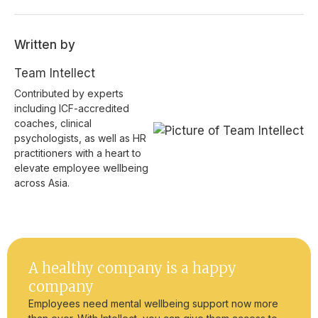
Written by
Team Intellect
Contributed by experts
including ICF-accredited
coaches, clinical
psychologists, as well as HR
practitioners with a heart to
elevate employee wellbeing
across Asia.
A healthy company is a happy
company
Employees need mental wellbeing support now more