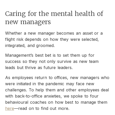
Caring for the mental health of
new managers
Whether a new manager becomes an asset or a
flight risk depends on how they were selected,
integrated, and groomed.
Management’s best bet is to set them up for
success so they not only survive as new team
leads but thrive as future leaders.
As employees return to offices, new managers who
were initiated in the pandemic may face new
challenges. To help them and other employees deal
with back-to-office anxieties, we spoke to four
behavioural coaches on how best to manage them
here
—read on to find out more.