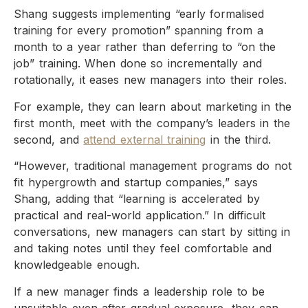
Shang suggests implementing “early formalised
training for every promotion” spanning from a
month to a year rather than deferring to “on the
job” training. When done so incrementally and
rotationally, it eases new managers into their roles.
For example, they can learn about marketing in the
first month, meet with the company’s leaders in the
second, and
attend external training
in the third.
“However, traditional management programs do not
fit hypergrowth and startup companies,” says
Shang, adding that “learning is accelerated by
practical and real-world application.” In difficult
conversations, new managers can start by sitting in
and taking notes until they feel comfortable and
knowledgeable enough.
If a new manager finds a leadership role to be
unsuitable even after gradual exposure, they can