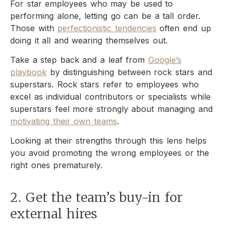
For star employees who may be used to
performing alone, letting go can be a tall order.
Those with
perfectionistic tendencies
often end up
doing it all and wearing themselves out.
Take a step back and a leaf from
Google’s
playbook
by distinguishing between rock stars and
superstars. Rock stars refer to employees who
excel as individual contributors or specialists while
superstars feel more strongly about managing and
motivating their own teams
.
Looking at their strengths through this lens helps
you avoid promoting the wrong employees or the
right ones prematurely.
2. Get the team’s buy-in for
external hires