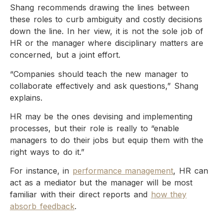
Shang recommends drawing the lines between
these roles to curb ambiguity and costly decisions
down the line. In her view, it is not the sole job of
HR or the manager where disciplinary matters are
concerned, but a joint effort.
“Companies should teach the new manager to
collaborate effectively and ask questions,” Shang
explains.
HR may be the ones devising and implementing
processes, but their role is really to “enable
managers to do their jobs but equip them with the
right ways to do it.”
For instance, in
performance management
, HR can
act as a mediator but the manager will be most
familiar with their direct reports and
how they
absorb feedback
.