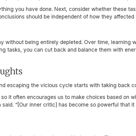
rything you have done. Next, consider whether these tas
 conclusions should be independent of how they affecte
ithout being entirely depleted. Over time, learning wh
aining tasks, you can cut back and balance them with en
oughts
and escaping the vicious cycle starts with taking back co
l, so it often encourages us to make choices based on wh
da said. “[Our inner critic] has become so powerful that