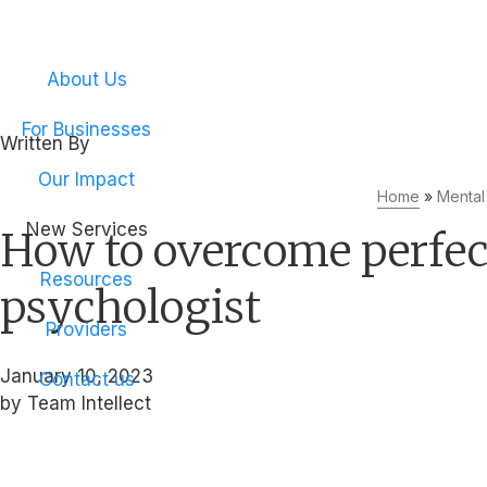
Empower your emplo
About Us
For Businesses
Written By
Team Intellect
Our Impact
Home
»
Mental
New Services
How to overcome perfecti
Resources
psychologist
Providers
January 10, 2023
Contact us
by Team Intellect
Get the mental health support your company needs