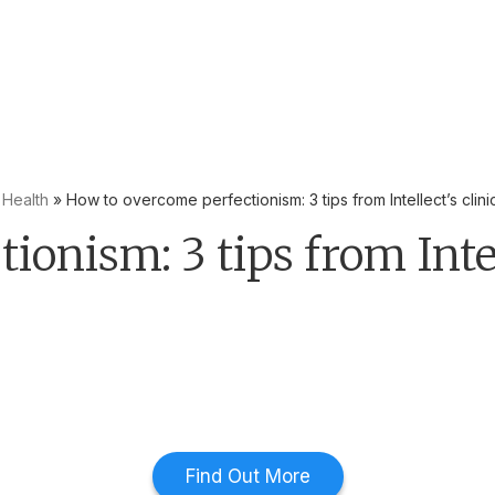
yees to be the first line of defence with Mental Health First Ai
 Health
»
How to overcome perfectionism: 3 tips from Intellect’s clini
onism: 3 tips from Intell
Find Out More