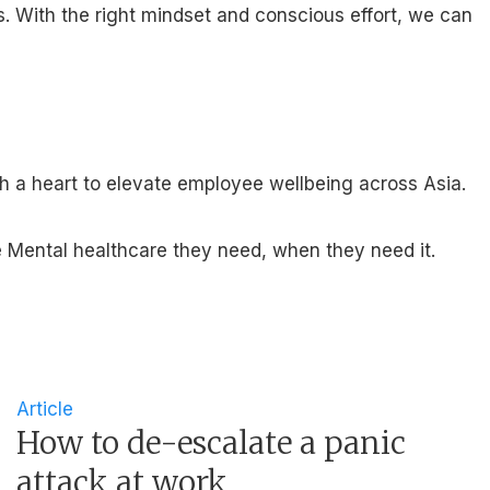
s. With the right mindset and conscious effort, we can
th a heart to elevate employee wellbeing across Asia.
 Mental healthcare they need, when they need it.
Article
How to de-escalate a panic
attack at work