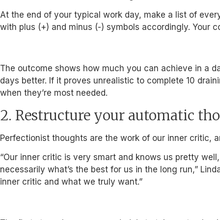
At the end of your typical work day, make a list of eve
with plus (+) and minus (-) symbols accordingly. Your
The outcome shows how much you can achieve in a day w
days better. If it proves unrealistic to complete 10 dr
when they’re most needed.
2. Restructure your automatic th
Perfectionist thoughts are the work of our inner critic, 
“Our inner critic is very smart and knows us pretty wel
necessarily what’s the best for us in the long run,” Lin
inner critic and what we truly want.”