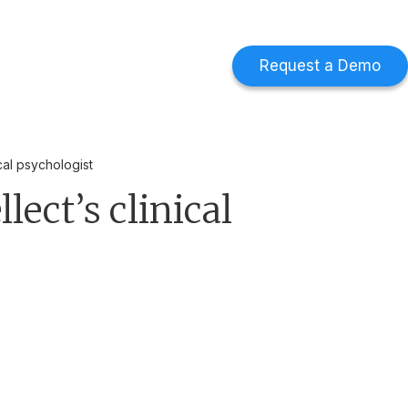
d
Find out more
->
Request a Demo
cal psychologist
ect’s clinical