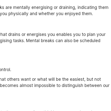
ks are mentally energising or draining, indicating them
d you physically and whether you enjoyed them.
at drains or energises you enables you to plan your
ergising tasks. Mental breaks can also be scheduled
ntrol.
at others want or what will be the easiest, but not
 it becomes almost impossible to distinguish between our