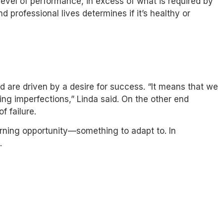
evel of performance, in excess of what is required by
d professional lives determines if it’s healthy or
nd are driven by a desire for success. “It means that we
ing imperfections,” Linda said. On the other end
f failure.
earning opportunity—something to adapt to. In
.