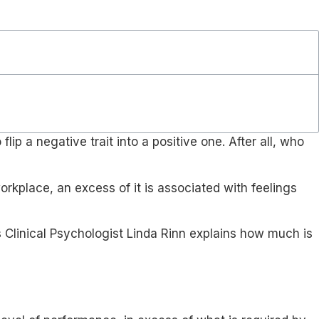
ip a negative trait into a positive one. After all, who
orkplace, an excess of it is associated with feelings
s Clinical Psychologist Linda Rinn explains how much is