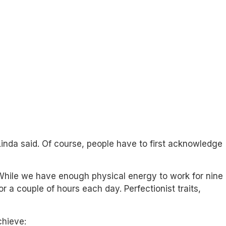
Linda said. Of course, people have to first acknowledge
While we have enough physical energy to work for nine
 a couple of hours each day. Perfectionist traits,
chieve: