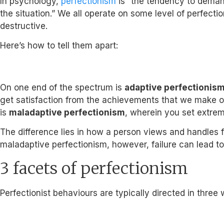
In psychology,
perfectionism
is “the tendency to demand
the situation.” We all operate on some level of perfectio
destructive.
Here’s how to tell them apart:
On one end of the spectrum is
adaptive perfectionis
get satisfaction from the achievements that we make or f
is
maladaptive perfectionism
, wherein you set extreme
The difference lies in how a person views and handles fa
maladaptive perfectionism, however, failure can lead to
3 facets of perfectionism
Perfectionist behaviours are typically directed in three