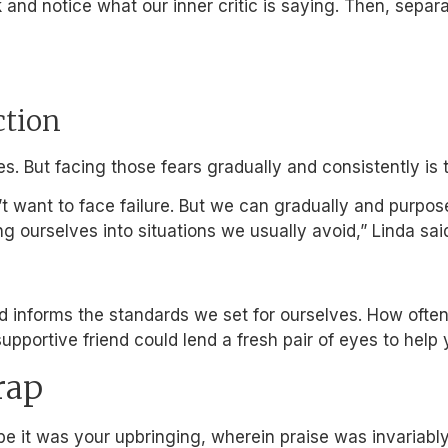
 and notice what our inner critic is saying. Then, sepa
ction
es. But facing those fears gradually and consistently i
don’t want to face failure. But we can gradually and pur
g ourselves into situations we usually avoid,” Linda sai
and informs the standards we set for ourselves. How oft
supportive friend could lend a fresh pair of eyes to help
rap
be it was your upbringing, wherein praise was invariabl