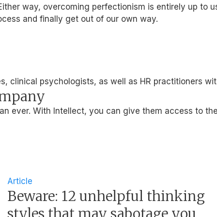
ither way, overcoming perfectionism is entirely up to u
ocess and finally get out of our own way.
, clinical psychologists, as well as HR practitioners wi
company
 ever. With Intellect, you can give them access to the
Article
Beware: 12 unhelpful thinking
styles that may sabotage you