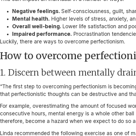
Negative feelings.
Self-consciousness, guilt, sham
Mental health.
Higher levels of stress, anxiety, a
Overall well-being.
Lower life satisfaction and poo
Impaired performance.
Procrastination tendencies
Luckily, there are ways to overcome perfectionism.
How to overcome perfection
1. Discern between mentally drai
“The first step to overcoming perfectionism is becomin
that perfectionistic thoughts can be destructive and tha
For example, overestimating the amount of focused wor
consecutive hours, mental energy is a whole other ball g
therefore, become a hazard when we expect to do so al
Linda recommended the following exercise as one of ma