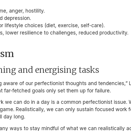
e, anger, hostility.
nd depression.
r lifestyle choices (diet, exercise, self-care).
, lower resilience to challenges, reduced productivity.
ism
ning and energising tasks
g aware of our perfectionist thoughts and tendencies,” 
t far-fetched goals only set them up for failure.
k we can do in a day is a common perfectionist issue. 
ame. Realistically, we can only sustain focused work for
l day long.
ny ways to stay mindful of what we can realistically a