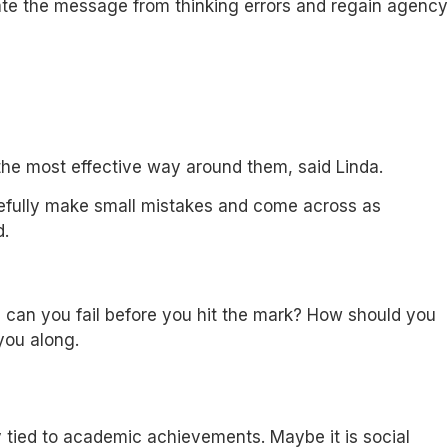
rate the message from thinking errors and regain agency
s the most effective way around them, said Linda.
posefully make small mistakes and come across as
d.
en can you fail before you hit the mark? How should you
 you along.
y tied to academic achievements. Maybe it is social