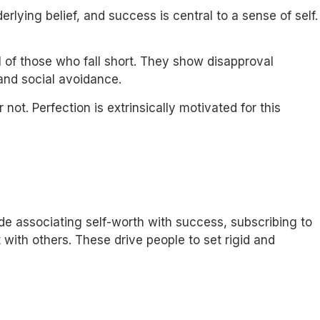
rlying belief, and success is central to a sense of self.
l of those who fall short. They show disapproval
 and social avoidance.
not. Perfection is extrinsically motivated for this
lude associating self-worth with success, subscribing to
with others. These drive people to set rigid and