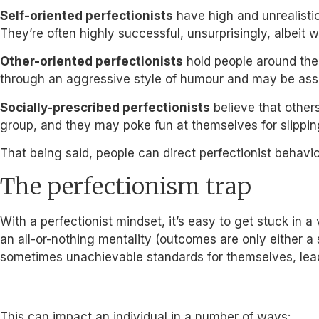
Self-oriented perfectionists
have high and unrealistic
They’re often highly successful, unsurprisingly, albeit w
Other-oriented perfectionists
hold people around them
through an aggressive style of humour and may be associ
Socially-prescribed perfectionists
believe that others
group, and they may poke fun at themselves for slippi
That being said, people can direct perfectionist behavio
The perfectionism trap
With a perfectionist mindset, it’s easy to get stuck in 
an all-or-nothing mentality (outcomes are only either a
sometimes unachievable standards for themselves, lead
This can impact an individual in a number of ways: