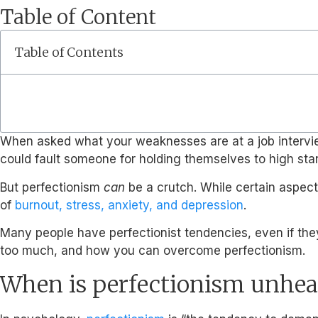
Table of Content
Table of Contents
When asked what your weaknesses are at a job interview, s
could fault someone for holding themselves to high st
But perfectionism
can
be a crutch. While certain aspect
of
burnout, stress, anxiety, and depression
.
Many people have perfectionist tendencies, even if they
too much, and how you can overcome perfectionism.
When is perfectionism unhea