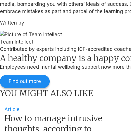
media, bombarding you with others’ ideals of success. E
embrace mistakes as part and parcel of the learning pr
Written by
Team Intellect
Contributed by experts including ICF-accredited coaches
A healthy company is a happy 
Employees need mental wellbeing support now more than
Find out more
YOU MIGHT ALSO LIKE
Article
How to manage intrusive
thoughts, according to