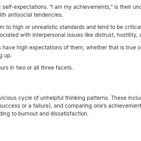
 self-expectations. “I am my achievements,” is their unde
ith antisocial tendencies.
 to high or unrealistic standards and tend to be critica
ated with interpersonal issues like distrust, hostility,
 have high expectations of them, whether that is true or 
ng up.
urs in two or all three facets.
a vicious cycle of unhelpful thinking patterns. These inc
 success or a failure), and comparing one’s achievement 
ing to burnout and dissatisfaction.