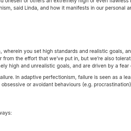
 oneself or others an extremely high or even flawless l
nism, said Linda, and how it manifests in our personal an
m
, wherein you set high standards and realistic goals, a
rom the effort that we’ve put in, but we’re also tolerat
ly high and unrealistic goals, and are driven by a fear o
ilure. In adaptive perfectionism, failure is seen as a l
 obsessive or avoidant behaviours (e.g. procrastination)
 ways: