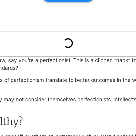
ay you’re a perfectionist. This is a cliched “hack” to fl
andards?
s of perfectionism translate to better outcomes in the w
 may not consider themselves perfectionists. Intellect’
lthy?