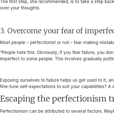
The first step, she recommended, is to take a step back
over your thoughts.
3. Overcome your fear of imperfe
Most people – perfectionist or not – fear making mistak
“People hate this. Obviously, if you fear failure, you 
imperfect to some people. This involves gradually puttin
Exposing ourselves to failure helps us get used to it, 
fine-tune self-expectations to suit your capabilities? A 
Escaping the perfectionism t
Perfectionism can be attributed to several factors. May