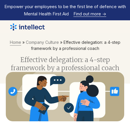
Empower your employees to be the first line of defence with
Mental Health First Aid
Find out more
->
Home
»
Company Culture
»
Effective delegation: a 4-step
framework by a professional coach
Effective delegation: a 4-step
framework by a professional coach