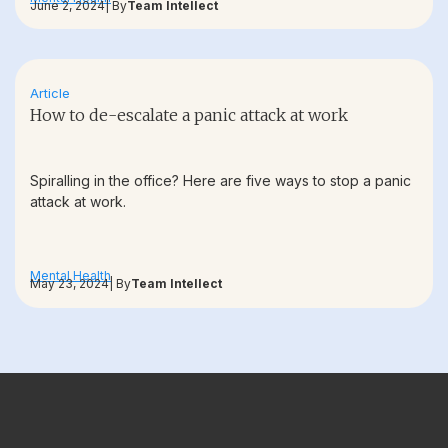
June 2, 2024
| By
Team Intellect
Article
How to de-escalate a panic attack at work
Spiralling in the office? Here are five ways to stop a panic
attack at work.
Mental Health
May 23, 2024
| By
Team Intellect