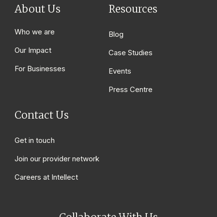
About Us
Resources
Who we are
Blog
Our Impact
Case Studies
For Businesses
Events
Press Centre
Contact Us
Get in touch
Join our provider network
Careers at Intellect