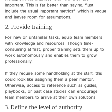
important. This is far better than saying, “just
include the usual important metrics”, which is vague
and leaves room for assumptions.
2. Provide training
For new or unfamiliar tasks, equip team members
with knowledge and resources. Though time-
consuming at first, proper training sets them up to
work autonomously and enables them to grow
professionally.
If they require some handholding at the start, this
could look like assigning them a peer mentor.
Otherwise, access to reference such as guides,
playbooks, or past case studies can encourage
team members to arrive at their own solutions.
3. Define the level of authority