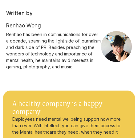
Written by
Renhao Wong
Renhao has been in communications for over
a decade, spanning the light side of journalism
and dark side of PR. Besides preaching the
wonders of technology and importance of
mental health, he maintains avid interests in
gaming, photography, and music.
A healthy company is a happy
company
Employees need mental wellbeing support now more
than ever. With Intellect, you can give them access to
the Mental healthcare they need, when they need it.