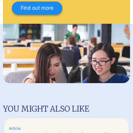
Find out more
YOU MIGHT ALSO LIKE
Article