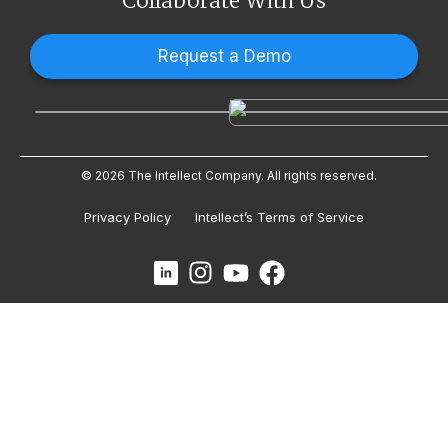
Collaborate With Us
Request a Demo
© 2026 The Intellect Company. All rights reserved.
Privacy Policy
Intellect’s Terms of Service