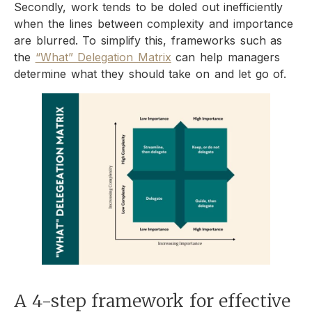
Secondly, work tends to be doled out inefficiently
when the lines between complexity and importance
are blurred. To simplify this, frameworks such as
the
“What” Delegation Matrix
can help managers
determine what they should take on and let go of.
A 4-step framework for effective