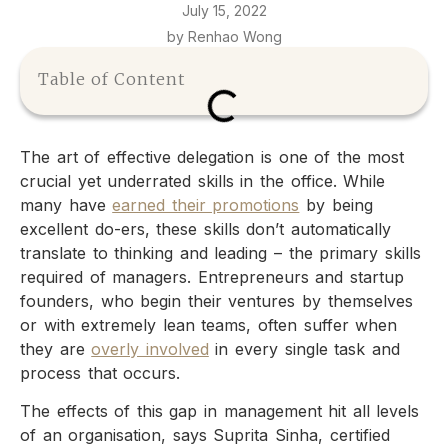
July 15, 2022
by Renhao Wong
Table of Content
The art of effective delegation is one of the most
crucial yet underrated skills in the office. While
many have
earned their promotions
by being
excellent do-ers, these skills don’t automatically
translate to thinking and leading – the primary skills
required of managers. Entrepreneurs and startup
founders, who begin their ventures by themselves
or with extremely lean teams, often suffer when
they are
overly involved
in every single task and
process that occurs.
The effects of this gap in management hit all levels
of an organisation, says Suprita Sinha, certified