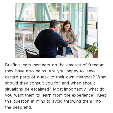
Briefing team members on the amount of freedom
they have also helps. Are you happy to leave
certain parts of a task to their own methods? What
should they consult you for and when should
situations be escalated? Most importantly, what do
you want them to learn from the experience? Keep
this question in mind to avoid throwing them into
the deep end.