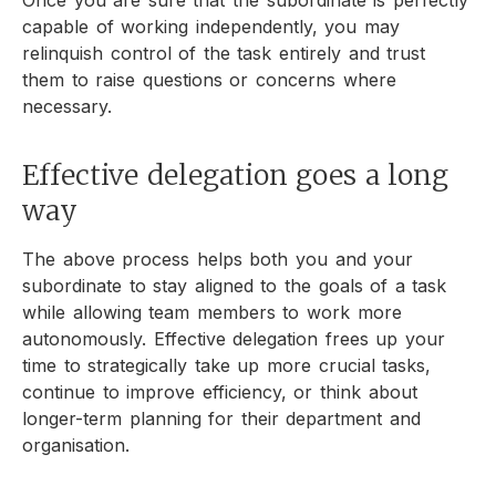
capable of working independently, you may
relinquish control of the task entirely and trust
them to raise questions or concerns where
necessary.
Effective delegation goes a long
way
The above process helps both you and your
subordinate to stay aligned to the goals of a task
while allowing team members to work more
autonomously. Effective delegation frees up your
time to strategically take up more crucial tasks,
continue to improve efficiency, or think about
longer-term planning for their department and
organisation.