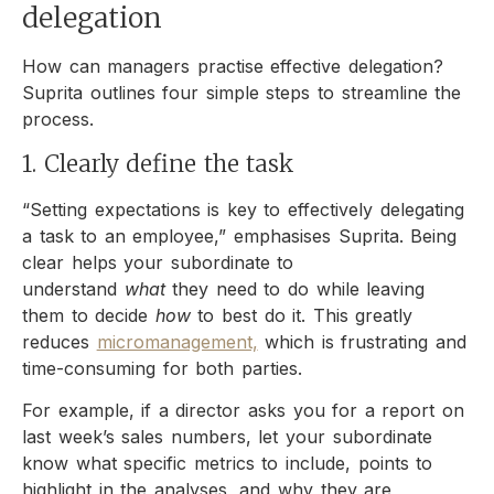
delegation
How can managers practise effective delegation?
Suprita outlines four simple steps to streamline the
process.
1. Clearly define the task
“Setting expectations is key to effectively delegating
a task to an employee,” emphasises Suprita. Being
clear helps your subordinate to
understand
what
they need to do while leaving
them to decide
how
to best do it. This greatly
reduces
micromanagement,
which is frustrating and
time-consuming for both parties.
For example, if a director asks you for a report on
last week’s sales numbers, let your subordinate
know what specific metrics to include, points to
highlight in the analyses, and why they are