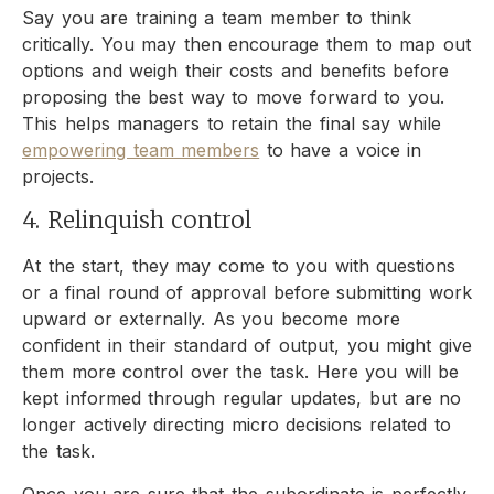
Say you are training a team member to think
critically. You may then encourage them to map out
options and weigh their costs and benefits before
proposing the best way to move forward to you.
This helps managers to retain the final say while
empowering team members
to have a voice in
projects.
4. Relinquish control
At the start, they may come to you with questions
or a final round of approval before submitting work
upward or externally. As you become more
confident in their standard of output, you might give
them more control over the task. Here you will be
kept informed through regular updates, but are no
longer actively directing micro decisions related to
the task.
Once you are sure that the subordinate is perfectly