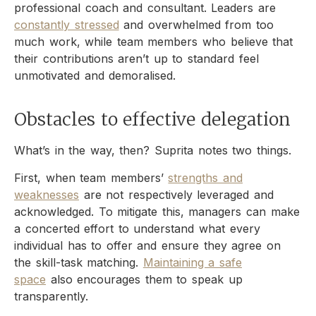
professional coach and consultant. Leaders are
constantly stressed
and overwhelmed from too
much work, while team members who believe that
their contributions aren’t up to standard feel
unmotivated and demoralised.
Obstacles to effective delegation
What’s in the way, then? Suprita notes two things.
First, when team members’
strengths and
weaknesses
are not respectively leveraged and
acknowledged. To mitigate this, managers can make
a concerted effort to understand what every
individual has to offer and ensure they agree on
the skill-task matching.
Maintaining a safe
space
also encourages them to speak up
transparently.