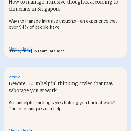
How to manage intrusive thoughts, according to
clinicians in Singapore
Ways to manage intrusive thoughts - an experience that
over 94% of people have.
Mental Health
June 5, 2024
| By
Team Intellect
Article
Beware: 12 unhelpful thinking styles that may
sabotage you at work
Are unhelpful thinking styles holding you back at work?
These techniques can help.
Mental Health