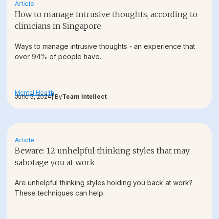
Article
How to manage intrusive thoughts, according to
clinicians in Singapore
Ways to manage intrusive thoughts - an experience that
over 94% of people have.
Mental Health
June 5, 2024
| By
Team Intellect
Article
Beware: 12 unhelpful thinking styles that may
sabotage you at work
Are unhelpful thinking styles holding you back at work?
These techniques can help.