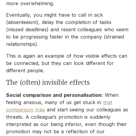
more overwhelming.
Eventually, you might have to call in sick
(absenteeism), delay the completion of tasks
(missed deadlines) and resent colleagues who seem
to be progressing faster in the company (strained
relationships).
This is again an example of how visible effects can
be connected, but they can look different for
different people.
The (often) invisible effects
Social comparison and personalisation:
When
feeling anxious, many of us get stuck in
that
comparison trap
and start seeing our colleagues as
threats. A colleague’s promotion is suddenly
interpreted as our being inferior, even though their
promotion may not be a reflection of our