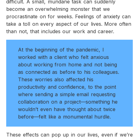
difficult. A small, mundane task can suddenly
become an overwhelming monster that we
procrastinate on for weeks. Feelings of anxiety can
take a toll on every aspect of our lives. More often
than not, that includes our work and career.
At the beginning of the pandemic, I
worked with a client who felt anxious
about working from home and not being
as connected as before to his colleagues.
These worries also affected his
productivity and confidence, to the point
where sending a simple email requesting
collaboration on a project—something he
wouldn’t even have thought about twice
before—felt like a monumental hurdle.
These effects can pop up in our lives, even if we’re