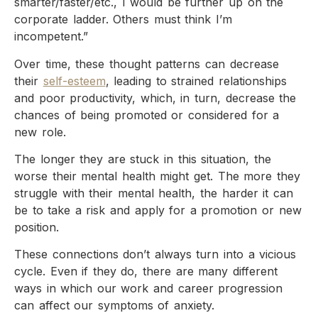
smarter/faster/etc., I would be further up on the
corporate ladder. Others must think I’m
incompetent.”
Over time, these thought patterns can decrease
their
self-esteem
, leading to strained relationships
and poor productivity, which, in turn, decrease the
chances of being promoted or considered for a
new role.
The longer they are stuck in this situation, the
worse their mental health might get. The more they
struggle with their mental health, the harder it can
be to take a risk and apply for a promotion or new
position.
These connections don’t always turn into a vicious
cycle. Even if they do, there are many different
ways in which our work and career progression
can affect our symptoms of anxiety.