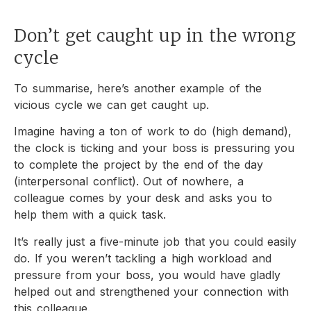
Don’t get caught up in the wrong
cycle
To summarise, here’s another example of the
vicious cycle we can get caught up.
Imagine having a ton of work to do (high demand),
the clock is ticking and your boss is pressuring you
to complete the project by the end of the day
(interpersonal conflict). Out of nowhere, a
colleague comes by your desk and asks you to
help them with a quick task.
It’s really just a five-minute job that you could easily
do. If you weren’t tackling a high workload and
pressure from your boss, you would have gladly
helped out and strengthened your connection with
this colleague.