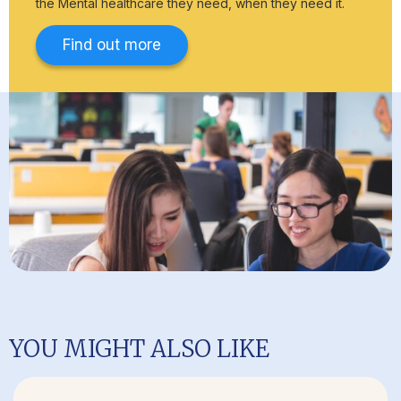
the Mental healthcare they need, when they need it.
Find out more
YOU MIGHT ALSO LIKE