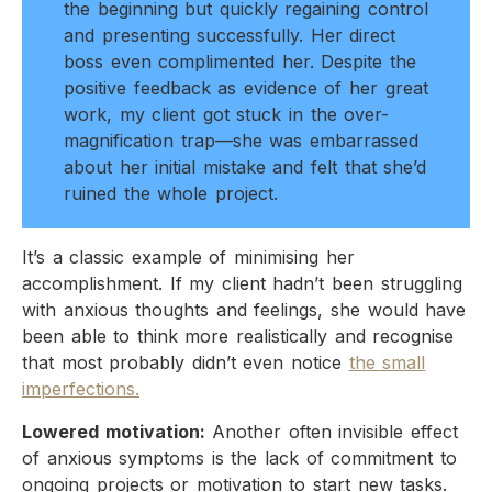
the beginning but quickly regaining control
and presenting successfully. Her direct
boss even complimented her. Despite the
positive feedback as evidence of her great
work, my client got stuck in the over-
magnification trap—she was embarrassed
about her initial mistake and felt that she’d
ruined the whole project.​
It’s a classic example of minimising her
accomplishment. If my client hadn’t been struggling
with anxious thoughts and feelings, she would have
been able to think more realistically and recognise
that most probably didn’t even notice
the small
imperfections.
Lowered motivation:
Another often invisible effect
of anxious symptoms is the lack of commitment to
ongoing projects or motivation to start new tasks.