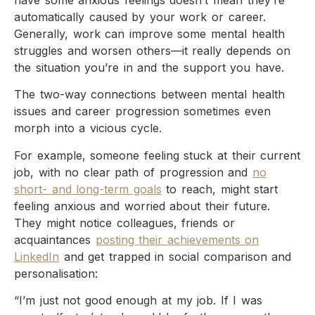
have some anxious feelings doesn’t mean they’re
automatically caused by your work or career.
Generally, work can improve some mental health
struggles and worsen others—it really depends on
the situation you’re in and the support you have.
The two-way connections between mental health
issues and career progression sometimes even
morph into a vicious cycle.
For example, someone feeling stuck at their current
job, with no clear path of progression and
no
short- and long-term goals
to reach, might start
feeling anxious and worried about their future.
They might notice colleagues, friends or
acquaintances
posting their achievements on
LinkedIn
and get trapped in social comparison and
personalisation:
“I’m just not good enough at my job. If I was