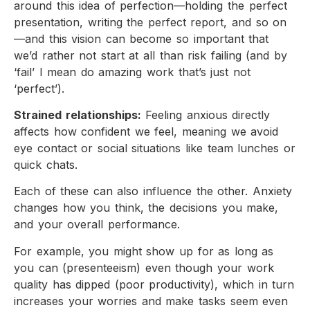
around this idea of perfection—holding the perfect
presentation, writing the perfect report, and so on
—and this vision can become so important that
we’d rather not start at all than risk failing (and by
‘fail’ I mean do amazing work that’s just not
‘perfect’).
Strained relationships:
Feeling anxious directly
affects how confident we feel, meaning we avoid
eye contact or social situations like team lunches or
quick chats.
Each of these can also influence the other. Anxiety
changes how you think, the decisions you make,
and your overall performance.
For example, you might show up for as long as
you can (presenteeism) even though your work
quality has dipped (poor productivity), which in turn
increases your worries and make tasks seem even