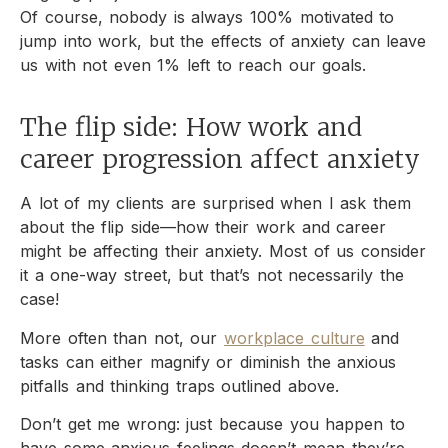
Of course, nobody is always 100% motivated to
jump into work, but the effects of anxiety can leave
us with not even 1% left to reach our goals.
The flip side: How work and
career progression affect anxiety
A lot of my clients are surprised when I ask them
about the flip side—how their work and career
might be affecting their anxiety. Most of us consider
it a one-way street, but that’s not necessarily the
case!
More often than not, our
workplace culture
and
tasks can either magnify or diminish the anxious
pitfalls and thinking traps outlined above.
Don’t get me wrong: just because you happen to