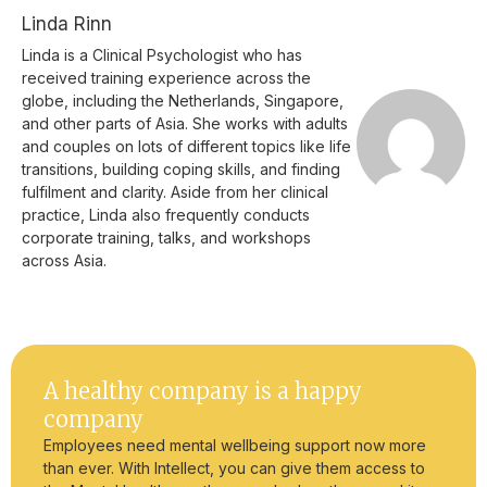
Linda Rinn
Linda is a Clinical Psychologist who has
received training experience across the
globe, including the Netherlands, Singapore,
and other parts of Asia. She works with adults
and couples on lots of different topics like life
transitions, building coping skills, and finding
fulfilment and clarity. Aside from her clinical
practice, Linda also frequently conducts
corporate training, talks, and workshops
across Asia.
A healthy company is a happy
company
Employees need mental wellbeing support now more
than ever. With Intellect, you can give them access to