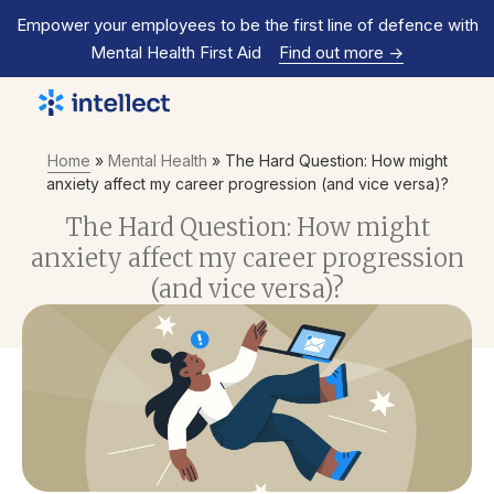
Empower your employees to be the first line of defence with
Mental Health First Aid
Find out more
->
Home
»
Mental Health
»
The Hard Question: How might
anxiety affect my career progression (and vice versa)?
The Hard Question: How might
anxiety affect my career progression
(and vice versa)?