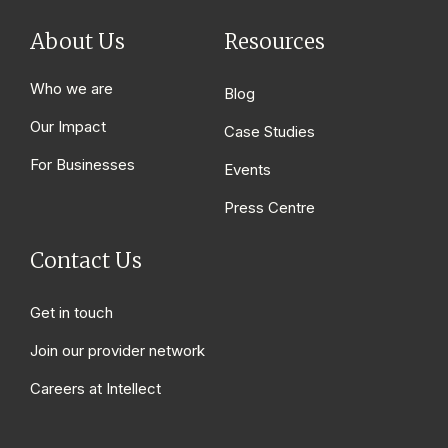
About Us
Resources
Who we are
Blog
Our Impact
Case Studies
For Businesses
Events
Press Centre
Contact Us
Get in touch
Join our provider network
Careers at Intellect