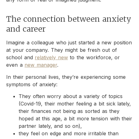
The connection between anxiety
and career
Imagine a colleague who just started a new position
at your company. They might be fresh out of
school and
relatively new
to the workforce, or
even a
new manager
.
In their personal lives, they’re experiencing some
symptoms of anxiety:
They often worry about a variety of topics
(Covid-19, their mother feeling a bit sick lately,
their finances not being as sorted as they
hoped at this age, a bit more tension with their
partner lately, and so on),
they feel on edge and more irritable than