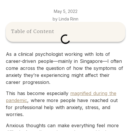
May 5, 2022
by Linda Rinn
Table of Content
As a clinical psychologist working with lots of
career-driven people—mainly in Singapore—I often
come across the question of how the symptoms of
anxiety they’re experiencing might affect their
career progression.
This has become especially
magnified during the
pandemic
, where more people have reached out
for professional help with anxiety, stress, and
worries.
Anxious thoughts can make everything feel more