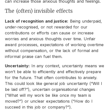
can increase those anxious thoughts and feelings.
The (often) invisible effects
Lack of recognition and justice:
Being underpaid,
under-recognised, or not rewarded for our
contributions or efforts can cause or increase
worries and anxious thoughts over time. Unfair
award processes, expectations of working overtime
without compensation, or the lack of formal and
informal praise can fuel them.
Uncertainty:
In any context, uncertainty means we
won’t be able to efficiently and effectively prepare
for the future. That often contributes to anxiety.
This could look like general job uncertainty (“Will I
be laid off?”), uncertain organisational changes
(“What will my work be like once my team is
moved?”) or unclear expectations (“How do I
succeed in this job or company?”).