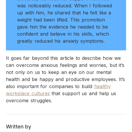
was noticeably reduced. When I followed
up with him, he shared that he felt like a
weight had been lifted. This promotion
gave him the evidence he needed to be
confident and believe in his skills, which
greatly reduced his anxiety symptoms.
It goes far beyond this article to describe how we
can overcome anxious feelings and worries, but it’s
not only on us to keep an eye on our mental
health and be happy and productive employees. It’s
also important for companies to build
healthy
workplace cultures
that support us and help us
overcome struggles.
Written by