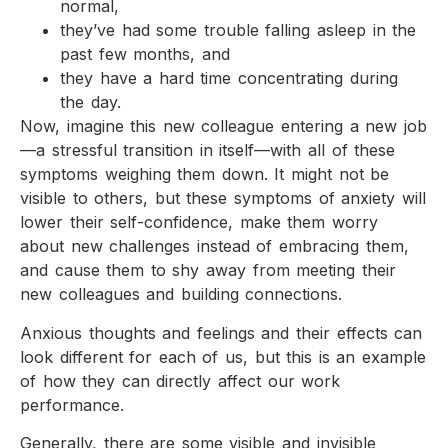
normal,
they’ve had some trouble falling asleep in the
past few months, and
they have a hard time concentrating during
the day.
Now, imagine this new colleague entering a new job
—a stressful transition in itself—with all of these
symptoms weighing them down. It might not be
visible to others, but these symptoms of anxiety will
lower their self-confidence, make them worry
about new challenges instead of embracing them,
and cause them to shy away from meeting their
new colleagues and building connections.
Anxious thoughts and feelings and their effects can
look different for each of us, but this is an example
of how they can directly affect our work
performance.
Generally, there are some visible and invisible