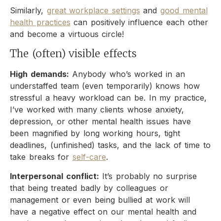
Similarly,
great workplace settings
and
good mental
health practices
can positively influence each other
and become a virtuous circle!
The (often) visible effects
High demands:
Anybody who’s worked in an
understaffed team (even temporarily) knows how
stressful a heavy workload can be. In my practice,
I’ve worked with many clients whose anxiety,
depression, or other mental health issues have
been magnified by long working hours, tight
deadlines, (unfinished) tasks, and the lack of time to
take breaks for
self-care
.
Interpersonal conflict:
It’s probably no surprise
that being treated badly by colleagues or
management or even being bullied at work will
have a negative effect on our mental health and