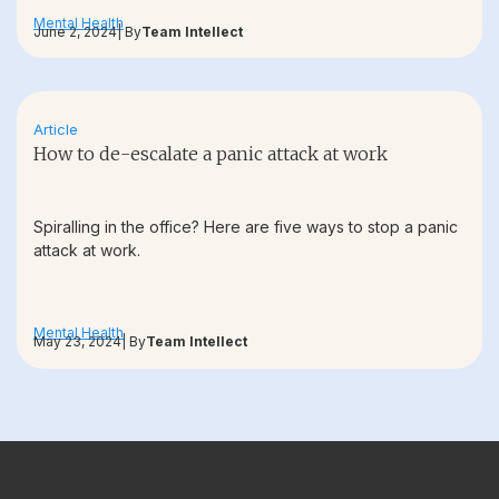
Mental Health
June 2, 2024
| By
Team Intellect
Article
How to de-escalate a panic attack at work
Spiralling in the office? Here are five ways to stop a panic
attack at work.
Mental Health
May 23, 2024
| By
Team Intellect