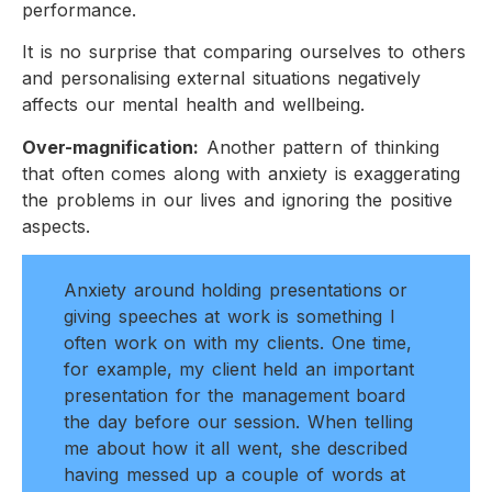
performance.
It is no surprise that comparing ourselves to others
and personalising external situations negatively
affects our mental health and wellbeing.
Over-magnification:
Another pattern of thinking
that often comes along with anxiety is exaggerating
the problems in our lives and ignoring the positive
aspects.
Anxiety around holding presentations or
giving speeches at work is something I
often work on with my clients. One time,
for example, my client held an important
presentation for the management board
the day before our session. When telling
me about how it all went, she described
having messed up a couple of words at