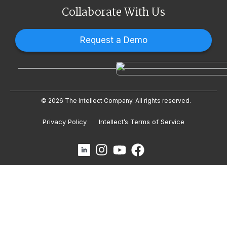
Collaborate With Us
Request a Demo
© 2026 The Intellect Company. All rights reserved.
Privacy Policy
Intellect’s Terms of Service