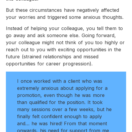
But these circumstances have negatively affected
your worries and triggered some anxious thoughts.
Instead of helping your colleague, you tell them to
go away and ask someone else. Going forward,
your colleague might not think of you too highly or
reach out to you with exciting opportunities in the
future (strained relationships and missed
opportunities for career progression).
I once worked with a client who was
extremely anxious about applying for a
promotion, even though he was more
than qualified for the position. It took
many sessions over a few weeks, but he
finally felt confident enough to apply
and… he was hired! From that moment
onwards, his need for support from me