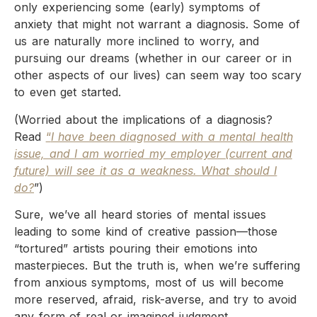
only experiencing some (early) symptoms of
anxiety that might not warrant a diagnosis. Some of
us are naturally more inclined to worry, and
pursuing our dreams (whether in our career or in
other aspects of our lives) can seem way too scary
to even get started.
(Worried about the implications of a diagnosis?
Read
“
I have been diagnosed with a mental health
issue, and I am worried my employer (current and
future) will see it as a weakness. What should I
do?
”)
Sure, we’ve all heard stories of mental issues
leading to some kind of creative passion—those
“tortured” artists pouring their emotions into
masterpieces. But the truth is, when we’re suffering
from anxious symptoms, most of us will become
more reserved, afraid, risk-averse, and try to avoid
any form of real or imagined judgment.