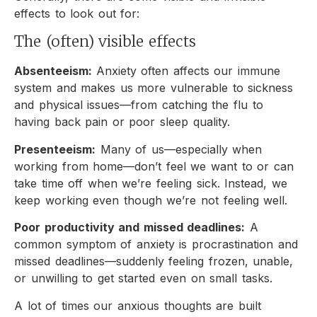
effects to look out for:
The (often) visible effects
Absenteeism:
Anxiety often affects our immune
system and makes us more vulnerable to sickness
and physical issues—from catching the flu to
having back pain or poor sleep quality.
Presenteeism:
Many of us—especially when
working from home—don’t feel we want to or can
take time off when we’re feeling sick. Instead, we
keep working even though we’re not feeling well.
Poor productivity and missed deadlines:
A
common symptom of anxiety is procrastination and
missed deadlines—suddenly feeling frozen, unable,
or unwilling to get started even on small tasks.
A lot of times our anxious thoughts are built