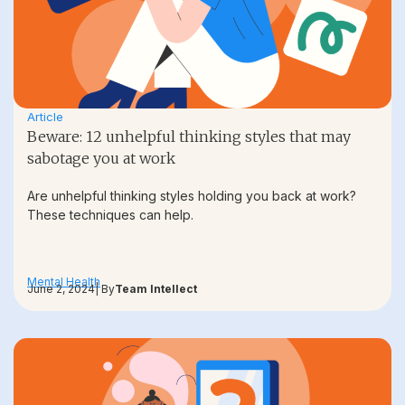
Article
Beware: 12 unhelpful thinking styles that may
sabotage you at work
Are unhelpful thinking styles holding you back at work?
These techniques can help.
Mental Health
June 2, 2024
| By
Team Intellect