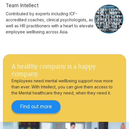
Team Intellect
Contributed by experts including ICF-
accredited coaches, clinical psychologists, as
well as HR practitioners with a heart to elevate
employee wellbeing across Asia.
A healthy company is a happy
company
Employees need mental wellbeing support now more
than ever. With Intellect, you can give them access to
the Mental healthcare they need, when they need it.
Find out more