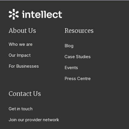
About Us
Resources
Who we are
Blog
Our Impact
Case Studies
For Businesses
Events
Press Centre
Contact Us
Get in touch
Join our provider network