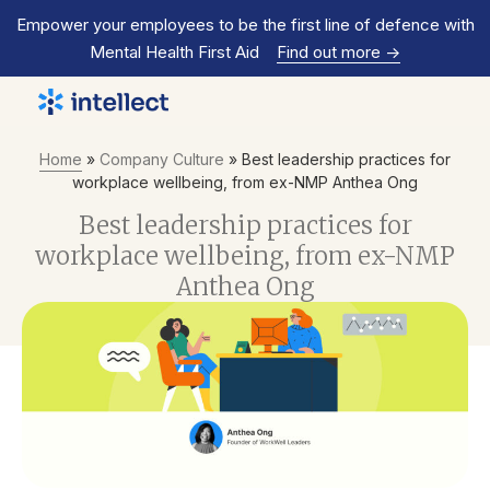
Empower your employees to be the first line of defence with
Mental Health First Aid
Find out more
->
Home
»
Company Culture
»
Best leadership practices for
workplace wellbeing, from ex-NMP Anthea Ong
Best leadership practices for
workplace wellbeing, from ex-NMP
Anthea Ong