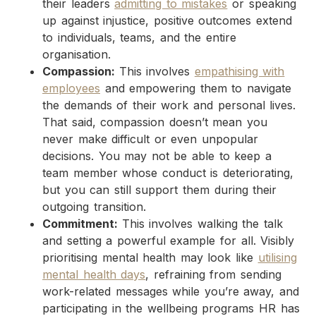
their leaders
admitting to mistakes
or speaking
up against injustice, positive outcomes extend
to individuals, teams, and the entire
organisation.
Compassion:
This involves
empathising with
employees
and empowering them to navigate
the demands of their work and personal lives.
That said, compassion doesn’t mean you
never make difficult or even unpopular
decisions. You may not be able to keep a
team member whose conduct is deteriorating,
but you can still support them during their
outgoing transition.
Commitment:
This involves walking the talk
and setting a powerful example for all. Visibly
prioritising mental health may look like
utilising
mental health days
, refraining from sending
work-related messages while you’re away, and
participating in the wellbeing programs HR has