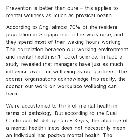
Prevention is better than cure – this applies to
mental wellness as much as physical health.
According to Ong, almost 70% of the resident
population in Singapore is in the workforce, and
they spend most of their waking hours working.
The correlation between our working environment
and mental health isn’t rocket science. In fact, a
study revealed that managers have just as much
influence over our wellbeing as our partners. The
sooner organisations acknowledge this reality, the
sooner our work on workplace wellbeing can
begin.
We’re accustomed to think of mental health in
terms of pathology. But according to the Dual
Continuum Model by Corey Keyes, the absence of
a mental health illness does not necessarily mean
an individual has positive mental health. The