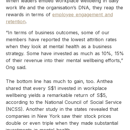
When leaders embed workplace wellbeing in daily
work life and the organisation’s DNA, they reap the
rewards in terms of
employee engagement and
retention
.
“In terms of business outcomes, some of our
members have reported the lowest attrition rates
when they look at mental health as a business
strategy. Some have invested as much as 10%, 15%
of their revenue into their mental wellbeing efforts,”
Ong said.
The bottom line has much to gain, too. Anthea
shared that every S$1 invested in workplace
wellbeing yields a remarkable return of S$5,
according to the National Council of Social Service
(NCSS). Another study in the states revealed that
companies in New York saw their stock prices
double or even triple when they made substantial