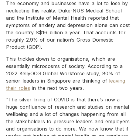
The economy and businesses have a lot to lose by
neglecting this reality. Duke-NUS Medical School
and the Institute of Mental Health reported that
symptoms of anxiety and depression alone can cost
the country S$16 billion a year. That accounts for
roughly 2.9% of our nation’s Gross Domestic
Product (GDP).
This trickles down to organisations, which are
essentially microcosms of society. According to a
2022 KellyOCG Global Workforce study, 80% of
senior leaders in Singapore are thinking of
leaving
their roles
in the next two years.
“The silver lining of COVID is that there’s now a
huge confluence of research and studies on mental
wellbeing and a lot of changes happening from all
the stakeholders to pressure leaders and employers
and organisations to do more. We now know that if