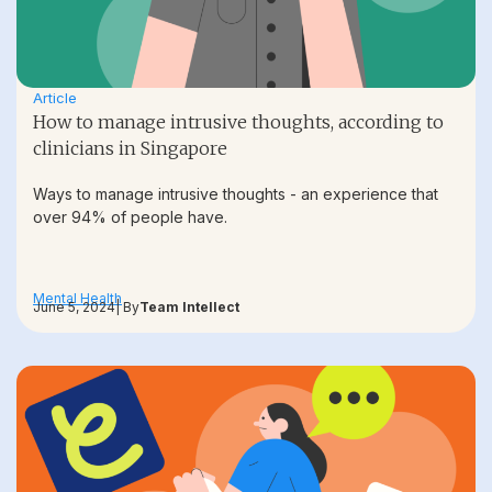
Article
How to manage intrusive thoughts, according to
clinicians in Singapore
Ways to manage intrusive thoughts - an experience that
over 94% of people have.
Mental Health
June 5, 2024
| By
Team Intellect