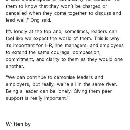
them to know that they won’t be charged or
cancelled when they come together to discuss and
lead well,” Ong said.
It’s lonely at the top and, sometimes, leaders can
feel like we expect the world of them. This is why
it’s important for HR, line managers, and employees
to extend the same courage, compassion,
commitment, and clarity to them as they would one
another.
“We can continue to demonise leaders and
employers, but really, we’re all in the same river.
Being a leader can be lonely. Giving them peer
support is really important.”
Written by