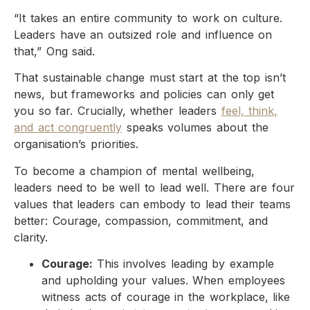
“It takes an entire community to work on culture.
Leaders have an outsized role and influence on
that,” Ong said.
That sustainable change must start at the top isn’t
news, but frameworks and policies can only get
you so far. Crucially, whether leaders
feel, think,
and act congruently
speaks volumes about the
organisation’s priorities.
To become a champion of mental wellbeing,
leaders need to be well to lead well. There are four
values that leaders can embody to lead their teams
better: Courage, compassion, commitment, and
clarity.
Courage:
This involves leading by example
and upholding your values. When employees
witness acts of courage in the workplace, like