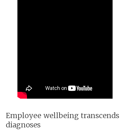
Employee wellbeing transcends
diagnoses