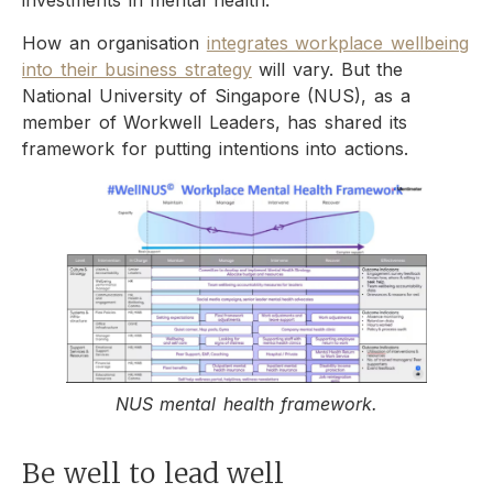
investments in mental health.
How an organisation
integrates workplace wellbeing
into their business strategy
will vary. But the
National University of Singapore (NUS), as a
member of Workwell Leaders, has shared its
framework for putting intentions into actions.
NUS mental health framework.
Be well to lead well