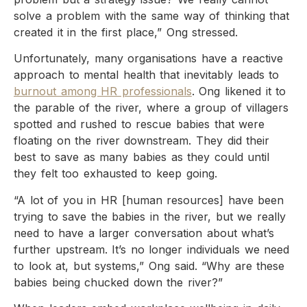
solve a problem with the same way of thinking that
created it in the first place,” Ong stressed.
Unfortunately, many organisations have a reactive
approach to mental health that inevitably leads to
burnout among HR professionals
. Ong likened it to
the parable of the river, where a group of villagers
spotted and rushed to rescue babies that were
floating on the river downstream. They did their
best to save as many babies as they could until
they felt too exhausted to keep going.
“A lot of you in HR [human resources] have been
trying to save the babies in the river, but we really
need to have a larger conversation about what’s
further upstream. It’s no longer individuals we need
to look at, but systems,” Ong said. “Why are these
babies being chucked down the river?”