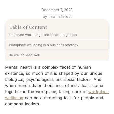
December 7, 2023
by Team Intellect
Table of Content
Employee wellbeing transcends diagnoses
Workplace wellbeing is a business strategy
Be well to lead well
Mental health is a complex facet of human
existence; so much of it is shaped by our unique
biological, psychological, and social factors. And
when hundreds or thousands of individuals come
together in the workplace, taking care of
workplace
wellbeing
can be a mounting task for people and
company leaders.