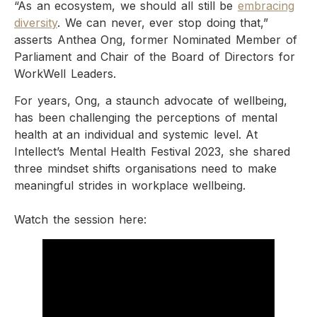
“As an ecosystem, we should all still be
embracing
diversity
. We can never, ever stop doing that,”
asserts Anthea Ong, former Nominated Member of
Parliament and Chair of the Board of Directors for
WorkWell Leaders.
For years, Ong, a staunch advocate of wellbeing,
has been challenging the perceptions of mental
health at an individual and systemic level. At
Intellect’s Mental Health Festival 2023, she shared
three mindset shifts organisations need to make
meaningful strides in workplace wellbeing.
Watch the session here: