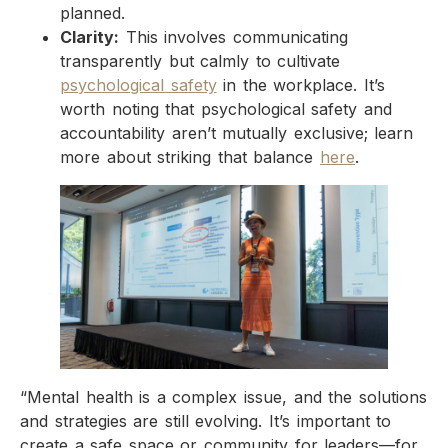
planned.
Clarity:
This involves communicating
transparently but calmly to cultivate
psychological safety
in the workplace. It’s
worth noting that psychological safety and
accountability aren’t mutually exclusive; learn
more about striking that balance
here
.
“Mental health is a complex issue, and the solutions
and strategies are still evolving. It’s important to
create a safe space or community for leaders—for