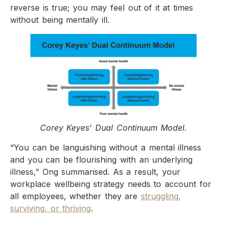
reverse is true; you may feel out of it at times
without being mentally ill.
Corey Keyes’ Dual Continuum Model.
“You can be languishing without a mental illness
and you can be flourishing with an underlying
illness,” Ong summarised. As a result, your
workplace wellbeing strategy needs to account for
all employees, whether they are
struggling,
surviving, or thriving
.