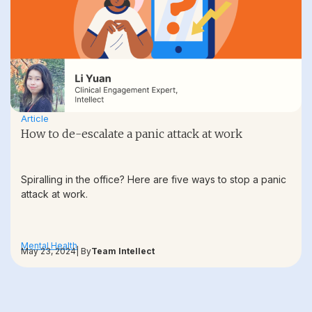
Article
How to de-escalate a panic attack at work
Spiralling in the office? Here are five ways to stop a panic
attack at work.
Mental Health
May 23, 2024
| By
Team Intellect