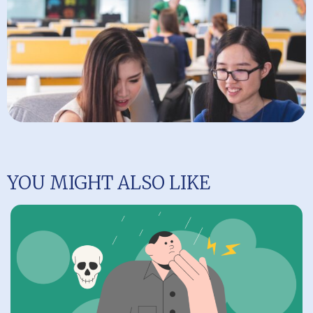
YOU MIGHT ALSO LIKE