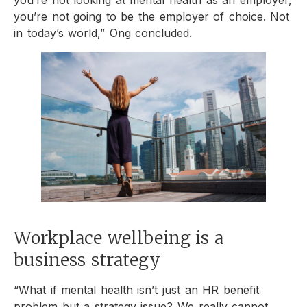
you’re not looking at mental health as an employer,
you’re not going to be the employer of choice. Not
in today’s world,” Ong concluded.
Workplace wellbeing is a
business strategy
“What if mental health isn’t just an HR benefit
problem but a strategy issue? We really cannot