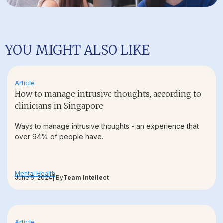
YOU MIGHT ALSO LIKE
Article
How to manage intrusive thoughts, according to
clinicians in Singapore
Ways to manage intrusive thoughts - an experience that
over 94% of people have.
Mental Health
June 5, 2024
| By
Team Intellect
Article