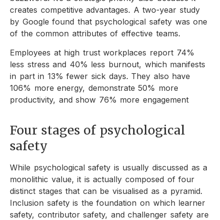
creates competitive advantages. A two-year study
by Google found that psychological safety was one
of the common attributes of effective teams.
Employees at high trust workplaces report 74%
less stress and 40% less burnout, which manifests
in part in 13% fewer sick days. They also have
106% more energy, demonstrate 50% more
productivity, and show 76% more engagement
Four stages of psychological
safety
While psychological safety is usually discussed as a
monolithic value, it is actually composed of four
distinct stages that can be visualised as a pyramid.
Inclusion safety is the foundation on which learner
safety, contributor safety, and challenger safety are