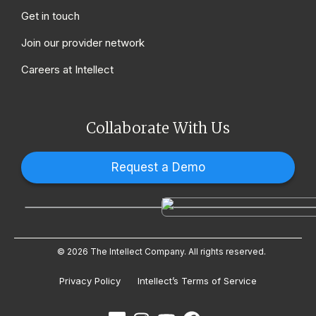
Get in touch
Join our provider network
Careers at Intellect
Collaborate With Us
Request a Demo
© 2026 The Intellect Company. All rights reserved.
Privacy Policy
Intellect’s Terms of Service