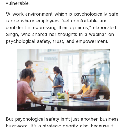
vulnerable.
“A work environment which is psychologically safe
is one where employees feel comfortable and
confident in expressing their opinions,” elaborated
Singh, who shared her thoughts in a webinar on
psychological safety, trust, and empowerment.
But psychological safety isn’t just another business
buzzword. It’s a strategic priority also because it