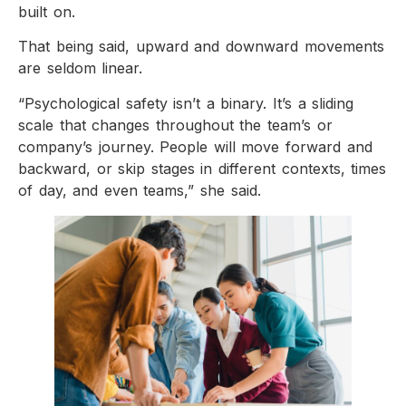
built on.
That being said, upward and downward movements
are seldom linear.
“Psychological safety isn’t a binary. It’s a sliding
scale that changes throughout the team’s or
company’s journey. People will move forward and
backward, or skip stages in different contexts, times
of day, and even teams,” she said.