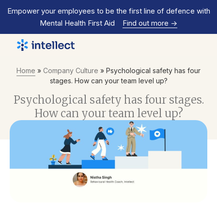
Empower your employees to be the first line of defence with
Mental Health First Aid
Find out more
->
Home
»
Company Culture
»
Psychological safety has four
stages. How can your team level up?
Psychological safety has four stages.
How can your team level up?