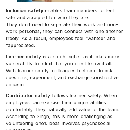
Inclusion safety
enables team members to feel
safe and accepted for who they are.
They don’t need to separate their work and non-
work personas, they can connect with one another
freely. As a result, employees feel “wanted” and
“appreciated.”
Learner safety
is a notch higher as it takes more
vulnerability to admit that you don’t know it all.
With learner safety, colleagues feel safe to ask
questions, experiment, and exchange constructive
criticism.
Contributor safety
follows learner safety. When
employees can exercise their unique abilities
comfortably, they naturally add value to the team.
According to Singh, this is more challenging as
volunteering one’s ideas involves psychosocial