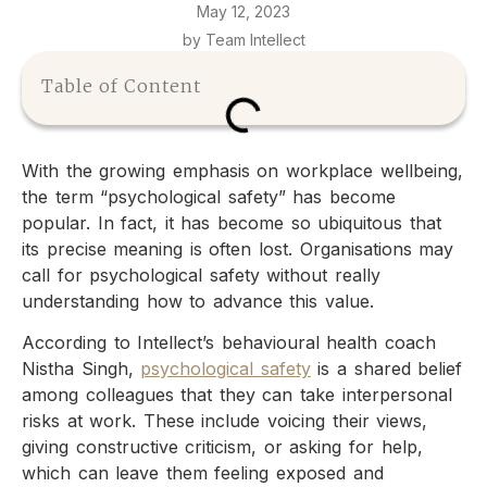
May 12, 2023
by Team Intellect
Table of Content
With the growing emphasis on workplace wellbeing,
the term “psychological safety” has become
popular. In fact, it has become so ubiquitous that
its precise meaning is often lost. Organisations may
call for psychological safety without really
understanding how to advance this value.
According to Intellect’s behavioural health coach
Nistha Singh,
psychological safety
is a shared belief
among colleagues that they can take interpersonal
risks at work. These include voicing their views,
giving constructive criticism, or asking for help,
which can leave them feeling exposed and