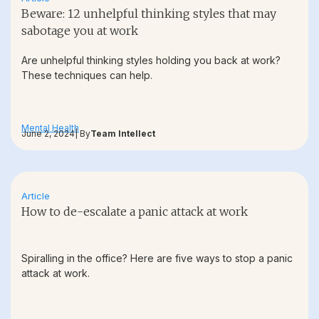
Beware: 12 unhelpful thinking styles that may
sabotage you at work
Are unhelpful thinking styles holding you back at work?
These techniques can help.
Mental Health
June 2, 2024
| By
Team Intellect
Article
How to de-escalate a panic attack at work
Spiralling in the office? Here are five ways to stop a panic
attack at work.