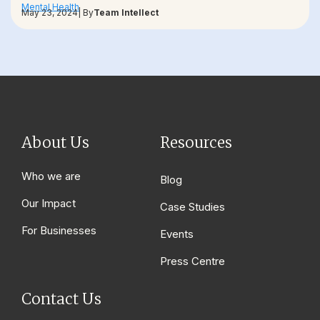
Mental Health
May 23, 2024
| By
Team Intellect
About Us
Resources
Who we are
Blog
Our Impact
Case Studies
For Businesses
Events
Press Centre
Contact Us