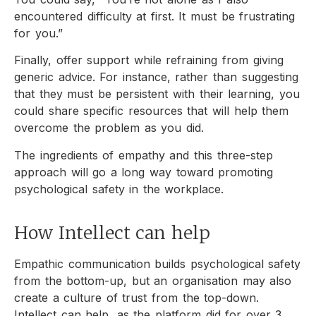
encountered difficulty at first. It must be frustrating
for you.”
Finally, offer support while refraining from giving
generic advice. For instance, rather than suggesting
that they must be persistent with their learning, you
could share specific resources that will help them
overcome the problem as you did.
The ingredients of empathy and this three-step
approach will go a long way toward promoting
psychological safety in the workplace.
How Intellect can help
Empathic communication builds psychological safety
from the bottom-up, but an organisation may also
create a culture of trust from the top-down.
Intellect can help, as the platform did for over 3