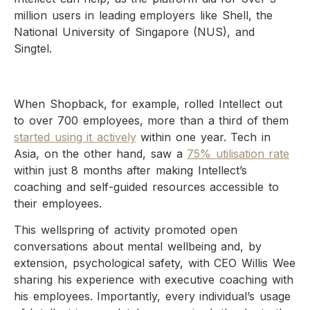
million users in leading employers like Shell, the
National University of Singapore (NUS), and
Singtel.
When Shopback, for example, rolled Intellect out
to over 700 employees, more than a third of them
started using it actively
within one year. Tech in
Asia, on the other hand, saw a
75% utilisation rate
within just 8 months after making Intellect’s
coaching and self-guided resources accessible to
their employees.
This wellspring of activity promoted open
conversations about mental wellbeing and, by
extension, psychological safety, with CEO Willis Wee
sharing his experience with executive coaching with
his employees. Importantly, every individual’s usage