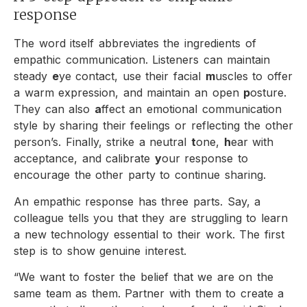
response
The word itself abbreviates the ingredients of
empathic communication. Listeners can maintain
steady
e
ye contact, use their facial
m
uscles to offer
a warm expression, and maintain an open
p
osture.
They can also
a
ffect an emotional communication
style by sharing their feelings or reflecting the other
person’s. Finally, strike a neutral
t
one,
h
ear with
acceptance, and calibrate
y
our response to
encourage the other party to continue sharing.
An empathic response has three parts. Say, a
colleague tells you that they are struggling to learn
a new technology essential to their work. The first
step is to show genuine interest.
“We want to foster the belief that we are on the
same team as them. Partner with them to create a