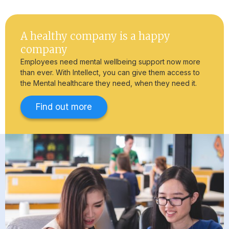
A healthy company is a happy
company
Employees need mental wellbeing support now more
than ever. With Intellect, you can give them access to
the Mental healthcare they need, when they need it.
Find out more