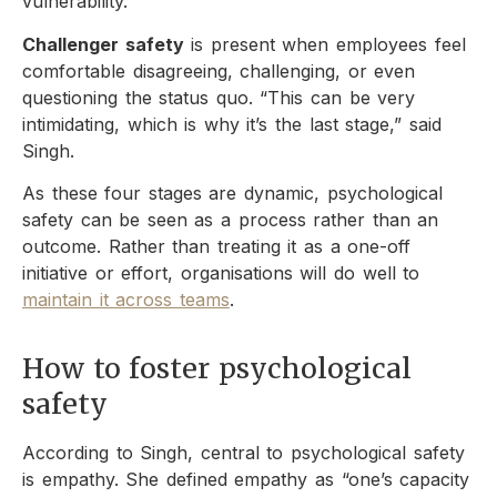
vulnerability.
Challenger safety
is present when employees feel
comfortable disagreeing, challenging, or even
questioning the status quo. “This can be very
intimidating, which is why it’s the last stage,” said
Singh.
As these four stages are dynamic, psychological
safety can be seen as a process rather than an
outcome. Rather than treating it as a one-off
initiative or effort, organisations will do well to
maintain it across teams
.
How to foster psychological
safety
According to Singh, central to psychological safety
is empathy. She defined empathy as “one’s capacity