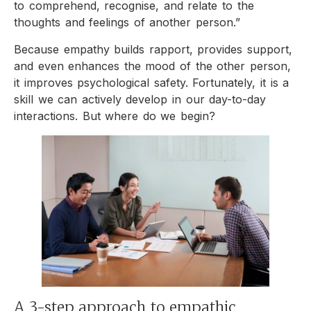
to comprehend, recognise, and relate to the
thoughts and feelings of another person.”
Because empathy builds rapport, provides support,
and even enhances the mood of the other person,
it improves psychological safety. Fortunately, it is a
skill we can actively develop in our day-to-day
interactions. But where do we begin?
A 3-step approach to empathic