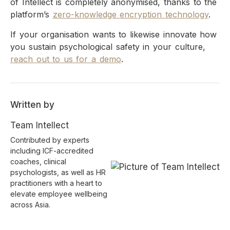
of Intellect is completely anonymised, thanks to the
platform’s
zero-knowledge encryption technology
.
If your organisation wants to likewise innovate how
you sustain psychological safety in your culture,
reach out to us for a demo
.
Written by
Team Intellect
Contributed by experts
including ICF-accredited
coaches, clinical
psychologists, as well as HR
practitioners with a heart to
elevate employee wellbeing
across Asia.