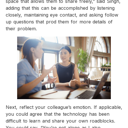
space that allows them to share freely,” said Singh,
adding that this can be accomplished by listening
closely, maintaining eye contact, and asking follow
up questions that prod them for more details of
their problem.
Next, reflect your colleague’s emotion. If applicable,
you could agree that the technology has been
difficult to learn and share your own roadblocks.
You could say, “You’re not alone as I also