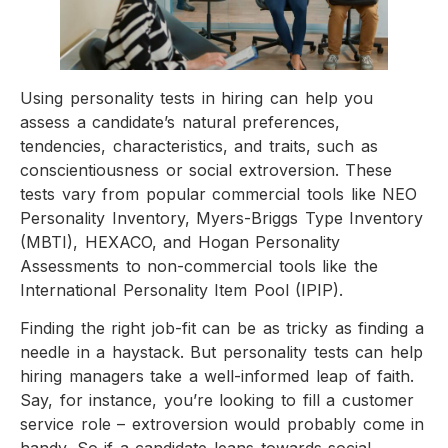
Using personality tests in hiring can help you
assess a candidate’s natural preferences,
tendencies, characteristics, and traits, such as
conscientiousness or social extroversion. These
tests vary from popular commercial tools like NEO
Personality Inventory, Myers-Briggs Type Inventory
(MBTI), HEXACO, and Hogan Personality
Assessments to non-commercial tools like the
International Personality Item Pool (IPIP).
Finding the right job-fit can be as tricky as finding a
needle in a haystack. But personality tests can help
hiring managers take a well-informed leap of faith.
Say, for instance, you’re looking to fill a customer
service role – extroversion would probably come in