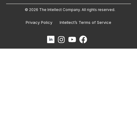
© 2026 The Intellect Company. All rights reserved.
Privacy Policy
Intellect’s Terms of Service