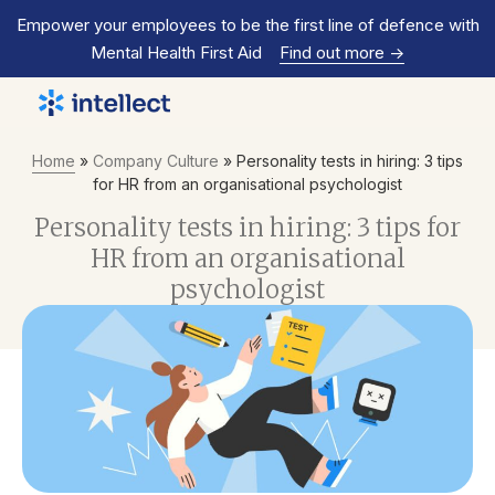
Empower your employees to be the first line of defence with
Mental Health First Aid
Find out more
->
Home
»
Company Culture
»
Personality tests in hiring: 3 tips
for HR from an organisational psychologist
Personality tests in hiring: 3 tips for
HR from an organisational
psychologist