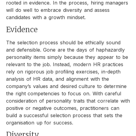
rooted in evidence. In the process, hiring managers
will do well to embrace diversity and assess
candidates with a growth mindset.
Evidence
The selection process should be ethically sound
and defensible. Gone are the days of haphazardly
personality items simply because they appear to be
relevant to the job. Instead, modern HR practices
rely on rigorous job profiling exercises, in-depth
analysis of HR data, and alignment with the
company’s values and desired culture to determine
the right competencies to focus on. With careful
consideration of personality traits that correlate with
positive or negative outcomes, practitioners can
build a successful selection process that sets the
organisation up for success.
Diversity