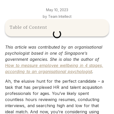
May 10, 2023
by Team Intellect
Table of Content
This article was contributed by an organisational
psychologist based in one of Singapore’s
government agencies. She is also the author of
How to measure employee wellbeing in 4 stages,
according to an organisational psychologist
.
Ah, the elusive hunt for the perfect candidate – a
task that has perplexed HR and talent acquisition
professionals for ages. You’ve likely spent
countless hours reviewing resumes, conducting
interviews, and searching high and low for that
ideal match. And now, you’re considering using