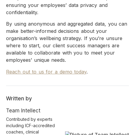
ensuring your employees’ data privacy and
confidentiality.
By using anonymous and aggregated data, you can
make better-informed decisions about your
organisation’s wellbeing strategy. If you’re unsure
where to start, our client success managers are
available to collaborate with you to meet your
employees’ unique needs.
Reach out to us for a demo today
.
Written by
Team Intellect
Contributed by experts
including ICF-accredited
coaches, clinical