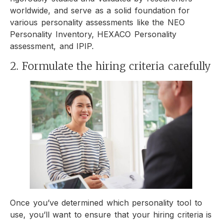
worldwide, and serve as a solid foundation for
various personality assessments like the NEO
Personality Inventory, HEXACO Personality
assessment, and IPIP.
2. Formulate the hiring criteria carefully
Once you’ve determined which personality tool to
use, you’ll want to ensure that your hiring criteria is