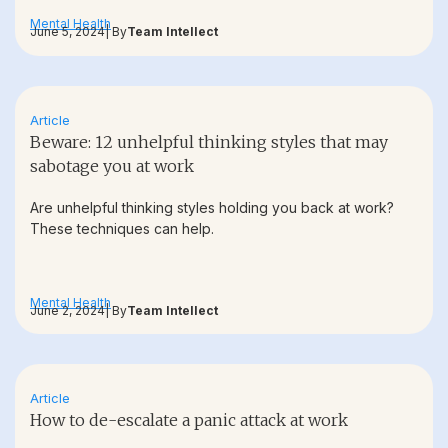
Mental Health
June 5, 2024
| By
Team Intellect
Article
Beware: 12 unhelpful thinking styles that may
sabotage you at work
Are unhelpful thinking styles holding you back at work?
These techniques can help.
Mental Health
June 2, 2024
| By
Team Intellect
Article
How to de-escalate a panic attack at work