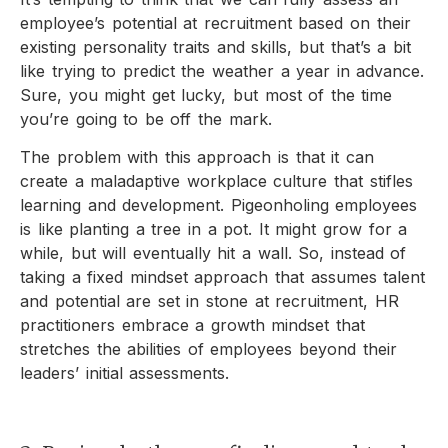
employee’s potential at recruitment based on their
existing personality traits and skills, but that’s a bit
like trying to predict the weather a year in advance.
Sure, you might get lucky, but most of the time
you’re going to be off the mark.
The problem with this approach is that it can
create a maladaptive workplace culture that stifles
learning and development. Pigeonholing employees
is like planting a tree in a pot. It might grow for a
while, but will eventually hit a wall. So, instead of
taking a fixed mindset approach that assumes talent
and potential are set in stone at recruitment, HR
practitioners embrace a growth mindset that
stretches the abilities of employees beyond their
leaders’ initial assessments.