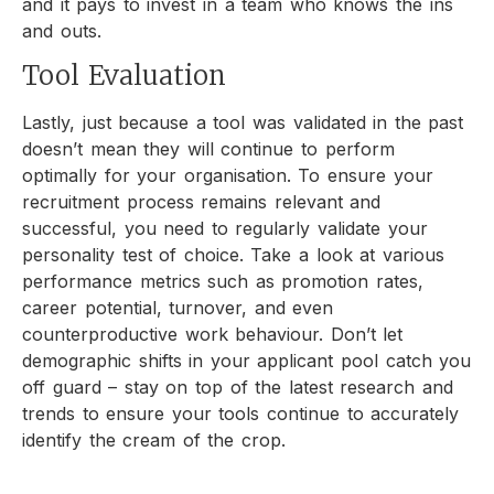
and it pays to invest in a team who knows the ins
and outs.
Tool Evaluation
Lastly, just because a tool was validated in the past
doesn’t mean they will continue to perform
optimally for your organisation. To ensure your
recruitment process remains relevant and
successful, you need to regularly validate your
personality test of choice. Take a look at various
performance metrics such as promotion rates,
career potential, turnover, and even
counterproductive work behaviour. Don’t let
demographic shifts in your applicant pool catch you
off guard – stay on top of the latest research and
trends to ensure your tools continue to accurately
identify the cream of the crop.