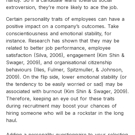
handy. So if a candidate leans towards social
extroversion, they’re more likely to ace the job.
Certain personality traits of employees can have a
positive impact on a company’s outcomes. Take
conscientiousness and emotional stability, for
instance. Research has shown that they may be
related to better job performance, employee
satisfaction (Silva, 2006), engagement (Kim Shin &
Swager, 2009), and organisational citizenship
behaviours (Ilies, Fulmer, Spitzmuller, & Johnson,
2009). On the flip side, lower emotional stability (or
the tendency to be easily worried or sad) may be
associated with burnout (Kim Shin & Swager, 2009).
Therefore, keeping an eye out for these traits
during recruitment may boost your chances of
hiring someone who will be a rockstar in the long
haul.
Adding a personality questionnaire to your selection