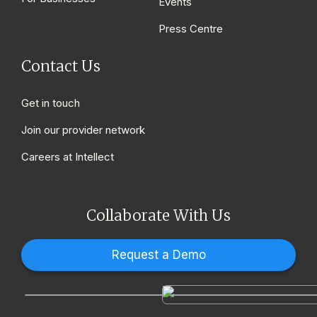
Events
Press Centre
Contact Us
Get in touch
Join our provider network
Careers at Intellect
Collaborate With Us
Request a Demo