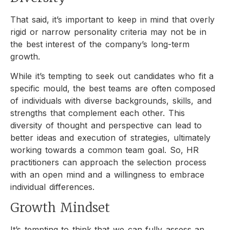
That said, it’s important to keep in mind that overly
rigid or narrow personality criteria may not be in
the best interest of the company’s long-term
growth.
While it’s tempting to seek out candidates who fit a
specific mould, the best teams are often composed
of individuals with diverse backgrounds, skills, and
strengths that complement each other. This
diversity of thought and perspective can lead to
better ideas and execution of strategies, ultimately
working towards a common team goal. So, HR
practitioners can approach the selection process
with an open mind and a willingness to embrace
individual differences.
Growth Mindset
It’s tempting to think that we can fully assess an