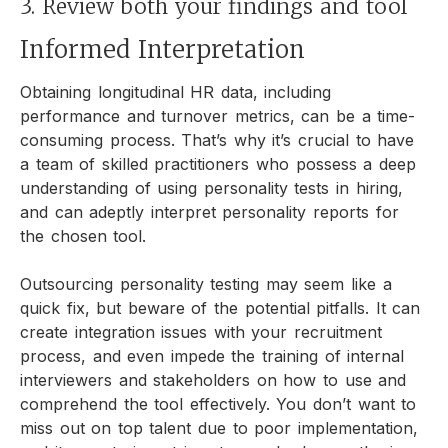
3. Review both your findings and tool
Informed Interpretation
Obtaining longitudinal HR data, including
performance and turnover metrics, can be a time-
consuming process. That’s why it’s crucial to have
a team of skilled practitioners who possess a deep
understanding of using personality tests in hiring,
and can adeptly interpret personality reports for
the chosen tool.
Outsourcing personality testing may seem like a
quick fix, but beware of the potential pitfalls. It can
create integration issues with your recruitment
process, and even impede the training of internal
interviewers and stakeholders on how to use and
comprehend the tool effectively. You don’t want to
miss out on top talent due to poor implementation,