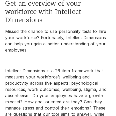
Get an overview of your
workforce with Intellect
Dimensions
Missed the chance to use personality tests to hire
your workforce? Fortunately, Intellect Dimensions
can help you gain a better understanding of your
employees.
Intellect Dimensions is a 26-item framework that
measures your workforce’s wellbeing and
productivity across five aspects: psychological
resources, work outcomes, wellbeing, stigma, and
absenteeism. Do your employees have a growth
mindset? How goal-oriented are they? Can they
manage stress and control their emotions? These
are questions that our tool aims to answer, while