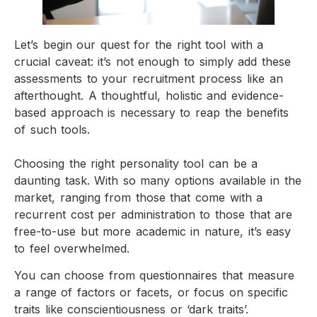
Let’s begin our quest for the right tool with a
crucial caveat: it’s not enough to simply add these
assessments to your recruitment process like an
afterthought. A thoughtful, holistic and evidence-
based approach is necessary to reap the benefits
of such tools.
Choosing the right personality tool can be a
daunting task. With so many options available in the
market, ranging from those that come with a
recurrent cost per administration to those that are
free-to-use but more academic in nature, it’s easy
to feel overwhelmed.
You can choose from questionnaires that measure
a range of factors or facets, or focus on specific
traits like conscientiousness or ‘dark traits’.