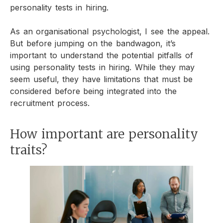
personality tests in hiring.
As an organisational psychologist, I see the appeal.
But before jumping on the bandwagon, it’s
important to understand the potential pitfalls of
using personality tests in hiring. While they may
seem useful, they have limitations that must be
considered before being integrated into the
recruitment process.
How important are personality
traits?