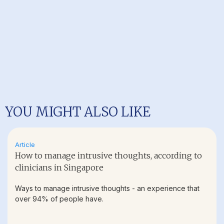
YOU MIGHT ALSO LIKE
Article
How to manage intrusive thoughts, according to
clinicians in Singapore
Ways to manage intrusive thoughts - an experience that
over 94% of people have.