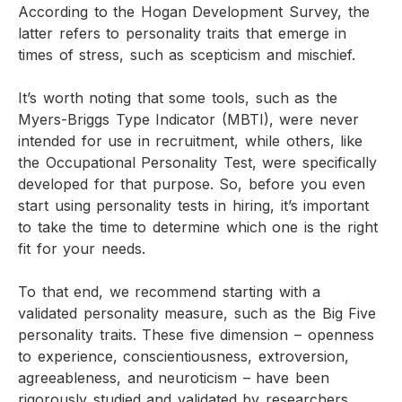
According to the Hogan Development Survey, the
latter refers to personality traits that emerge in
times of stress, such as scepticism and mischief.
It’s worth noting that some tools, such as the
Myers-Briggs Type Indicator (MBTI), were never
intended for use in recruitment, while others, like
the Occupational Personality Test, were specifically
developed for that purpose. So, before you even
start using personality tests in hiring, it’s important
to take the time to determine which one is the right
fit for your needs.
To that end, we recommend starting with a
validated personality measure, such as the Big Five
personality traits. These five dimension – openness
to experience, conscientiousness, extroversion,
agreeableness, and neuroticism – have been
rigorously studied and validated by researchers