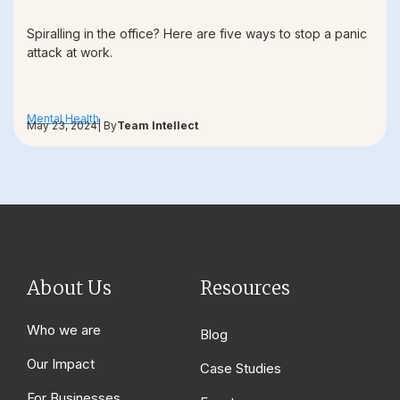
Spiralling in the office? Here are five ways to stop a panic
attack at work.
Mental Health
May 23, 2024
| By
Team Intellect
About Us
Resources
Who we are
Blog
Our Impact
Case Studies
For Businesses