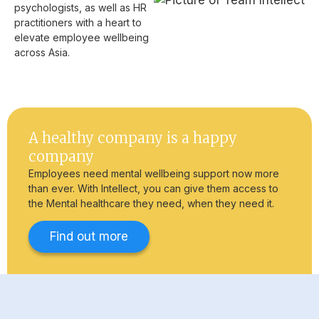
psychologists, as well as HR
practitioners with a heart to
elevate employee wellbeing
across Asia.
A healthy company is a happy
company
Employees need mental wellbeing support now more
than ever. With Intellect, you can give them access to
the Mental healthcare they need, when they need it.
Find out more