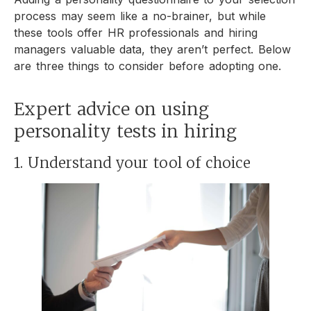
process may seem like a no-brainer, but while
these tools offer HR professionals and hiring
managers valuable data, they aren’t perfect. Below
are three things to consider before adopting one.
Expert advice on using
personality tests in hiring
1. Understand your tool of choice