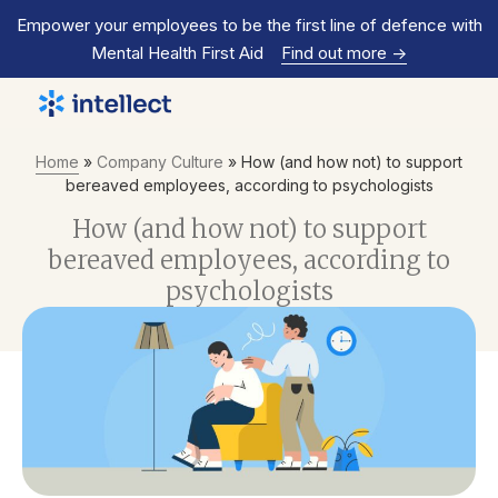
Empower your employees to be the first line of defence with
Mental Health First Aid
Find out more
->
Home
»
Company Culture
»
How (and how not) to support
bereaved employees, according to psychologists
How (and how not) to support
bereaved employees, according to
psychologists