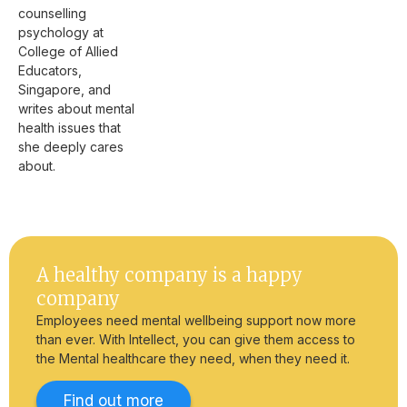
counselling
psychology at
College of Allied
Educators,
Singapore, and
writes about mental
health issues that
she deeply cares
about.
A healthy company is a happy
company
Employees need mental wellbeing support now more
than ever. With Intellect, you can give them access to
the Mental healthcare they need, when they need it.
Find out more