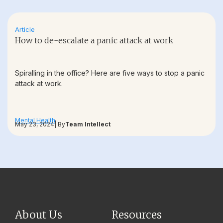
Article
How to de-escalate a panic attack at work
Spiralling in the office? Here are five ways to stop a panic
attack at work.
Mental Health
May 23, 2024
| By
Team Intellect
About Us
Resources