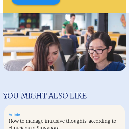
YOU MIGHT ALSO LIKE
Article
How to manage intrusive thoughts, according to
clinicians in Singapore