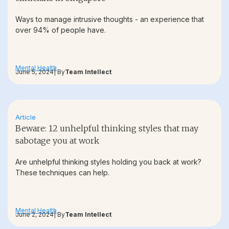
Ways to manage intrusive thoughts - an experience that
over 94% of people have.
Mental Health
June 5, 2024
| By
Team Intellect
Article
Beware: 12 unhelpful thinking styles that may
sabotage you at work
Are unhelpful thinking styles holding you back at work?
These techniques can help.
Mental Health
June 2, 2024
| By
Team Intellect