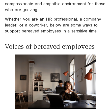
compassionate and empathic environment for those
who are grieving.
Whether you are an HR professional, a company
leader, or a coworker, below are some ways to
support bereaved employees in a sensitive time.
Voices of bereaved employees