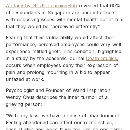
A study by NTUC LearningHub
revealed that 60%
of respondents in Singapore are uncomfortable
with discussing issues with mental health out of fear
that they would be “perceived differently”.
Fearing that their vulnerability would affect their
performance, bereaved employees could very well
experience “stifled grief”. This condition, highlighted
in a study by the academic journal
Death Studies
,
occurs when employees deny their expression of
pain and prolong mourning in a bid to appear
unfazed at work.
Psychologist and Founder of Wand Inspiration
Wendy Chua describes the inner turmoil of a
grieving person:
“With any loss, we have a sense of abandonment.
Feeling abandoned can affect our relationships,
even studies and work. If we feel like no one cares