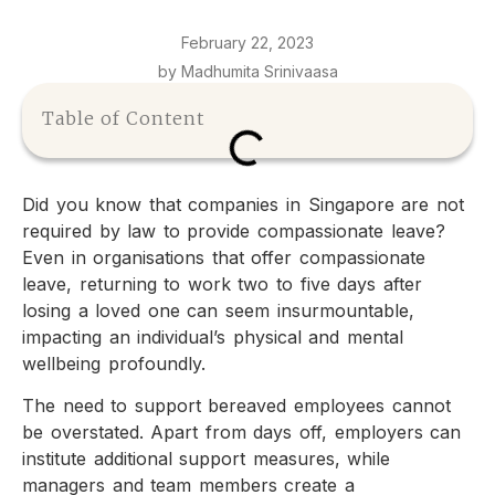
February 22, 2023
by Madhumita Srinivaasa
Table of Content
Did you know that companies in Singapore are not
required by law to provide compassionate leave?
Even in organisations that offer compassionate
leave, returning to work two to five days after
losing a loved one can seem insurmountable,
impacting an individual’s physical and mental
wellbeing profoundly.
The need to support bereaved employees cannot
be overstated. Apart from days off, employers can
institute additional support measures, while
managers and team members create a