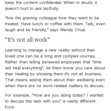
keep the content confidential. When in doubt, it
doesn’t hurt to ask tactfully.
“Ask the grieving colleague how they want to be
treated. Have lunch or coffee with them. Talk, even
laugh and be friendly,” says Wendy Chua.
“It’s not all work”
Learning to manage a new reality without their
loved one can be a long and complex journey.
Rather than telling bereaved employees that “time
will heal everything”, let them know you care about
their healing by showing them it’s not all business.
That means asking them about their wellbeing even
when there are no work-related matters to discuss.
For example, “How are you doing today? I wanted
to discuss this task with you” is vastly different
from