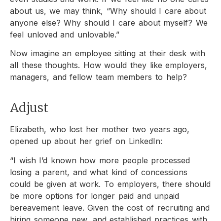
about us, we may think, “Why should I care about
anyone else? Why should I care about myself? We
feel unloved and unlovable.”
Now imagine an employee sitting at their desk with
all these thoughts. How would they like employers,
managers, and fellow team members to help?
Adjust
Elizabeth, who lost her mother two years ago,
opened up about her grief on LinkedIn:
“I wish I’d known how more people processed
losing a parent, and what kind of concessions
could be given at work. To employers, there should
be more options for longer paid and unpaid
bereavement leave. Given the cost of recruiting and
hiring someone new, and established practices with