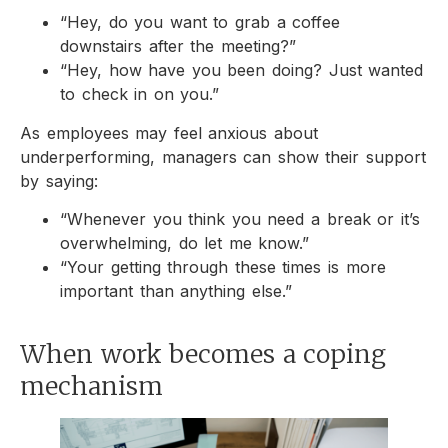
“Hey, do you want to grab a coffee
downstairs after the meeting?”
“Hey, how have you been doing? Just wanted
to check in on you.”
As employees may feel anxious about
underperforming, managers can show their support
by saying:
“Whenever you think you need a break or it’s
overwhelming, do let me know.”
“Your getting through these times is more
important than anything else.”
When work becomes a coping
mechanism