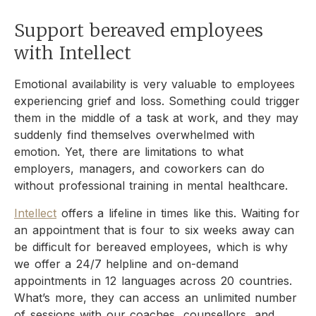
Support bereaved employees
with Intellect
Emotional availability is very valuable to employees
experiencing grief and loss. Something could trigger
them in the middle of a task at work, and they may
suddenly find themselves overwhelmed with
emotion. Yet, there are limitations to what
employers, managers, and coworkers can do
without professional training in mental healthcare.
Intellect
offers a lifeline in times like this. Waiting for
an appointment that is four to six weeks away can
be difficult for bereaved employees, which is why
we offer a 24/7 helpline and on-demand
appointments in 12 languages across 20 countries.
What’s more, they can access an unlimited number
of sessions with our coaches, counsellors, and