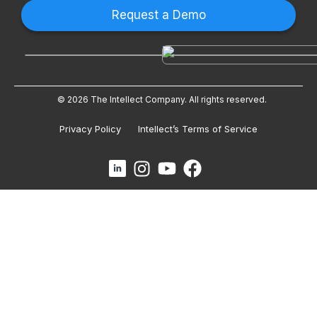
Request a Demo
© 2026 The Intellect Company. All rights reserved.
Privacy Policy
Intellect’s Terms of Service