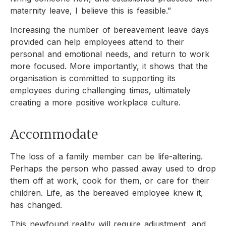
maternity leave, I believe this is feasible.”
Increasing the number of bereavement leave days
provided can help employees attend to their
personal and emotional needs, and return to work
more focused. More importantly, it shows that the
organisation is committed to supporting its
employees during challenging times, ultimately
creating a more positive workplace culture.
Accommodate
The loss of a family member can be life-altering.
Perhaps the person who passed away used to drop
them off at work, cook for them, or care for their
children. Life, as the bereaved employee knew it,
has changed.
This newfound reality will require adjustment, and