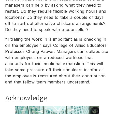
managers can help by asking what they need to
restart. Do they require flexible working hours and
locations? Do they need to take a couple of days
off to sort out alternative childcare arrangements?
Do they need to speak with a counsellor?
“Titrating the work in is important as is checking in
on the employee,” says College of Allied Educators
Professor Chong Pao-er. Managers can collaborate
with employees on a reduced workload that
accounts for their emotional exhaustion. This will
take some pressure off their shoulders insofar as
the employee is reassured about their contribution
and that fellow team members understand.
Acknowledge