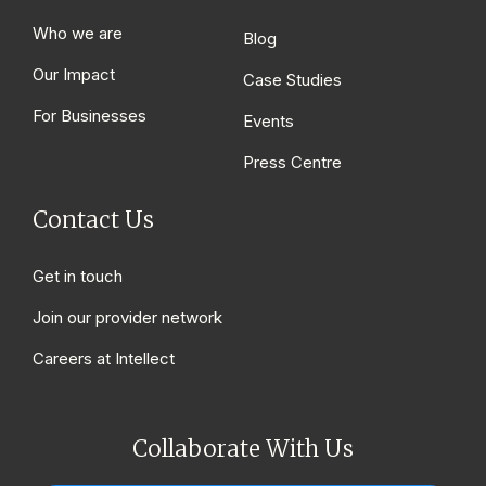
Who we are
Blog
Our Impact
Case Studies
For Businesses
Events
Press Centre
Contact Us
Get in touch
Join our provider network
Careers at Intellect
Collaborate With Us