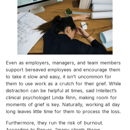
Even as employers, managers, and team members
support bereaved employees and encourage them
to take it slow and easy, it isn’t uncommon for
them to use work as a crutch for their grief. While
distraction can be helpful at times, said Intellect’s
clinical psychologist Linda Rinn, making room for
moments of grief is key. Naturally, working all day
long leaves little time for them to process the loss.
Furthermore, they run the risk of burnout.
According to Pao-er, “many clients throw