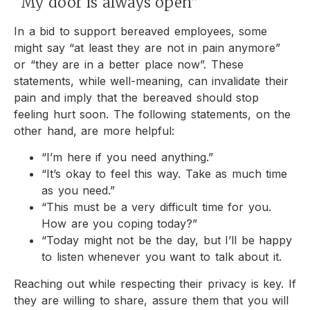
“My door is always open”
In a bid to support bereaved employees, some
might say “at least they are not in pain anymore”
or “they are in a better place now”. These
statements, while well-meaning, can invalidate their
pain and imply that the bereaved should stop
feeling hurt soon. The following statements, on the
other hand, are more helpful:
“I’m here if you need anything.”
“It’s okay to feel this way. Take as much time
as you need.”
“This must be a very difficult time for you.
How are you coping today?”
“Today might not be the day, but I’ll be happy
to listen whenever you want to talk about it.
Reaching out while respecting their privacy is key. If
they are willing to share, assure them that you will