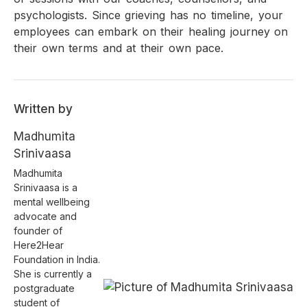
psychologists. Since grieving has no timeline, your
employees can embark on their healing journey on
their own terms and at their own pace.
Written by
Madhumita
Srinivaasa
Madhumita
Srinivaasa is a
mental wellbeing
advocate and
founder of
Here2Hear
Foundation in India.
She is currently a
postgraduate
student of