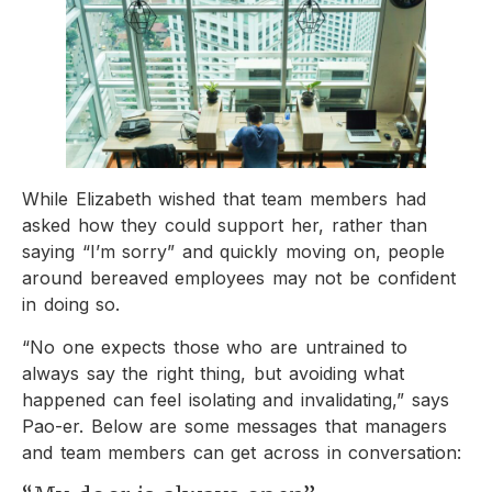
While Elizabeth wished that team members had
asked how they could support her, rather than
saying “I’m sorry” and quickly moving on, people
around bereaved employees may not be confident
in doing so.
“No one expects those who are untrained to
always say the right thing, but avoiding what
happened can feel isolating and invalidating,” says
Pao-er. Below are some messages that managers
and team members can get across in conversation: