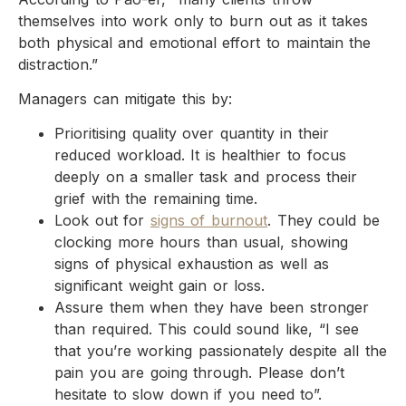
themselves into work only to burn out as it takes
both physical and emotional effort to maintain the
distraction.”
Managers can mitigate this by:
Prioritising quality over quantity in their
reduced workload. It is healthier to focus
deeply on a smaller task and process their
grief with the remaining time.
Look out for
signs of burnout
. They could be
clocking more hours than usual, showing
signs of physical exhaustion as well as
significant weight gain or loss.
Assure them when they have been stronger
than required. This could sound like, “I see
that you’re working passionately despite all the
pain you are going through. Please don’t
hesitate to slow down if you need to”.