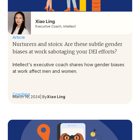
Article
Nurturers and stoics: Are these subtle gender
biases at work sabotaging your DEI efforts?
Intellect's executive coach shares how gender biases
at work affect men and women.
Coaching
March 19, 2024
| By
Xiao Ling