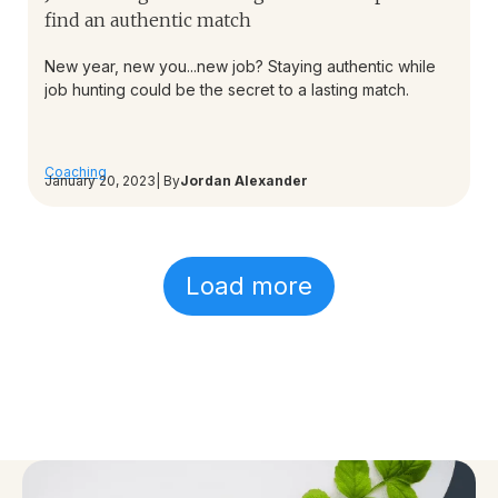
find an authentic match
New year, new you...new job? Staying authentic while
job hunting could be the secret to a lasting match.
Coaching
January 20, 2023
| By
Jordan Alexander
Load more