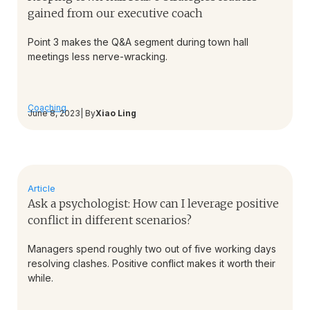
gained from our executive coach
Point 3 makes the Q&A segment during town hall
meetings less nerve-wracking.
Coaching
June 8, 2023
| By
Xiao Ling
Article
Ask a psychologist: How can I leverage positive
conflict in different scenarios?
Managers spend roughly two out of five working days
resolving clashes. Positive conflict makes it worth their
while.