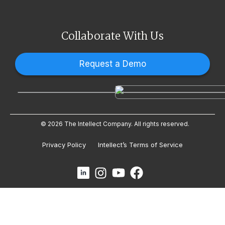
Collaborate With Us
Request a Demo
© 2026 The Intellect Company. All rights reserved.
Privacy Policy
Intellect’s Terms of Service