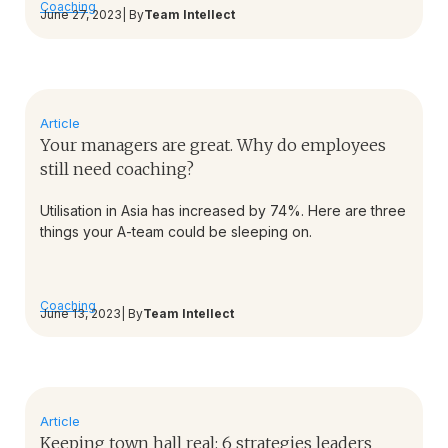
Coaching
June 27, 2023
| By
Team Intellect
Article
Your managers are great. Why do employees
still need coaching?
Utilisation in Asia has increased by 74%. Here are three
things your A-team could be sleeping on.
Coaching
June 13, 2023
| By
Team Intellect
Article
Keeping town hall real: 6 strategies leaders