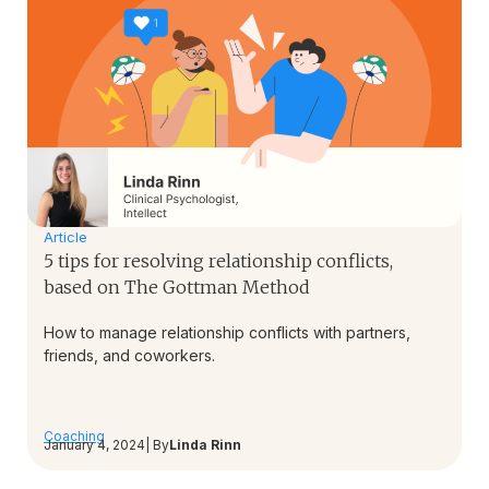
Article
5 tips for resolving relationship conflicts,
based on The Gottman Method
How to manage relationship conflicts with partners,
friends, and coworkers.
Coaching
January 4, 2024
| By
Linda Rinn