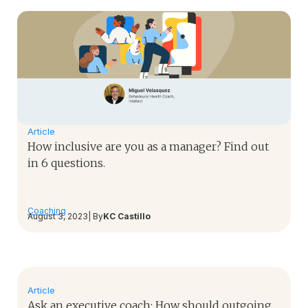
Article
How inclusive are you as a manager? Find out
in 6 questions.
Coaching
August 3, 2023
| By
KC Castillo
Article
Ask an executive coach: How should outgoing