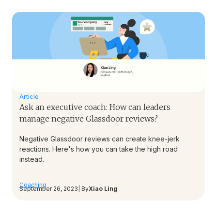
Article
Ask an executive coach: How can leaders
manage negative Glassdoor reviews?
Negative Glassdoor reviews can create knee-jerk
reactions. Here's how you can take the high road
instead.
Coaching
September 26, 2023
| By
Xiao Ling