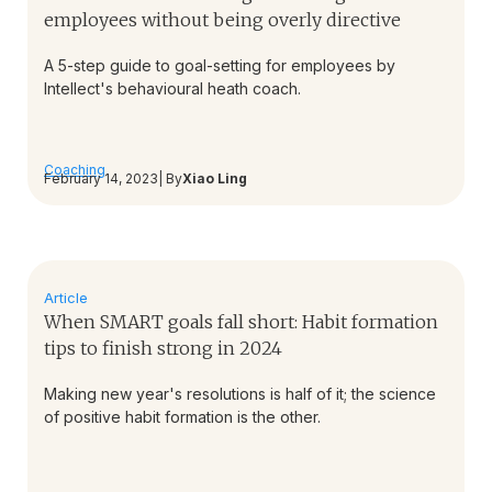
employees without being overly directive
A 5-step guide to goal-setting for employees by
Intellect's behavioural heath coach.
Coaching
February 14, 2023
| By
Xiao Ling
Article
When SMART goals fall short: Habit formation
tips to finish strong in 2024
Making new year's resolutions is half of it; the science
of positive habit formation is the other.