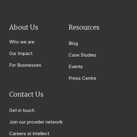
About Us
Resources
Who we are
Blog
Our Impact
Case Studies
For Businesses
Events
Press Centre
Contact Us
Get in touch
Join our provider network
Careers at Intellect