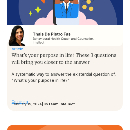
Article
What’s your purpose in life? These 3 questions
will bring you closer to the answer
A systematic way to answer the existential question of,
"What's your purpose in life?"
Coaching
February 19, 2024
| By
Team Intellect