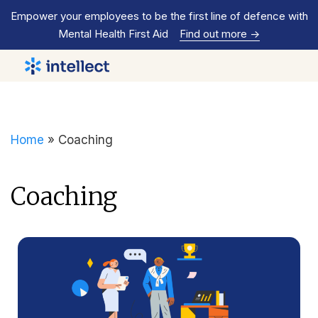
Empower your employees to be the first line of defence with
Mental Health First Aid
Find out more
->
Home
»
Coaching
Coaching