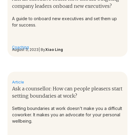
company leaders onboard new executives?
A guide to onboard new executives and set them up
for success.
Coaching
August 3, 2023
| By
Xiao Ling
Article
Ask a counsellor: How can people pleasers start
setting boundaries at work?
Setting boundaries at work doesn't make you a difficult
coworker. It makes you an advocate for your personal
wellbeing.