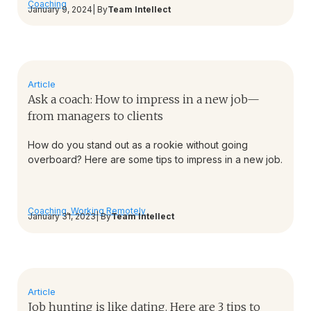
Coaching
January 9, 2024
| By
Team Intellect
Article
Ask a coach: How to impress in a new job—
from managers to clients
How do you stand out as a rookie without going
overboard? Here are some tips to impress in a new job.
Coaching
,
Working Remotely
January 31, 2023
| By
Team Intellect
Article
Job hunting is like dating. Here are 3 tips to