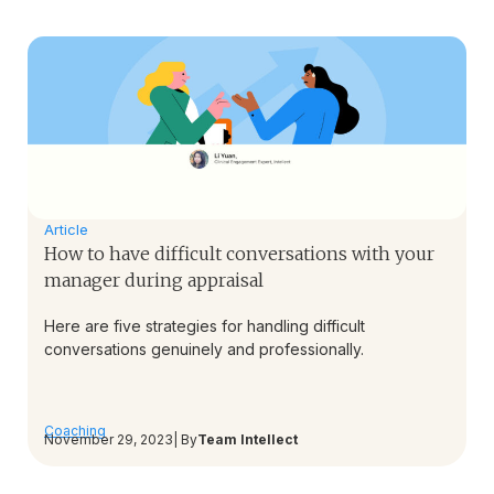
Article
How to have difficult conversations with your
manager during appraisal
Here are five strategies for handling difficult
conversations genuinely and professionally.
Coaching
November 29, 2023
| By
Team Intellect