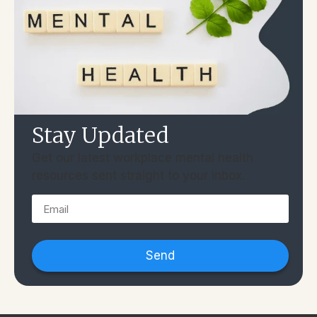
Stay Updated
Get our latest workplace mental health
resources sent straight to your inbox.
Send