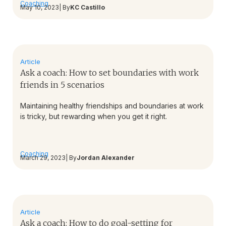
Coaching
May 10, 2023
| By
KC Castillo
Article
Ask a coach: How to set boundaries with work
friends in 5 scenarios
Maintaining healthy friendships and boundaries at work
is tricky, but rewarding when you get it right.
Coaching
March 29, 2023
| By
Jordan Alexander
Article
Ask a coach: How to do goal-setting for