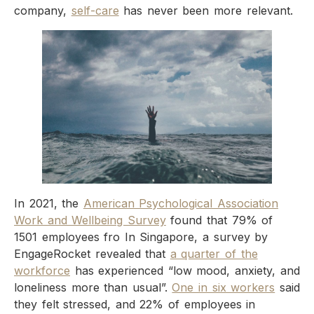
company,
self-care
has never been more relevant.
In 2021, the
American Psychological Association
Work and Wellbeing Survey
found that 79% of
1501 employees fro In Singapore, a survey by
EngageRocket revealed that
a quarter of the
workforce
has experienced “low mood, anxiety, and
loneliness more than usual”.
One in six workers
said
they felt stressed, and 22% of employees in