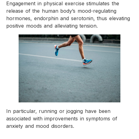
Engagement in physical exercise stimulates the
release of the human body’s mood-regulating
hormones, endorphin and serotonin, thus elevating
positive moods and alleviating tension.
In particular, running or jogging have been
associated with improvements in symptoms of
anxiety and mood disorders.