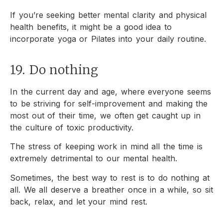
If you’re seeking better mental clarity and physical
health benefits, it might be a good idea to
incorporate yoga or Pilates into your daily routine.
19. Do nothing
In the current day and age, where everyone seems
to be striving for self-improvement and making the
most out of their time, we often get caught up in
the culture of toxic productivity.
The stress of keeping work in mind all the time is
extremely detrimental to our mental health.
Sometimes, the best way to rest is to do nothing at
all. We all deserve a breather once in a while, so sit
back, relax, and let your mind rest.