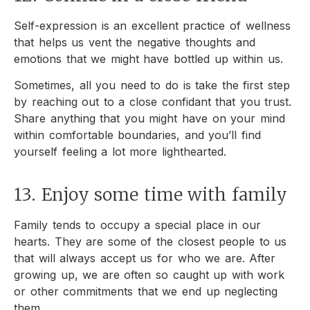
Self-expression is an excellent practice of wellness
that helps us vent the negative thoughts and
emotions that we might have bottled up within us.
Sometimes, all you need to do is take the first step
by reaching out to a close confidant that you trust.
Share anything that you might have on your mind
within comfortable boundaries, and you’ll find
yourself feeling a lot more lighthearted.
13. Enjoy some time with family
Family tends to occupy a special place in our
hearts. They are some of the closest people to us
that will always accept us for who we are. After
growing up, we are often so caught up with work
or other commitments that we end up neglecting
them.