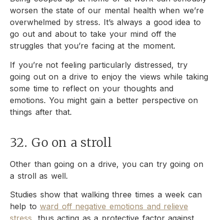
worsen the state of our mental health when we’re
overwhelmed by stress. It’s always a good idea to
go out and about to take your mind off the
struggles that you’re facing at the moment.
If you’re not feeling particularly distressed, try
going out on a drive to enjoy the views while taking
some time to reflect on your thoughts and
emotions. You might gain a better perspective on
things after that.
32. Go on a stroll
Other than going on a drive, you can try going on
a stroll as well.
Studies show that walking three times a week can
help to
ward off negative emotions and relieve
stress
, thus acting as a protective factor against