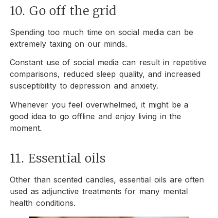
10. Go off the grid
Spending too much time on social media can be
extremely taxing on our minds.
Constant use of social media can result in repetitive
comparisons, reduced sleep quality, and increased
susceptibility to depression and anxiety.
Whenever you feel overwhelmed, it might be a
good idea to go offline and enjoy living in the
moment.
11. Essential oils
Other than scented candles, essential oils are often
used as adjunctive treatments for many mental
health conditions.