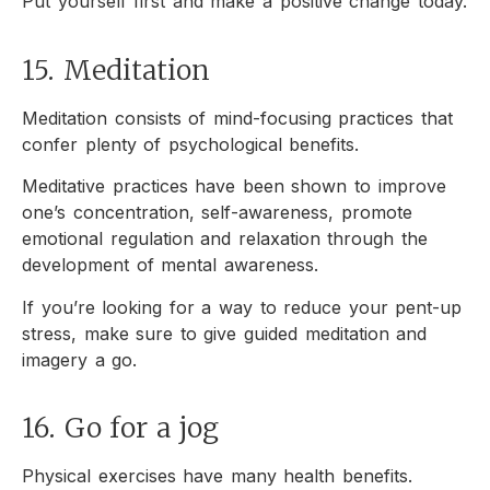
Put yourself first and make a positive change today.
15. Meditation
Meditation consists of mind-focusing practices that
confer plenty of psychological benefits.
Meditative practices have been shown to improve
one’s concentration, self-awareness, promote
emotional regulation and relaxation through the
development of mental awareness.
If you’re looking for a way to reduce your pent-up
stress, make sure to give guided meditation and
imagery a go.
16. Go for a jog
Physical exercises have many health benefits.