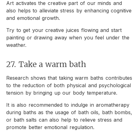
Art activates the creative part of our minds and
also helps to alleviate stress by enhancing cognitive
and emotional growth.
Try to get your creative juices flowing and start
painting or drawing away when you feel under the
weather.
27. Take a warm bath
Research shows that taking warm baths contributes
to the reduction of both physical and psychological
tension by bringing up our body temperature.
It is also recommended to indulge in aromatherapy
during baths as the usage of bath oils, bath bombs,
or bath salts can also help to relieve stress and
promote better emotional regulation.