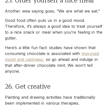
25. Order yourself a nice meal
Another wise saying goes, “We are what we eat.”
Good food often puts us in a good mood.
Therefore, it’s always a good idea to treat yourself
to a nice snack or meal when you’re feeling in the
gutter.
Here’s a little fun fact: studies have shown that
consuming chocolate is associated with
improved
mood and calmness,
so go ahead and indulge in
that after-dinner chocolate mint. We won’t tell
anyone.
26. Get creative
Painting and drawing activities have traditionally
been implemented in various therapies.