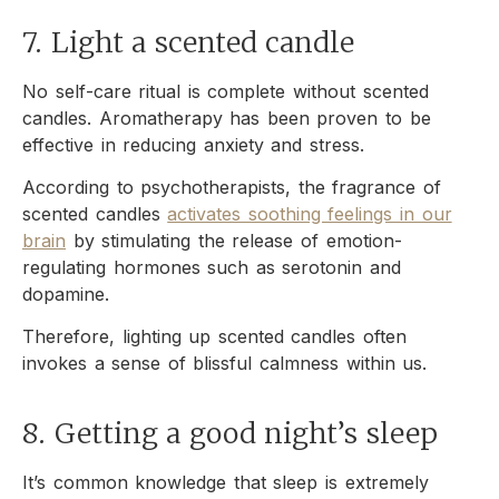
7. Light a scented candle
No self-care ritual is complete without scented
candles. Aromatherapy has been proven to be
effective in reducing anxiety and stress.
According to psychotherapists, the fragrance of
scented candles
activates soothing feelings in our
brain
by stimulating the release of emotion-
regulating hormones such as serotonin and
dopamine.
Therefore, lighting up scented candles often
invokes a sense of blissful calmness within us.
8. Getting a good night’s sleep
It’s common knowledge that sleep is extremely