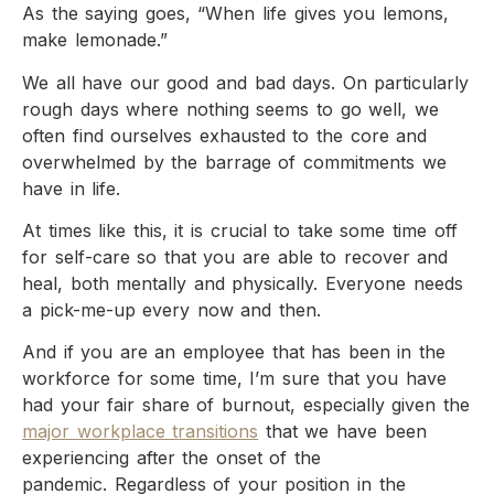
As the saying goes, “When life gives you lemons,
make lemonade.”
We all have our good and bad days. On particularly
rough days where nothing seems to go well, we
often find ourselves exhausted to the core and
overwhelmed by the barrage of commitments we
have in life.
At times like this, it is crucial to take some time off
for self-care so that you are able to recover and
heal, both mentally and physically. Everyone needs
a pick-me-up every now and then.
And if you are an employee that has been in the
workforce for some time, I’m sure that you have
had your fair share of burnout, especially given the
major workplace transitions
that we have been
experiencing after the onset of the
pandemic. Regardless of your position in the