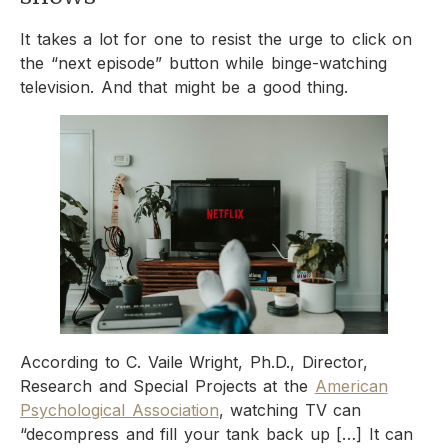
It takes a lot for one to resist the urge to click on
the “next episode” button while binge-watching
television. And that might be a good thing.
According to C. Vaile Wright, Ph.D., Director,
Research and Special Projects at the
American
Psychological Association
, watching TV can
“decompress and fill your tank back up […] It can