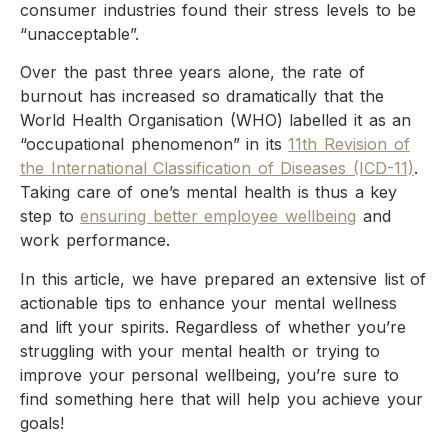
consumer industries found their stress levels to be
“unacceptable”.
Over the past three years alone, the rate of
burnout has increased so dramatically that the
World Health Organisation (WHO) labelled it as an
“occupational phenomenon” in its
11th Revision of
the International Classification of Diseases (ICD-11)
.
Taking care of one’s mental health is thus a key
step to
ensuring better employee wellbeing
and
work performance.
In this article, we have prepared an extensive list of
actionable tips to enhance your mental wellness
and lift your spirits. Regardless of whether you’re
struggling with your mental health or trying to
improve your personal wellbeing, you’re sure to
find something here that will help you achieve your
goals!