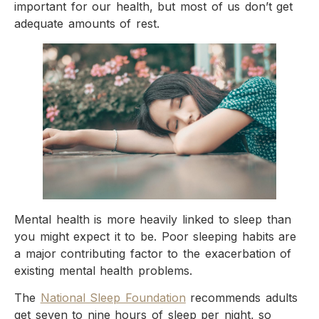
important for our health, but most of us don’t get
adequate amounts of rest.
Mental health is more heavily linked to sleep than
you might expect it to be. Poor sleeping habits are
a major contributing factor to the exacerbation of
existing mental health problems.
The
National Sleep Foundation
recommends adults
get seven to nine hours of sleep per night, so