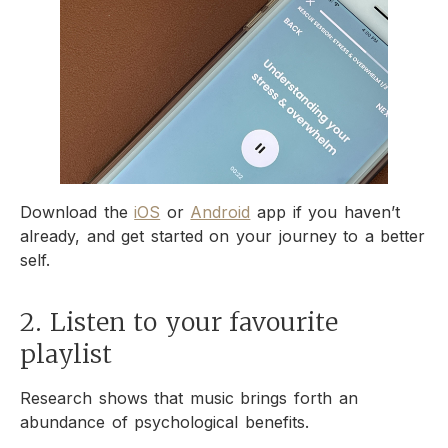
Download the
iOS
or
Android
app if you haven’t
already, and get started on your journey to a better
self.
2. Listen to your favourite
playlist
Research shows that music brings forth an
abundance of psychological benefits.