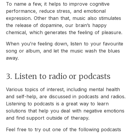
To name a few, it helps to improve cognitive
performance, reduce stress, and emotional
expression. Other than that, music also stimulates
the release of dopamine, our brain’s happy
chemical, which generates the feeling of pleasure.
When you’re feeling down, listen to your favourite
song or album, and let the music wash the blues
away.
3. Listen to radio or podcasts
Various topics of interest, including mental health
and self-help, are discussed in podcasts and radios.
Listening to podcasts is a great way to learn
solutions that help you deal with negative emotions
and find support outside of therapy.
Feel free to try out one of the following podcasts