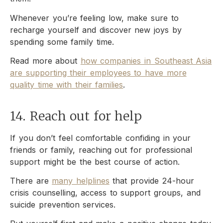
Whenever you’re feeling low, make sure to
recharge yourself and discover new joys by
spending some family time.
Read more about
how companies in Southeast Asia
are supporting their employees to have more
quality time with their families
.
14. Reach out for help
If you don’t feel comfortable confiding in your
friends or family, reaching out for professional
support might be the best course of action.
There are
many helplines
that provide 24-hour
crisis counselling, access to support groups, and
suicide prevention services.