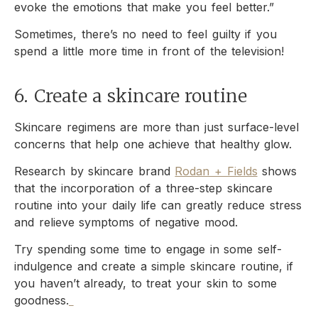
evoke the emotions that make you feel better.”
Sometimes, there’s no need to feel guilty if you
spend a little more time in front of the television!
6. Create a skincare routine
Skincare regimens are more than just surface-level
concerns that help one achieve that healthy glow.
Research by skincare brand
Rodan + Fields
shows
that the incorporation of a three-step skincare
routine into your daily life can greatly reduce stress
and relieve symptoms of negative mood.
Try spending some time to engage in some self-
indulgence and create a simple skincare routine, if
you haven’t already, to treat your skin to some
goodness.