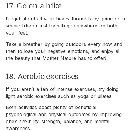
17. Go on a hike
Forget about all your heavy thoughts by going on a
scenic hike or just travelling somewhere on both
your feet.
Take a breather by going outdoors every now and
then to lose your negative emotions, and enjoy all
the beauty that Mother Nature has to offer!
18. Aerobic exercises
If you aren’t a fan of intense exercises, try doing
light aerobic exercises such as yoga or pilates.
Both activities boast plenty of beneficial
psychological and physical outcomes by improving
one’s flexibility, strength, balance, and mental
awareness.