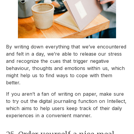
By writing down everything that we’ve encountered
and felt in a day, we’re able to release our stress
and recognize the cues that trigger negative
behaviour, thoughts and emotions within us, which
might help us to find ways to cope with them
better.
If you aren’t a fan of writing on paper, make sure
to try out the digital journaling function on Intellect,
which aims to help users keep track of their daily
experiences in a convenient manner.