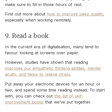
make sure to fill in those hours of rest.
Find out more about
how to improve sleep quality
,
especially when working remotely.
9. Read a book
In the current era of digitalisation, many tend to
favour looking at screens over paper.
However, studies have shown that reading
improves our empathetic thinking abilities, mental
acuity, and helps to relieve stress
.
Put away your electronic devices for an hour or
two, and spend some time reading instead. To start
with, you can check out
this list of self-
improvement books
that we’ve put together.