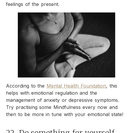
feelings of the present.
According to the
Mental Health Foundation
, this
helps with emotional regulation and the
management of anxiety or depressive symptoms.
Try practising some Mindfulness every now and
then to be more in tune with your emotional state!
22. Do something for yourself