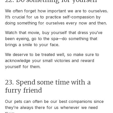
We often forget how important we are to ourselves.
It’s crucial for us to practice self-compassion by
doing something for ourselves every now and then.
Watch that movie, buy yourself that dress you’ve
been eyeing, go to the spa—do something that
brings a smile to your face.
We deserve to be treated well, so make sure to
acknowledge your small victories and reward
yourself for them.
23. Spend some time with a
furry friend
Our pets can often be our best companions since
they’re always there for us whenever we need