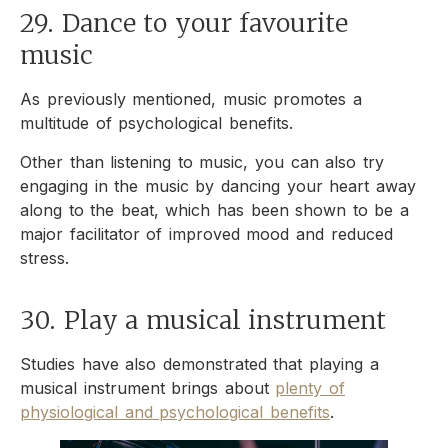
29. Dance to your favourite
music
As previously mentioned, music promotes a
multitude of psychological benefits.
Other than listening to music, you can also try
engaging in the music by dancing your heart away
along to the beat, which has been shown to be a
major facilitator of improved mood and reduced
stress.
30. Play a musical instrument
Studies have also demonstrated that playing a
musical instrument brings about
plenty of
physiological and psychological benefits
.