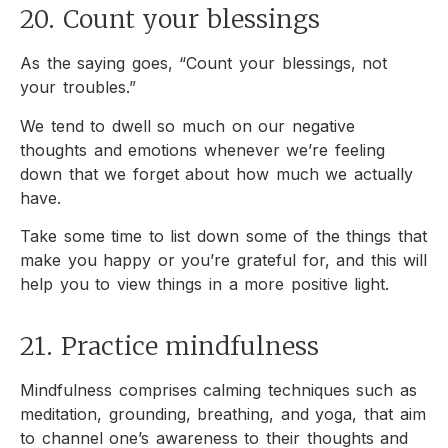
20. Count your blessings
As the saying goes, “Count your blessings, not
your troubles.”
We tend to dwell so much on our negative
thoughts and emotions whenever we’re feeling
down that we forget about how much we actually
have.
Take some time to list down some of the things that
make you happy or you’re grateful for, and this will
help you to view things in a more positive light.
21. Practice mindfulness
Mindfulness comprises calming techniques such as
meditation, grounding, breathing, and yoga, that aim
to channel one’s awareness to their thoughts and