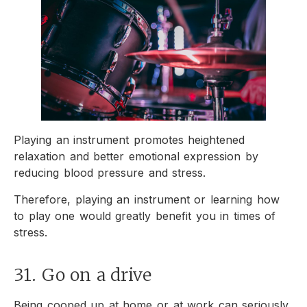
Playing an instrument promotes heightened
relaxation and better emotional expression by
reducing blood pressure and stress.
Therefore, playing an instrument or learning how
to play one would greatly benefit you in times of
stress.
31. Go on a drive
Being cooped up at home or at work can seriously