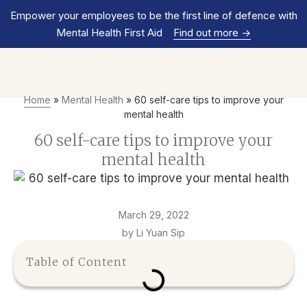
Empower your employees to be the first line of defence with
Mental Health First Aid
Find out more
->
Home
»
Mental Health
»
60 self-care tips to improve your
mental health
60 self-care tips to improve your
mental health
March 29, 2022
by Li Yuan Sip
Table of Content