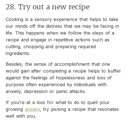
28. Try out a new recipe
Cooking is a sensory experience that helps to take
our minds off the distress that we may be facing in
life. This happens when we follow the steps of a
recipe and engage in repetitive actions such as
cutting, chopping and preparing required
ingredients.
Besides, the sense of accomplishment that one
would gain after completing a recipe helps to buffer
against the feelings of hopelessness and loss of
purpose often experienced by individuals with
anxiety, depression or panic attacks.
If you’re at a loss for what to do to quell your
growing
anxiety
, try picking a recipe that resonates
well with you.