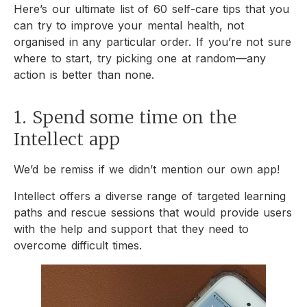
Here’s our
ultimate list of 60 self-care tips that you
can try to improve your mental health, not
organised in any particular order. If you’re not sure
where to start, try picking one at random—any
action is better than none.
1. Spend some time on the
Intellect app
We’d be remiss if we didn’t mention our own app!
Intellect offers a diverse range of targeted learning
paths and rescue sessions that would provide users
with the help and support that they need to
overcome difficult times.