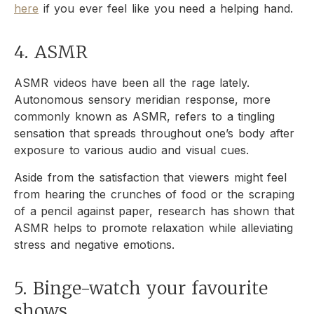
here
if you ever feel like you need a helping hand.
4. ASMR
ASMR videos have been all the rage lately.
Autonomous sensory meridian response, more
commonly known as ASMR, refers to a tingling
sensation that spreads throughout one’s body after
exposure to various audio and visual cues.
Aside from the satisfaction that viewers might feel
from hearing the crunches of food or the scraping
of a pencil against paper, research has shown that
ASMR helps to promote relaxation while alleviating
stress and negative emotions.
5. Binge-watch your favourite
shows