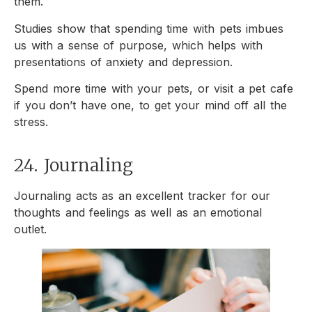
them.
Studies show that spending time with pets imbues
us with a sense of purpose, which helps with
presentations of anxiety and depression.
Spend more time with your pets, or visit a pet cafe
if you don’t have one, to get your mind off all the
stress.
24. Journaling
Journaling acts as an excellent tracker for our
thoughts and feelings as well as an emotional
outlet.