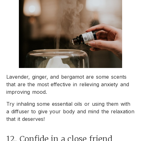
Lavender, ginger, and bergamot are some scents
that are the most effective in relieving anxiety and
improving mood.
Try inhaling some essential oils or using them with
a diffuser to give your body and mind the relaxation
that it deserves!
12. Confide in a close friend