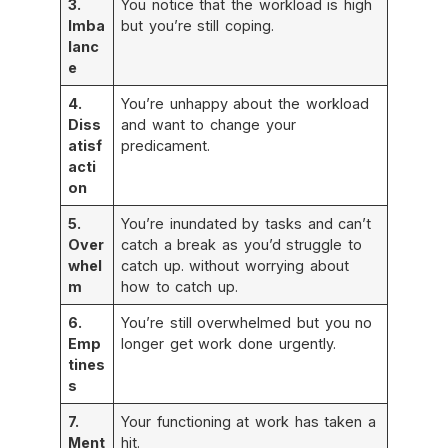
3.
You notice that the workload is high
Imba
but you’re still coping.
lanc
e
4.
You’re unhappy about the workload
Diss
and want to change your
atisf
predicament.
acti
on
5.
You’re inundated by tasks and can’t
Over
catch a break as you’d struggle to
whel
catch up. without worrying about
m
how to catch up.
6.
You’re still overwhelmed but you no
Emp
longer get work done urgently.
tines
s
7.
Your functioning at work has taken a
Ment
hit.