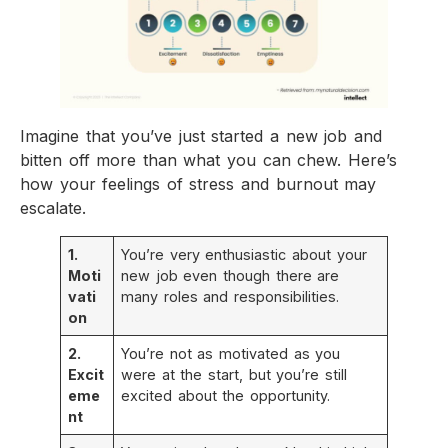
Imagine that you’ve just started a new job and
bitten off more than what you can chew. Here’s
how your feelings of stress and burnout may
escalate.
1.
You’re very enthusiastic about your
Moti
new job even though there are
vati
many roles and responsibilities.
on
2.
You’re not as motivated as you
Excit
were at the start, but you’re still
eme
excited about the opportunity.
nt