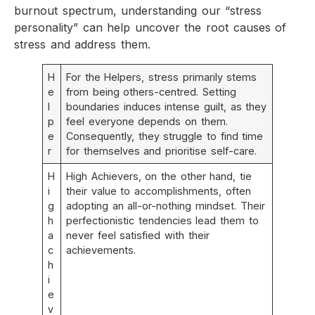
burnout spectrum, understanding our “stress
personality” can help uncover the root causes of
stress and address them.
H
For the Helpers, stress primarily stems
e
from being others-centred. Setting
l
boundaries induces intense guilt, as they
p
feel everyone depends on them.
e
Consequently, they struggle to find time
r
for themselves and prioritise self-care.
H
High Achievers, on the other hand, tie
i
their value to accomplishments, often
g
adopting an all-or-nothing mindset. Their
h
perfectionistic tendencies lead them to
a
never feel satisfied with their
c
achievements.
h
i
e
v