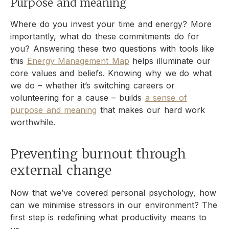
Purpose and meaning
Where do you invest your time and energy? More
importantly, what do these commitments do for
you? Answering these two questions with tools like
this
Energy Management Map
helps illuminate our
core values and beliefs. Knowing why we do what
we do – whether it’s switching careers or
volunteering for a cause – builds
a sense of
purpose and meaning
that makes our hard work
worthwhile.
Preventing burnout through
external change
Now that we’ve covered personal psychology, how
can we minimise stressors in our environment? The
first step is redefining what productivity means to