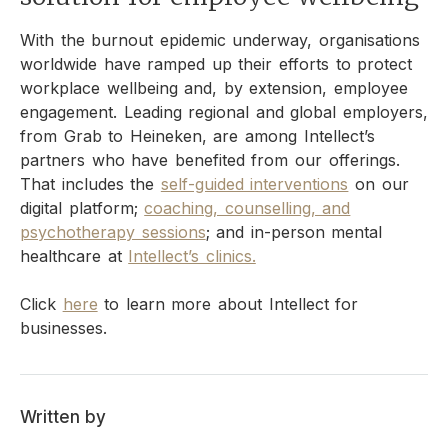
With the burnout epidemic underway, organisations
worldwide have ramped up their efforts to protect
workplace wellbeing and, by extension, employee
engagement. Leading regional and global employers,
from Grab to Heineken, are among Intellect’s
partners who have benefited from our offerings.
That includes the
self-guided interventions
on our
digital platform;
coaching, counselling, and
psychotherapy sessions
; and in-person mental
healthcare at
Intellect’s clinics.
Click
here
to learn more about Intellect for
businesses.
Written by