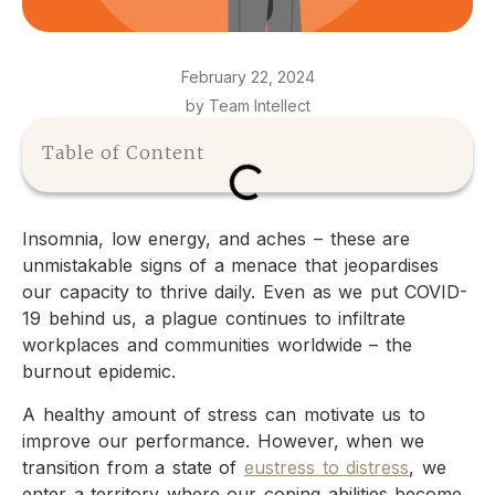
February 22, 2024
by Team Intellect
Table of Content
Insomnia, low energy, and aches – these are
unmistakable signs of a menace that jeopardises
our capacity to thrive daily. Even as we put COVID-
19 behind us, a plague continues to infiltrate
workplaces and communities worldwide – the
burnout epidemic.
A healthy amount of stress can motivate us to
improve our performance. However, when we
transition from a state of
eustress to distress
, we
enter a territory where our coping abilities become