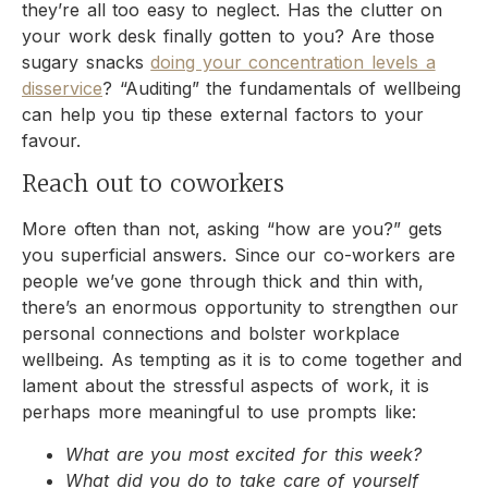
they’re all too easy to neglect. Has the clutter on
your work desk finally gotten to you? Are those
sugary snacks
doing your concentration levels a
disservice
? “Auditing” the fundamentals of wellbeing
can help you tip these external factors to your
favour.
Reach out to coworkers
More often than not, asking “how are you?” gets
you superficial answers. Since our co-workers are
people we’ve gone through thick and thin with,
there’s an enormous opportunity to strengthen our
personal connections and bolster workplace
wellbeing. As tempting as it is to come together and
lament about the stressful aspects of work, it is
perhaps more meaningful to use prompts like:
What are you most excited for this week?
What did you do to take care of yourself