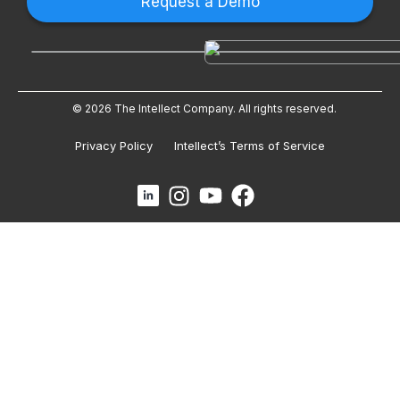
Request a Demo
© 2026 The Intellect Company. All rights reserved.
Privacy Policy
Intellect’s Terms of Service