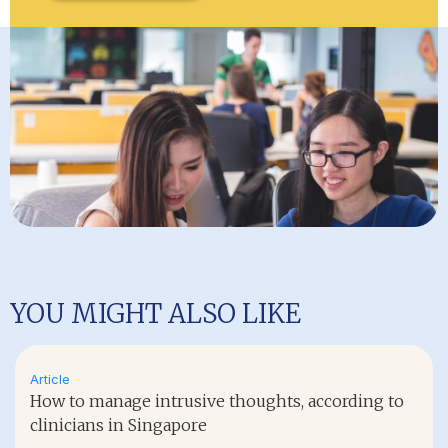
YOU MIGHT ALSO LIKE
Article
How to manage intrusive thoughts, according to
clinicians in Singapore