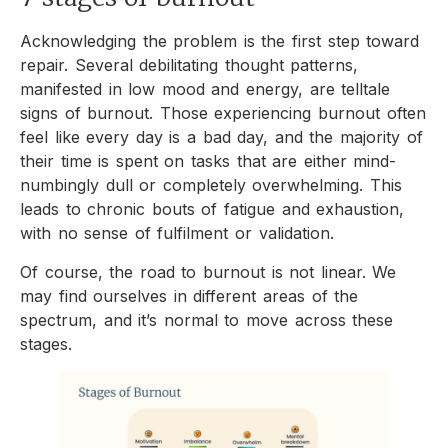
Acknowledging the problem is the first step toward
repair. Several debilitating thought patterns,
manifested in low mood and energy, are telltale
signs of burnout. Those experiencing burnout often
feel like every day is a bad day, and the majority of
their time is spent on tasks that are either mind-
numbingly dull or completely overwhelming. This
leads to chronic bouts of fatigue and exhaustion,
with no sense of fulfilment or validation.
Of course, the road to burnout is not linear. We
may find ourselves in different areas of the
spectrum, and it’s normal to move across these
stages.