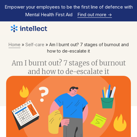
Empower your employees to be the first line of defence with
Mental Health First Aid
Find out more
->
Home
»
Self-care
»
Am I burnt out? 7 stages of burnout and
how to de-escalate it
Am I burnt out? 7 stages of burnout
and how to de-escalate it