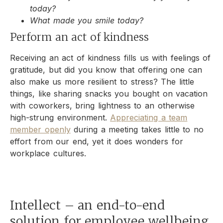
today?
What made you smile today?
Perform an act of kindness
Receiving an act of kindness fills us with feelings of
gratitude, but did you know that offering one can
also make us more resilient to stress? The little
things, like sharing snacks you bought on vacation
with coworkers, bring lightness to an otherwise
high-strung environment.
Appreciating a team
member openly
during a meeting takes little to no
effort from our end, yet it does wonders for
workplace cultures.
Intellect – an end-to-end
solution for employee wellbeing