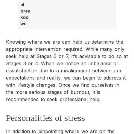
al
brea
kdo
wn
Knowing where we are can help us determine the
appropriate intervention required. While many only
seek help at Stages 6 or 7, it’s advisable to do so at
Stages 3 or 4. When we notice an imbalance or
dissatisfaction due to a misalignment between our
expectations and reality, we can begin to address it
with lifestyle changes. Once we find ourselves in
the more serious stages of burnout, it is
recommended to seek professional help.
Personalities of stress
In addition to pinpointing where we are on the