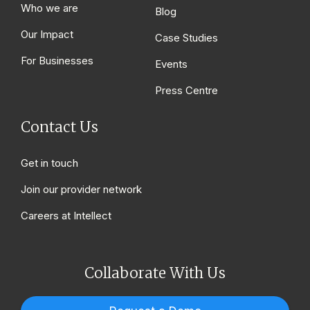
Who we are
Blog
Our Impact
Case Studies
For Businesses
Events
Press Centre
Contact Us
Get in touch
Join our provider network
Careers at Intellect
Collaborate With Us