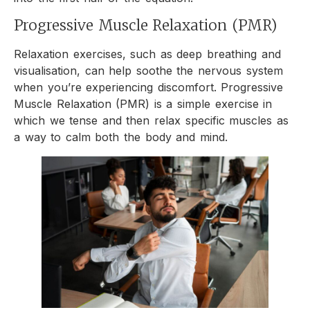
Progressive Muscle Relaxation (PMR)
Relaxation exercises, such as deep breathing and
visualisation, can help soothe the nervous system
when you’re experiencing discomfort. Progressive
Muscle Relaxation (PMR) is a simple exercise in
which we tense and then relax specific muscles as
a way to calm both the body and mind.