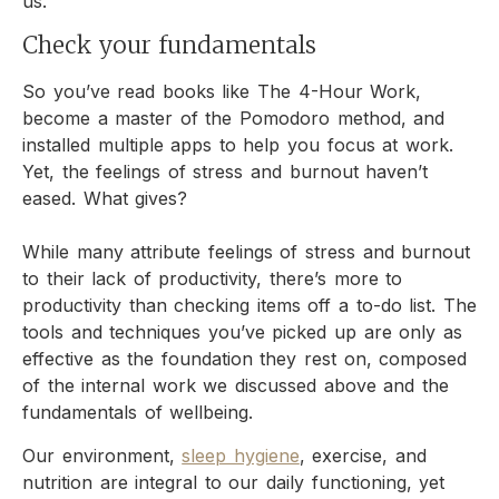
us.
Check your fundamentals
So you’ve read books like The 4-Hour Work,
become a master of the Pomodoro method, and
installed multiple apps to help you focus at work.
Yet, the feelings of stress and burnout haven’t
eased. What gives?
While many attribute feelings of stress and burnout
to their lack of productivity, there’s more to
productivity than checking items off a to-do list. The
tools and techniques you’ve picked up are only as
effective as the foundation they rest on, composed
of the internal work we discussed above and the
fundamentals of wellbeing.
Our environment,
sleep hygiene
, exercise, and
nutrition are integral to our daily functioning, yet