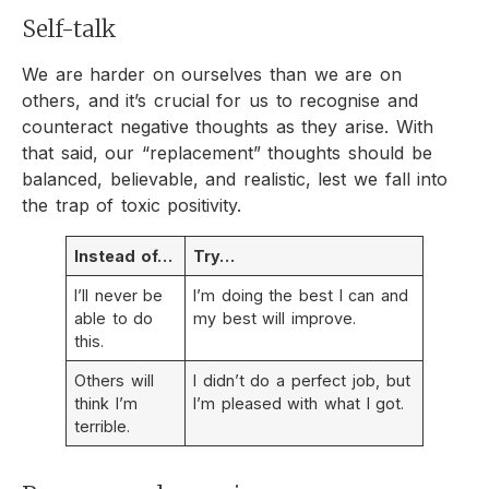
Self-talk
We are harder on ourselves than we are on
others, and it’s crucial for us to recognise and
counteract negative thoughts as they arise. With
that said, our “replacement” thoughts should be
balanced, believable, and realistic, lest we fall into
the trap of toxic positivity.
Instead of…
Try…
I’ll never be
I’m doing the best I can and
able to do
my best will improve.
this.
Others will
I didn’t do a perfect job, but
think I’m
I’m pleased with what I got.
terrible.