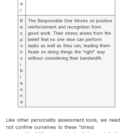
e
r
R
The Responsible One thrives on positive
e
reinforcement and recognition from
s
good work. Their stress arises from the
p
belief that no one else can perform
o
tasks as well as they can, leading them
n
fixate on doing things the “right” way
s
without considering their bandwidth.
i
b
l
e
o
n
e
Like other personality assessment tools, we need
not confine ourselves to these “stress