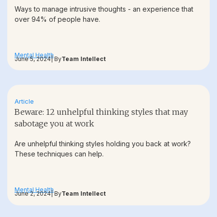
Ways to manage intrusive thoughts - an experience that
over 94% of people have.
Mental Health
June 5, 2024
| By
Team Intellect
Article
Beware: 12 unhelpful thinking styles that may
sabotage you at work
Are unhelpful thinking styles holding you back at work?
These techniques can help.
Mental Health
June 2, 2024
| By
Team Intellect