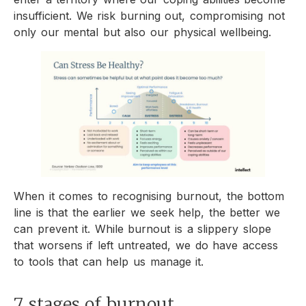
insufficient. We risk burning out, compromising not
only our mental but also our physical wellbeing.
When it comes to recognising burnout, the bottom
line is that the earlier we seek help, the better we
can prevent it. While burnout is a slippery slope
that worsens if left untreated, we do have access
to tools that can help us manage it.
7 stages of burnout