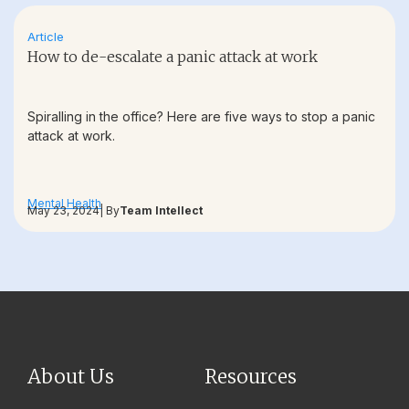
Article
How to de-escalate a panic attack at work
Spiralling in the office? Here are five ways to stop a panic
attack at work.
Mental Health
May 23, 2024
| By
Team Intellect
About Us
Resources