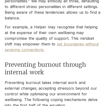
personalities.” We may embody all three, defaulting
to different stress personalities in different settings.
Being aware of these tendencies allows us to find a
balance.
For example, a Helper may recognise that helping
at the expense of their own wellbeing may
compromise the quality of support. This mindset
shift may empower them to
set boundaries without
severing connections.
Preventing burnout through
internal work
Preventing burnout takes internal work and
external changes; accepting stressors beyond our
control while optimising our environment for
wellbeing. The following coping mechanisms delve
into the first half of the equation.