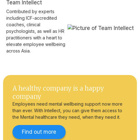
Team Intellect
Contributed by experts
including ICF-accredited
coaches, clinical
psychologists, as well as HR
practitioners with a heart to
elevate employee wellbeing
across Asia.
A healthy company is a happy
company
Employees need mental wellbeing support now more
than ever. With Intellect, you can give them access to
the Mental healthcare they need, when they need it.
Find out more