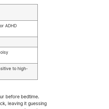
 or ADHD
noisy
sitive to high-
our before bedtime.
ck, leaving it guessing