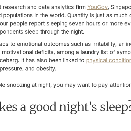
 research and data analytics firm
YouGov
, Singap
 populations in the world. Quantity is just as much
 four people report sleeping seven hours or more ev
spondents sleep through the night.
ads to emotional outcomes such as irritability, an 
d motivational deficits, among a laundry list of sy
e iceberg. It has also been linked to
physical conditio
pressure, and obesity.
le snoozing at night, you may want to pay attention 
es a good night’s sleep