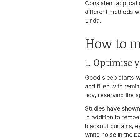
Consistent applicat
different methods w
Linda.
How to m
1. Optimise
Good sleep starts w
and filled with remi
tidy, reserving the s
Studies have shown t
In addition to temp
blackout curtains, e
white noise in the b