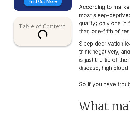
Find Out More
According to market
most sleep-deprived
quality; only one in
Table of Content
than one-fifth of re
Sleep deprivation le
think negatively, an
is just the tip of th
disease, high blood 
So if you have troub
What mak