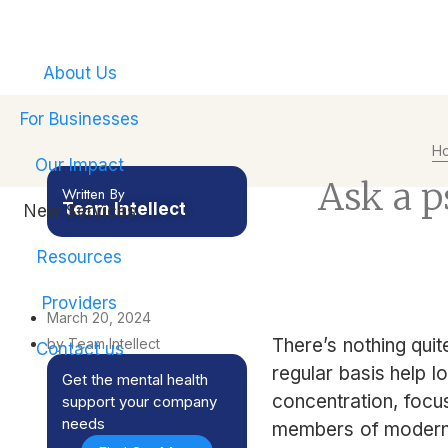
Empower your emplo
About Us
For Businesses
H
Our Impact
Ask a ps
Written By
Team Intellect
New Services
Resources
Providers
March 20, 2024
There’s nothing quit
by Team Intellect
Contact us
regular basis help l
Get the mental health
concentration, focus
support your company
needs
members of modern s