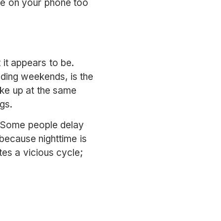
ode on your phone too
t it appears to be.
uding weekends, is the
ake up at the same
gs.
. Some people delay
because nighttime is
tes a vicious cycle;