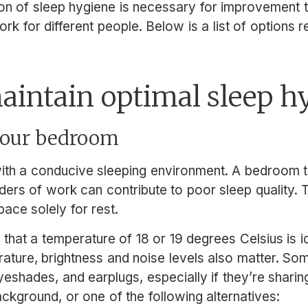
ion of sleep hygiene is necessary for improvement 
ork for different people. Below is a list of option
aintain optimal sleep h
 your bedroom
ith a conducive sleeping environment. A bedroom tha
nders of work can contribute to poor sleep quality. T
pace solely for rest.
hat a temperature of 18 or 19 degrees Celsius is ide
erature, brightness and noise levels also matter. S
yeshades, and earplugs, especially if they’re shari
ackground, or one of the following alternatives: