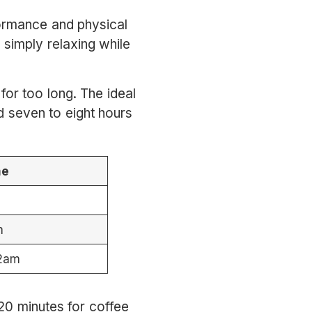
formance and physical
 simply relaxing while
or too long. The ideal
d seven to eight hours
me
m
12am
 20 minutes for coffee