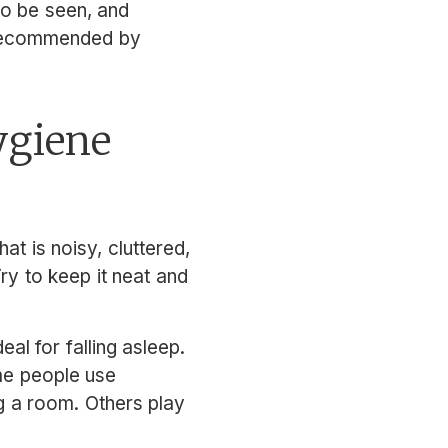
to be seen, and
s recommended by
ygiene
t is noisy, cluttered,
ry to keep it neat and
al for falling asleep.
ome people use
ng a room. Others play