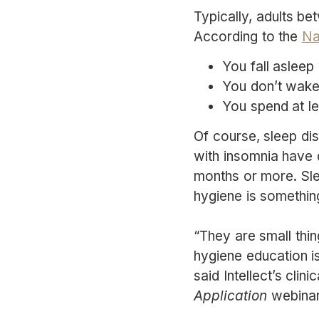
Typically, adults be
According to the
Na
You fall asleep
You don’t wake
You spend at le
Of course, sleep dis
with insomnia have di
months or more. Sle
hygiene is somethin
“They are small thi
hygiene education is
said Intellect’s clin
Application
webinar