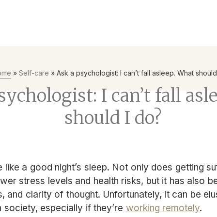
yees to be the first line of defence with Mental Health First Ai
ome
»
Self-care
»
Ask a psychologist: I can’t fall asleep. What should
ychologist: I can’t fall as
should I do?
e like a good night’s sleep. Not only does getting su
ower stress levels and health risks, but it has also 
, and clarity of thought. Unfortunately, it can be el
ociety, especially if they’re
working remotely
.