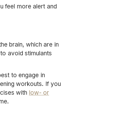
ou feel more alert and
he brain, which are in
 to avoid stimulants
best to engage in
vening workouts. If you
rcises with
low- or
ime.