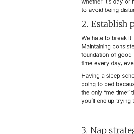
whether it’s day or
to avoid being dist
2. Establish
We hate to break it t
Maintaining consist
foundation of good 
time every day, even
Having a sleep sche
going to bed because
the only “me time” t
you’ll end up trying
3. Nap strat