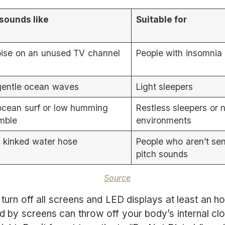
 sounds like
Suitable for
oise on an unused TV channel
People with insomnia
gentle ocean waves
Light sleepers
ocean surf or low humming
Restless sleepers or 
mble
environments
a kinked water hose
People who aren’t sen
pitch sounds
Source
turn off all screens and LED displays at least an h
ed by screens can throw off your body’s internal clo