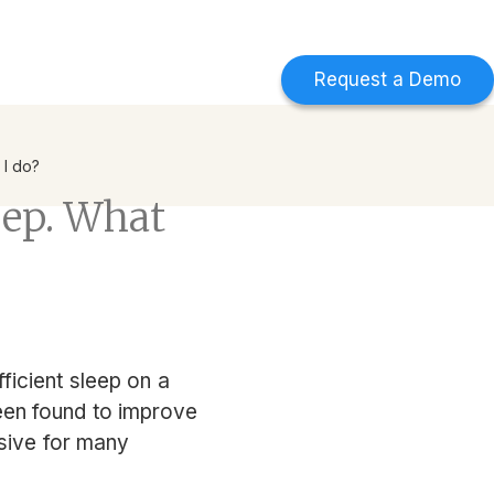
d
Find out more
->
Request a Demo
 I do?
leep. What
fficient sleep on a
been found to improve
usive for many