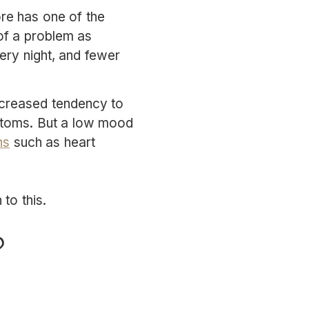
ore has one of the
 of a problem as
ery night, and fewer
increased tendency to
mptoms. But a low mood
ns
such as heart
to this.
?