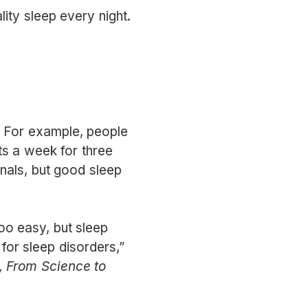
ity sleep every night.
p. For example, people
hts a week for three
nals, but good sleep
oo easy, but sleep
for sleep disorders,”
, From Science to