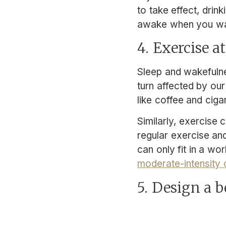
to take effect, drin
awake when you wa
4. Exercise a
Sleep and wakefulnes
turn affected by our
like coffee and ciga
Similarly, exercise 
regular exercise an
can only fit in a wo
moderate-intensity
5. Design a 