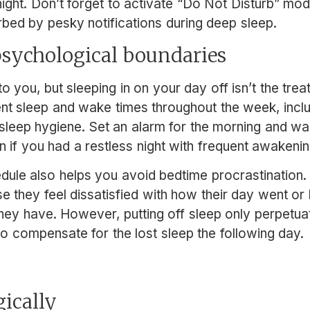
 night. Don’t forget to activate “Do Not Disturb” m
urbed by pesky notifications during deep sleep.
 psychological boundaries
o you, but sleeping in on your day off isn’t the trea
ent sleep and wake times throughout the week, incl
sleep hygiene. Set an alarm for the morning and w
 if you had a restless night with frequent awakenin
dule also helps you avoid bedtime procrastination
 they feel dissatisfied with how their day went or 
hey have. However, putting off sleep only perpetua
 to compensate for the lost sleep the following day.
egically