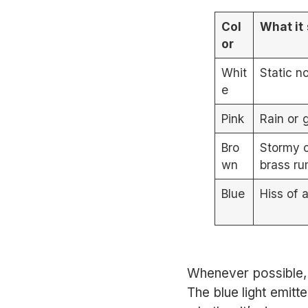
Col
What it
or
Whit
Static n
e
Pink
Rain or 
Bro
Stormy 
wn
brass ru
Blue
Hiss of 
Whenever possible, 
The blue light emitt