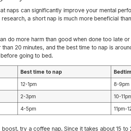
hat naps can significantly improve your mental per
 research, a short nap is much more beneficial than
n do more harm than good when done too late or f
r than 20 minutes, and the best time to nap is aroun
 before going to bed.
Best time to nap
Bedti
12-1pm
8-9pm
2-3pm
10-11p
4-5pm
11pm-
 boost, try a coffee nap. Since it takes about 15 to