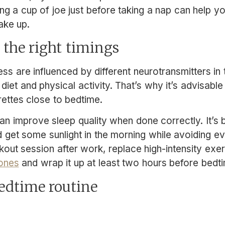
king a cup of joe just before taking a nap can help y
ke up.
t the right timings
s are influenced by different neurotransmitters in t
 diet and physical activity. That’s why it’s advisable
rettes close to bedtime.
can improve sleep quality when done correctly. It’s 
d get some sunlight in the morning while avoiding e
rkout session after work, replace high-intensity exe
 ones
and wrap it up at least two hours before bedt
bedtime routine