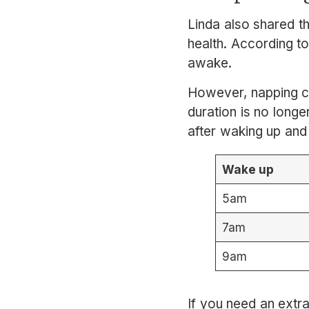
Linda also shared t
health. According to
awake.
However, napping ca
duration is no longe
after waking up and
Wake up
5am
7am
9am
If you need an extra