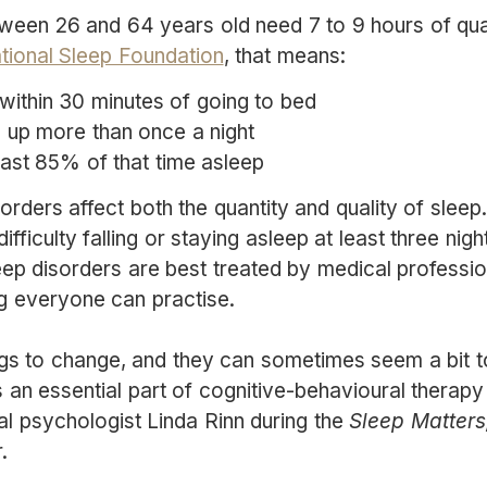
tween 26 and 64 years old need 7 to 9 hours of qual
tional Sleep Foundation
, that means:
 within 30 minutes of going to bed
 up more than once a night
ast 85% of that time asleep
orders affect both the quantity and quality of slee
fficulty falling or staying asleep at least three nig
ep disorders are best treated by medical professio
g everyone can practise.
ngs to change, and they can sometimes seem a bit t
 an essential part of cognitive-behavioural therapy 
ical psychologist Linda Rinn during the
Sleep Matters
.