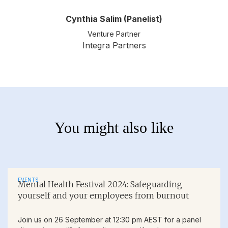
Cynthia Salim (Panelist)
Venture Partner
Integra Partners
You might also like
EVENTS
Mental Health Festival 2024: Safeguarding
yourself and your employees from burnout
Join us on 26 September at 12:30 pm AEST for a panel