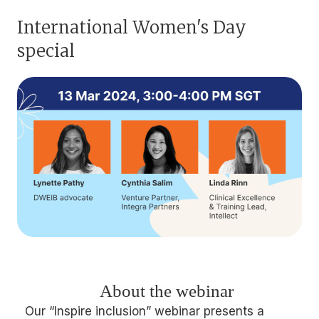
International Women's Day
special
About the webinar
Our “Inspire inclusion” webinar presents a