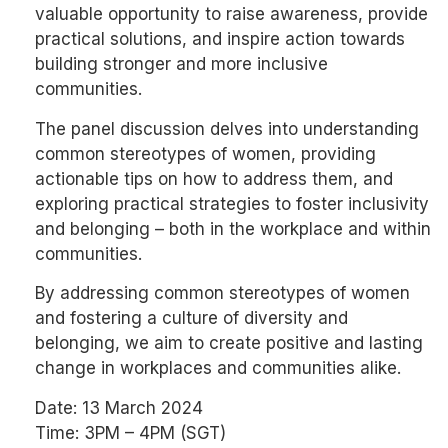
valuable opportunity to raise awareness, provide
practical solutions, and inspire action towards
building stronger and more inclusive
communities.
The panel discussion delves into understanding
common stereotypes of women, providing
actionable tips on how to address them, and
exploring practical strategies to foster inclusivity
and belonging – both in the workplace and within
communities.
By addressing common stereotypes of women
and fostering a culture of diversity and
belonging, we aim to create positive and lasting
change in workplaces and communities alike.
Date: 13 March 2024
Time: 3PM – 4PM (SGT)