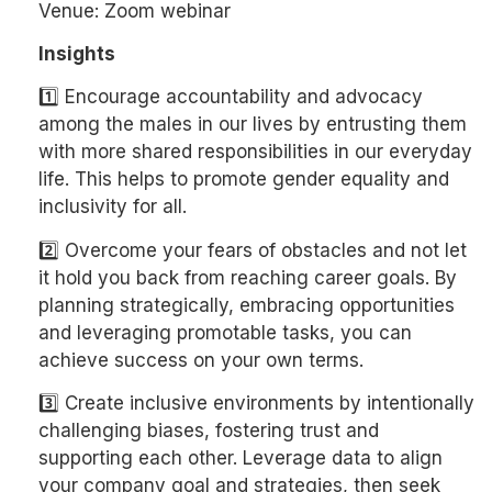
Venue: Zoom webinar
Insights
1️⃣ Encourage accountability and advocacy
among the males in our lives by entrusting them
with more shared responsibilities in our everyday
life. This helps to promote gender equality and
inclusivity for all.
2️⃣ Overcome your fears of obstacles and not let
it hold you back from reaching career goals. By
planning strategically, embracing opportunities
and leveraging promotable tasks, you can
achieve success on your own terms.
3️⃣ Create inclusive environments by intentionally
challenging biases, fostering trust and
supporting each other. Leverage data to align
your company goal and strategies, then seek