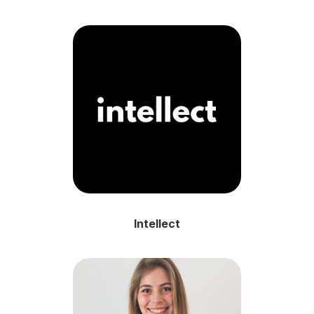
Intellect