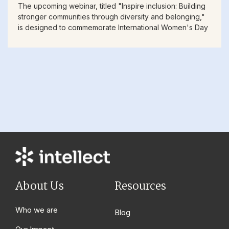
The upcoming webinar, titled "Inspire inclusion: Building
stronger communities through diversity and belonging,"
is designed to commemorate International Women's Day
About Us
Resources
Who we are
Blog