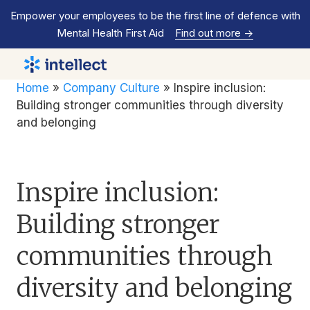
Empower your employees to be the first line of defence with
Mental Health First Aid
Find out more
->
Home
»
Company Culture
»
Inspire inclusion:
Building stronger communities through diversity
and belonging
Inspire inclusion:
Building stronger
communities through
diversity and belonging