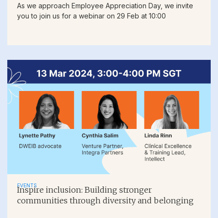
As we approach Employee Appreciation Day, we invite
you to join us for a webinar on 29 Feb at 10:00
EVENTS
Inspire inclusion: Building stronger
communities through diversity and belonging