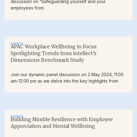
discussion on “Safeguarding yourself and your
employees from
EVENTS
APAC Workplace Wellbeing in Focus:
Spotlighting Trends from Intellect’s
Dimensions Benchmark Study
Join our dynamic panel discussion on 2 May 2024, 11:00
am–12:00 pm as we delve into the key highlights from
EVENTS
Building Nimble Resilience with Employee
Appreciation and Mental Wellbeing