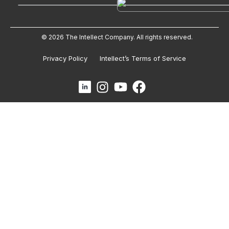
© 2026 The Intellect Company. All rights reserved.
Privacy Policy
Intellect’s Terms of Service