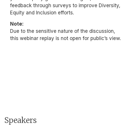
feedback through surveys to improve Diversity,
Equity and Inclusion efforts.
Note:
Due to the sensitive nature of the discussion,
this webinar replay is not open for public’s view.
Speakers