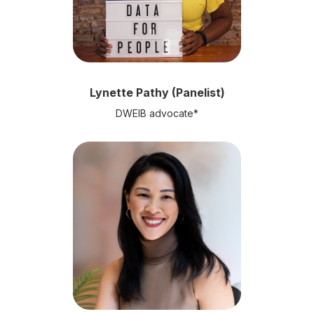
Lynette Pathy (Panelist)
DWEIB advocate*