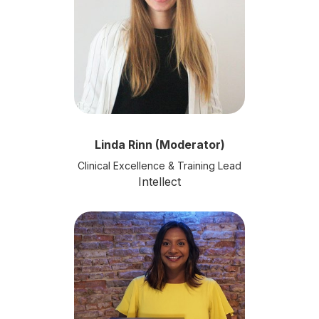
Linda Rinn (Moderator)
Clinical Excellence & Training Lead
Intellect