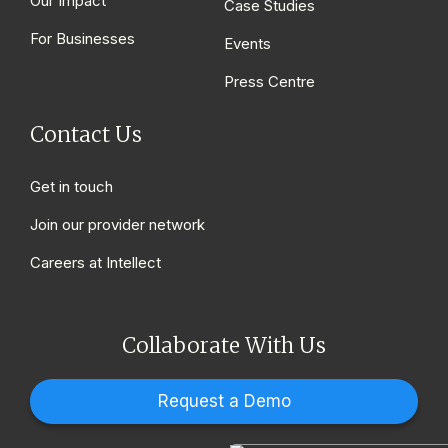
Our Impact
Case Studies
For Businesses
Events
Press Centre
Contact Us
Get in touch
Join our provider network
Careers at Intellect
Collaborate With Us
Request a Demo