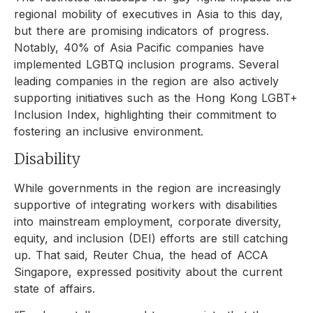
regional mobility of executives in Asia to this day,
but there are promising indicators of progress.
Notably, 40% of Asia Pacific companies have
implemented LGBTQ inclusion programs. Several
leading companies in the region are also actively
supporting initiatives such as the Hong Kong LGBT+
Inclusion Index, highlighting their commitment to
fostering an inclusive environment.
Disability
While governments in the region are increasingly
supportive of integrating workers with disabilities
into mainstream employment, corporate diversity,
equity, and inclusion (DEI) efforts are still catching
up. That said, Reuter Chua, the head of ACCA
Singapore, expressed positivity about the current
state of affairs.