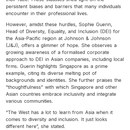
persistent biases and barriers that many individuals
encounter in their professional lives.
However, amidst these hurdles, Sophie Guerin,
Head of Diversity, Equality, and Inclusion (DEI) for
the Asia-Pacific region at Johnson & Johnson
(J&J), offers a glimmer of hope. She observes a
growing awareness of a formalised corporate
approach to DEI in Asian companies, including local
firms. Guerin highlights Singapore as a prime
example, citing its diverse melting pot of
backgrounds and identities. She further praises the
“thoughtfulness” with which Singapore and other
Asian countries embrace inclusivity and integrate
various communities.
“The West has a lot to learn from Asia when it
comes to diversity and inclusion. It just looks
different here”, she stated.