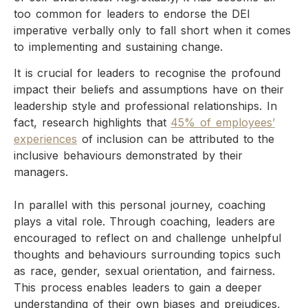
too common for leaders to endorse the DEI
imperative verbally only to fall short when it comes
to implementing and sustaining change.
It is crucial for leaders to recognise the profound
impact their beliefs and assumptions have on their
leadership style and professional relationships. In
fact, research highlights that
45% of employees’
experiences
of inclusion can be attributed to the
inclusive behaviours demonstrated by their
managers.
In parallel with this personal journey, coaching
plays a vital role. Through coaching, leaders are
encouraged to reflect on and challenge unhelpful
thoughts and behaviours surrounding topics such
as race, gender, sexual orientation, and fairness.
This process enables leaders to gain a deeper
understanding of their own biases and prejudices,