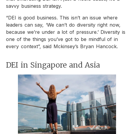
savvy business strategy.
“DEI is good business. This isn’t an issue where
leaders can say, ‘We can’t do diversity right now,
because we’re under a lot of pressure.’ Diversity is
one of the things you’ve got to be mindful of in
every context”, said Mckinsey’s Bryan Hancock.
DEI in Singapore and Asia