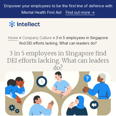
Empower your employees to be the first line of defence with
Mental Health First Aid
Find out more
->
Home
»
Company Culture
»
3 in 5 employees in Singapore
find DEI efforts lacking. What can leaders do?
3 in 5 employees in Singapore find
DEI efforts lacking. What can leaders
do?