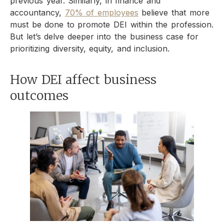
previous year. Similarly, in finance and
accountancy,
70% of employees
believe that more
must be done to promote DEI within the profession.
But let’s delve deeper into the business case for
prioritizing diversity, equity, and inclusion.
How DEI affect business
outcomes