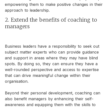
empowering them to make positive changes in their
approach to leadership.
2. Extend the benefits of coaching to
managers
Business leaders have a responsibility to seek out
subject matter experts who can provide guidance
and support in areas where they may have blind
spots. By doing so, they can ensure they have a
well-rounded perspective and access to expertise
that can drive meaningful change within their
organisation.
Beyond their personal development, coaching can
also benefit managers by enhancing their self-
awareness and equipping them with the skills to