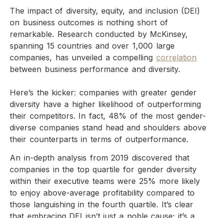
The impact of diversity, equity, and inclusion (DEI)
on business outcomes is nothing short of
remarkable. Research conducted by McKinsey,
spanning 15 countries and over 1,000 large
companies, has unveiled a compelling
correlation
between business performance and diversity.
Here’s the kicker: companies with greater gender
diversity have a higher likelihood of outperforming
their competitors. In fact, 48% of the most gender-
diverse companies stand head and shoulders above
their counterparts in terms of outperformance.
An in-depth analysis from 2019 discovered that
companies in the top quartile for gender diversity
within their executive teams were 25% more likely
to enjoy above-average profitability compared to
those languishing in the fourth quartile. It’s clear
that embracing DEI isn’t just a noble cause; it’s a