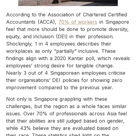
According to the Association of Chartered Certified
Accountants (ACCA),
70% of workers
in Singapore
feel that more should be done to promote diversity,
equity, and inclusion (DEI) in their profession.
Shockingly, 1 in 4 employees describes their
workplaces as only “partially” inclusive. These
findings align with a 2020 Kantar poll, which reveals
employees’ strong desire for tangible change.
Nearly 3 out of 4 Singaporean employees criticise
their organisations’ DEI policies for showing zero
improvement compared to the previous year.
Not only is Singapore grappling with these
challenges, but the region as a whole faces similar
issues. Over 70% of professionals across Asia feel
that their abilities are still judged based on gender,
while 43% believe they are evaluated based on
their race. These statistics shed light on the