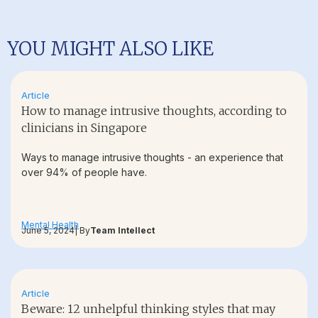
YOU MIGHT ALSO LIKE
Article
How to manage intrusive thoughts, according to
clinicians in Singapore
Ways to manage intrusive thoughts - an experience that
over 94% of people have.
Mental Health
June 5, 2024
| By
Team Intellect
Article
Beware: 12 unhelpful thinking styles that may