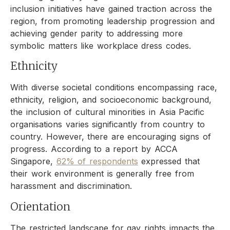
inclusion initiatives have gained traction across the
region, from promoting leadership progression and
achieving gender parity to addressing more
symbolic matters like workplace dress codes.
Ethnicity
With diverse societal conditions encompassing race,
ethnicity, religion, and socioeconomic background,
the inclusion of cultural minorities in Asia Pacific
organisations varies significantly from country to
country. However, there are encouraging signs of
progress. According to a report by ACCA
Singapore,
62% of respondents
expressed that
their work environment is generally free from
harassment and discrimination.
Orientation
The restricted landscape for gay rights impacts the