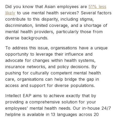
Did you know that Asian employees are
51% less
likely
to use mental health services? Several factors
contribute to this disparity, including stigma,
discrimination, limited coverage, and a shortage of
mental health providers, particularly those from
diverse backgrounds.
To address this issue, organisations have a unique
opportunity to leverage their influence and
advocate for changes within health systems,
insurance networks, and policy decisions. By
pushing for culturally competent mental health
care, organisations can help bridge the gap in
access and support for diverse populations.
Intellect EAP aims to achieve exactly that by
providing a comprehensive solution for your
employees’ mental health needs. Our in-house 24/7
helpline is available in 13 languages across 20