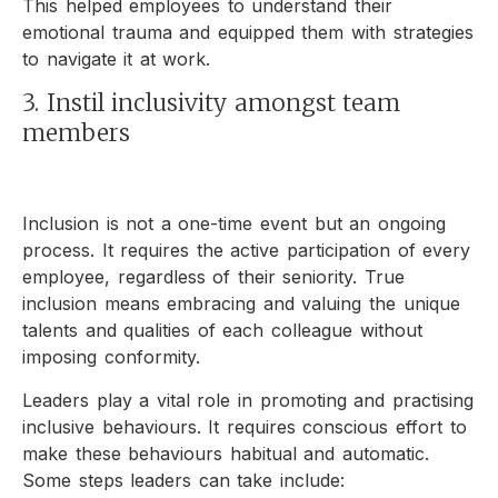
This helped employees to understand their
emotional trauma and equipped them with strategies
to navigate it at work.
3. Instil inclusivity amongst team
members
Inclusion is not a one-time event but an ongoing
process. It requires the active participation of every
employee, regardless of their seniority. True
inclusion means embracing and valuing the unique
talents and qualities of each colleague without
imposing conformity.
Leaders play a vital role in promoting and practising
inclusive behaviours. It requires conscious effort to
make these behaviours habitual and automatic.
Some steps leaders can take include: