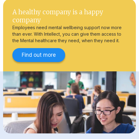
A healthy company is a happy
company
Employees need mental wellbeing support now more
than ever. With Intellect, you can give them access to
the Mental healthcare they need, when they need it.
Find out more