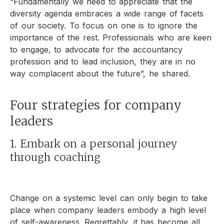
“Fundamentally we need to appreciate that the
diversity agenda embraces a wide range of facets
of our society. To focus on one is to ignore the
importance of the rest. Professionals who are keen
to engage, to advocate for the accountancy
profession and to lead inclusion, they are in no
way complacent about the future”, he shared.
Four strategies for company
leaders
1. Embark on a personal journey
through coaching
Change on a systemic level can only begin to take
place when company leaders embody a high level
of self-awareness. Regrettably, it has become all