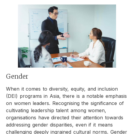
Gender
When it comes to diversity, equity, and inclusion
(DEI) programs in Asia, there is a notable emphasis
on women leaders. Recognising the significance of
cultivating leadership talent among women,
organisations have directed their attention towards
addressing gender disparities, even if it means
challenging deeply ingrained cultural norms. Gender