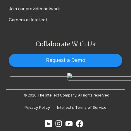
Join our provider network
Careers at Intellect
Collaborate With Us
Request a Demo
© 2026 The Intellect Company. All rights reserved.
Privacy Policy
Intellect’s Terms of Service