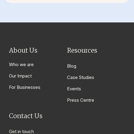
About Us
Resources
Who we are
Blog
Our Impact
Case Studies
For Businesses
Events
Press Centre
Contact Us
Get in touch