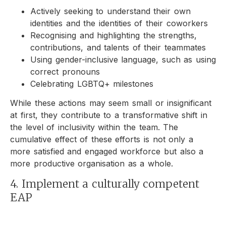
Actively seeking to understand their own
identities and the identities of their coworkers
Recognising and highlighting the strengths,
contributions, and talents of their teammates
Using gender-inclusive language, such as using
correct pronouns
Celebrating LGBTQ+ milestones
While these actions may seem small or insignificant
at first, they contribute to a transformative shift in
the level of inclusivity within the team. The
cumulative effect of these efforts is not only a
more satisfied and engaged workforce but also a
more productive organisation as a whole.
4. Implement a culturally competent
EAP