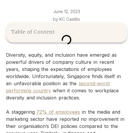
June 12, 2023
by KC Castillo
Table of Content
Diversity, equity, and inclusion have emerged as
powerful drivers of company culture in recent
years, shaping the expectations of employees
worldwide. Unfortunately, Singapore finds itself in
an unfavorable position as the
second-worst
performing country
when it comes to workplace
diversity and inclusion practices.
A staggering
72% of employees
in the media and
marketing sector have reported no improvement in
their organisation’s DEI policies compared to the