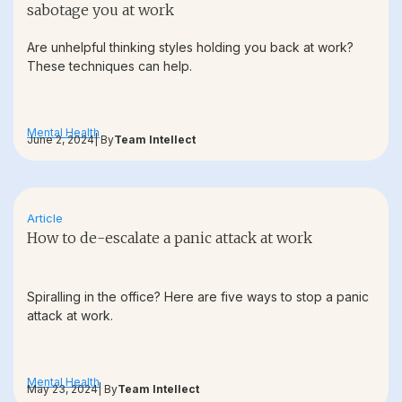
sabotage you at work
Are unhelpful thinking styles holding you back at work?
These techniques can help.
Mental Health
June 2, 2024
| By
Team Intellect
Article
How to de-escalate a panic attack at work
Spiralling in the office? Here are five ways to stop a panic
attack at work.
Mental Health
May 23, 2024
| By
Team Intellect