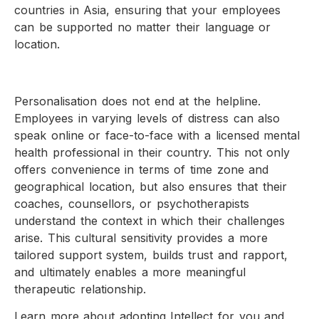
countries in Asia, ensuring that your employees
can be supported no matter their language or
location.
Personalisation does not end at the helpline.
Employees in varying levels of distress can also
speak online or face-to-face with a licensed mental
health professional in their country. This not only
offers convenience in terms of time zone and
geographical location, but also ensures that their
coaches, counsellors, or psychotherapists
understand the context in which their challenges
arise. This cultural sensitivity provides a more
tailored support system, builds trust and rapport,
and ultimately enables a more meaningful
therapeutic relationship.
Learn more about adopting Intellect for you and