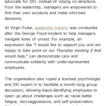
advocate for DEI. Instead of relying on directions
from the leadership, managers are empowered to
find their own solutions and make informed
decisions.
At Virgin Pulse,
leadership training
was conducted
after the George Floyd incident to help managers
navigate times of unrest. For example, an
expression like
“I would like to support you and am
happy to take point on our Thursday meeting if that
would help,”
can demonstrate care and
communicate solidarity with underrepresented
employees.
The organisation also roped a licensed psychologist
and DEI expert in to facilitate a month-long group
discussion, allowing black-identifying employees to
open up about challenges such as racial battle
fatigue, microaggressions, and self-preservation.