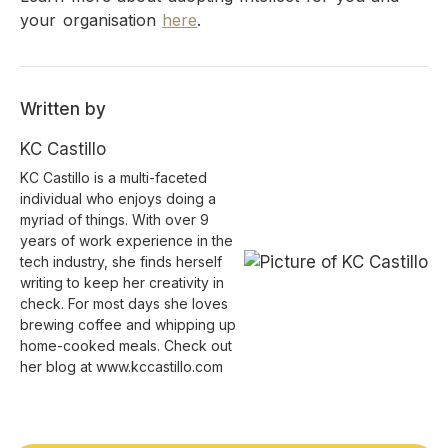
your organisation
here
.
Written by
KC Castillo
KC Castillo is a multi-faceted
individual who enjoys doing a
myriad of things. With over 9
years of work experience in the
tech industry, she finds herself
writing to keep her creativity in
check. For most days she loves
brewing coffee and whipping up
home-cooked meals. Check out
her blog at www.kccastillo.com