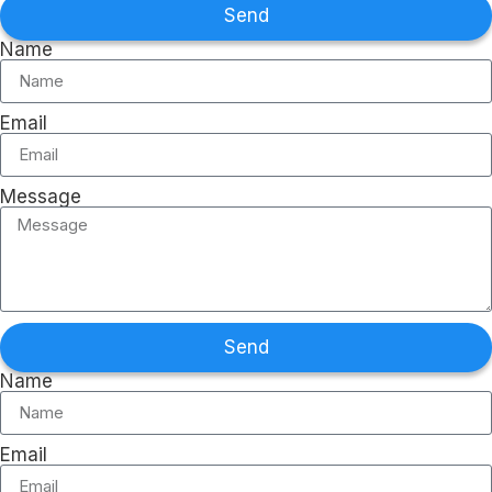
Send
Name
Email
Message
Send
Name
Email