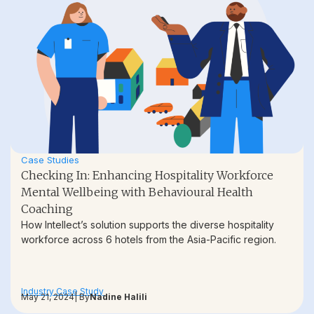
Case Studies
Checking In: Enhancing Hospitality Workforce
Mental Wellbeing with Behavioural Health
Coaching
How Intellect’s solution supports the diverse hospitality
workforce across 6 hotels from the Asia-Pacific region.
Industry Case Study
May 21, 2024
| By
Nadine Halili