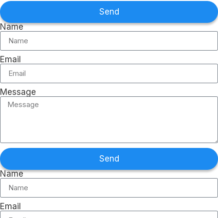
Send
Name
Email
Message
Send
Name
Email