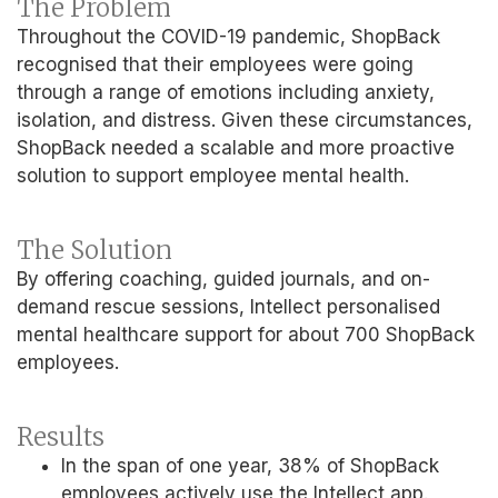
The Problem
Throughout the COVID-19 pandemic, ShopBack
recognised that their employees were going
through a range of emotions including anxiety,
isolation, and distress. Given these circumstances,
ShopBack needed a scalable and more proactive
solution to support employee mental health.
The Solution
By offering coaching, guided journals, and on-
demand rescue sessions, Intellect personalised
mental healthcare support for about 700 ShopBack
employees.
Results
In the span of one year, 38% of ShopBack
employees actively use the Intellect app.