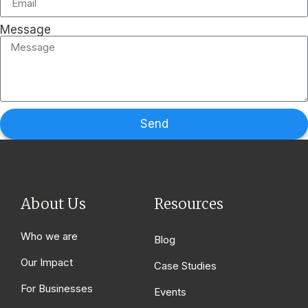
Message
Send
About Us
Resources
Who we are
Blog
Our Impact
Case Studies
For Businesses
Events