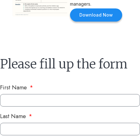
managers.
Download Now
Please fill up the form
First Name
Last Name