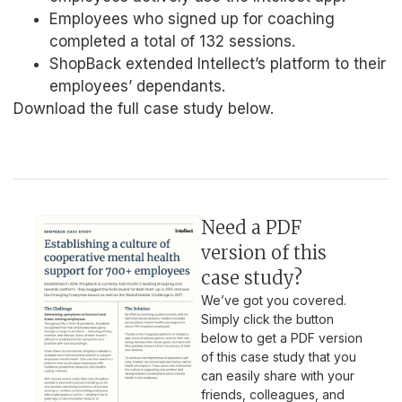
Employees who signed up for coaching
completed a total of 132 sessions.
ShopBack extended Intellect’s platform to their
employees’ dependants.
Download the full case study below.
Need a PDF
version of this
case study?
We’ve got you covered.
Simply click the button
below to get a PDF version
of this case study that you
can easily share with your
friends, colleagues, and