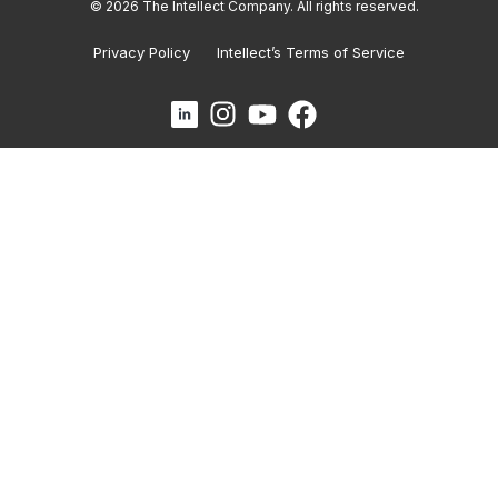
© 2026 The Intellect Company. All rights reserved.
Privacy Policy
Intellect’s Terms of Service