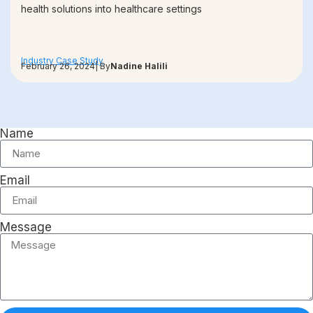
health solutions into healthcare settings
Industry Case Study
February 26, 2024
| By
Nadine Halili
Name
Email
Message