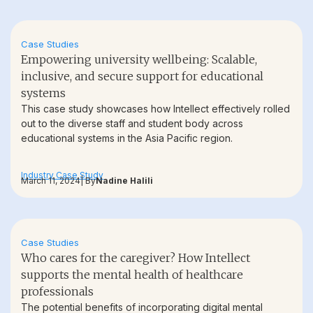
Case Studies
Empowering university wellbeing: Scalable,
inclusive, and secure support for educational
systems
This case study showcases how Intellect effectively rolled
out to the diverse staff and student body across
educational systems in the Asia Pacific region.
Industry Case Study
March 11, 2024
| By
Nadine Halili
Case Studies
Who cares for the caregiver? How Intellect
supports the mental health of healthcare
professionals
The potential benefits of incorporating digital mental