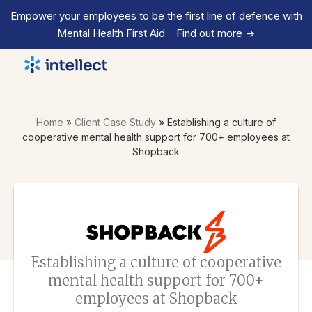
Empower your employees to be the first line of defence with
Mental Health First Aid
Find out more
->
Home
»
Client Case Study
»
Establishing a culture of
cooperative mental health support for 700+ employees at
Shopback
Establishing a culture of cooperative
mental health support for 700+
employees at Shopback