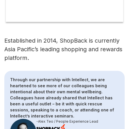
Download case study
Established in 2014, ShopBack is currently
Asia Pacific’s leading shopping and rewards
platform.
Through our partnership with Intellect, we are
heartened to see more of our colleagues being
intentional about their own mental wellbeing.
Colleagues have already shared that Intellect has
been a useful outlet – be it with quick rescue
sessions, speaking to a coach, or attending one of
Intellect’s interactive seminars.
-Alex Teo / People Experience Lead