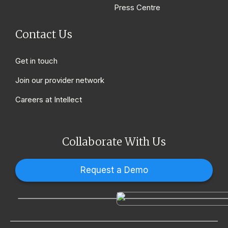
Press Centre
Contact Us
Get in touch
Join our provider network
Careers at Intellect
Collaborate With Us
Request a Demo