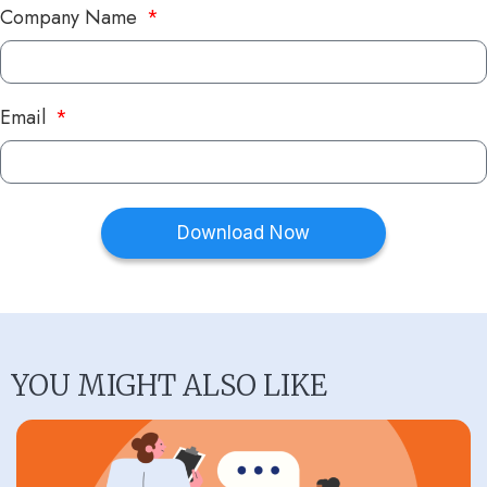
Company Name
Email
Download Now
YOU MIGHT ALSO LIKE