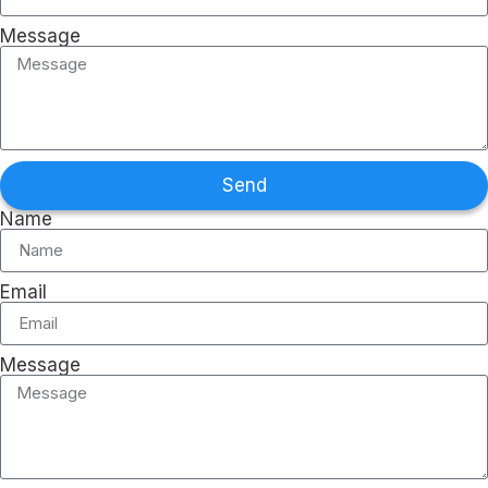
Message
Send
Name
Email
Message