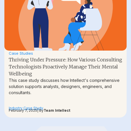
Case Studies
Thriving Under Pressure: How Various Consulting
Technologists Proactively Manage Their Mental
Wellbeing
This case study discusses how Intellect's comprehensive
solution supports analysts, designers, engineers, and
consultants.
Industry Case Study
February 7, 2025
| By
Team Intellect