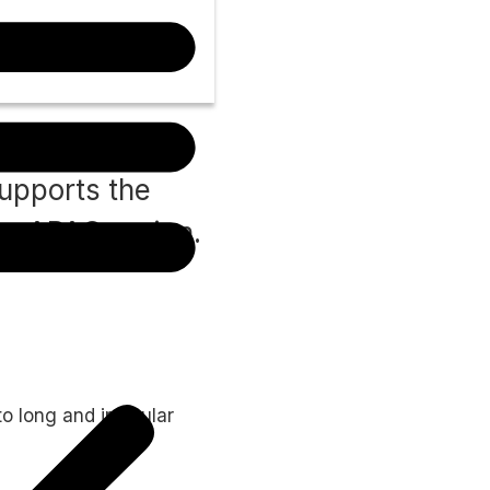
supports the
he APAC region.
o long and irregular