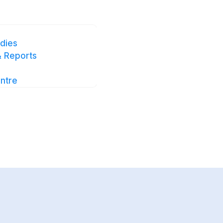
this case
dies
 Reports
utton below to get
can easily share
ntre
rs.