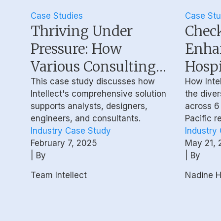
Case Studies
Case Stu
Thriving Under
Check
Pressure: How
Enha
Various Consulting
Hospi
Technologists
Work
This case study discusses how
How Intel
Intellect's comprehensive solution
the diver
Proactively Manage
Wellb
supports analysts, designers,
across 6 
Their Mental
Behav
engineers, and consultants.
Pacific r
Industry Case Study
Industry
Wellbeing
Coac
February 7, 2025
May 21, 
| By
| By
Team Intellect
Nadine Ha