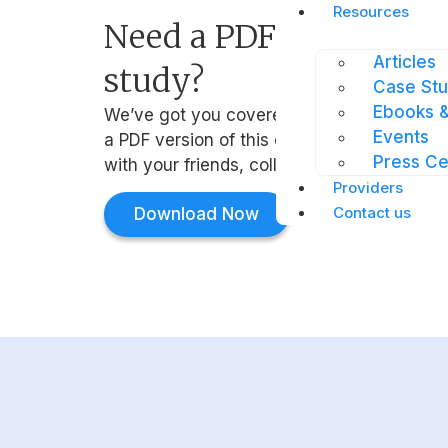
Resources
Need a PDF version of 
Articles
study?
Case Stu
Ebooks &
We’ve got you covered. Simply click the b
Events
a PDF version of this case study that you 
Press Ce
with your friends, colleagues, and manage
Providers
Contact us
Download Now