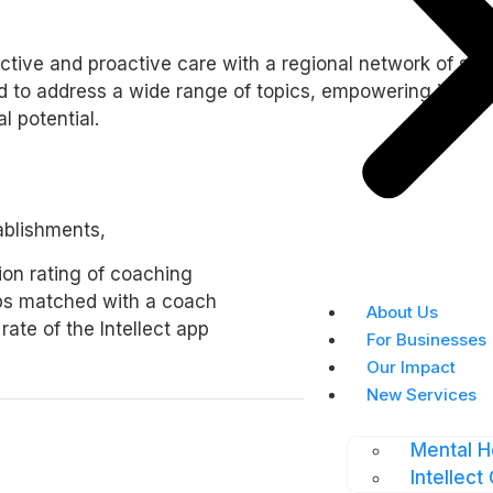
ctive and proactive care with a regional network of spe
to address a wide range of topics, empowering individua
l potential.
ablishments,
tion rating of coaching
ps matched with a coach
About Us
ate of the Intellect app
For Businesses
Our Impact
New Services
Mental H
Intellect 