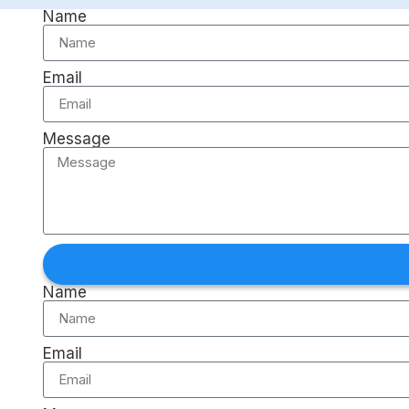
Name
Email
Message
Name
Email