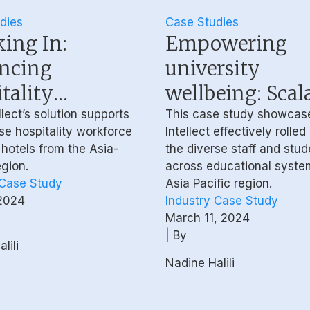
dies
Case Studies
ing In:
Empowering
ncing
university
tality
wellbeing: Scala
force Mental
inclusive, and s
lect’s solution supports
This case study showcas
se hospitality workforce
Intellect effectively rolled
eing with
support for
hotels from the Asia-
the diverse staff and stu
ioural Health
educational sy
egion.
across educational syste
 Case Study
Asia Pacific region.
hing
2024
Industry Case Study
March 11, 2024
| By
lili
Nadine Halili