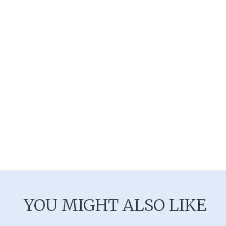
YOU MIGHT ALSO LIKE