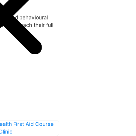
cialised behavioural
ls to reach their full
ealth First Aid Course
Clinic