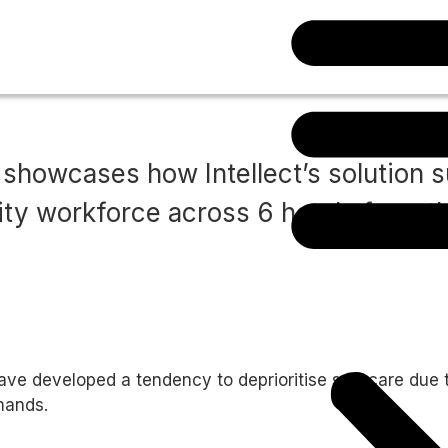
Download case study
 showcases how Intellect’s solution 
lity workforce across 6 hotels from t
ve developed a tendency to deprioritise self-care due t
mands.