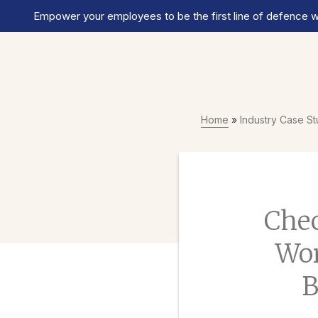
Empower your employees to be the first line of defence wi
Home
»
Industry Case S
Chec
Wor
B