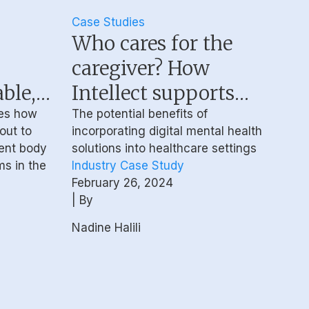
Case Studies
Who cares for the
caregiver? How
ble,
Intellect supports
ecure
the mental health of
es how
The potential benefits of
 out to
incorporating digital mental health
healthcare
dent body
solutions into healthcare settings
stems
professionals
ms in the
Industry Case Study
February 26, 2024
| By
Nadine Halili