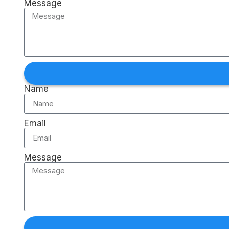
Message
Name
Email
Message