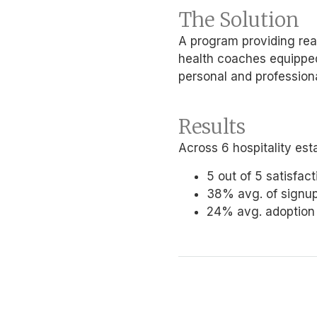
The Solution
A program providing rea
health coaches equipped 
personal and professiona
Results
Across 6 hospitality est
5 out of 5 satisfac
38% avg. of signu
24% avg. adoption r