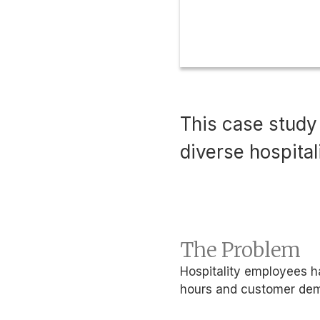
This case study
diverse hospita
The Problem
Hospitality employees ha
hours and customer de