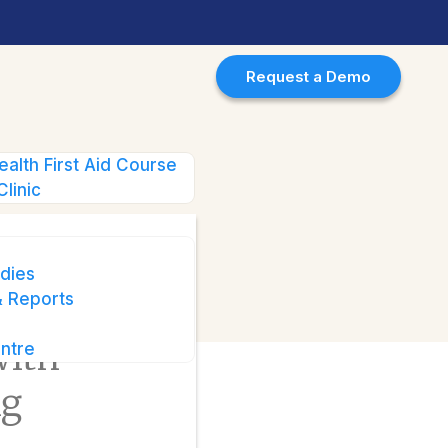
Request a Demo
ealth First Aid Course
g with Behavioural Health
Clinic
dies
 Reports
ality
with
ntre
ng