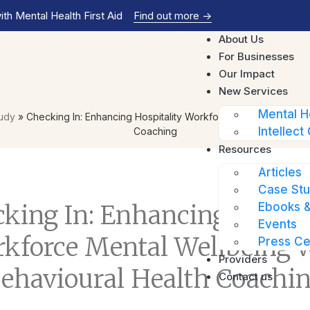
th Mental Health First Aid
Find out more
->
About Us
For Businesses
Our Impact
New Services
Mental H
tudy
»
Checking In: Enhancing Hospitality Workforce Mental Wellbein
Intellect 
Coaching
Resources
Articles
Case Stu
Ebooks &
king In: Enhancing Hospit
Events
kforce Mental Wellbeing 
Press Ce
Providers
ehavioural Health Coachi
Contact us