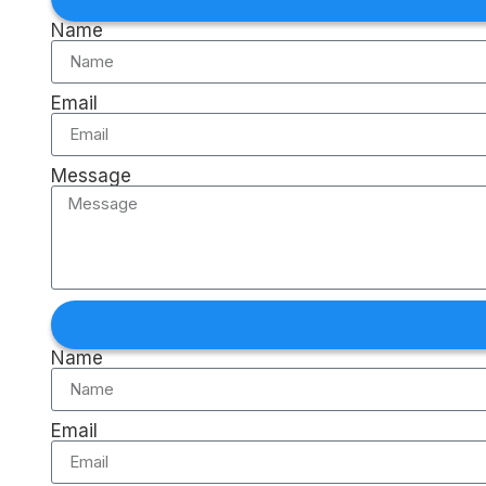
Name
Email
Message
Name
Email