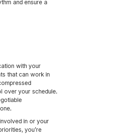
hythm and ensure a
ation with your
ts that can work in
r compressed
 over your schedule.
gotiable
 one.
involved in or your
iorities, you’re