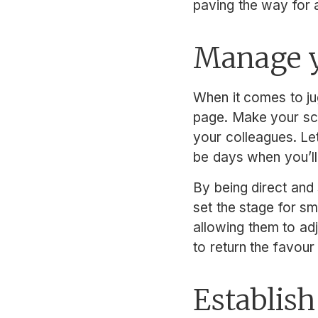
paving the way for a
Manage y
When it comes to ju
page. Make your sch
your colleagues. Le
be days when you’ll
By being direct and 
set the stage for s
allowing them to adj
to return the favou
Establish