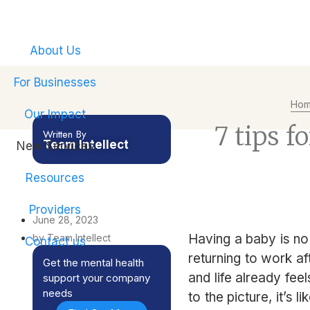
Empower your emplo
About Us
For Businesses
Ho
Our Impact
7 tips f
Written By
Team Intellect
New Services
Resources
Providers
June 28, 2023
Having a baby is no 
by Team Intellect
Contact us
returning to work af
Get the mental health
and life already fee
support your company
needs
to the picture, it’s li