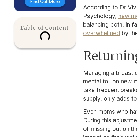
Find Out More
According to Dr Viv
Psychology,
new mo
balancing both. In 
Table of Content
overwhelmed
by the
Returning
Managing a breastfe
mental toll on new m
take frequent break
supply, only adds to
Even moms who have 
During this adjustm
of missing out on th