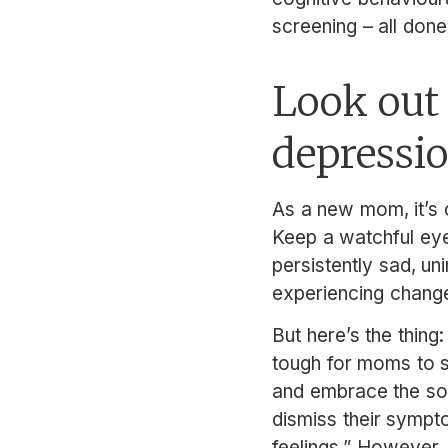
screening – all done 
Look out 
depressi
As a new mom, it’s c
Keep a watchful eye 
persistently sad, un
experiencing changes
But here’s the thing
tough for moms to s
and embrace the so-
dismiss their sympt
feelings.” However, 