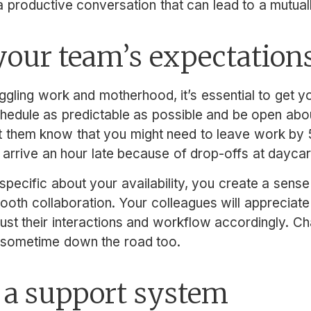
 productive conversation that can lead to a mutually
our team’s expectation
ggling work and motherhood, it’s essential to get 
edule as predictable as possible and be open abou
t them know that you might need to leave work by 5
 arrive an hour late because of drop-offs at daycar
specific about your availability, you create a sense 
mooth collaboration. Your colleagues will appreciat
ust their interactions and workflow accordingly. Ch
r sometime down the road too.
 a support system