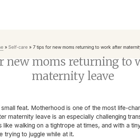
yees to be the first line of defence with Mental Health First Ai
me
»
Self-care
»
7 tips for new moms returning to work after materni
or new moms returning to 
maternity leave
small feat. Motherhood is one of the most life-cha
ter maternity leave is an especially challenging tran
ls like walking on a tightrope at times, and with a t
ke trying to juggle while at it.