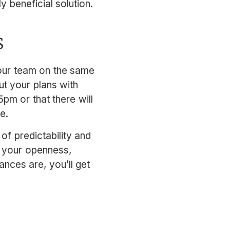
 beneficial solution.
s
your team on the same
t your plans with
pm or that there will
e.
of predictability and
e your openness,
ances are, you’ll get