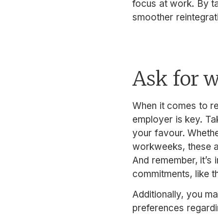
focus at work. By t
smoother reintegrat
Ask for 
When it comes to re
employer is key. Tak
your favour. Whethe
workweeks, these a
And remember, it’s 
commitments, like t
Additionally, you ma
preferences regardin