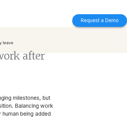
d
Find out more
->
Request a Demo
ty leave
work after
nging milestones, but
sition. Balancing work
iny human being added