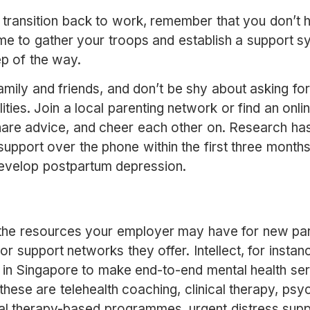
 transition back to work, remember that you don’t h
time to gather your troops and establish a support s
ep of the way.
mily and friends, and don’t be shy about asking for 
lities. Join a local parenting network or find an on
hare advice, and cheer each other on. Research h
pport over the phone within the first three months 
develop postpartum depression.
t the resources your employer may have for new pa
or support networks they offer. Intellect, for insta
in Singapore to make end-to-end mental health ser
se are telehealth coaching, clinical therapy, psych
al therapy-based programmes, urgent distress supp