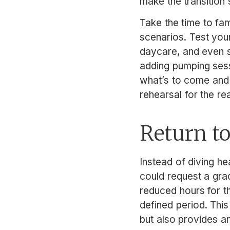
make the transition
Take the time to fami
scenarios. Test your
daycare, and even sq
adding pumping sessi
what’s to come and p
rehearsal for the re
Return to
Instead of diving hea
could request a grad
reduced hours for t
defined period. This
but also provides a