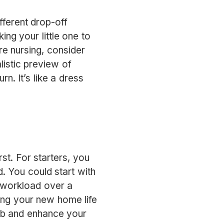
ifferent drop-off
ing your little one to
re nursing, consider
listic preview of
n. It’s like a dress
rst. For starters, you
d. You could start with
r workload over a
ging your new home life
ob and enhance your