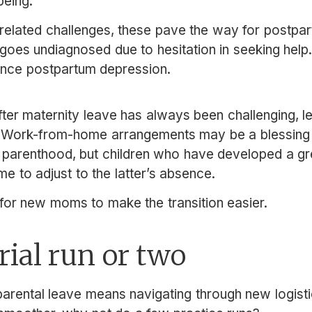
being.
elated challenges, these pave the way for postpar
 goes undiagnosed due to hesitation in seeking help.
ence postpartum depression.
ter maternity leave has always been challenging, le
. Work-from-home arrangements may be a blessin
d parenthood, but children who have developed a g
me to adjust to the latter’s absence.
 for new moms to make the transition easier.
trial run or two
rental leave means navigating through new logisti