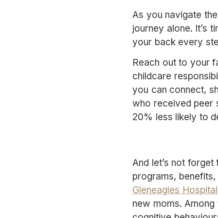
As you navigate the
journey alone. It’s 
your back every st
Reach out to your fa
childcare responsibi
you can connect, s
who received peer su
20% less likely to 
And let’s not forge
programs, benefits, 
Gleneagles Hospital
new moms. Among the
cognitive behaviour