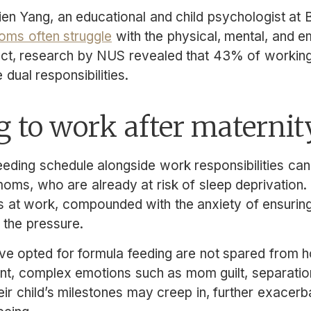
ien Yang, an educational and child psychologist at 
ms often struggle
with the physical, mental, and 
fact, research by NUS revealed that 43% of worki
 dual responsibilities.
 to work after maternit
eding schedule alongside work responsibilities can
oms, who are already at risk of sleep deprivation. 
s at work, compounded with the anxiety of ensurin
 the pressure.
opted for formula feeding are not spared from ho
ent, complex emotions such as mom guilt, separation
eir child’s milestones may creep in, further exacer