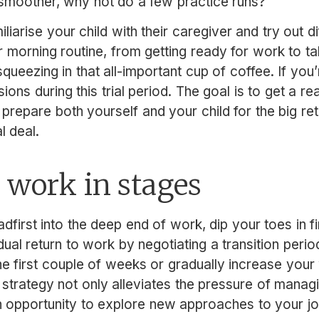
 smoother, why not do a few practice runs?
liarise your child with their caregiver and try out d
 morning routine, from getting ready for work to tak
ueezing in that all-important cup of coffee. If you’
ons during this trial period. The goal is to get a rea
repare both yourself and your child for the big retur
al deal.
 work in stages
dfirst into the deep end of work, dip your toes in fi
ual return to work by negotiating a transition perio
he first couple of weeks or gradually increase you
 strategy not only alleviates the pressure of mana
n opportunity to explore new approaches to your j