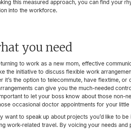
aking this measured approach, you can find your r
ion into the workforce.
what you need
turning to work as a new mom, effective communic
e the initiative to discuss flexible work arrangemen
r it’s the option to telecommute, have flextime, o
rrangements can give you the much-needed control
important to let your boss know about those non-ne
hose occasional doctor appointments for your little
y want to speak up about projects you’d like to be 
g work-related travel. By voicing your needs and pr