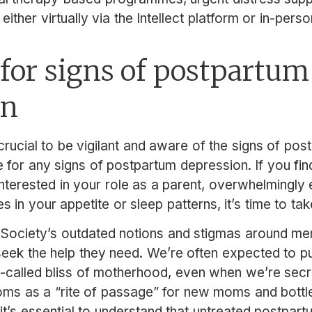
either virtually via the Intellect platform or in-person
for signs of postpartum
on
rucial to be vigilant and aware of the signs of po
for any signs of postpartum depression. If you find
interested in your role as a parent, overwhelmingly
 in your appetite or sleep patterns, it’s time to tak
: Society’s outdated notions and stigmas around men
eek the help they need. We’re often expected to p
called bliss of motherhood, even when we’re secre
oms as a “rite of passage” for new moms and bottl
it’s essential to understand that untreated postpar