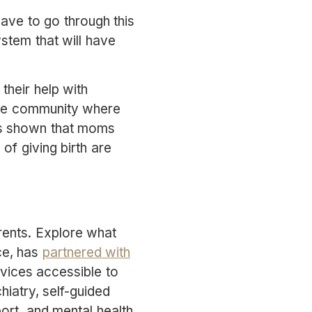
ave to go through this
ystem that will have
their help with
line community where
as shown that moms
of giving birth are
rents. Explore what
nce, has
partnered with
vices accessible to
iatry, self-guided
ort, and mental health