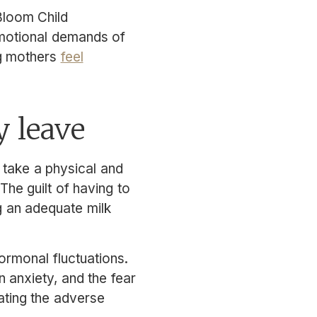
Bloom Child
emotional demands of
ng mothers
feel
y leave
 take a physical and
The guilt of having to
g an adequate milk
rmonal fluctuations.
 anxiety, and the fear
bating the adverse