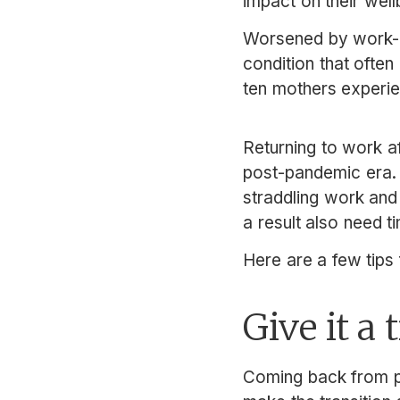
impact on their well
Worsened by work-r
condition that often
ten mothers experi
Returning to work af
post-pandemic era
straddling work an
a result also need ti
Here are a few tips
Give it a 
Coming back from pa