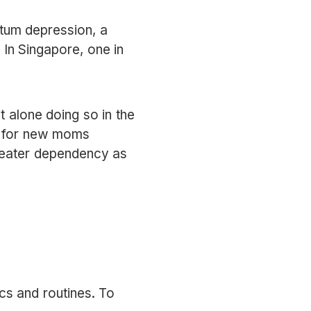
tum depression, a
 In Singapore, one in
t alone doing so in the
g for new moms
reater dependency as
cs and routines. To