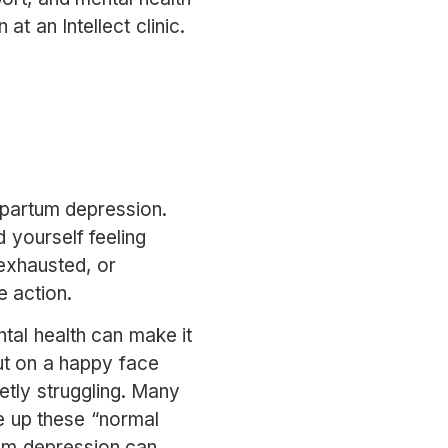
 at an Intellect clinic.
stpartum depression.
 yourself feeling
 exhausted, or
e action.
tal health can make it
ut on a happy face
tly struggling. Many
e up these “normal
tum depression can