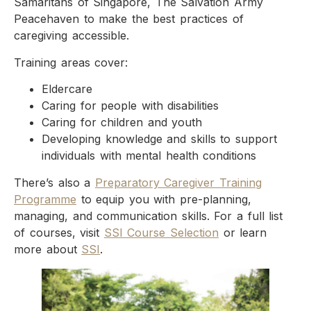
Samaritans of Singapore, The Salvation Army
Peacehaven to make the best practices of
caregiving accessible.
Training areas cover:
Eldercare
Caring for people with disabilities
Caring for children and youth
Developing knowledge and skills to support
individuals with mental health conditions
There’s also a
Preparatory Caregiver Training
Programme
to equip you with pre-planning,
managing, and communication skills. For a full list
of courses, visit
SSI Course Selection
or learn
more about
SSI
.