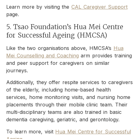
Learn more by visiting the
CAL Caregiver Support
page.
5. Tsao Foundation’s Hua Mei Centre
for Successful Ageing (HMCSA)
Like the two organisations above, HMCSA’s
Hua
Mei Counselling and Coaching
arm provides training
and peer support for caregivers on similar
journeys.
Additionally, they offer respite services to caregivers
of the elderly, including home-based health
services, home monitoring visits, and nursing home
placements through their mobile clinic team. Their
multi-disciplinary teams are also trained in basic
dementia caregiving, geriatric, and gerontology.
To learn more, visit
Hua Mei Centre for Successful
Ageing
.