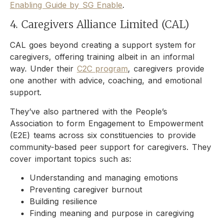
Enabling Guide by SG Enable
.
4. Caregivers Alliance Limited (CAL)
CAL goes beyond creating a support system for
caregivers, offering training albeit in an informal
way. Under their
C2C program
, caregivers provide
one another with advice, coaching, and emotional
support.
They’ve also partnered with the People’s
Association to form Engagement to Empowerment
(E2E) teams across six constituencies to provide
community-based peer support for caregivers. They
cover important topics such as:
Understanding and managing emotions
Preventing caregiver burnout
Building resilience
Finding meaning and purpose in caregiving