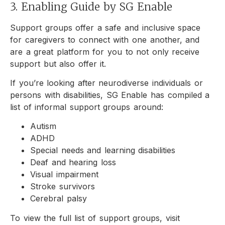
3. Enabling Guide by SG Enable
Support groups offer a safe and inclusive space
for caregivers to connect with one another, and
are a great platform for you to not only receive
support but also offer it.
If you’re looking after neurodiverse individuals or
persons with disabilities, SG Enable has compiled a
list of informal support groups around:
Autism
ADHD
Special needs and learning disabilities
Deaf and hearing loss
Visual impairment
Stroke survivors
Cerebral palsy
To view the full list of support groups, visit