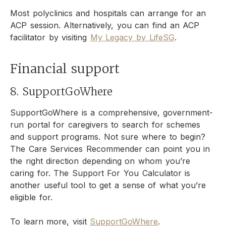
Most polyclinics and hospitals can arrange for an
ACP session. Alternatively, you can find an ACP
facilitator by visiting
My Legacy by LifeSG
.
Financial support
8. SupportGoWhere
SupportGoWhere is a comprehensive, government-
run portal for caregivers to search for schemes
and support programs. Not sure where to begin?
The Care Services Recommender can point you in
the right direction depending on whom you’re
caring for. The Support For You Calculator is
another useful tool to get a sense of what you’re
eligible for.
To learn more, visit
SupportGoWhere
.