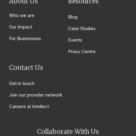
About Us
Resources
Who we are
Blog
Our Impact
Case Studies
For Businesses
Events
Press Centre
Contact Us
Get in touch
Join our provider network
Careers at Intellect
Collaborate With Us