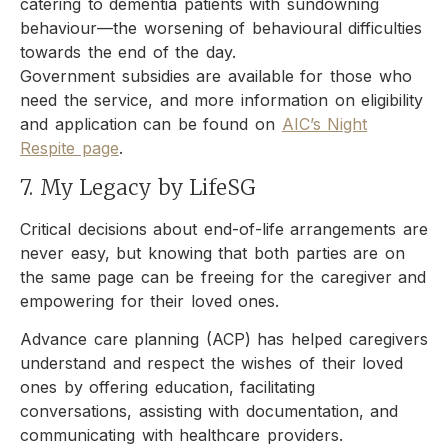
catering to dementia patients with sundowning
behaviour—the worsening of behavioural difficulties
towards the end of the day.
Government subsidies are available for those who
need the service, and more information on eligibility
and application can be found on
AIC’s Night
Respite page
.
7. My Legacy by LifeSG
Critical decisions about end-of-life arrangements are
never easy, but knowing that both parties are on
the same page can be freeing for the caregiver and
empowering for their loved ones.
Advance care planning (ACP) has helped caregivers
understand and respect the wishes of their loved
ones by offering education, facilitating
conversations, assisting with documentation, and
communicating with healthcare providers.