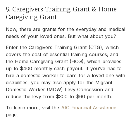
9. Caregivers Training Grant & Home
Caregiving Grant
Now, there are grants for the everyday and medical
needs of your loved ones. But what about you?
Enter the Caregivers Training Grant (CTG), which
covers the cost of essential training courses; and
the Home Caregiving Grant (HCG), which provides
up to $400 monthly cash payout. If you’ve had to
hire a domestic worker to care for a loved one with
disabilities, you may also apply for the Migrant
Domestic Worker (MDW) Levy Concession and
reduce the levy from $300 to $60 per month.
To learn more, visit the
AIC Financial Assistance
page.