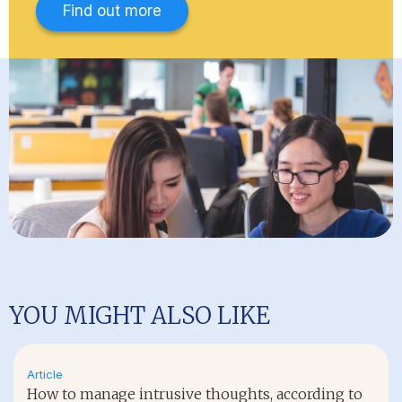
Find out more
YOU MIGHT ALSO LIKE
Article
How to manage intrusive thoughts, according to