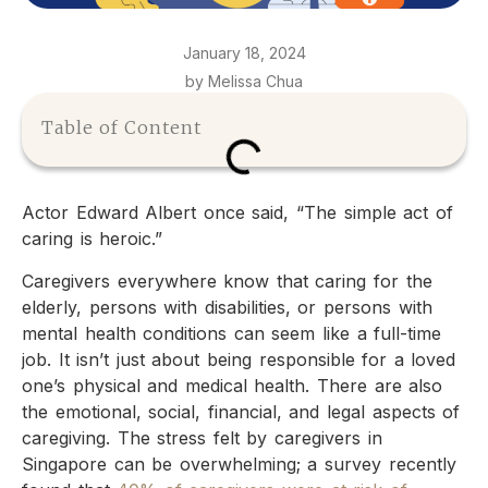
January 18, 2024
by Melissa Chua
Table of Content
Actor Edward Albert once said, “The simple act of
caring is heroic.”
Caregivers everywhere know that caring for the
elderly, persons with disabilities, or persons with
mental health conditions can seem like a full-time
job. It isn’t just about being responsible for a loved
one’s physical and medical health. There are also
the emotional, social, financial, and legal aspects of
caregiving. The stress felt by caregivers in
Singapore can be overwhelming; a survey recently