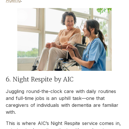
6. Night Respite by AIC
Juggling round-the-clock care with daily routines
and full-time jobs is an uphill task—one that
caregivers of individuals with dementia are familiar
with.
This is where AIC’s Night Respite service comes in,