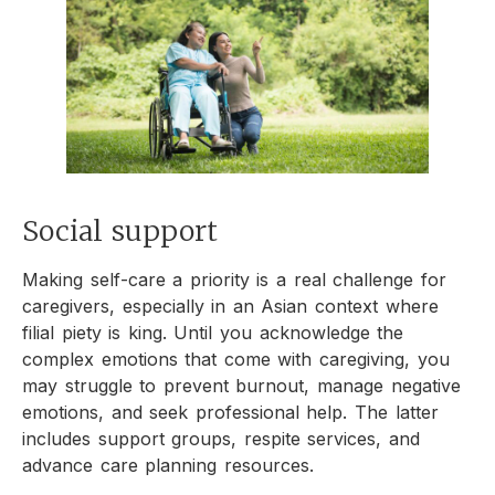
Social support
Making self-care a priority is a real challenge for
caregivers, especially in an Asian context where
filial piety is king. Until you acknowledge the
complex emotions that come with caregiving, you
may struggle to prevent burnout, manage negative
emotions, and seek professional help. The latter
includes support groups, respite services, and
advance care planning resources.