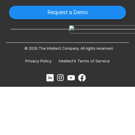
Request a Demo
© 2026 The Intellect Company. All rights reserved.
Privacy Policy
Intellect’s Terms of Service