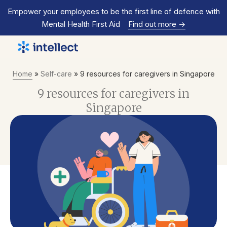
Empower your employees to be the first line of defence with
Mental Health First Aid
Find out more
->
Home
»
Self-care
»
9 resources for caregivers in Singapore
9 resources for caregivers in
Singapore