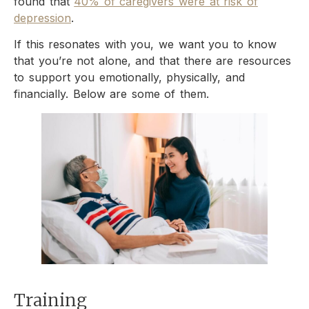
found that
40% of caregivers were at risk of
depression
.
If this resonates with you, we want you to know
that you’re not alone, and that there are resources
to support you emotionally, physically, and
financially. Below are some of them.
Training