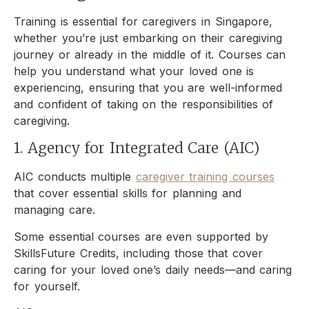
Training is essential for caregivers in Singapore,
whether you’re just embarking on their caregiving
journey or already in the middle of it. Courses can
help you understand what your loved one is
experiencing, ensuring that you are well-informed
and confident of taking on the responsibilities of
caregiving.
1. Agency for Integrated Care (AIC)
AIC conducts multiple
caregiver training courses
that cover essential skills for planning and
managing care.
Some essential courses are even supported by
SkillsFuture Credits, including those that cover
caring for your loved one’s daily needs—and caring
for yourself.