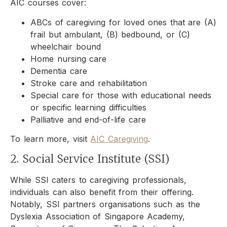
AIC courses cover:
ABCs of caregiving for loved ones that are (A)
frail but ambulant, (B) bedbound, or (C)
wheelchair bound
Home nursing care
Dementia care
Stroke care and rehabilitation
Special care for those with educational needs
or specific learning difficulties
Palliative and end-of-life care
To learn more, visit
AIC Caregiving
.
2. Social Service Institute (SSI)
While SSI caters to caregiving professionals,
individuals can also benefit from their offering.
Notably, SSI partners organisations such as the
Dyslexia Association of Singapore Academy,