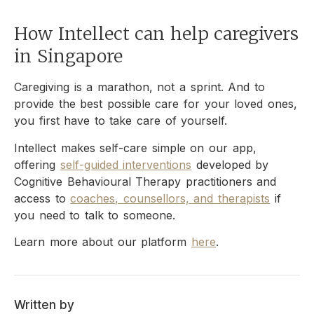
How Intellect can help caregivers
in Singapore
Caregiving is a marathon, not a sprint. And to
provide the best possible care for your loved ones,
you first have to take care of yourself.
Intellect makes self-care simple on our app,
offering
self-guided interventions
developed by
Cognitive Behavioural Therapy practitioners and
access to
coaches, counsellors, and therapists
if
you need to talk to someone.
Learn more about our platform
here
.
Written by