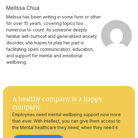
Melissa Chua
Melissa has been writing in some form or other
for over 10 years, covering topics too
numerous to count. As someone deeply
familiar with burnout and generalised anxiety
disorder, she hopes to play her part in
facilitating open communication, education,
and support for mental and emotional
wellbeing.
A healthy company is a happy
company
Employees need mental wellbeing support now more
than ever. With Intellect, you can give them access to
the Mental healthcare they need, when they need it.