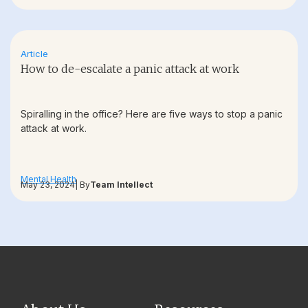
Article
How to de-escalate a panic attack at work
Spiralling in the office? Here are five ways to stop a panic
attack at work.
Mental Health
May 23, 2024
| By
Team Intellect