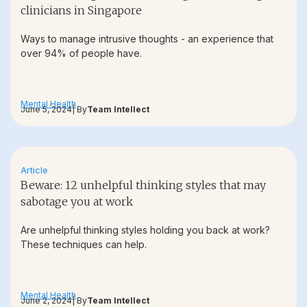
clinicians in Singapore
Ways to manage intrusive thoughts - an experience that
over 94% of people have.
Mental Health
June 5, 2024
| By
Team Intellect
Article
Beware: 12 unhelpful thinking styles that may
sabotage you at work
Are unhelpful thinking styles holding you back at work?
These techniques can help.
Mental Health
June 2, 2024
| By
Team Intellect