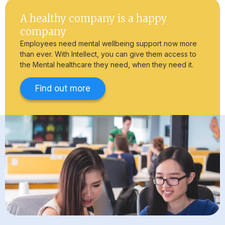
A healthy company is a happy
company
Employees need mental wellbeing support now more
than ever. With Intellect, you can give them access to
the Mental healthcare they need, when they need it.
Find out more