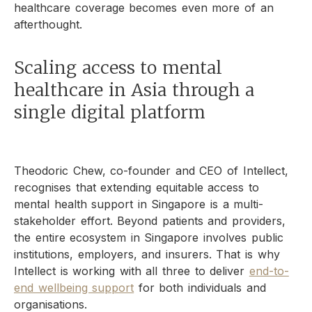
healthcare coverage becomes even more of an
afterthought.
Scaling access to mental
healthcare in Asia through a
single digital platform
Theodoric Chew, co-founder and CEO of Intellect,
recognises that extending equitable access to
mental health support in Singapore is a multi-
stakeholder effort. Beyond patients and providers,
the entire ecosystem in Singapore involves public
institutions, employers, and insurers. That is why
Intellect is working with all three to deliver
end-to-
end wellbeing support
for both individuals and
organisations.