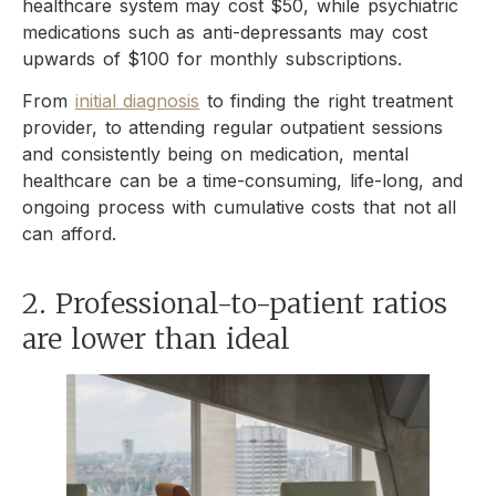
healthcare system may cost $50, while psychiatric
medications such as anti-depressants may cost
upwards of $100 for monthly subscriptions.
From
initial diagnosis
to finding the right treatment
provider, to attending regular outpatient sessions
and consistently being on medication, mental
healthcare can be a time-consuming, life-long, and
ongoing process with cumulative costs that not all
can afford.
2. Professional-to-patient ratios
are lower than ideal