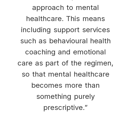
approach to mental
healthcare. This means
including support services
such as behavioural health
coaching and emotional
care as part of the regimen,
so that mental healthcare
becomes more than
something purely
prescriptive.”