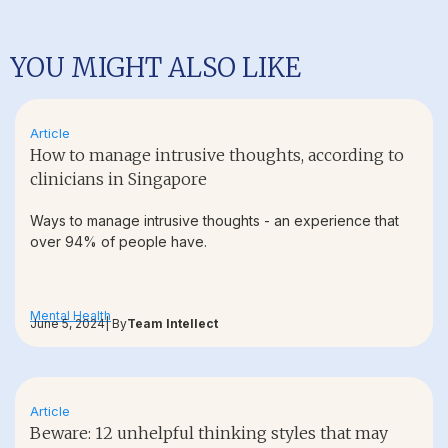
YOU MIGHT ALSO LIKE
Article
How to manage intrusive thoughts, according to
clinicians in Singapore
Ways to manage intrusive thoughts - an experience that
over 94% of people have.
Mental Health
June 5, 2024
| By
Team Intellect
Article
Beware: 12 unhelpful thinking styles that may