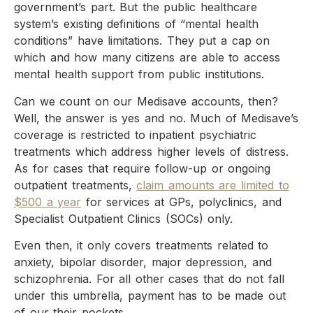
government’s part. But the public healthcare
system’s existing definitions of “mental health
conditions” have limitations. They put a cap on
which and how many citizens are able to access
mental health support from public institutions.
Can we count on our Medisave accounts, then?
Well, the answer is yes and no. Much of Medisave’s
coverage is restricted to inpatient psychiatric
treatments which address higher levels of distress.
As for cases that require follow-up or ongoing
outpatient treatments,
claim amounts are limited to
$500 a year
for services at GPs, polyclinics, and
Specialist Outpatient Clinics (SOCs) only.
Even then, it only covers treatments related to
anxiety, bipolar disorder, major depression, and
schizophrenia. For all other cases that do not fall
under this umbrella, payment has to be made out
of our their pockets.