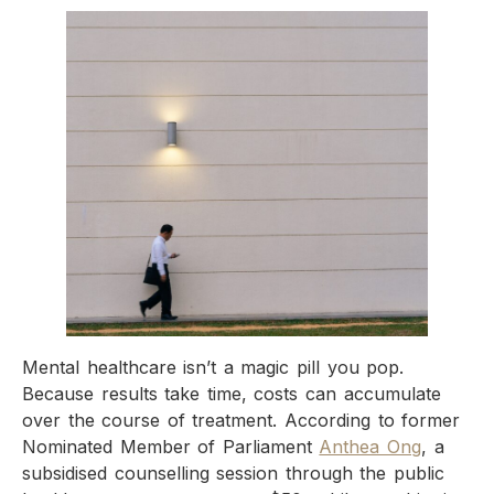
Mental healthcare isn’t a magic pill you pop.
Because results take time, costs can accumulate
over the course of treatment. According to former
Nominated Member of Parliament
Anthea Ong
, a
subsidised counselling session through the public