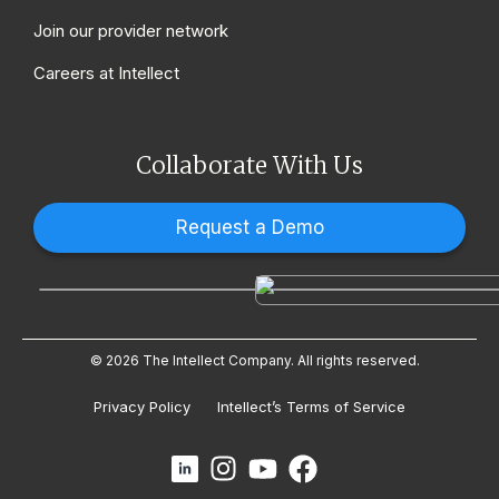
Join our provider network
Careers at Intellect
Collaborate With Us
Request a Demo
© 2026 The Intellect Company. All rights reserved.
Privacy Policy
Intellect’s Terms of Service