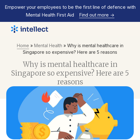
Empower your employees to be the first line of defence with
Mental Health First Aid
Find out more
->
Home
»
Mental Health
»
Why is mental healthcare in
Singapore so expensive? Here are 5 reasons
Why is mental healthcare in
Singapore so expensive? Here are 5
reasons