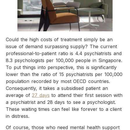
Could the high costs of treatment simply be an
issue of demand surpassing supply? The current
professional-to-patient ratio is 4.4 psychiatrists and
8.3 psychologists per 100,000 people in Singapore.
To put things into perspective, this is significantly
lower than the ratio of 15 psychiatrists per 100,000
population recorded by most OECD countries.
Consequently, it takes a subsidised patient an
average of
27 days
to attend their first session with
a psychiatrist and 28 days to see a psychologist.
These waiting times can feel like forever to a client
in distress.
Of course, those who need mental health support