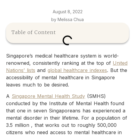
August 8, 2022
by Melissa Chua
Table of Content
Singapore’s medical healthcare system is world-
renowned, consistently ranking at the top of
United
Nations’ lists
and
global healthcare indexes
. But the
accessibility of mental healthcare in Singapore
leaves much to be desired.
A
Singapore Mental Health Study
(SMHS)
conducted by the Institute of Mental Health found
that one in seven Singaporeans has experienced a
mental disorder in their lifetime. For a population of
3.5 million , that works out to roughly 500,000
citizens who need access to mental healthcare in