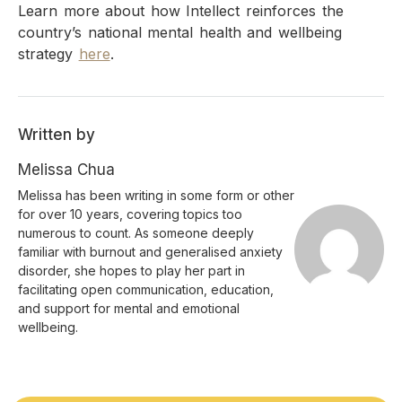
Learn more about how Intellect reinforces the
country’s national mental health and wellbeing
strategy
here
.
Written by
Melissa Chua
Melissa has been writing in some form or other
for over 10 years, covering topics too
numerous to count. As someone deeply
familiar with burnout and generalised anxiety
disorder, she hopes to play her part in
facilitating open communication, education,
and support for mental and emotional
wellbeing.