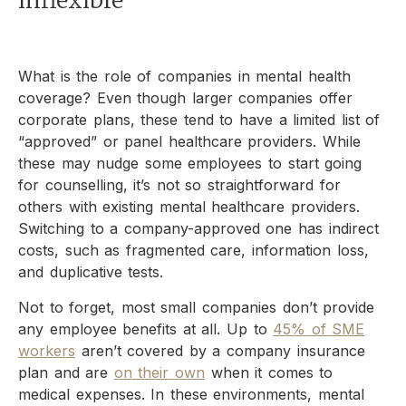
inflexible
What is the role of companies in mental health
coverage? Even though larger companies offer
corporate plans, these tend to have a limited list of
“approved” or panel healthcare providers. While
these may nudge some employees to start going
for counselling, it’s not so straightforward for
others with existing mental healthcare providers.
Switching to a company-approved one has indirect
costs, such as fragmented care, information loss,
and duplicative tests.
Not to forget, most small companies don’t provide
any employee benefits at all. Up to
45% of SME
workers
aren’t covered by a company insurance
plan and are
on their own
when it comes to
medical expenses. In these environments, mental