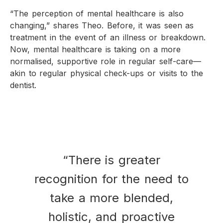
“The perception of mental healthcare is also
changing,” shares Theo. Before, it was seen as
treatment in the event of an illness or breakdown.
Now, mental healthcare is taking on a more
normalised, supportive role in regular self-care—
akin to regular physical check-ups or visits to the
dentist.
“There is greater
recognition for the need to
take a more blended,
holistic, and proactive