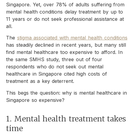
Singapore. Yet, over 78% of adults suffering from
mental health conditions delay treatment by up to
11 years or do not seek professional assistance at
all.
The
stigma associated with mental health conditions
has steadily declined in recent years, but many still
find mental healthcare too expensive to afford. In
the same SMHS study, three out of four
respondents who do not seek out mental
healthcare in Singapore cited high costs of
treatment as a key deterrent.
This begs the question: why is mental healthcare in
Singapore so expensive?
1. Mental health treatment takes
time