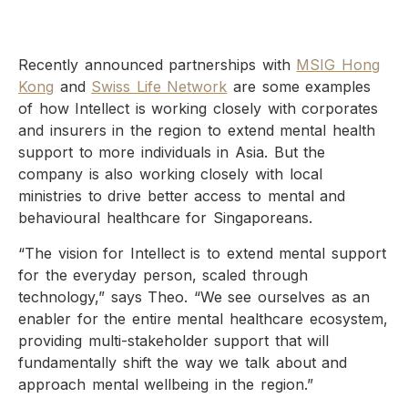
Recently announced partnerships with
MSIG Hong
Kong
and
Swiss Life Network
are some examples
of how Intellect is working closely with corporates
and insurers in the region to extend mental health
support to more individuals in Asia. But the
company is also working closely with local
ministries to drive better access to mental and
behavioural healthcare for Singaporeans.
“The vision for Intellect is to extend mental support
for the everyday person, scaled through
technology,” says Theo. “We see ourselves as an
enabler for the entire mental healthcare ecosystem,
providing multi-stakeholder support that will
fundamentally shift the way we talk about and
approach mental wellbeing in the region.”