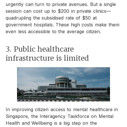
urgently can turn to private avenues. But a single
session can cost up to $200 in private clinics—
quadrupling the subsidised rate of $50 at
government hospitals. These high costs make them
even less accessible to the average citizen.
3. Public healthcare
infrastructure is limited
In improving citizen access to mental healthcare in
Singapore, the Interagency Taskforce on Mental
Health and Wellbeing is a big step on the