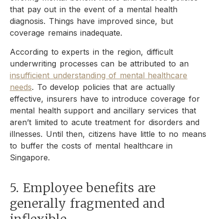
that pay out in the event of a mental health
diagnosis. Things have improved since, but
coverage remains inadequate.
According to experts in the region, difficult
underwriting processes can be attributed to an
insufficient understanding of mental healthcare
needs
. To develop policies that are actually
effective, insurers have to introduce coverage for
mental health support and ancillary services that
aren’t limited to acute treatment for disorders and
illnesses. Until then, citizens have little to no means
to buffer the costs of mental healthcare in
Singapore.
5. Employee benefits are
generally fragmented and