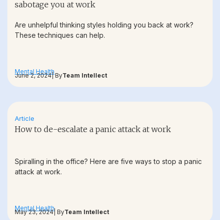
sabotage you at work
Are unhelpful thinking styles holding you back at work?
These techniques can help.
Mental Health
June 2, 2024
| By
Team Intellect
Article
How to de-escalate a panic attack at work
Spiralling in the office? Here are five ways to stop a panic
attack at work.
Mental Health
May 23, 2024
| By
Team Intellect