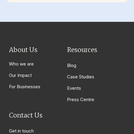
About Us
Resources
Who we are
Blog
Our Impact
Case Studies
For Businesses
Events
Press Centre
Contact Us
Get in touch