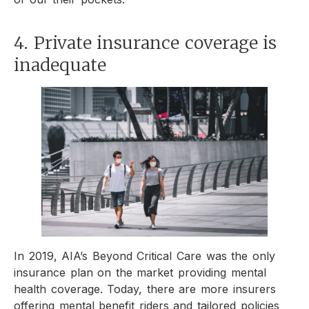
4. Private insurance coverage is
inadequate
In 2019, AIA’s Beyond Critical Care was the only
insurance plan on the market providing mental
health coverage. Today, there are more insurers
offering mental benefit riders and tailored policies