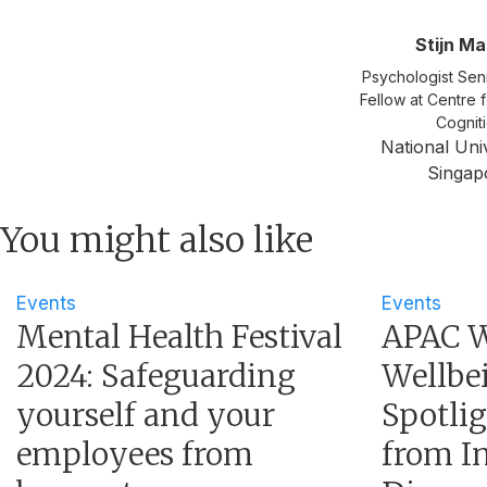
Stijn M
Psychologist Sen
Fellow at Centre 
Cognit
National Univ
Singap
You might also like
Events
Events
Mental Health Festival
APAC W
2024: Safeguarding
Wellbei
yourself and your
Spotli
employees from
from In