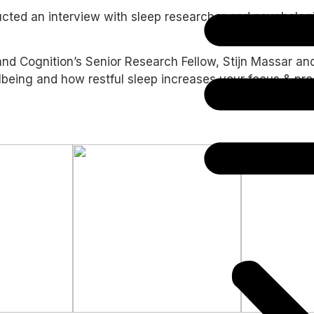
ducted an interview with sleep researcher and psycholo
nd Cognition’s Senior Research Fellow, Stijn Massar and I
ing and how restful sleep increases your focus & product