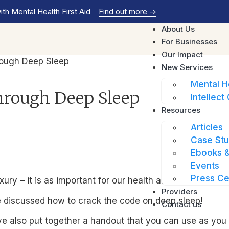
th Mental Health First Aid
Find out more
->
About Us
For Businesses
Our Impact
rough Deep Sleep
New Services
Mental H
hrough Deep Sleep
Intellect 
Resources
Articles
Case Stu
Ebooks &
Events
Press Ce
ry – it is as important for our health as diet and exerci
Providers
e discussed how to crack the code on deep sleep!
Contact us
e also put together a handout that you can use as you