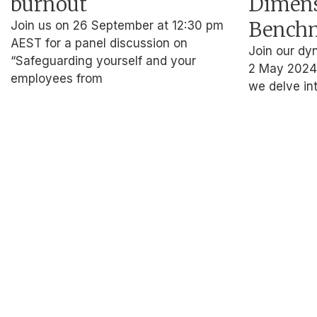
burnout
Dimen
Benchm
Join us on 26 September at 12:30 pm
AEST for a panel discussion on
Join our dy
“Safeguarding yourself and your
2 May 2024,
employees from
we delve int
About Us
Who we ar
Our Impact
For Busines
Who we ar
Our Impact
For Busines