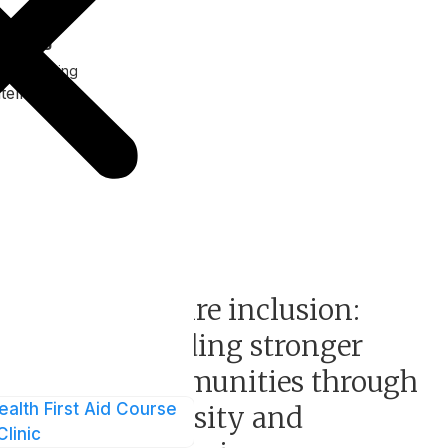
ank Ng
f Marketing
tellect
Events
e
Inspire inclusion:
Building stronger
communities through
ealth First Aid Course
nd
diversity and
Clinic