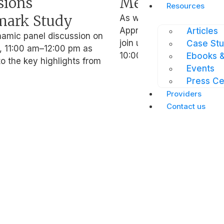
sions
Mental Wellbe
Resources
ark Study
As we approach Employe
Appreciation Day, we invi
Articles
namic panel discussion on
join us for a webinar on 2
Case Stu
 11:00 am–12:00 pm as
10:00
Ebooks &
o the key highlights from
Events
Press Ce
Providers
Resources
Contac
Contact us
e
Blog
Get in
Case Studies
Join o
ses
Events
netwo
e
Press Centre
Career
Blog
Get in
ses
Case Studies
Join o
Events
netwo
Press Centre
Career