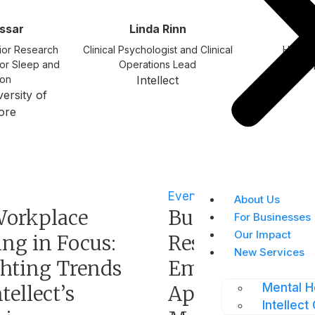
assar
Linda Rinn
Fr
ior Research
Clinical Psychologist and Clinical
Head o
for Sleep and
Operations Lead
In
ion
Intellect
ersity of
ore
Events
About Us
orkplace
Building Nimbl
For Businesses
Our Impact
ng in Focus:
Resilience with
New Services
ghting Trends
Employee
Mental H
tellect’s
Appreciation a
Intellect 