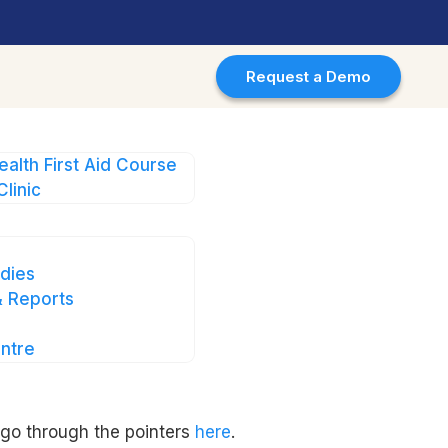
Request a Demo
ealth First Aid Course
Clinic
dies
 Reports
ntre
se.
 go through the pointers
here
.