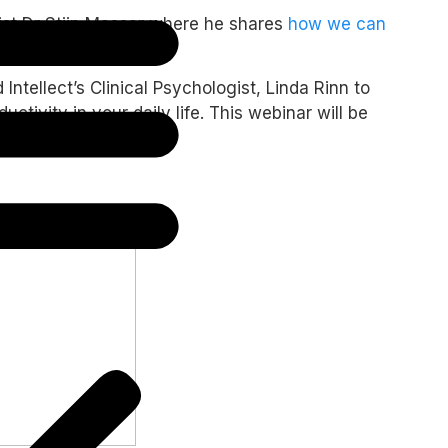
gist Dr Stijn Massar where he shares
how we can
ntellect’s Clinical Psychologist, Linda Rinn to
ivity in your daily life. This webinar will be