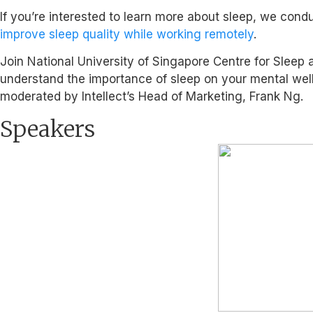
If you’re interested to learn more about sleep, we con
improve sleep quality while working remotely
.
Join National University of Singapore Centre for Sleep a
understand the importance of sleep on your mental wellbe
moderated by Intellect’s Head of Marketing, Frank Ng.
Speakers