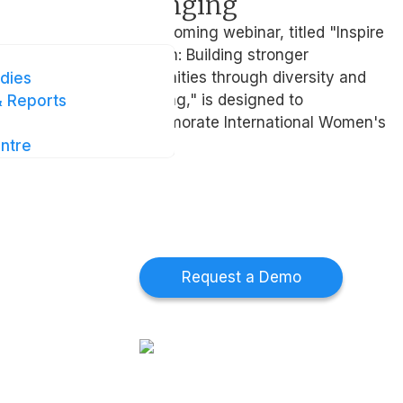
ing
belonging
e
The upcoming webinar, titled "Inspire
te you to
inclusion: Building stronger
9 Feb at
communities through diversity and
dies
belonging," is designed to
 Reports
commemorate International Women's
Day
ntre
t Us
Collaborate With
Us
 touch
ur provider
Request a Demo
rk
s at Intellect
 touch
ur provider
rk
s at Intellect