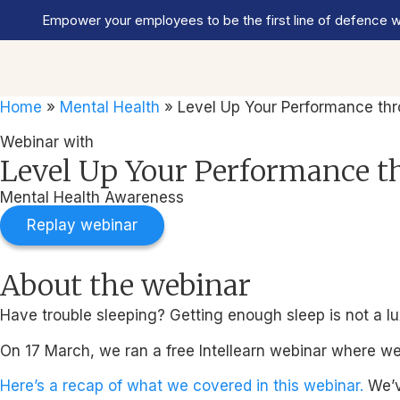
Empower your employees to be the first line of defence wi
Home
»
Mental Health
»
Level Up Your Performance th
Webinar with
Level Up Your Performance t
Mental Health Awareness
Replay webinar
About the webinar
Have trouble sleeping? Getting enough sleep is not a luxu
On 17 March, we ran a free Intellearn webinar where w
Here’s a recap of what we covered in this webinar.
We’v