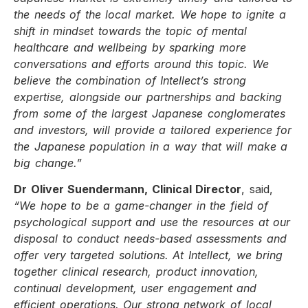
the needs of the local market. We hope to ignite a
shift in mindset towards the topic of mental
healthcare and wellbeing by sparking more
conversations and efforts around this topic. We
believe the combination of Intellect’s strong
expertise, alongside our partnerships and backing
from some of the largest Japanese conglomerates
and investors, will provide a tailored experience for
the Japanese population in a way that will make a
big change.”
Dr Oliver Suendermann, Clinical Director
, said,
“We hope to be a game-changer in the field of
psychological support and use the resources at our
disposal to conduct needs-based assessments and
offer very targeted solutions. At Intellect, we bring
together clinical research, product innovation,
continual development, user engagement and
efficient operations. Our strong network of local