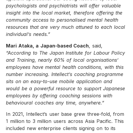
psychologists and psychiatrists will offer valuable
insight into the local market, therefore offering the
community access to personalised mental health
resources that are very much attuned to each local
individual’s needs.”
Mari Ataka, a Japan-based Coach
, said,
“According to The Japan Institute for Labour Policy
and Training, nearly 60% of local organisations’
employees have mental health conditions, with this
number increasing. Intellect’s coaching programme
sits on an easy-to-use mobile application and
would be a powerful resource to support Japanese
employees by offering coaching sessions with
behavioural coaches any time, anywhere.”
In 2021, Intellect’s user base grew three-fold, from
1 million to 3 million users across Asia Pacific. This
included new enterprise clients signing on to its