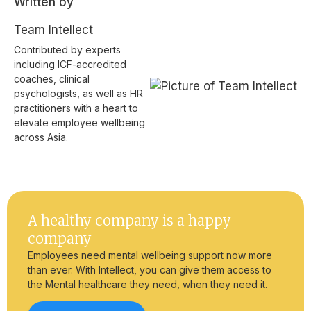
Written by
Team Intellect
Contributed by experts
including ICF-accredited
coaches, clinical
psychologists, as well as HR
practitioners with a heart to
elevate employee wellbeing
across Asia.
A healthy company is a happy
company
Employees need mental wellbeing support now more
than ever. With Intellect, you can give them access to
the Mental healthcare they need, when they need it.