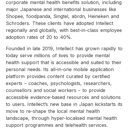
corporate mental health benefits solution, including
major Japanese and international businesses like
Shopee, foodpanda, Singtel, abrdn, Heineken and
Schroders. These clients have adopted Intellect
regionally and globally, with best-in-class employee
adoption rates of 20 to 40%.
Founded in late 2019, Intellect has grown rapidly to
today serve millions of lives to provide mental
health support that is accessible and suited to their
personal needs. Its all-in-one mobile application
platform provides content curated by certified
experts – coaches, psychologists, researchers,
counsellors and social workers – to provide
accessible evidence-based resources and solutions
to users. Intellect’s new base in Japan kickstarts its
move to re-shape the local mental health
landscape, through hyper-localised mental health
support programmes and telehealth services.