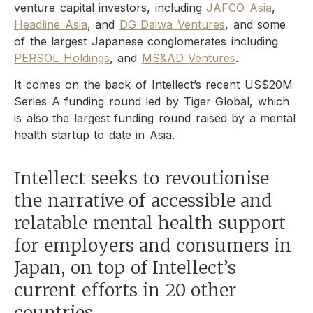
venture capital investors, including
JAFCO Asia
,
Headline Asia
, and
DG Daiwa Ventures
, and some
of the largest Japanese conglomerates including
PERSOL Holdings
, and
MS&AD Ventures
.
It comes on the back of Intellect’s recent US$20M
Series A funding round led by Tiger Global, which
is also the largest funding round raised by a mental
health startup to date in Asia.
Intellect seeks to revoutionise
the narrative of accessible and
relatable mental health support
for employers and consumers in
Japan, on top of Intellect’s
current efforts in 20 other
countries.