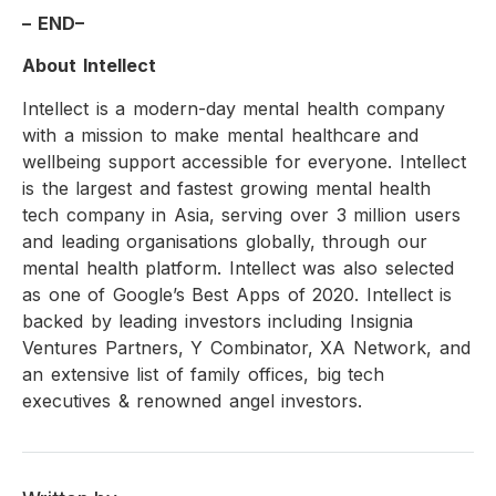
– END–
About Intellect
Intellect is a modern-day mental health company
with a mission to make mental healthcare and
wellbeing support accessible for everyone. Intellect
is the largest and fastest growing mental health
tech company in Asia, serving over 3 million users
and leading organisations globally, through our
mental health platform. Intellect was also selected
as one of Google’s Best Apps of 2020. Intellect is
backed by leading investors including Insignia
Ventures Partners, Y Combinator, XA Network, and
an extensive list of family offices, big tech
executives & renowned angel investors.