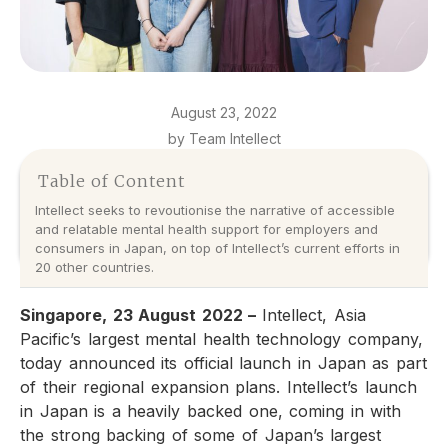
August 23, 2022
by Team Intellect
Table of Content
Intellect seeks to revoutionise the narrative of accessible
and relatable mental health support for employers and
consumers in Japan, on top of Intellect’s current efforts in
20 other countries.
Singapore, 23 August 2022 –
Intellect, Asia
Pacific’s largest mental health technology company,
today announced its official launch in Japan as part
of their regional expansion plans. Intellect’s launch
in Japan is a heavily backed one, coming in with
the strong backing of some of Japan’s largest