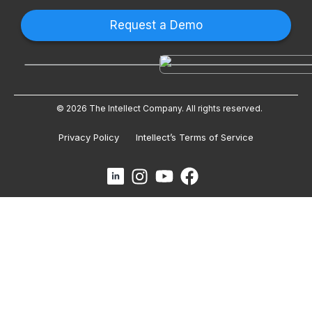
Request a Demo
© 2026 The Intellect Company. All rights reserved.
Privacy Policy
Intellect’s Terms of Service