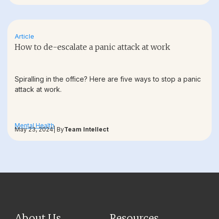
Article
How to de-escalate a panic attack at work
Spiralling in the office? Here are five ways to stop a panic
attack at work.
Mental Health
May 23, 2024
| By
Team Intellect
About Us
Resources