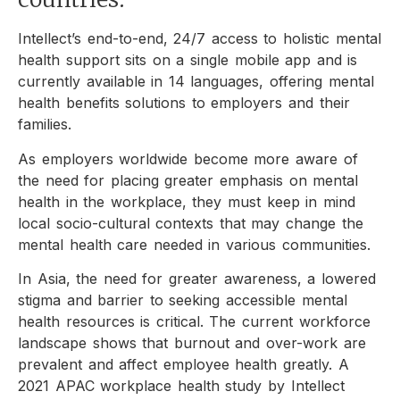
Intellect’s end-to-end, 24/7 access to holistic mental
health support sits on a single mobile app and is
currently available in 14 languages, offering mental
health benefits solutions to employers and their
families.
As employers worldwide become more aware of
the need for placing greater emphasis on mental
health in the workplace, they must keep in mind
local socio-cultural contexts that may change the
mental health care needed in various communities.
In Asia, the need for greater awareness, a lowered
stigma and barrier to seeking accessible mental
health resources is critical. The current workforce
landscape shows that burnout and over-work are
prevalent and affect employee health greatly. A
2021 APAC workplace health study by Intellect