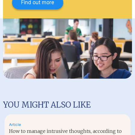
Find out more
YOU MIGHT ALSO LIKE
Article
How to manage intrusive thoughts, according to