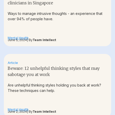
clinicians in Singapore
Ways to manage intrusive thoughts - an experience that
over 94% of people have.
Mental Health
June 5, 2024
| By
Team Intellect
Article
Beware: 12 unhelpful thinking styles that may
sabotage you at work
Are unhelpful thinking styles holding you back at work?
These techniques can help.
Mental Health
June 2, 2024
| By
Team Intellect