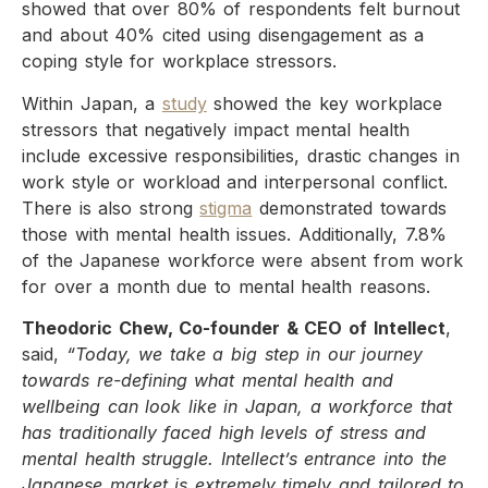
showed that over 80% of respondents felt burnout
and about 40% cited using disengagement as a
coping style for workplace stressors.
Within Japan, a
study
showed the key workplace
stressors that negatively impact mental health
include excessive responsibilities, drastic changes in
work style or workload and interpersonal conflict.
There is also strong
stigma
demonstrated towards
those with mental health issues. Additionally, 7.8%
of the Japanese workforce were absent from work
for over a month due to mental health reasons.
Theodoric Chew, Co-founder & CEO of Intellect
,
said,
“Today, we take a big step in our journey
towards re-defining what mental health and
wellbeing can look like in Japan, a workforce that
has traditionally faced high levels of stress and
mental health struggle. Intellect’s entrance into the
Japanese market is extremely timely and tailored to