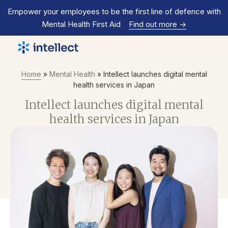
Empower your employees to be the first line of defence with
Mental Health First Aid
Find out more
->
Home
»
Mental Health
»
Intellect launches digital mental
health services in Japan
Intellect launches digital mental
health services in Japan