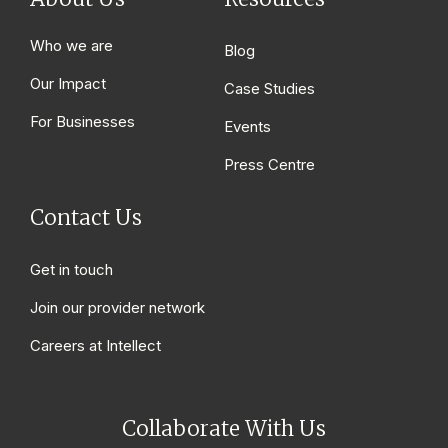
Who we are
Blog
Our Impact
Case Studies
For Businesses
Events
Press Centre
Contact Us
Get in touch
Join our provider network
Careers at Intellect
Collaborate With Us