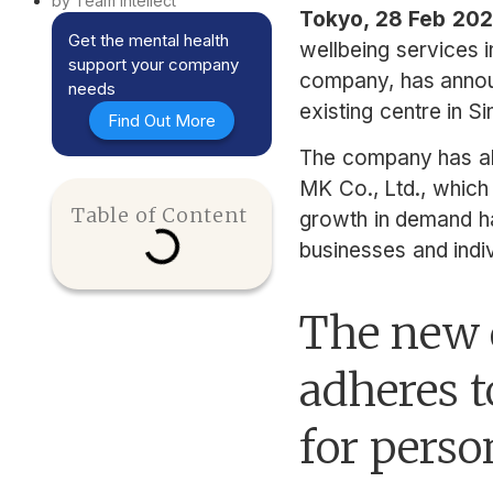
by Team Intellect
Tokyo, 28 Feb 20
Get the mental health
wellbeing services i
support your company
company, has announ
needs
existing centre in S
Find Out More
The company has al
MK Co., Ltd., which
Table of Content
growth in demand has
businesses and indiv
The new d
adheres t
for perso