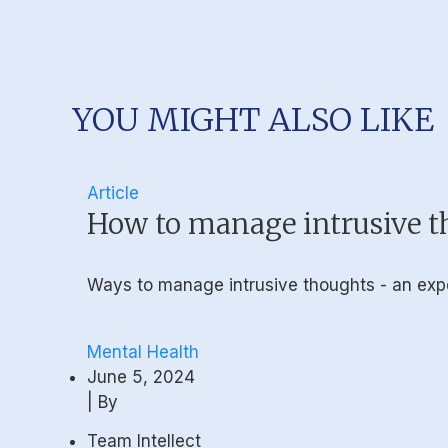
YOU MIGHT ALSO LIKE
Article
How to manage intrusive th
Ways to manage intrusive thoughts - an exp
Mental Health
June 5, 2024
| By
Team Intellect