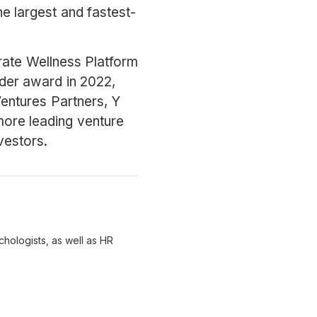
the largest and fastest-
ate Wellness Platform
der award in 2022,
 Ventures Partners, Y
ore leading venture
vestors.
chologists, as well as HR