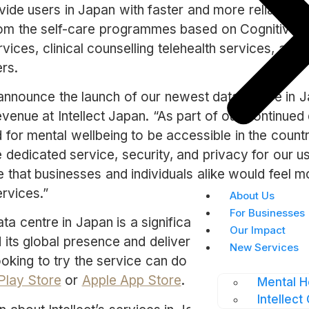
ovide users in Japan with faster and more reliable ac
rom the self-care programmes based on Cognitive 
rvices, clinical counselling telehealth services, and
rs.
announce the launch of our newest data centre in J
enue at Intellect Japan. “As part of our continued 
or mental wellbeing to be accessible in the country
 dedicated service, security, and privacy for our u
that businesses and individuals alike would feel mo
ervices.”
About Us
For Businesses
ta centre in Japan is a significant step forward for I
Our Impact
its global presence and deliver continued support to
New Services
looking to try the service can do so for free by down
Play Store
or
Apple App Store
.
Mental H
Intellect 