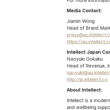
For more information
Media Contact:
Jiamin Wong
Head of Brand Marke
press@au.intellect.
https://au.intellect.
Intellect Japan Co
Naoyuki Gokaku
Head of Revenue, In
naoyuki@au.intellec
http://jp.intellect.co
About Intellect:
Intellect is a mode
and wellbeing suppo