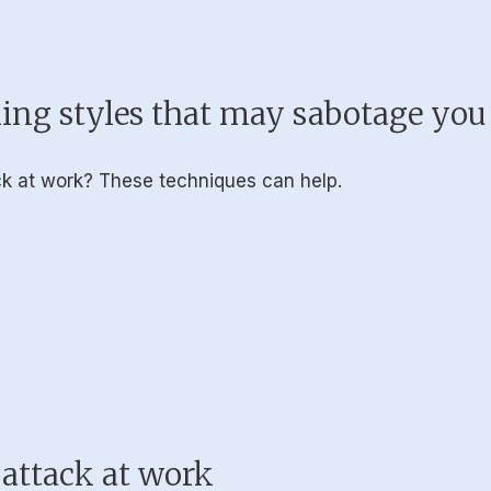
ing styles that may sabotage you
ack at work? These techniques can help.
 attack at work