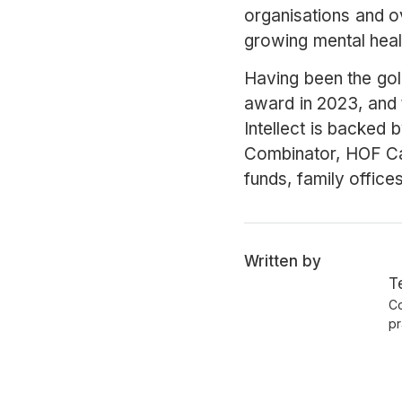
organisations and ove
growing mental heal
Having been the go
award in 2023, and 
Intellect is backed 
Combinator, HOF Ca
funds, family office
Written by
T
Co
pr