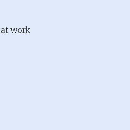
 at work