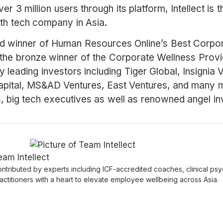
r 3 million users through its platform, Intellect is 
th tech company in Asia.
ld winner of Human Resources Online’s Best Corpor
the bronze winner of the Corporate Wellness Provi
by leading investors including Tiger Global, Insignia
pital, MS&AD Ventures, East Ventures, and many m
s, big tech executives as well as renowned angel in
eam Intellect
ntributed by experts including ICF-accredited coaches, clinical psy
actitioners with a heart to elevate employee wellbeing across Asia.