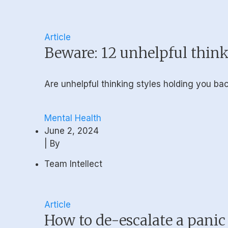
Article
Beware: 12 unhelpful think
Are unhelpful thinking styles holding you b
Mental Health
June 2, 2024
| By
Team Intellect
Article
How to de-escalate a panic