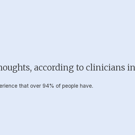
oughts, according to clinicians i
erience that over 94% of people have.