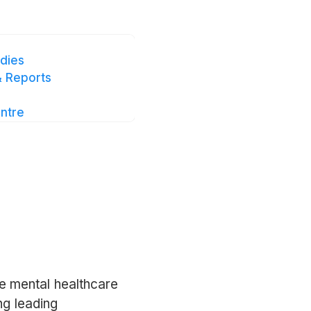
.intellect.co
.
dies
 Reports
ntre
e mental healthcare
ng leading