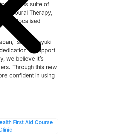
cess to its suite of
Behavioural Therapy,
 a 24/7 localised
apan,” said Naoyuki
dedication to support
, we believe it’s
sers. Through this new
re confident in using
ntellect as it
 its users in the
loading the Intellect
ealth First Aid Course
Clinic