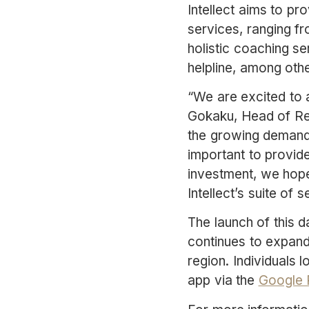
Intellect aims to pr
services, ranging f
holistic coaching se
helpline, among othe
“We are excited to 
Gokaku, Head of Rev
the growing demand f
important to provide
investment, we hope 
Intellect’s suite of s
The launch of this da
continues to expand 
region. Individuals 
app via the
Google 