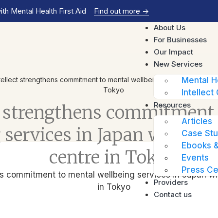
th Mental Health First Aid
Find out more
->
About Us
For Businesses
Our Impact
New Services
tellect strengthens commitment to mental wellbeing services in Japan
Mental H
Tokyo
Intellect 
Resources
ct strengthens commitment
Articles
 services in Japan with lau
Case Stu
Ebooks &
centre in Tokyo
Events
Press Ce
Providers
Contact us