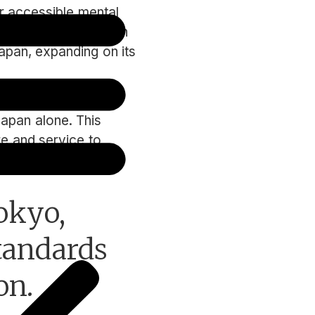
 accessible mental
ng mental health tech
apan, expanding on its
ed clients such as
Japan alone. This
re and service to
okyo,
standards
on.