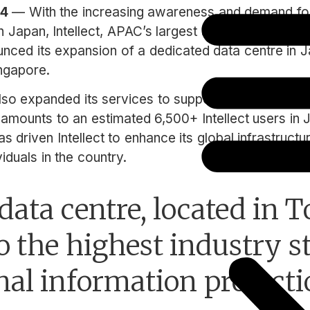
24
— With the increasing awareness and demand for
n Japan, Intellect, APAC’s largest and fastest growi
ced its expansion of a dedicated data centre in J
ingapore.
so expanded its services to support newly onboard
 amounts to an estimated 6,500+ Intellect users in 
 driven Intellect to enhance its global infrastructu
iduals in the country.
ata centre, located in T
o the highest industry 
nal information protecti