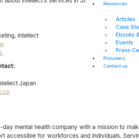
 about Intellect’s services in Japan, please visit
jp
Resources
Articles
Case Stu
Ebooks &
ting, Intellect
Events
co
Press Ce
co
Providers
ntact:
Contact us
tellect Japan
t.co
rn-day mental health company with a mission to mak
rt accessible for workforces and individuals. Servi