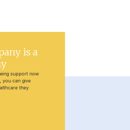
pany is a
ny
being support now
t, you can give
althcare they