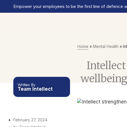
Empower your employees to be the first line of defence wi
Home
»
Mental Health
»
In
Intelle
wellbeing
Written By
Team Intellect
February 27, 2024