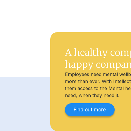
A healthy com
happy compa
Employees need mental well
more than ever. With Intellec
them access to the Mental he
need, when they need it.
Find out more