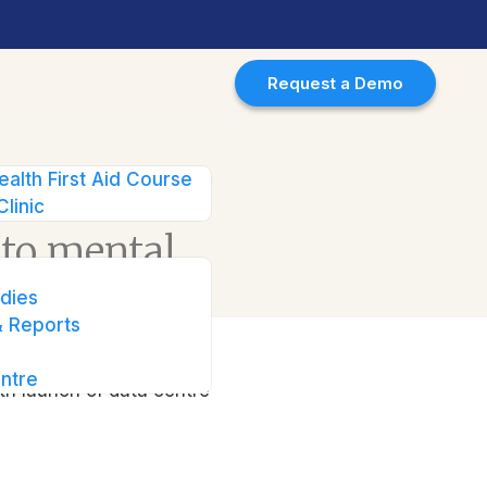
Request a Demo
 with launch of data centre in
ealth First Aid Course
Clinic
 to mental
nch of data
dies
 Reports
ntre