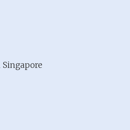
n Singapore