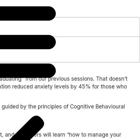
graduating” from our previous sessions. That doesn’t
rvention reduced anxiety levels by 45% for those who
 guided by the principles of Cognitive Behavioural
t, and said users will learn “how to manage your