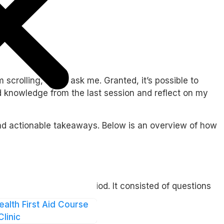
rolling, if you ask me. Granted, it’s possible to
ed knowledge from the last session and reflect on my
and actionable takeaways. Below is an overview of how
after the eight-day period. It consisted of questions
ealth First Aid Course
Clinic