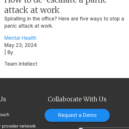
attack at work
Spiralling in the office? Here are five ways to stop a
panic attack at work.
Mental Health
May 23, 2024
| By
Team Intellect
Us
Collaborate With Us
touch
Request a Demo
r provider network