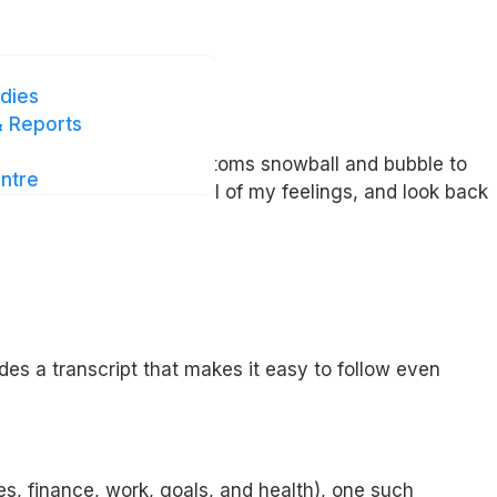
dies
 Reports
e to time but until symptoms snowball and bubble to
ntre
helped me to stay mindful of my feelings, and look back
des a transcript that makes it easy to follow even
s, finance, work, goals, and health), one such