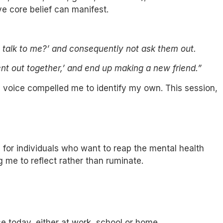
ve core belief can manifest.
o talk to me?’ and consequently not ask them out.
ent out together,’ and end up making a new friend.”
ng voice compelled me to identify my own. This session,
 for individuals who want to reap the mental health
g me to reflect rather than ruminate.
today, either at work, school or home.