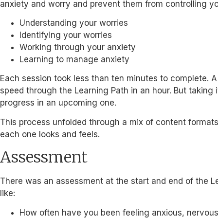
anxiety and worry and prevent them from controlling yo
Understanding your worries
Identifying your worries
Working through your anxiety
Learning to manage anxiety
Each session took less than ten minutes to complete. A
speed through the Learning Path in an hour. But taking
progress in an upcoming one.
This process unfolded through a mix of content format
each one looks and feels.
Assessment
There was an assessment at the start and end of the Lea
like:
How often have you been feeling anxious, nervous