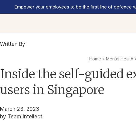
Empower your employees to be the first line of defence wi
Written By
Team Intellect
Home
»
Mental Health
Inside the self-guided e
users in Singapore
March 23, 2023
by Team Intellect
Get the mental health support your company needs