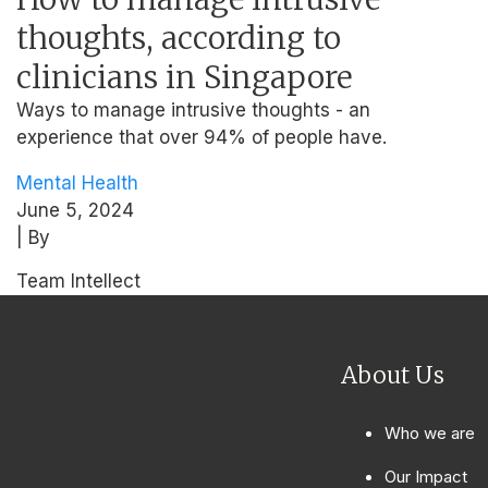
thoughts, according to
clinicians in Singapore
Ways to manage intrusive thoughts - an
experience that over 94% of people have.
Mental Health
June 5, 2024
| By
Team Intellect
About Us
Who we are
Our Impact