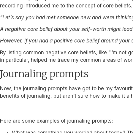
recording introduced me to the concept of core beliefs.
“Let’s say you had met someone new and were thinking 
A negative core belief about your self-worth might lea
However, if you had a positive core belief around your 
By listing common negative core beliefs, like “I’m not 
in particular, helped me trace my common areas of worr
Journaling prompts
Now, the journaling prompts have got to be my favourite
benefits of journaling, but aren’t sure how to make it a
Here are some examples of journaling prompts:
What was something you worried about today? Thi