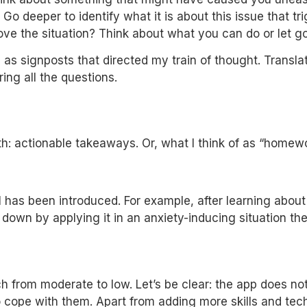
o deeper to identify what it is about this issue that tri
ove the situation? Think about what you can do or let go
s signposts that directed my train of thought. Translat
ring all the questions.
h: actionable takeaways. Or, what I think of as “homewo
 has been introduced. For example, after learning about
down by applying it in an anxiety-inducing situation the
from moderate to low. Let’s be clear: the app does not re
cope with them. Apart from adding more skills and tech