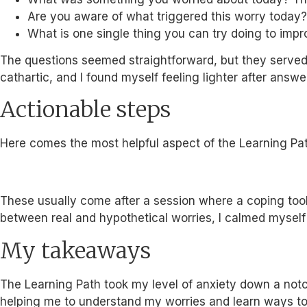
Are you aware of what triggered this worry today? G
What is one single thing you can try doing to impr
The questions seemed straightforward, but they served a
cathartic, and I found myself feeling lighter after answe
Actionable steps
Here comes the most helpful aspect of the Learning Pat
These usually come after a session where a coping tool
between real and hypothetical worries, I calmed myself 
My takeaways
The Learning Path took my level of anxiety down a notch 
helping me to understand my worries and learn ways to 