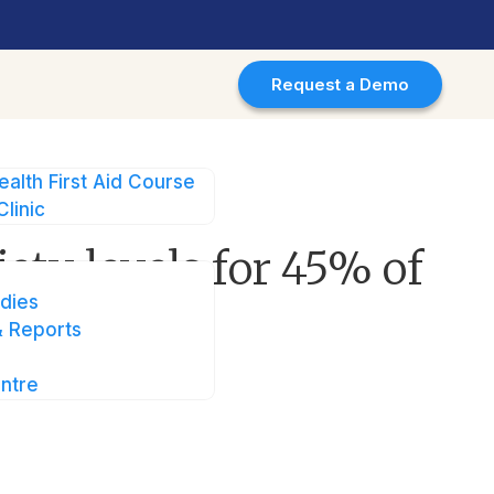
Request a Demo
ealth First Aid Course
Clinic
5% of users in Singapore
ety levels for 45% of
dies
 Reports
ntre