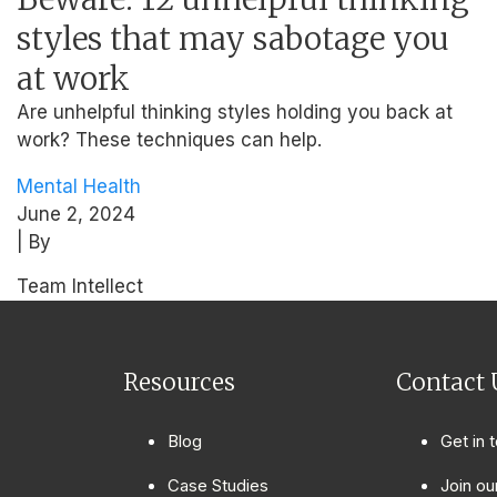
styles that may sabotage you
at work
Are unhelpful thinking styles holding you back at
work? These techniques can help.
Mental Health
June 2, 2024
| By
Team Intellect
Resources
Contact 
Blog
Get in 
Case Studies
Join ou