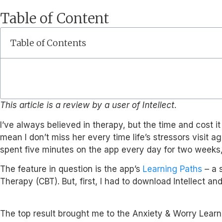
Table of Content
Table of Contents
This article is a review by a user of Intellect.
I’ve always believed in therapy, but the time and cost i
mean I don’t miss her every time life’s stressors visit a
spent five minutes on the app every day for two weeks, I
The feature in question is the app’s
Learning Paths
– a s
Therapy (CBT). But, first, I had to download Intellect an
The top result brought me to the Anxiety & Worry Learn