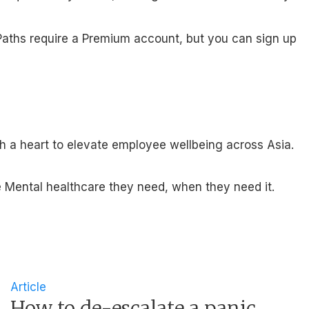
ng Paths require a Premium account, but you can sign up
th a heart to elevate employee wellbeing across Asia.
 Mental healthcare they need, when they need it.
Article
How to de-escalate a panic