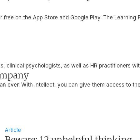
le for free on the App Store and Google Play. The Learni
, clinical psychologists, as well as HR practitioners wi
company
 ever. With Intellect, you can give them access to the
Article
Beware: 12 unhelpful thinking