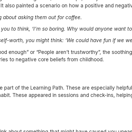
 It also painted a scenario on how a positive and negati
about asking them out for coffee.
d you to think, ‘I’m so boring. Why would anyone want t
self-worth, you might think: ‘We could have fun if we w
good enough” or “People aren’t trustworthy”, the soothi
ies to negative core beliefs from childhood.
 part of the Learning Path. These are especially helpful
 habit. These appeared in sessions and check-ins, helpin
nk about something that might have caused you unease 