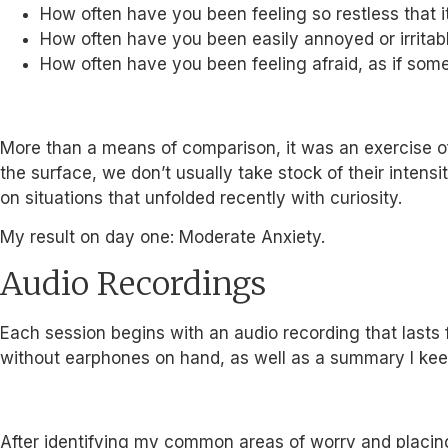
How often have you been feeling so restless that it’s
How often have you been easily annoyed or irritab
How often have you been feeling afraid, as if so
More than a means of comparison, it was an exercise o
the surface, we don’t usually take stock of their inten
on situations that unfolded recently with curiosity.
My result on day one: Moderate Anxiety.
Audio Recordings
Each session begins with an audio recording that lasts 
without earphones on hand, as well as a summary I kee
After identifying my common areas of worry and placing 