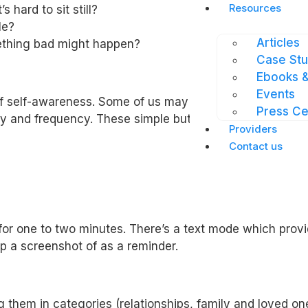
Resources
 hard to sit still?
le?
Articles
mething bad might happen?
Case Stu
Ebooks &
Events
f self-awareness. Some of us may feel anxious from tim
Press Ce
sity and frequency. These simple but directed questions 
Providers
Contact us
for one to two minutes. There’s a text mode which provi
p a screenshot of as a reminder.
them in categories (relationships, family and loved one