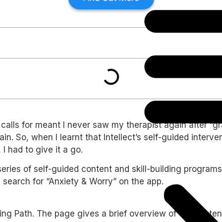
t calls for meant I never saw my therapist again after “
gain. So, when I learnt that Intellect’s self-guided inte
 had to give it a go.
eries of self-guided content and skill-building programs
d search for “Anxiety & Worry” on the app.
ing Path. The page gives a brief overview of the conten