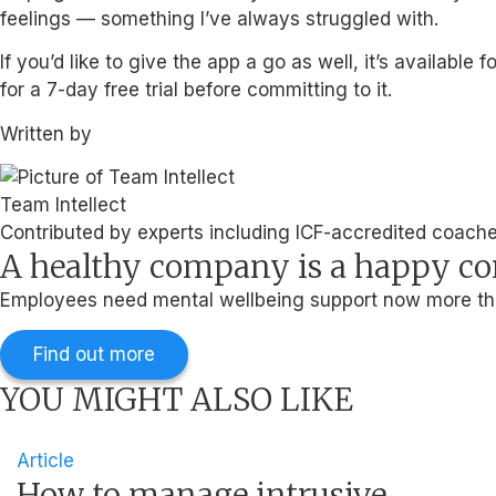
feelings — something I’ve always struggled with.
If you’d like to give the app a go as well, it’s availab
for a 7-day free trial before committing to it.
Written by
Team Intellect
Contributed by experts including ICF-accredited coaches
A healthy company is a happy 
Employees need mental wellbeing support now more than
Find out more
YOU MIGHT ALSO LIKE
Article
How to manage intrusive