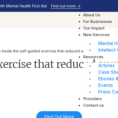
th Mental Health First Aid
Find out more
->
About Us
For Businesses
Our Impact
New Services
Mental H
Intellect 
»
Inside the self-guided exercise that reduced anxiety levels for 4
Resources
xercise that reduced anxi
Articles
Case Stu
Ebooks &
Events
Press Ce
Providers
Contact us
Find Out More