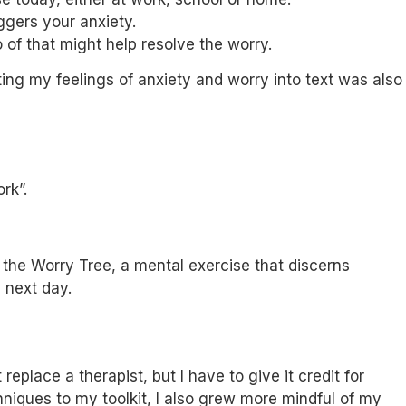
ggers your anxiety.
 of that might help resolve the worry.
ing my feelings of anxiety and worry into text was also
rk”.
 the Worry Tree, a mental exercise that discerns
 next day.
place a therapist, but I have to give it credit for
niques to my toolkit, I also grew more mindful of my