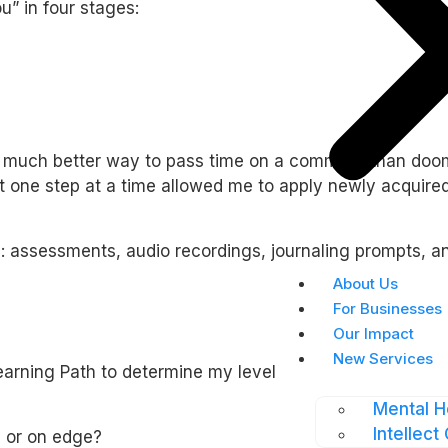
u” in four stages:
 much better way to pass time on a commute than doom sc
 it one step at a time allowed me to apply newly acquir
s: assessments, audio recordings, journaling prompts, 
About Us
For Businesses
Our Impact
New Services
rning Path to determine my level of anxiety before and 
Mental H
Intellect 
 or on edge?