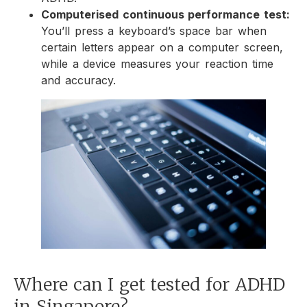
Computerised continuous performance test:
You’ll press a keyboard’s space bar when
certain letters appear on a computer screen,
while a device measures your reaction time
and accuracy.
Where can I get tested for ADHD
in Singapore?