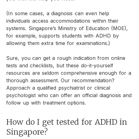
(In some cases, a diagnosis can even help
individuals access accommodations within their
systems. Singapore’s Ministry of Education (MOE),
for example, supports students with ADHD by
allowing them extra time for examinations.)
Sure, you can get a rough indication from online
tests and checklists, but these do-it-yourself
resources are seldom comprehensive enough for a
thorough assessment. Our recommendation?
Approach a qualified psychiatrist or clinical
psychologist who can offer an official diagnosis and
follow up with treatment options.
How do I get tested for ADHD in
Singapore?