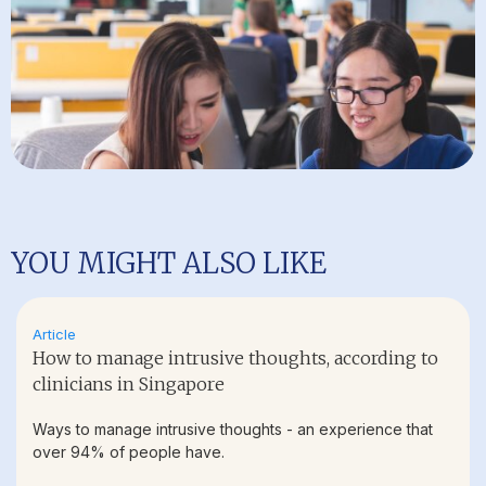
YOU MIGHT ALSO LIKE
Article
How to manage intrusive thoughts, according to
clinicians in Singapore
Ways to manage intrusive thoughts - an experience that
over 94% of people have.