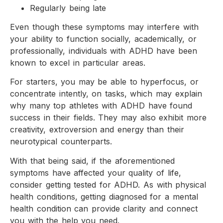
Regularly being late
Even though these symptoms may interfere with
your ability to function socially, academically, or
professionally, individuals with ADHD have been
known to excel in particular areas.
For starters, you may be able to hyperfocus, or
concentrate intently, on tasks, which may explain
why many top athletes with ADHD have found
success in their fields. They may also exhibit more
creativity, extroversion and energy than their
neurotypical counterparts.
With that being said, if the aforementioned
symptoms have affected your quality of life,
consider getting tested for ADHD. As with physical
health conditions, getting diagnosed for a mental
health condition can provide clarity and connect
you with the help you need.