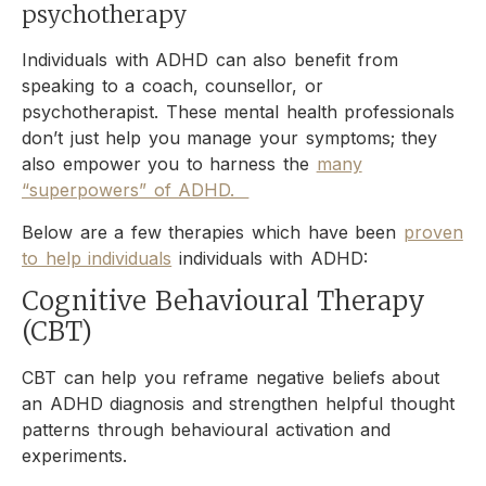
psychotherapy
Individuals with ADHD can also benefit from
speaking to a coach, counsellor, or
psychotherapist. These mental health professionals
don’t just help you manage your symptoms; they
also empower you to harness the
many
“superpowers” of ADHD.
Below are a few therapies which have been
proven
to help individuals
individuals with ADHD:
Cognitive Behavioural Therapy
(CBT)
CBT can help you reframe negative beliefs about
an ADHD diagnosis and strengthen helpful thought
patterns through behavioural activation and
experiments.