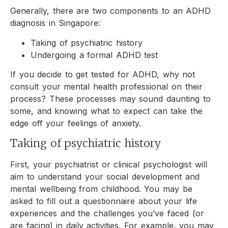
Generally, there are two components to an ADHD
diagnosis in Singapore:
Taking of psychiatric history
Undergoing a formal ADHD test
If you decide to get tested for ADHD, why not
consult your mental health professional on their
process? These processes may sound daunting to
some, and knowing what to expect can take the
edge off your feelings of anxiety.
Taking of psychiatric history
First, your psychiatrist or clinical psychologist will
aim to understand your social development and
mental wellbeing from childhood. You may be
asked to fill out a questionnaire about your life
experiences and the challenges you’ve faced (or
are facing) in daily activities. For example, you may