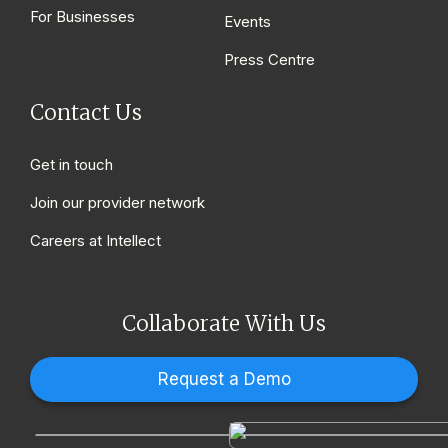
For Businesses
Events
Press Centre
Contact Us
Get in touch
Join our provider network
Careers at Intellect
Collaborate With Us
Request a Demo