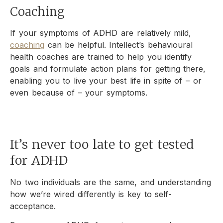
Coaching
If your symptoms of ADHD are relatively mild,
coaching
can be helpful. Intellect’s behavioural
health coaches are trained to help you identify
goals and formulate action plans for getting there,
enabling you to live your best life in spite of – or
even because of – your symptoms.
It’s never too late to get tested
for ADHD
No two individuals are the same, and understanding
how we’re wired differently is key to self-
acceptance.