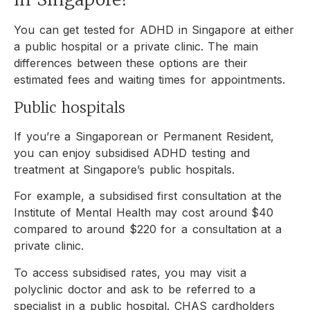
You can get tested for ADHD in Singapore at either
a public hospital or a private clinic. The main
differences between these options are their
estimated fees and waiting times for appointments.
Public hospitals
If you’re a Singaporean or Permanent Resident,
you can enjoy subsidised ADHD testing and
treatment at Singapore’s public hospitals.
For example, a subsidised first consultation at the
Institute of Mental Health may cost around $40
compared to around $220 for a consultation at a
private clinic.
To access subsidised rates, you may visit a
polyclinic doctor and ask to be referred to a
specialist in a public hospital. CHAS cardholders