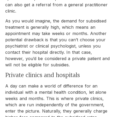
can also get a referral from a general practitioner
clinic.
As you would imagine, the demand for subsidised
treatment is generally high, which means an
appointment may take weeks or months. Another
potential drawback is that you can’t choose your
psychiatrist or clinical psychologist, unless you
contact their hospital directly. In that case,
however, you’d be considered a private patient and
will not be eligible for subsidies.
Private clinics and hospitals
A day can make a world of difference for an
individual with a mental health condition, let alone
weeks and months. This is where private clinics,
which are run independently of the government,
enter the picture. Naturally, they generally charge