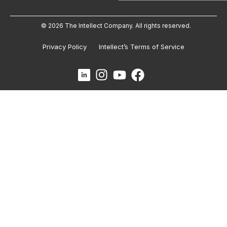
© 2026 The Intellect Company. All rights reserved.
Privacy Policy
Intellect’s Terms of Service