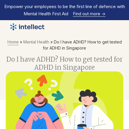
Empower your employees to be the first line of defence with
Mental Health First Aid
Find out more
->
Home
»
Mental Health
»
Do I have ADHD? How to get tested
for ADHD in Singapore
Do I have ADHD? How to get tested for
ADHD in Singapore