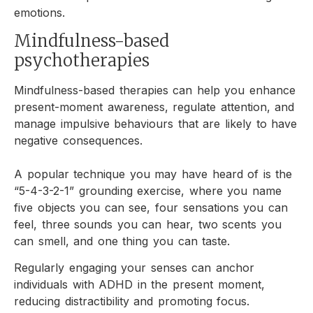
emotions.
Mindfulness-based
psychotherapies
Mindfulness-based therapies can help you enhance
present-moment awareness, regulate attention, and
manage impulsive behaviours that are likely to have
negative consequences.
A popular technique you may have heard of is the
“5-4-3-2-1” grounding exercise, where you name
five objects you can see, four sensations you can
feel, three sounds you can hear, two scents you
can smell, and one thing you can taste.
Regularly engaging your senses can anchor
individuals with ADHD in the present moment,
reducing distractibility and promoting focus.