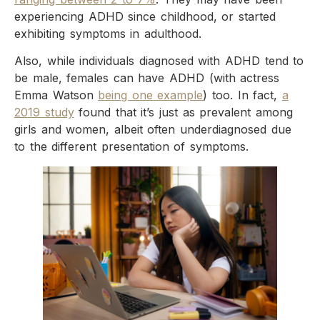
experiencing ADHD since childhood, or started
exhibiting symptoms in adulthood.
Also, while individuals diagnosed with ADHD tend to
be male, females can have ADHD (with actress
Emma Watson
being one example
) too. In fact,
a
2019 study
found that it’s just as prevalent among
girls and women, albeit often underdiagnosed due
to the different presentation of symptoms.