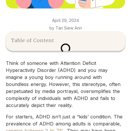
April 29, 2024
by Tan Siew Ann
Table of Content
Think of someone with Attention Deficit
Hyperactivity Disorder (ADHD) and you may
imagine a young boy running around with
boundless energy. However, this stereotype, often
perpetuated by media portrayal, oversimplifies the
complexity of individuals with ADHD and fails to
accurately depict their reality.
For starters, ADHD isn’t just a “kids’ condition. The
prevalence of ADHD among adults is comparable,
ranging between 2 to 7%
. They may have been