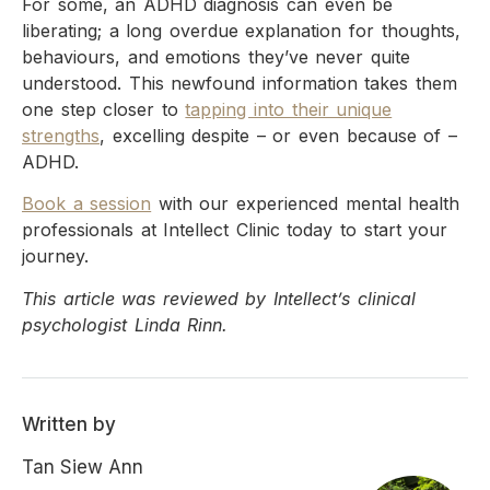
For some, an ADHD diagnosis can even be
liberating; a long overdue explanation for thoughts,
behaviours, and emotions they’ve never quite
understood. This newfound information takes them
one step closer to
tapping into their unique
strengths
, excelling despite – or even because of –
ADHD.
Book a session
with our experienced mental health
professionals at Intellect Clinic today to start your
journey.
This article was reviewed by Intellect’s clinical
psychologist Linda Rinn.
Written by
Tan Siew Ann