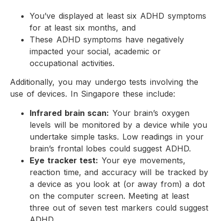
You’ve displayed at least six ADHD symptoms
for at least six months, and
These ADHD symptoms have negatively
impacted your social, academic or
occupational activities.
Additionally, you may undergo tests involving the
use of devices. In Singapore these include:
Infrared brain scan:
Your brain’s oxygen
levels will be monitored by a device while you
undertake simple tasks. Low readings in your
brain’s frontal lobes could suggest ADHD.
Eye tracker test:
Your eye movements,
reaction time, and accuracy will be tracked by
a device as you look at (or away from) a dot
on the computer screen. Meeting at least
three out of seven test markers could suggest
ADHD.