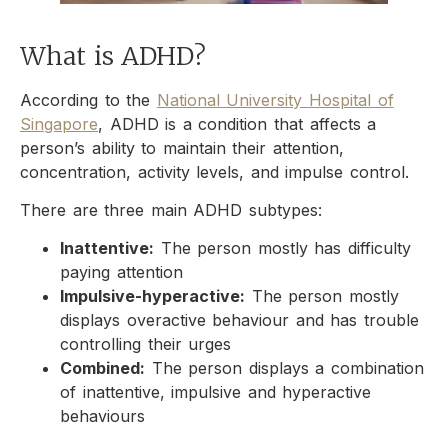
What is ADHD?
According to the
National University Hospital of
Singapore
, ADHD is a condition that affects a
person’s ability to maintain their attention,
concentration, activity levels, and impulse control.
There are three main ADHD subtypes:
Inattentive:
The person mostly has difficulty
paying attention
Impulsive-hyperactive:
The person mostly
displays overactive behaviour and has trouble
controlling their urges
Combined:
The person displays a combination
of inattentive, impulsive and hyperactive
behaviours