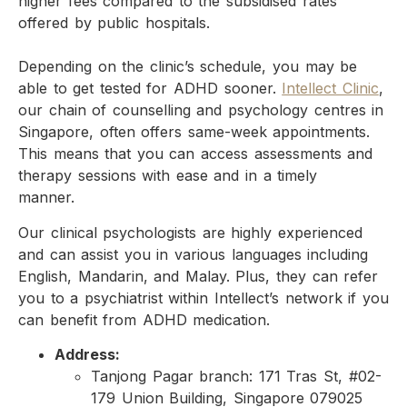
higher fees compared to the subsidised rates
offered by public hospitals.
Depending on the clinic’s schedule, you may be
able to get tested for ADHD sooner.
Intellect Clinic
,
our chain of counselling and psychology centres in
Singapore, often offers same-week appointments.
This means that you can access assessments and
therapy sessions with ease and in a timely
manner.
Our clinical psychologists are highly experienced
and can assist you in various languages including
English, Mandarin, and Malay. Plus, they can refer
you to a psychiatrist within Intellect’s network if you
can benefit from ADHD medication.
Address:
Tanjong Pagar branch: 171 Tras St, #02-
179 Union Building, Singapore 079025