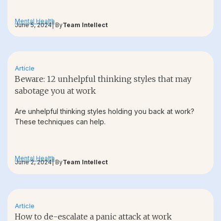
Mental Health
June 5, 2024
| By
Team Intellect
Article
Beware: 12 unhelpful thinking styles that may
sabotage you at work
Are unhelpful thinking styles holding you back at work?
These techniques can help.
Mental Health
June 2, 2024
| By
Team Intellect
Article
How to de-escalate a panic attack at work