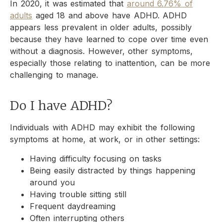
In 2020, it was estimated that
around 6.76% of
adults
aged 18 and above have ADHD. ADHD
appears less prevalent in older adults, possibly
because they have learned to cope over time even
without a diagnosis. However, other symptoms,
especially those relating to inattention, can be more
challenging to manage.
Do I have ADHD?
Individuals with ADHD may exhibit the following
symptoms at home, at work, or in other settings:
Having difficulty focusing on tasks
Being easily distracted by things happening
around you
Having trouble sitting still
Frequent daydreaming
Often interrupting others