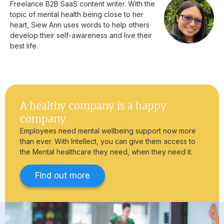
Freelance B2B SaaS content writer. With the
topic of mental health being close to her
heart, Siew Ann uses words to help others
develop their self-awareness and live their
best life.
A healthy company is a happy
company
Employees need mental wellbeing support now more
than ever. With Intellect, you can give them access to
the Mental healthcare they need, when they need it.
Find out more