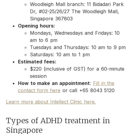
Woodleigh Mall branch: 11 Bidadari Park
Dr, #02-25/26/27 The Woodleigh Mall,
Singapore 367803
Opening hours:
Mondays, Wednesdays and Fridays: 10
am to 6 pm
Tuesdays and Thursdays: 10 am to 9 pm
Saturdays: 10 am to 1 pm
Estimated fees:
$220 (inclusive of GST) for a 60-minute
session
How to make an appointment
:
Fill in the
contact form here
or call +65 8043 5120
Learn more about Intellect Clinic here.
Types of ADHD treatment in
Singapore