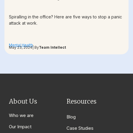
Spiralling in the office? Here are five ways to stop a panic
attack at work.
Mental Health
May 23, 2024
| By
Team Intellect
About Us
Resources
Who we are
Blog
Our Impact
Case Studies