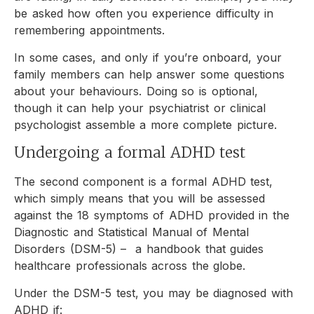
be asked how often you experience difficulty in
remembering appointments.
In some cases, and only if you’re onboard, your
family members can help answer some questions
about your behaviours. Doing so is optional,
though it can help your psychiatrist or clinical
psychologist assemble a more complete picture.
Undergoing a formal ADHD test
The second component is a formal ADHD test,
which simply means that you will be assessed
against the 18 symptoms of ADHD provided in the
Diagnostic and Statistical Manual of Mental
Disorders (DSM-5) – a handbook that guides
healthcare professionals across the globe.
Under the DSM-5 test, you may be diagnosed with
ADHD if: