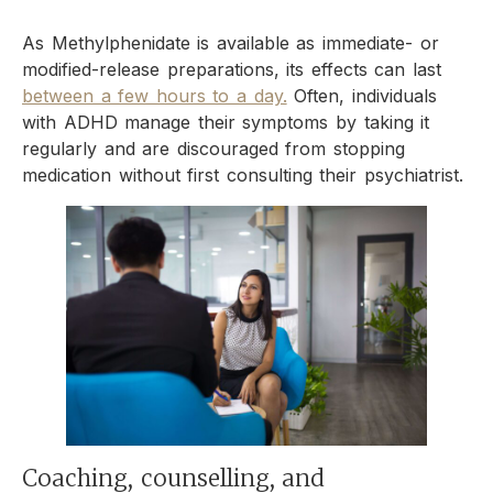
As Methylphenidate is available as immediate- or
modified-release preparations, its effects can last
between a few hours to a day.
Often, individuals
with ADHD manage their symptoms by taking it
regularly and are discouraged from stopping
medication without first consulting their psychiatrist.
Coaching, counselling, and