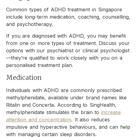
Common types of ADHD treatment in Singapore
include long-term medication, coaching, counselling,
and psychotherapy.
If you are diagnosed with ADHD, you may benefit
from one or more types of treatment. Discuss your
options with our psychiatrist or clinical psychologist
—they’re qualified to work closely with you on a
personalised treatment plan.
Medication
Individuals with ADHD are commonly prescribed
methylphenidate, available under brand names like
Ritalin and Concerta. According to SingHealth,
methylphenidate stimulates the brain to
increase
attention and concentration
. It also reduces
impulsive and hyperactive behaviours, and can help
with managing certain sleep disorders.