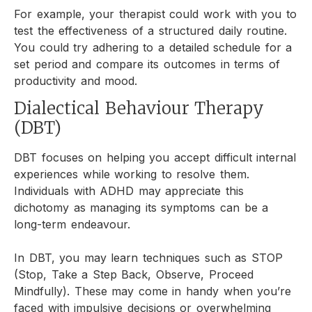
For example, your therapist could work with you to
test the effectiveness of a structured daily routine.
You could try adhering to a detailed schedule for a
set period and compare its outcomes in terms of
productivity and mood.
Dialectical Behaviour Therapy
(DBT)
DBT focuses on helping you accept difficult internal
experiences while working to resolve them.
Individuals with ADHD may appreciate this
dichotomy as managing its symptoms can be a
long-term endeavour.
In DBT, you may learn techniques such as STOP
(Stop, Take a Step Back, Observe, Proceed
Mindfully). These may come in handy when you’re
faced with impulsive decisions or overwhelming