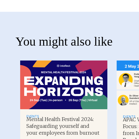
You might also like
EVENTS
EVENTS
Mental Health Festival 2024:
APAC W
Safeguarding yourself and
Focus:
your employees from burnout
from I