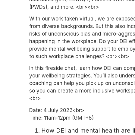
(PWDs), and more. <br><br>
With our work taken virtual, we are expose
from diverse backgrounds. But this also inc
risks of unconscious bias and micro-aggre
happening in the workplace. Do your DEI eff
provide mental wellbeing support to emplo
to such workplace challenges? <br><br>
In this fireside chat, learn how DEI can co
your wellbeing strategies. You’ll also unde
coaching can help you pick up on unconsci
so you can create a more inclusive worksp
<br>
Date: 4 July 2023<br>
Time: 11am-12pm (GMT+8)
How DEI and mental health are l