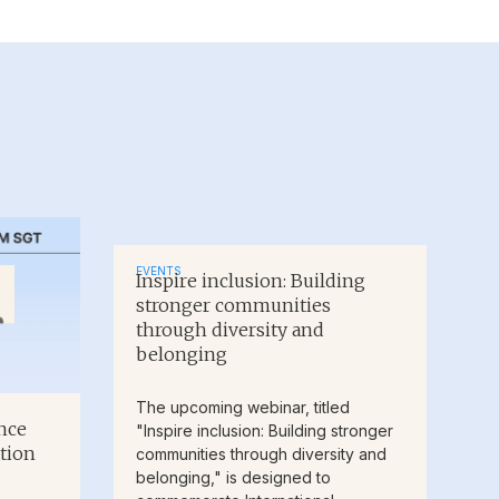
EVENTS
Inspire inclusion: Building
stronger communities
through diversity and
belonging
The upcoming webinar, titled
nce
"Inspire inclusion: Building stronger
tion
communities through diversity and
belonging," is designed to