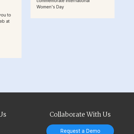
commemorate International
Women's Day
you to
eb at
Us
Collaborate With Us
Request a Demo