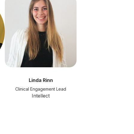
Linda Rinn
Clinical Engagement Lead
Intellect