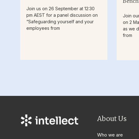
Bench
Join us on 26 September at 12:30
pm AEST for a panel discussion on
Join ou
“Safeguarding yourself and your
on 2 Ma
employees from
as we d
from
About Us
Who we are