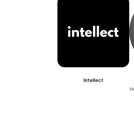
Intellect
He