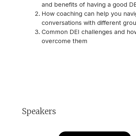
and benefits of having a good DEI
How coaching can help you navi
conversations with different gro
Common DEI challenges and ho
overcome them
Speakers