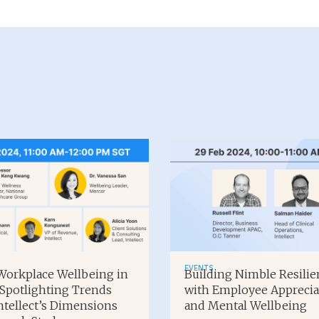
EVENTS
orkplace Wellbeing in
Building Nimble Resilie
 Spotlighting Trends
with Employee Apprecia
ntellect’s Dimensions
and Mental Wellbeing