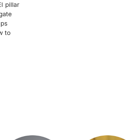
 pillar
gate
ups
w to