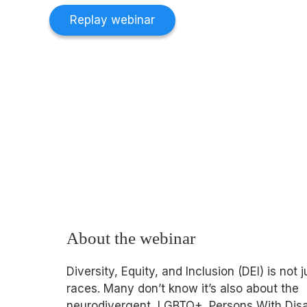
Replay webinar
About the webinar
Diversity, Equity, and Inclusion (DEI) is not 
races. Many don’t know it’s also about the
neurodivergent, LGBTQ+, Persons With Disab