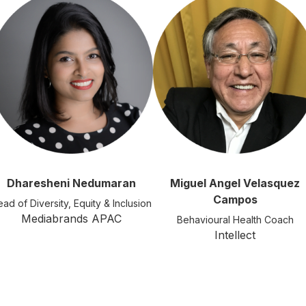
Dharesheni Nedumaran
Miguel Angel Velasquez
Campos
ad of Diversity, Equity & Inclusion
Mediabrands APAC
Behavioural Health Coach
Intellect