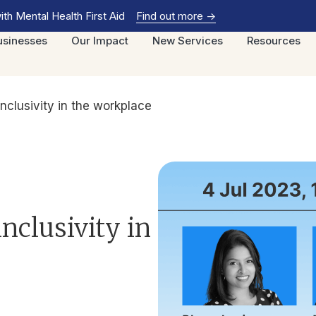
th Mental Health First Aid
Find out more
->
usinesses
Our Impact
New Services
Resources
inclusivity in the workplace
inclusivity in