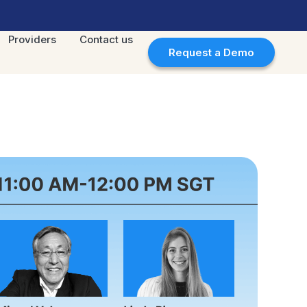
Providers
Contact us
Request a Demo