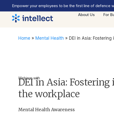
Empower your employees to be the first line of defence wi
About Us
For B
Home
»
Mental Health
»
DEI in Asia: Fostering 
Webinar with
DEI in Asia: Fostering 
the workplace
Mental Health Awareness