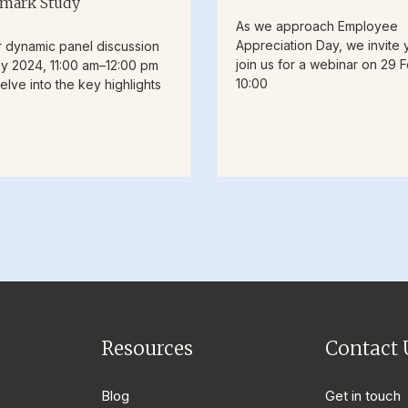
mark Study
As we approach Employee
Appreciation Day, we invite 
r dynamic panel discussion
join us for a webinar on 29 F
y 2024, 11:00 am–12:00 pm
10:00
elve into the key highlights
Resources
Contact 
Blog
Get in touch