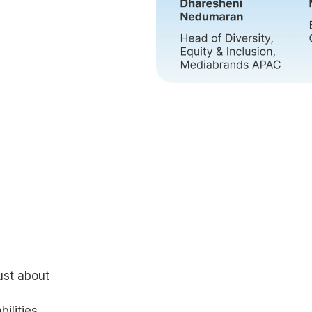
just about
ilities