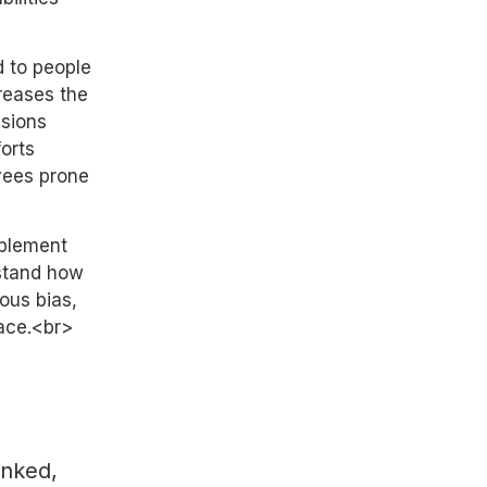
d to people
reases the
ssions
orts
yees prone
mplement
rstand how
ous bias,
ace.<br>
inked,